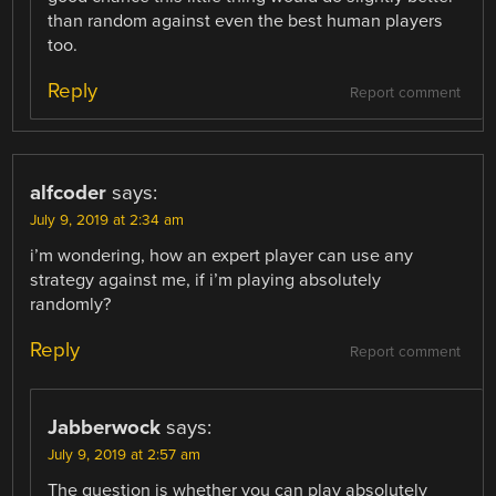
than random against even the best human players
too.
Reply
Report comment
alfcoder
says:
July 9, 2019 at 2:34 am
i’m wondering, how an expert player can use any
strategy against me, if i’m playing absolutely
randomly?
Reply
Report comment
Jabberwock
says:
July 9, 2019 at 2:57 am
The question is whether you can play absolutely