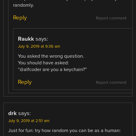
randomly.
Reply
Report comment
Raukk
says:
July 9, 2019 at 9:36 am
You asked the wrong question.
You should have asked:
“@alfcoder are you a keychain?”
Reply
Report comment
drk
says:
July 9, 2019 at 2:51 am
Just for fun: try how random you can be as a human: