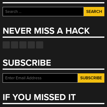
Search
for:
NEVER MISS A HACK
SUBSCRIBE
IF YOU MISSED IT