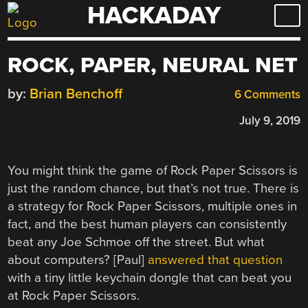
HACKADAY
Skip
to
content
ROCK, PAPER, NEURAL NET
by:
Brian Benchoff
6 Comments
July 9, 2019
You might think the game of Rock Paper Scissors is
just the random chance, but that’s not true. There is
a strategy for Rock Paper Scissors, multiple ones in
fact, and the best human players can consistently
beat any Joe Schmoe off the street. But what
about computers? [Paul]
answered that question
with a tiny little keychain dongle that can beat you
at Rock Paper Scissors.