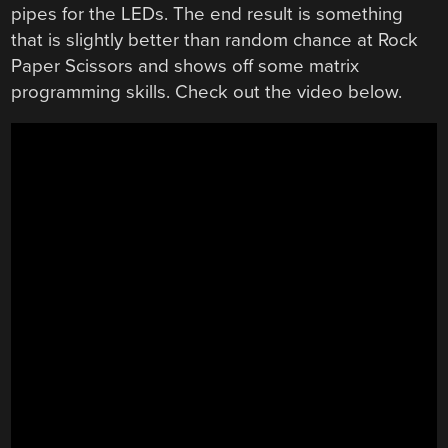
pipes for the LEDs. The end result is something
that is slightly better than random chance at Rock
Paper Scissors and shows off some matrix
programming skills. Check out the video below.