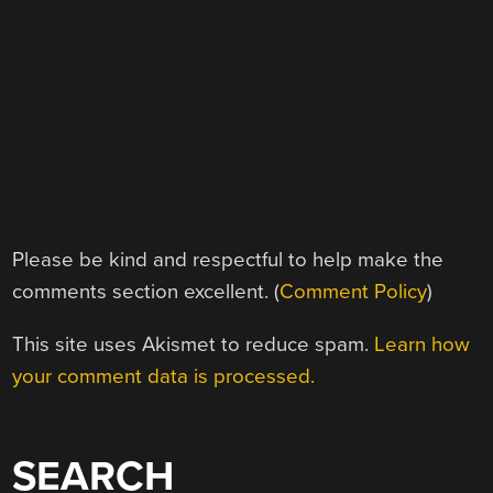
Please be kind and respectful to help make the
comments section excellent. (
Comment Policy
)
This site uses Akismet to reduce spam.
Learn how
your comment data is processed.
SEARCH