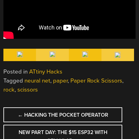
Posted in
ATtiny Hacks
Tagged
neural net
,
paper
,
Paper Rock Scissors
,
rock
,
scissors
POST
←
HACKING THE POCKET OPERATOR
NAVIGATION
NEW PART DAY: THE $15 ESP32 WITH