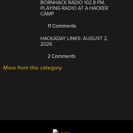
BORNHACK RADIO 102.8 FM,
PLAYING RADIO AT A HACKER
CAMP
11 Comments
HACKADAY LINKS: AUGUST 2,
2026
2 Comments
More from this category