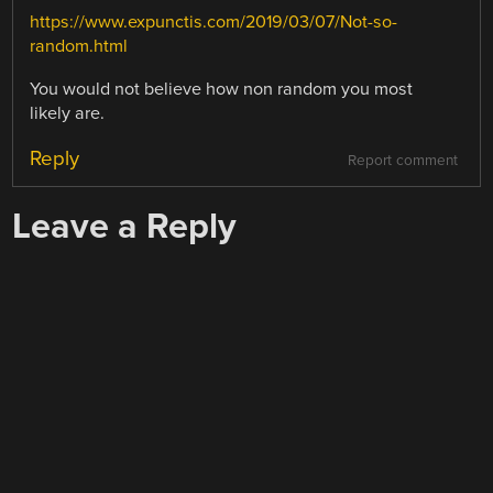
https://www.expunctis.com/2019/03/07/Not-so-
random.html
You would not believe how non random you most
likely are.
Reply
Report comment
Leave a Reply