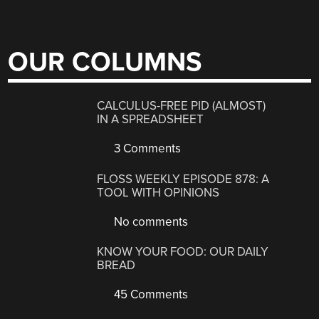
OUR COLUMNS
CALCULUS-FREE PID (ALMOST)
IN A SPREADSHEET
3 Comments
FLOSS WEEKLY EPISODE 878: A
TOOL WITH OPINIONS
No comments
KNOW YOUR FOOD: OUR DAILY
BREAD
45 Comments