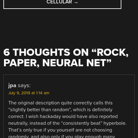
CELLULAR
→
6 THOUGHTS ON “
ROCK,
PAPER, NEURAL NET
”
jpa
says:
July 9, 2019 at 1:14 am
The original description quite correctly calls this
“slightly better than random”, which is definitely
correct. I wish hackaday would have also reported
neutrally, instead of the “consistently beat” hyperbole.
That’s only true if you yourself are not choosing
randomly, and also only if you play enough many