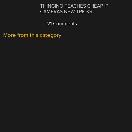
THINGINO TEACHES CHEAP IP
CAMERAS NEW TRICKS
21 Comments
More from this category