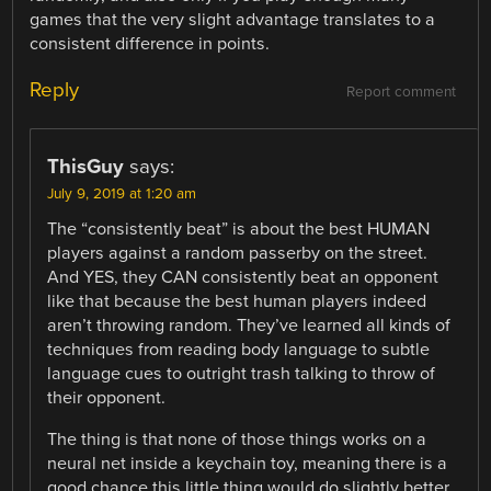
games that the very slight advantage translates to a
consistent difference in points.
Reply
Report comment
ThisGuy
says:
July 9, 2019 at 1:20 am
The “consistently beat” is about the best HUMAN
players against a random passerby on the street.
And YES, they CAN consistently beat an opponent
like that because the best human players indeed
aren’t throwing random. They’ve learned all kinds of
techniques from reading body language to subtle
language cues to outright trash talking to throw of
their opponent.
The thing is that none of those things works on a
neural net inside a keychain toy, meaning there is a
good chance this little thing would do slightly better