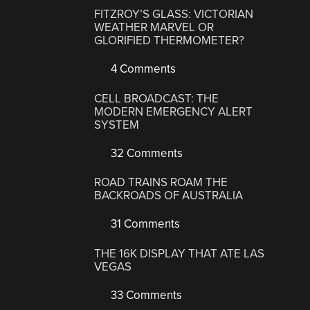
FITZROY’S GLASS: VICTORIAN
WEATHER MARVEL OR
GLORIFIED THERMOMETER?
4 Comments
CELL BROADCAST: THE
MODERN EMERGENCY ALERT
SYSTEM
32 Comments
ROAD TRAINS ROAM THE
BACKROADS OF AUSTRALIA
31 Comments
THE 16K DISPLAY THAT ATE LAS
VEGAS
33 Comments