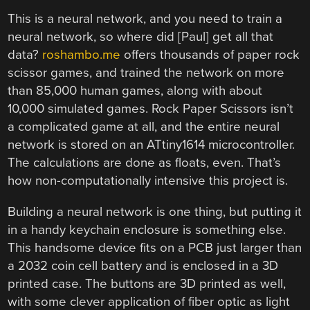
This is a neural network, and you need to train a
neural network, so where did [Paul] get all that
data?
roshambo.me
offers thousands of paper rock
scissor games, and trained the network on more
than 85,000 human games, along with about
10,000 simulated games. Rock Paper Scissors isn’t
a complicated game at all, and the entire neural
network is stored on an ATtiny1614 microcontroller.
The calculations are done as floats, even. That’s
how non-computationally intensive this project is.
Building a neural network is one thing, but putting it
in a handy keychain enclosure is something else.
This handsome device fits on a PCB just larger than
a 2032 coin cell battery and is enclosed in a 3D
printed case. The buttons are 3D printed as well,
with some clever application of fiber optic as light