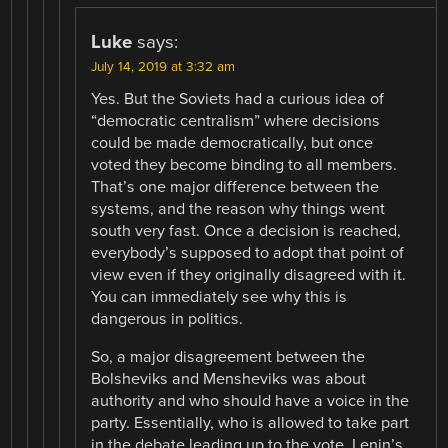
Luke
says:
July 14, 2019 at 3:32 am
Yes. But the Soviets had a curious idea of
“democratic centralism” where decisions
could be made democratically, but once
voted they become binding to all members.
That’s one major difference between the
systems, and the reason why things went
south very fast. Once a decision is reached,
everybody’s supposed to adopt that point of
view even if they originally disagreed with it.
You can immediately see why this is
dangerous in politics.
So, a major disagreement between the
Bolsheviks and Mensheviks was about
authority and who should have a voice in the
party. Essentially, who is allowed to take part
in the debate leading up to the vote. Lenin’s