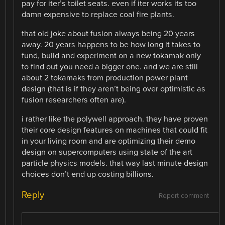
pay for iter’s toilet seats. even if iter works its too
damn expensive to replace coal fire plants.
that old joke about fusion always being 20 years
away. 20 years happens to be how long it takes to
fund, build and experiment on a new tokamak only
to find out you need a bigger one. and we are still
about 2 tokamaks from production power plant
design (that is if they aren’t being over optimistic as
fusion researchers often are).
i rather like the polywell approach. they have proven
their core design features on machines that could fit
in your living room and are optimizing their demo
design on supercomputers using state of the art
particle physics models. that way last minute design
choices don’t end up costing billions.
Reply
Report comment