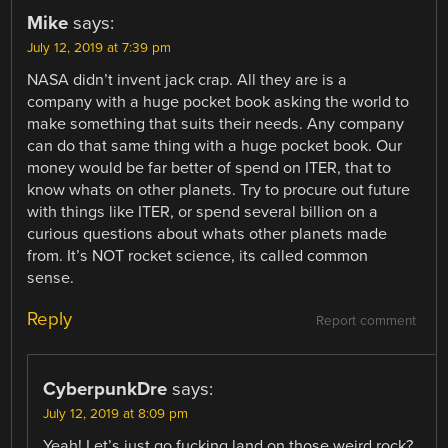
Mike
says:
July 12, 2019 at 7:39 pm
NASA didn’t invent jack crap. All they are is a
company with a huge pocket book asking the world to
make something that suits their needs. Any company
can do that same thing with a huge pocket book. Our
money would be far better of spend on ITER, that to
know whats on other planets. Try to procure out future
with things like ITER, or spend several billion on a
curious questions about whats other planets made
from. It’s NOT rocket science, its called common
sense.
Reply
Report comment
CyberpunkDre
says:
July 12, 2019 at 8:09 pm
Yeah! Let’s just go fucking land on those weird rock?