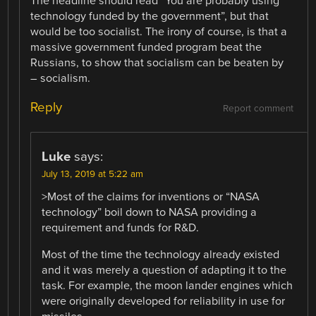
The headline should read “You are probably using
technology funded by the government”, but that
would be too socialist. The irony of course, is that a
massive government funded program beat the
Russians, to show that socialism can be beaten by
– socialism.
Reply
Report comment
Luke
says:
July 13, 2019 at 5:22 am
>Most of the claims for inventions or “NASA
technology” boil down to NASA providing a
requirement and funds for R&D.
Most of the time the technology already existed
and it was merely a question of adapting it to the
task. For example, the moon lander engines which
were originally developed for reliability in use for