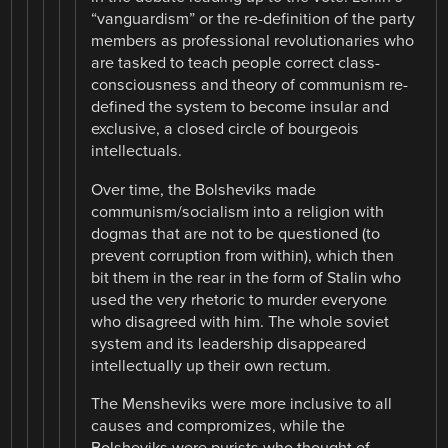
“vanguardism” or the re-definition of the party
members as professional revolutionaries who
are tasked to teach people correct class-
consciousness and theory of communism re-
defined the system to become insular and
exclusive, a closed circle of bourgeois
intellectuals.
Over time, the Bolsheviks made
communism/socialism into a religion with
dogmas that are not to be questioned (to
prevent corruption from within), which then
bit them in the rear in the form of Stalin who
used the very rhetoric to murder everyone
who disagreed with him. The whole soviet
system and its leadership disappeared
intellectually up their own rectum.
The Mensheviks were more inclusive to all
causes and compromizes, while the
Bolsheviks were purists who thought of