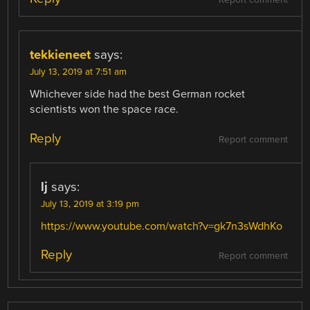
Report comment
tekkieneet
says:
July 13, 2019 at 7:51 am
Whichever side had the best German rocket
scientists won the space race.
Reply
Report comment
lj
says:
July 13, 2019 at 3:19 pm
https://www.youtube.com/watch?v=gk7n3sWdhKo
Reply
Report comment