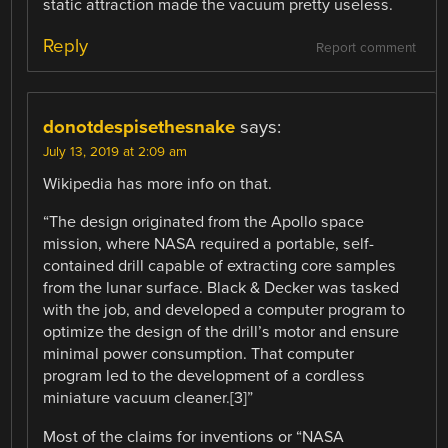
static attraction made the vacuum pretty useless.
Reply
Report comment
donotdespisethesnake
says:
July 13, 2019 at 2:09 am
Wikipedia has more info on that.
“The design originated from the Apollo space
mission, where NASA required a portable, self-
contained drill capable of extracting core samples
from the lunar surface. Black & Decker was tasked
with the job, and developed a computer program to
optimize the design of the drill’s motor and ensure
minimal power consumption. That computer
program led to the development of a cordless
miniature vacuum cleaner.[3]”
Most of the claims for inventions or “NASA