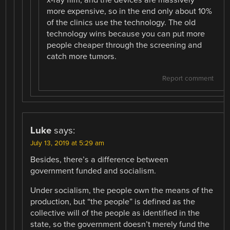
more expensive, so in the end only about 10%
of the clinics use the technology. The old
technology wins because you can put more
people cheaper through the screening and
catch more tumors.
Report comment
Luke
says:
July 13, 2019 at 5:29 am
Besides, there’s a difference between
government funded and socialism.
Under socialism, the people own the means of the
production, but “the people” is defined as the
collective will of the people as identified in the
state, so the government doesn’t merely fund the