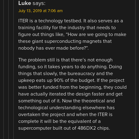
Luke
says:
July 13, 2019 at 7:06 am
ITER is a technology testbed. It also serves as a
training facility for the industry that needs to
figure out things like, “How are we going to make
these giant superconducting magnets that
nobody has ever made before?”.
The problem still is that there’s not enough
funding, so it takes years to do anything. Doing
things that slowly, the bureaucracy and the
upkeep eats up 90% of the budget. If the project
was better funded from the beginning, they could
have actually iterated the design faster and get
something out of it. Now the theoretical and
technological understanding elsewhere has
overtaken the project and when the ITER is
complete it will be the equivalent of a
supercomputer built out of 486DX2 chips.