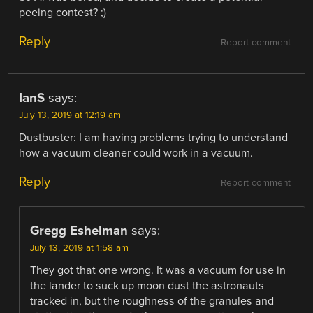
peeing contest? ;)
Reply
Report comment
IanS
says:
July 13, 2019 at 12:19 am
Dustbuster: I am having problems trying to understand
how a vacuum cleaner could work in a vacuum.
Reply
Report comment
Gregg Eshelman
says:
July 13, 2019 at 1:58 am
They got that one wrong. It was a vacuum for use in
the lander to suck up moon dust the astronauts
tracked in, but the roughness of the granules and