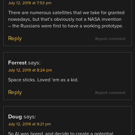
July 12, 2019 at 7:53 pm
There are numerous satellites that we take for granted
nowadays, but that’s obviously not a NASA invention
– the Russians were first to have a working prototype.
Reply
Report comment
Forrest
says:
July 12, 2019 at 8:24 pm
Space sticks. Loved ’em as a kid.
Reply
Report comment
Doug
says:
July 12, 2019 at 9:21 pm
So Al was bored, and decide to create a potential