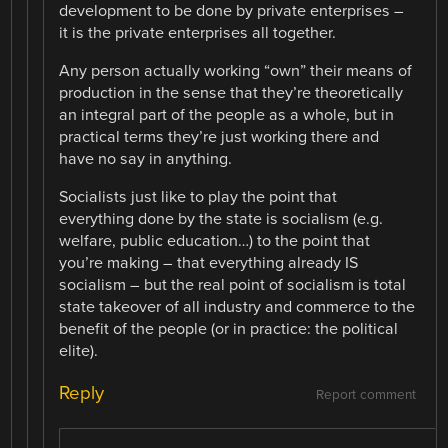
development to be done by private enterprises –
it is the private enterprises all together.
Any person actually working “own” their means of
production in the sense that they’re theoretically
an integral part of the people as a whole, but in
practical terms they’re just working there and
have no say in anything.
Socialists just like to play the point that
everything done by the state is socialism (e.g.
welfare, public education…) to the point that
you’re making – that everything already IS
socialism – but the real point of socialism is total
state takeover of all industry and commerce to the
benefit of the people (or in practice: the political
elite).
Reply
Report comment