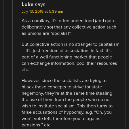
Luke
says:
July 13, 2019 at 5:39 am
As a corollary, it’s often understood (and quite
deliberately so) that any collective action such
as unions are “socialist”.
But collective action is no stranger to capitalism
– it’s just freedom of association. In fact, it’s
part of a well functioning market that people
can exchange information, pool their resources
etc.
However, since the socialists are trying to
hijack these concepts to strive for state
hegemony, they’re at the same time stealing
the use of them from the people who do not
wish to institute socialism. This then turns to
false accusations of hypocrisy, e.g. “Oh, you
won’t vote left, therefore you’re against
pensions.” etc.