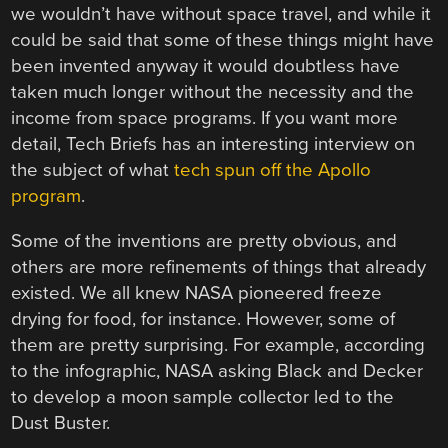
we wouldn’t have without space travel, and while it
could be said that some of these things might have
been invented anyway it would doubtless have
taken much longer without the necessity and the
income from space programs. If you want more
detail, Tech Briefs has an interesting interview on
the subject of what
tech spun off the Apollo
program
.
Some of the inventions are pretty obvious, and
others are more refinements of things that already
existed. We all knew NASA pioneered freeze
drying for food, for instance. However, some of
them are pretty surprising. For example, according
to the infographic, NASA asking Black and Decker
to develop a moon sample collector led to the
Dust Buster.