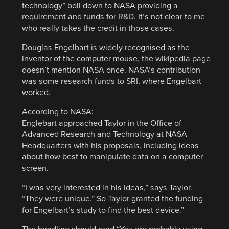
technology” boil down to NASA providing a
requirement and funds for R&D. It’s not clear to me
who really takes the credit in those cases.
Douglas Engelbart is widely recognised as the
inventor of the computer mouse, the wikipedia page
doesn’t mention NASA once. NASA’s contribution
was some research funds to SRI, where Engelbart
worked.
According to NASA:
Englebart approached Taylor in the Office of
Advanced Research and Technology at NASA
Headquarters with his proposals, including ideas
about how best to manipulate data on a computer
screen.
“I was very interested in his ideas,” says Taylor.
“They were unique.” So Taylor granted the funding
for Engelbart’s study to find the best device.”