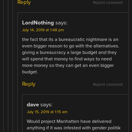
Reply
Report comment
LordNothing
says:
July 14, 2019 at 1:48 pm
the fact that its a bureaucratic nightmare is an
even bigger reason to go with the alternatives.
giving a bureaucracy a large budget and they
will spend that money to find ways to need
more money so they can get an even bigger
budget.
Reply
Report comment
dave
says:
July 15, 2019 at 1:15 am
Would project Manhatten have delivered
anything if it was infested with gender politik