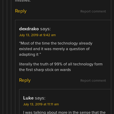
missiles.
Reply
Report comment
dexdrako
says:
July 13, 2019 at 9:42 am
“Most of the time the technology already
existed and it was merely a question of
adapting it ”
literally the truth of 99% of all technology form
the first sharp stick on wards
Reply
Report comment
Luke
says:
July 13, 2019 at 11:11 am
I was talking about more in the sense that the