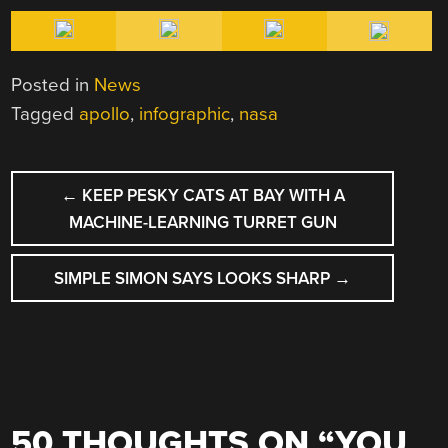
Posted in
News
Tagged
apollo
,
infographic
,
nasa
POST
←
KEEP PESKY CATS AT BAY WITH A
NAVIGATION
MACHINE-LEARNING TURRET GUN
SIMPLE SIMON SAYS LOOKS SHARP
→
50 THOUGHTS ON “
YOU