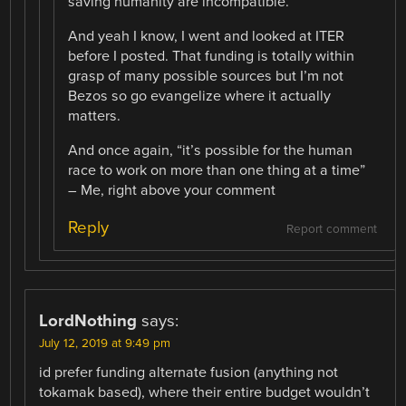
saving humanity are incompatible.
And yeah I know, I went and looked at ITER
before I posted. That funding is totally within
grasp of many possible sources but I’m not
Bezos so go evangelize where it actually
matters.
And once again, “it’s possible for the human
race to work on more than one thing at a time”
– Me, right above your comment
Reply
Report comment
LordNothing
says:
July 12, 2019 at 9:49 pm
id prefer funding alternate fusion (anything not
tokamak based), where their entire budget wouldn’t