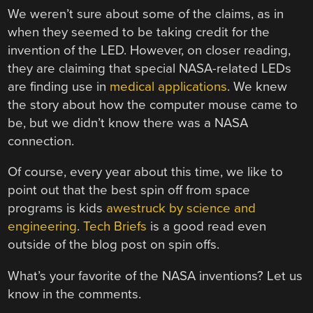
We weren’t sure about some of the claims, as in
when they seemed to be taking credit for the
invention of the LED. However, on closer reading,
they are claiming that special NASA-related LEDs
are finding use in
medical applications
. We knew
the story about how the computer mouse came to
be, but we didn’t know there was a NASA
connection.
Of course, every year about this time, we like to
point out that the best spin off from space
programs is kids
awestruck by science and
engineering
.
Tech Briefs
is a good read even
outside of the blog post on spin offs.
What’s your favorite of the NASA inventions? Let us
know in the comments.