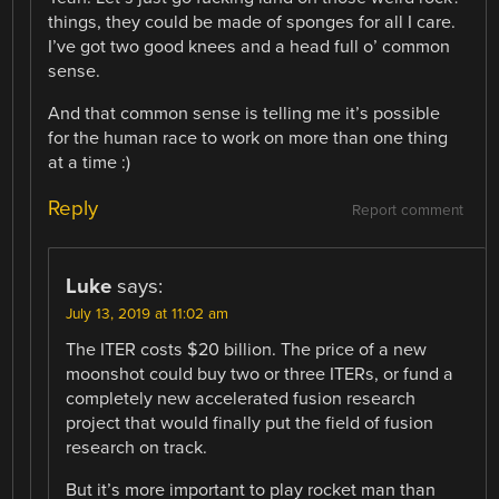
things, they could be made of sponges for all I care.
I’ve got two good knees and a head full o’ common
sense.
And that common sense is telling me it’s possible
for the human race to work on more than one thing
at a time :)
Reply
Report comment
Luke
says:
July 13, 2019 at 11:02 am
The ITER costs $20 billion. The price of a new
moonshot could buy two or three ITERs, or fund a
completely new accelerated fusion research
project that would finally put the field of fusion
research on track.
But it’s more important to play rocket man than