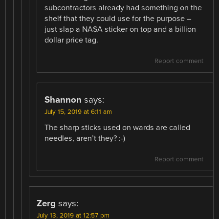
subcontractors already had something on the
shelf that they could use for the purpose –
just slap a NASA sticker on top and a billion
dollar price tag.
Report comment
Shannon
says:
July 15, 2019 at 6:11 am
The sharp sticks used on wards are called
needles, aren’t they? :-)
Report comment
Zerg
says:
July 13, 2019 at 12:57 pm