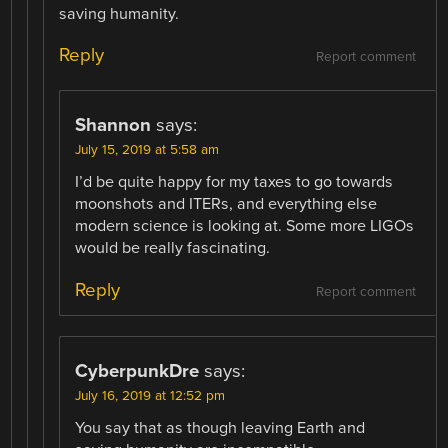
saving humanity.
Reply
Report comment
Shannon
says:
July 15, 2019 at 5:58 am
I’d be quite happy for my taxes to go towards
moonshots and ITERs, and everything else
modern science is looking at. Some more LIGOs
would be really fascinating.
Reply
Report comment
CyberpunkDre
says:
July 16, 2019 at 12:52 pm
You say that as though leaving Earth and