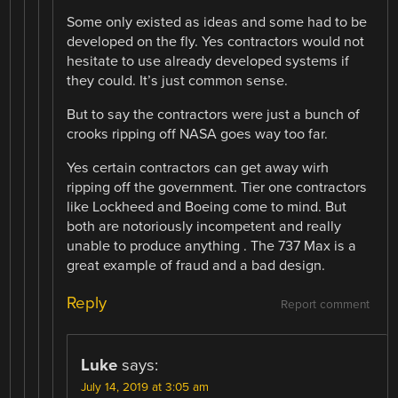
Some only existed as ideas and some had to be
developed on the fly. Yes contractors would not
hesitate to use already developed systems if
they could. It’s just common sense.
But to say the contractors were just a bunch of
crooks ripping off NASA goes way too far.
Yes certain contractors can get away wirh
ripping off the government. Tier one contractors
like Lockheed and Boeing come to mind. But
both are notoriously incompetent and really
unable to produce anything . The 737 Max is a
great example of fraud and a bad design.
Reply
Report comment
Luke
says:
July 14, 2019 at 3:05 am