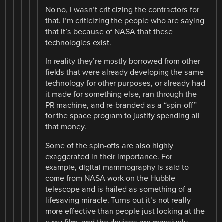
No no, I wasn’t criticizing the contractors for
that. I’m criticizing the people who are saying
that it’s because of NASA that these
technologies exist.
In reality they’re mostly borrowed from other
fields that were already developing the same
technology for other purposes, or already had
it made for something else, ran through the
PR machine, and re-branded as a “spin-off”
for the space program to justify spending all
that money.
Some of the spin-offs are also highly
exaggerated in their importance. For
example, digital mammography is said to
come from NASA work on the Hubble
telescope and is hailed as something of a
lifesaving miracle. Turns out it’s not really
more effective than people just looking at the
x-ray film, and the devices are massively