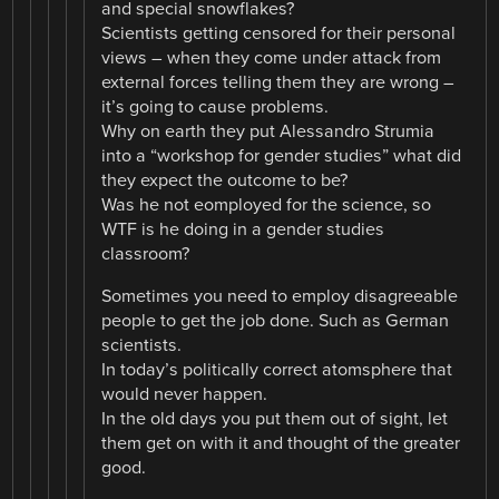
and special snowflakes?
Scientists getting censored for their personal
views – when they come under attack from
external forces telling them they are wrong –
it’s going to cause problems.
Why on earth they put Alessandro Strumia
into a “workshop for gender studies” what did
they expect the outcome to be?
Was he not eomployed for the science, so
WTF is he doing in a gender studies
classroom?
Sometimes you need to employ disagreeable
people to get the job done. Such as German
scientists.
In today’s politically correct atomsphere that
would never happen.
In the old days you put them out of sight, let
them get on with it and thought of the greater
good.