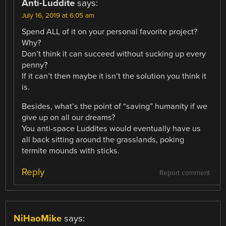
Anti-Luddite
says:
July 16, 2019 at 6:05 am
Spend ALL of it on your personal favorite project?
Why?
Don’t think it can succeed without sucking up every
penny?
If it can’t then maybe it isn’t the solution you think it
is.
Besides, what’s the point of “saving” humanity if we
give up on all our dreams?
You anti-space Luddites would eventually have us
all back sitting around the grasslands, poking
termite mounds with sticks.
Reply
Report comment
NiHaoMike
says: