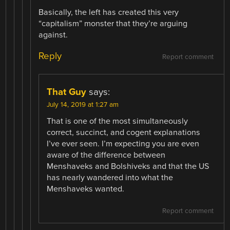
Basically, the left has created this very
“capitalism” monster that they’re arguing
against.
Reply
Report comment
That Guy
says:
July 14, 2019 at 1:27 am
That is one of the most simultaneously
correct, succinct, and cogent explanations
I’ve ever seen. I’m expecting you are even
aware of the difference between
Menshaveks and Bolshiveks and that the US
has nearly wandered into what the
Menshaveks wanted.
Report comment