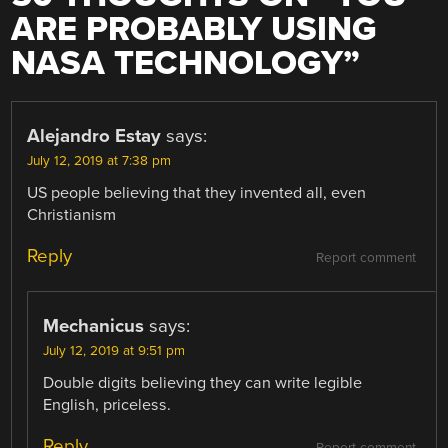
ARE PROBABLY USING
NASA TECHNOLOGY
”
Alejandro Estay
says:
July 12, 2019 at 7:38 pm
US people believing that they invented all, even
Christianism
Reply
Report comment
Mechanicus
says:
July 12, 2019 at 9:51 pm
Double digits believing they can write legible
English, priceless.
Reply