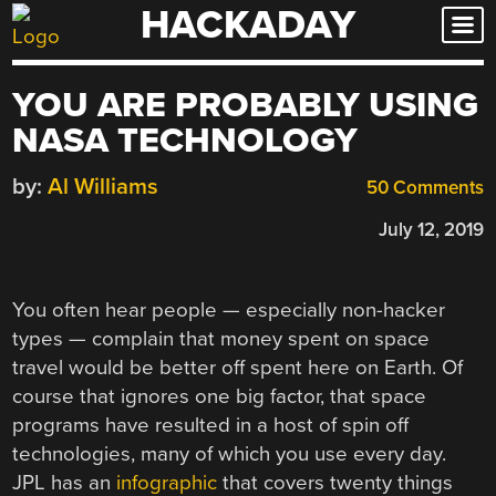
HACKADAY
Skip
to
content
YOU ARE PROBABLY USING
NASA TECHNOLOGY
by:
Al Williams
50 Comments
July 12, 2019
You often hear people — especially non-hacker
types — complain that money spent on space
travel would be better off spent here on Earth. Of
course that ignores one big factor, that space
programs have resulted in a host of spin off
technologies, many of which you use every day.
JPL has an
infographic
that covers twenty things