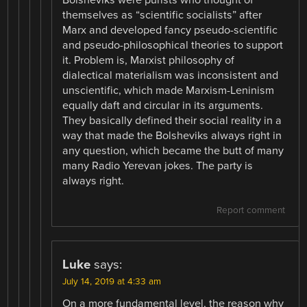
themselves as “scientific socialists” after
Marx and developed fancy pseudo-scientific
and pseudo-philosophical theories to support
it. Problem is, Marxist philosophy of
dialectical materialism was inconsistent and
unscientific, which made Marxism-Leninism
equally daft and circular in its arguments.
They basically defined their social reality in a
way that made the Bolsheviks always right in
any question, which became the butt of many
many Radio Yerevan jokes. The party is
always right.
Report comment
Luke
says:
July 14, 2019 at 4:33 am
On a more fundamental level, the reason why