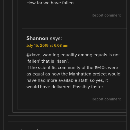
How far we have fallen.
Report comment
Shannon
says:
July 15, 2019 at 6:08 am
@dave, wanting equality among equals is not
‘fallen’ that is ‘risen’.
If the scientific community of the 1940s were
as equal as now the Manhatten project would
have had more available staff, so yes, it
would have delivered. Possibly faster.
Report comment