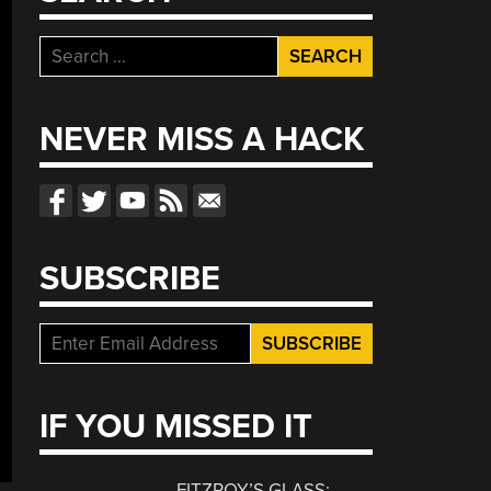
Search
for:
NEVER MISS A HACK
SUBSCRIBE
IF YOU MISSED IT
FITZROY’S GLASS: