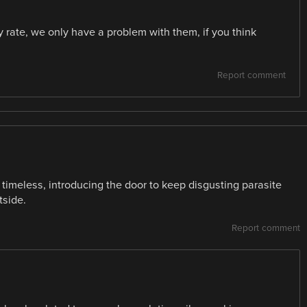
ty rate, we only have a problem with them, if you think
Report comment
 timeless, introducing the door to keep disgusting parasite
tside.
Report comment