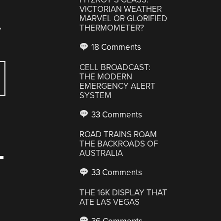
VICTORIAN WEATHER
MARVEL OR GLORIFIED
,
THERMOMETER?
18 Comments
CELL BROADCAST:
THE MODERN
EMERGENCY ALERT
SYSTEM
33 Comments
ROAD TRAINS ROAM
THE BACKROADS OF
AUSTRALIA
T
33 Comments
THE 16K DISPLAY THAT
ATE LAS VEGAS