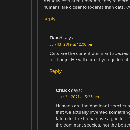
Actually cats aren’t rodents, they’re more
humans are closer to rodents than cats. (An
Reply
David
says:
July 13, 2019 at 12:06 pm
Cats are the current dominant species o
in charge. He will correct you quite quic
Reply
Chuck
says:
June 21, 2021 at 5:25 am
Humans are the dominant species on
that we actually invented something t
fair to let the human use a gun in a 
the dominant species, not the better ph