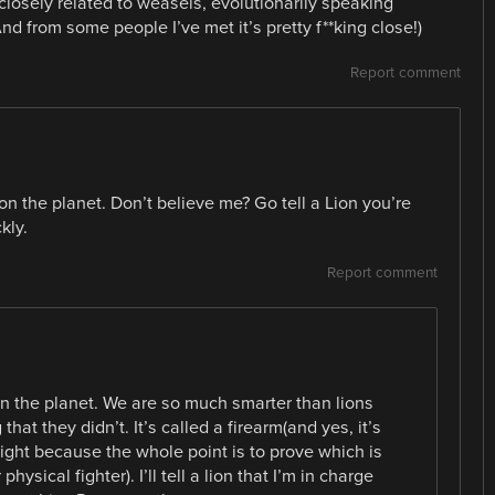
 closely related to weasels, evolutionarily speaking
d from some people I’ve met it’s pretty f**king close!)
Report comment
n the planet. Don’t believe me? Go tell a Lion you’re
kly.
Report comment
 the planet. We are so much smarter than lions
hat they didn’t. It’s called a firearm(and yes, it’s
fight because the whole point is to prove which is
ysical fighter). I’ll tell a lion that I’m in charge