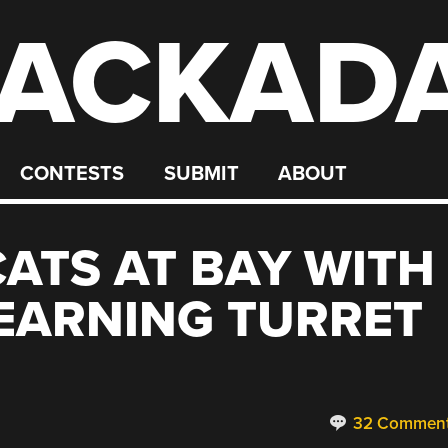
ACKAD
CONTESTS
SUBMIT
ABOUT
CATS AT BAY WITH
EARNING TURRET
32 Commen