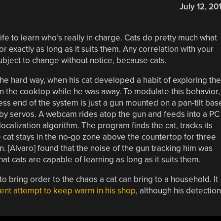
July 12, 20
 life to learn who’s really in charge. Cats do pretty much what
r exactly as long as it suits them. Any correlation with your
subject to change without notice, because cats.
the hard way, when his cat developed a habit of exploring the
on the cooktop while he was away. To modulate this behavior,
ess end of the system is just a gun mounted on a pan-tilt bas
by servos. A webcam rides atop the gun and feeds into a PC
calization algorithm. The program finds the cat, tracks its
he cat stays in the no-go zone above the countertop for three
n. [Alvaro] found that the noise of the gun tracking him was
t cats are capable of learning as long as it suits them.
o bring order to the chaos a cat can bring to a household. It
cent attempt to keep warm in his shop
, although his detection