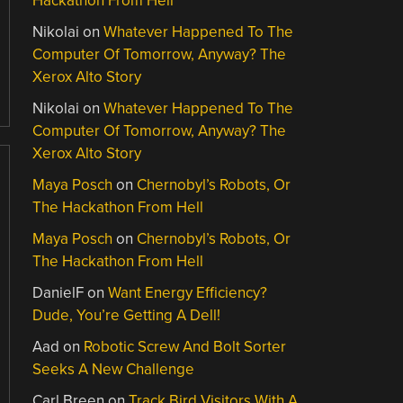
Hackathon From Hell
Nikolai
on
Whatever Happened To The
Computer Of Tomorrow, Anyway? The
Xerox Alto Story
Nikolai
on
Whatever Happened To The
Computer Of Tomorrow, Anyway? The
Xerox Alto Story
Maya Posch
on
Chernobyl’s Robots, Or
The Hackathon From Hell
Maya Posch
on
Chernobyl’s Robots, Or
The Hackathon From Hell
DanielF
on
Want Energy Efficiency?
Dude, You’re Getting A Dell!
Aad
on
Robotic Screw And Bolt Sorter
Seeks A New Challenge
Carl Breen
on
Track Bird Visitors With A