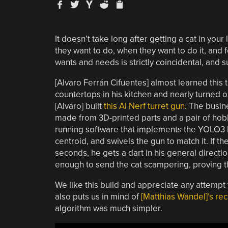
It doesn’t take long after getting a cat in your
they want to do, when they want to do it, and fo
wants and needs is strictly coincidental, and 
[Alvaro Ferrán Cifuentes] almost learned this 
countertops in his kitchen and nearly turned 
[Alvaro] built
this AI Nerf turret gun
. The busin
made from 3D-printed parts and a pair of hob
running software that implements the YOLO3 lo
centroid, and swivels the gun to match it. If t
seconds, he gets a dart in his general directio
enough to send the cat scampering, proving tha
We like this build and appreciate any attempt t
also puts us in mind of
[Matthias Wandel]’s re
algorithm was much simpler.