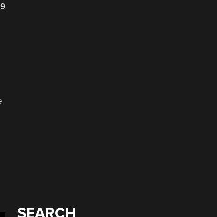
19
e
SEARCH