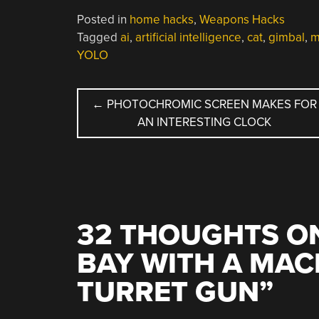
Posted in
home hacks
,
Weapons Hacks
Tagged
ai
,
artificial intelligence
,
cat
,
gimbal
,
m
YOLO
POST
←
PHOTOCHROMIC SCREEN MAKES FOR
AN INTERESTING CLOCK
NAVIGATION
32 THOUGHTS ON
BAY WITH A MAC
TURRET GUN
”