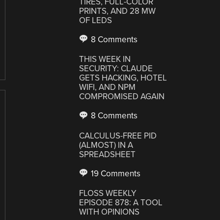
TIRES, FULL-COLOR
PRINTS, AND 28 MW
OF LEDS
8 Comments
THIS WEEK IN
SECURITY: CLAUDE
GETS HACKING, HOTEL
WIFI, AND NPM
COMPROMISED AGAIN
8 Comments
CALCULUS-FREE PID
(ALMOST) IN A
SPREADSHEET
19 Comments
FLOSS WEEKLY
EPISODE 878: A TOOL
WITH OPINIONS