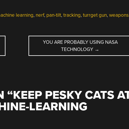
achine learning
,
nerf
,
pan-tilt
,
tracking
,
turrget gun
,
weapons
YOU ARE PROBABLY USING NASA
TECHNOLOGY
→
 “
KEEP PESKY CATS A
HINE-LEARNING