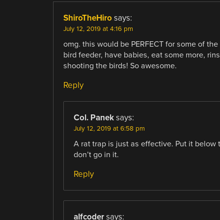
ShiroTheHiro
says:
July 12, 2019 at 4:16 pm
omg. this would be PERFECT for some of the 
bird feeder, have babies, eat some more, rins
shooting the birds! So awesome.
Reply
Col. Panek
says:
July 12, 2019 at 6:58 pm
A rat trap is just as effective. Put it below
don’t go in it.
Reply
alfcoder
says: