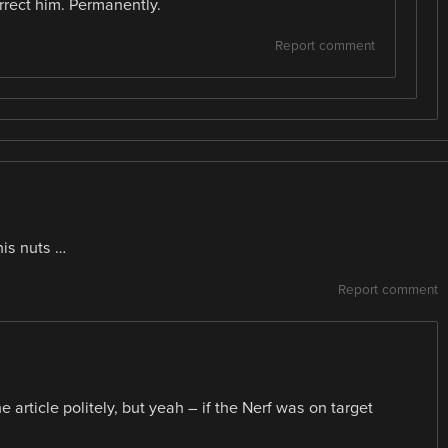
correct him. Permanently.
Report comment
his nuts …
Report comment
e article politely, but yeah – if the Nerf was on target