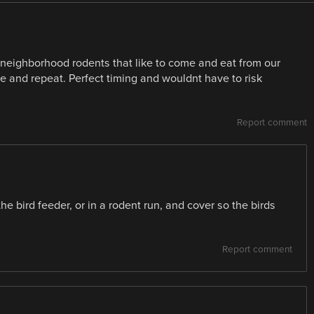
neighborhood rodents that like to come and eat from our
e and repeat. Perfect timing and wouldnt have to risk
Report comment
 the bird feeder, or in a rodent run, and cover so the birds
Report comment