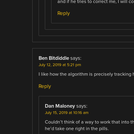
and if he tries to correct me, I will 
Reply
Ben Bitdiddle
says:
July 12, 2019 at 5:21 pm
I like how the algorithm is precisely tracking 
Reply
Dan Maloney
says:
July 15, 2019 at 10:16 am
Couldn’t think of a way to work that into th
he’d take one right in the pills.