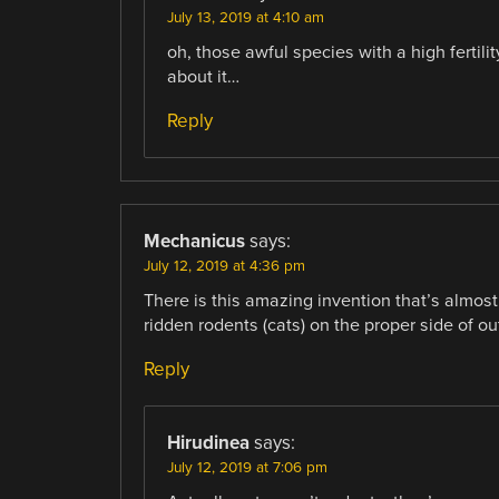
July 13, 2019 at 4:10 am
oh, those awful species with a high fertili
about it…
Reply
Mechanicus
says:
July 12, 2019 at 4:36 pm
There is this amazing invention that’s almost
ridden rodents (cats) on the proper side of ou
Reply
Hirudinea
says:
July 12, 2019 at 7:06 pm