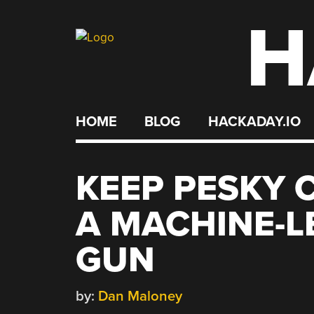
H
Skip
to
content
HOME
BLOG
HACKADAY.IO
KEEP PESKY 
A MACHINE-L
GUN
by:
Dan Maloney