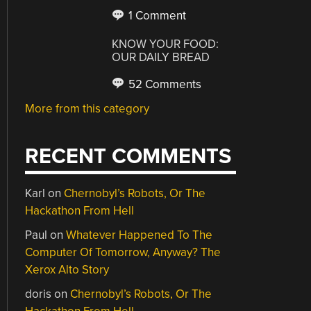
1 Comment
KNOW YOUR FOOD:
OUR DAILY BREAD
52 Comments
More from this category
RECENT COMMENTS
Karl
on
Chernobyl’s Robots, Or The
Hackathon From Hell
Paul
on
Whatever Happened To The
Computer Of Tomorrow, Anyway? The
Xerox Alto Story
doris
on
Chernobyl’s Robots, Or The