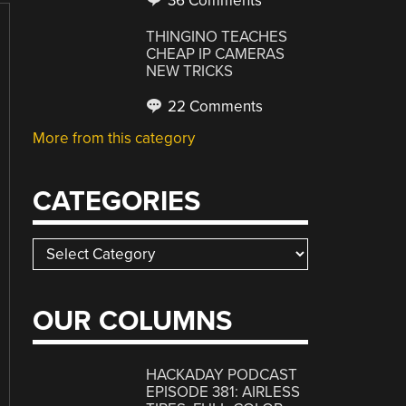
36 Comments
THINGINO TEACHES
CHEAP IP CAMERAS
NEW TRICKS
22 Comments
More from this category
CATEGORIES
Categories
OUR COLUMNS
HACKADAY PODCAST
EPISODE 381: AIRLESS