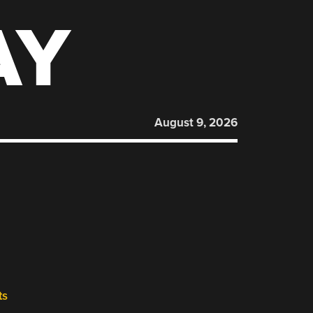
AY
August 9, 2026
ts