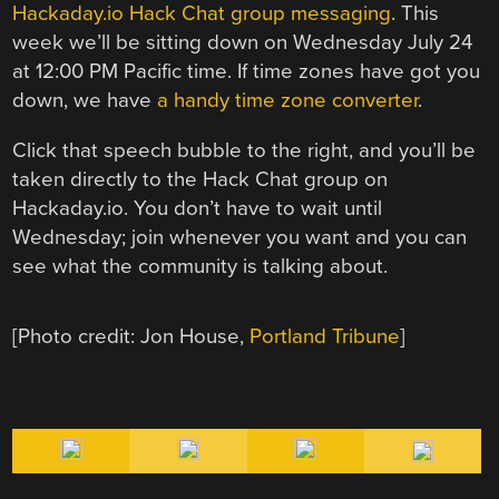
Hackaday.io Hack Chat group messaging
. This
week we’ll be sitting down on Wednesday July 24
at 12:00 PM Pacific time. If time zones have got you
down, we have
a handy time zone converter
.
Click that speech bubble to the right, and you’ll be
taken directly to the Hack Chat group on
Hackaday.io. You don’t have to wait until
Wednesday; join whenever you want and you can
see what the community is talking about.
[Photo credit: Jon House,
Portland Tribune
]