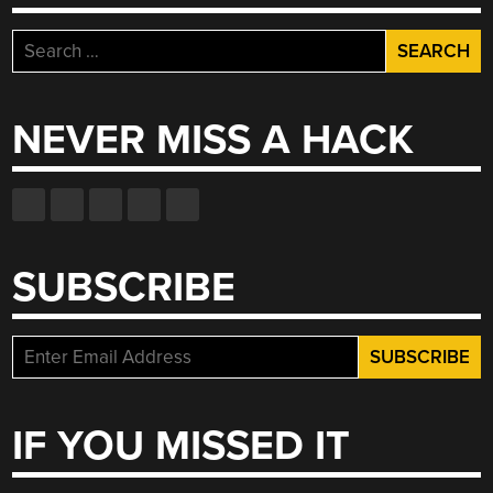
Search
for:
NEVER MISS A HACK
SUBSCRIBE
IF YOU MISSED IT