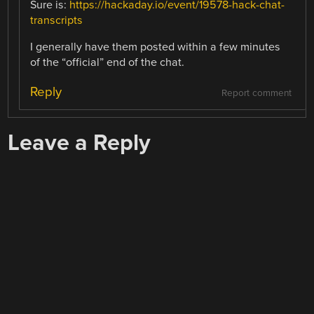
Sure is:
https://hackaday.io/event/19578-hack-chat-
transcripts
I generally have them posted within a few minutes
of the “official” end of the chat.
Reply
Report comment
Leave a Reply