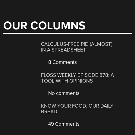
OUR COLUMNS
CALCULUS-FREE PID (ALMOST)
IN A SPREADSHEET
8 Comments
FLOSS WEEKLY EPISODE 878: A
TOOL WITH OPINIONS
No comments
KNOW YOUR FOOD: OUR DAILY
BREAD
49 Comments