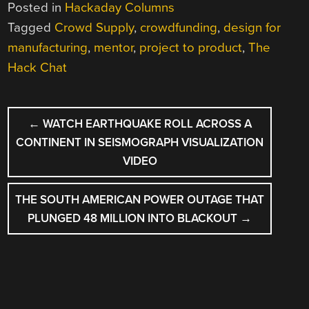
Posted in
Hackaday Columns
Tagged
Crowd Supply
,
crowdfunding
,
design for
manufacturing
,
mentor
,
project to product
,
The
Hack Chat
POST
←
WATCH EARTHQUAKE ROLL ACROSS A
NAVIGATION
CONTINENT IN SEISMOGRAPH VISUALIZATION
VIDEO
THE SOUTH AMERICAN POWER OUTAGE THAT
PLUNGED 48 MILLION INTO BLACKOUT
→