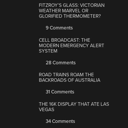
FITZROY’S GLASS: VICTORIAN
WEATHER MARVEL OR
GLORIFIED THERMOMETER?
9 Comments
CELL BROADCAST: THE
MODERN EMERGENCY ALERT
SYSTEM
28 Comments
ROAD TRAINS ROAM THE
BACKROADS OF AUSTRALIA
31 Comments
THE 16K DISPLAY THAT ATE LAS
VEGAS
34 Comments