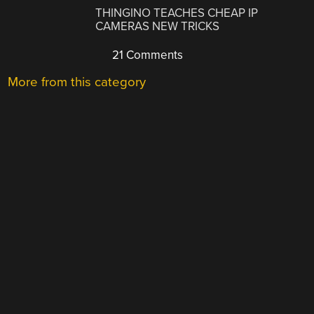
THINGINO TEACHES CHEAP IP
CAMERAS NEW TRICKS
21 Comments
More from this category