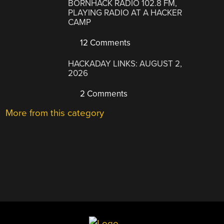
BORNHACK RADIO 102.8 FM,
PLAYING RADIO AT A HACKER
CAMP
12 Comments
HACKADAY LINKS: AUGUST 2,
2026
2 Comments
More from this category