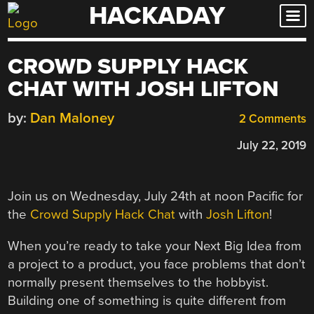
HACKADAY
Skip
to
content
CROWD SUPPLY HACK
CHAT WITH JOSH LIFTON
by:
Dan Maloney
2 Comments
July 22, 2019
Join us on Wednesday, July 24th at noon Pacific for
the
Crowd Supply Hack Chat
with
Josh Lifton
!
When you’re ready to take your Next Big Idea from
a project to a product, you face problems that don’t
normally present themselves to the hobbyist.
Building one of something is quite different from