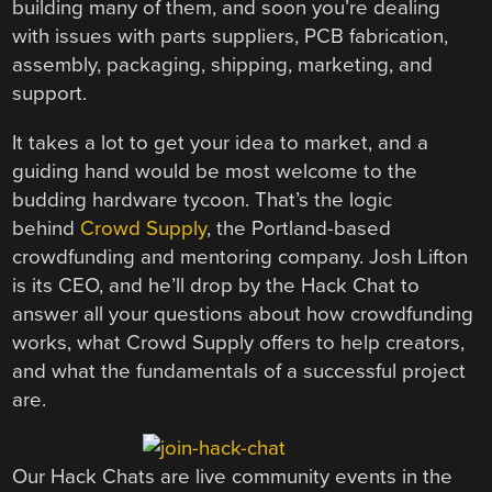
building many of them, and soon you’re dealing
with issues with parts suppliers, PCB fabrication,
assembly, packaging, shipping, marketing, and
support.
It takes a lot to get your idea to market, and a
guiding hand would be most welcome to the
budding hardware tycoon. That’s the logic
behind
Crowd Supply
, the Portland-based
crowdfunding and mentoring company. Josh Lifton
is its CEO, and he’ll drop by the Hack Chat to
answer all your questions about how crowdfunding
works, what Crowd Supply offers to help creators,
and what the fundamentals of a successful project
are.
Our Hack Chats are live community events in the