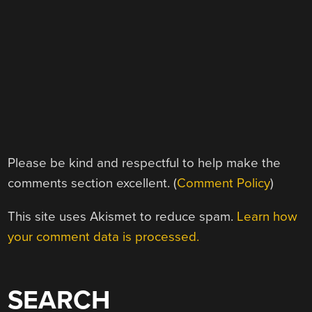
Please be kind and respectful to help make the
comments section excellent. (
Comment Policy
)
This site uses Akismet to reduce spam.
Learn how
your comment data is processed.
SEARCH