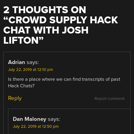
2 THOUGHTS ON
“
CROWD SUPPLY HACK
CHAT WITH JOSH
LIFTON
”
Adrian
says:
July 22, 2019 at 12:10 pm
Is there a place where we can find transcripts of past
Hack Chats?
Reply
Report comment
Dan Maloney
says:
July 22, 2019 at 12:50 pm