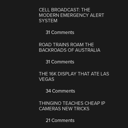
CELL BROADCAST: THE
MODERN EMERGENCY ALERT
SYSTEM
31 Comments
ROAD TRAINS ROAM THE
BACKROADS OF AUSTRALIA
31 Comments
THE 16K DISPLAY THAT ATE LAS
VEGAS
34 Comments
THINGINO TEACHES CHEAP IP
CAMERAS NEW TRICKS
21 Comments