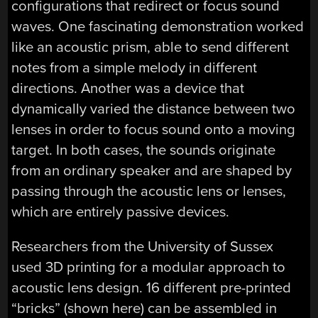
configurations that redirect or focus sound
waves. One fascinating demonstration worked
like an acoustic prism, able to send different
notes from a simple melody in different
directions. Another was a device that
dynamically varied the distance between two
lenses in order to focus sound onto a moving
target. In both cases, the sounds originate
from an ordinary speaker and are shaped by
passing through the acoustic lens or lenses,
which are entirely passive devices.
Researchers from the University of Sussex
used 3D printing for a modular approach to
acoustic lens design. 16 different pre-printed
“bricks” (shown here) can be assembled in