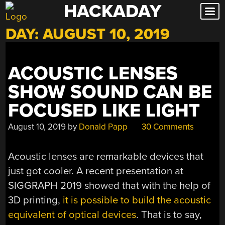
HACKADAY
Skip
to
DAY:
AUGUST 10, 2019
content
ACOUSTIC LENSES
SHOW SOUND CAN BE
FOCUSED LIKE LIGHT
August 10, 2019
by
Donald Papp
30 Comments
Acoustic lenses are remarkable devices that
just got cooler. A recent presentation at
SIGGRAPH 2019 showed that with the help of
3D printing,
it is possible to build the acoustic
equivalent of optical devices
. That is to say,