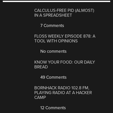
CALCULUS-FREE PID (ALMOST)
IN A SPREADSHEET
7 Comments
FLOSS WEEKLY EPISODE 878: A
TOOL WITH OPINIONS
No comments
KNOW YOUR FOOD: OUR DAILY
BREAD
49 Comments
BORNHACK RADIO 102.8 FM,
PLAYING RADIO AT A HACKER
CAMP
12 Comments