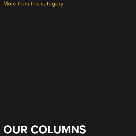
More from this category
OUR COLUMNS