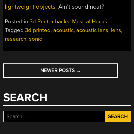
lightweight objects
. Ain’t sound neat?
Posted in
3d Printer hacks
,
Musical Hacks
Tagged
3d printed
,
acoustic
,
acoustic lens
,
lens
,
research
,
sonic
POSTS
NEWER POSTS
→
NAVIGATION
SEARCH
Search
for: