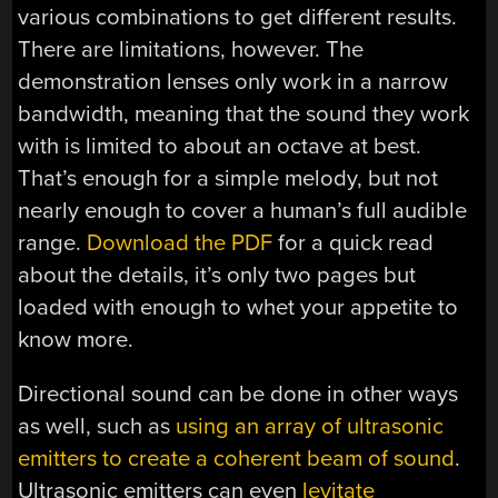
various combinations to get different results.
There are limitations, however. The
demonstration lenses only work in a narrow
bandwidth, meaning that the sound they work
with is limited to about an octave at best.
That’s enough for a simple melody, but not
nearly enough to cover a human’s full audible
range.
Download the PDF
for a quick read
about the details, it’s only two pages but
loaded with enough to whet your appetite to
know more.
Directional sound can be done in other ways
as well, such as
using an array of ultrasonic
emitters to create a coherent beam of sound
.
Ultrasonic emitters can even
levitate