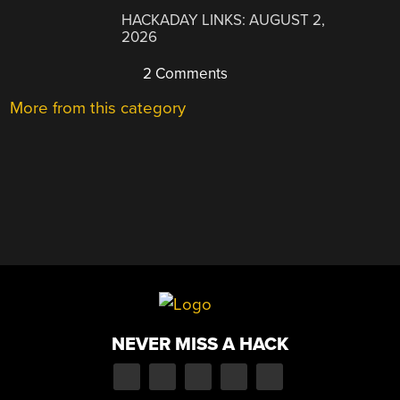
HACKADAY LINKS: AUGUST 2,
2026
2 Comments
More from this category
NEVER MISS A HACK