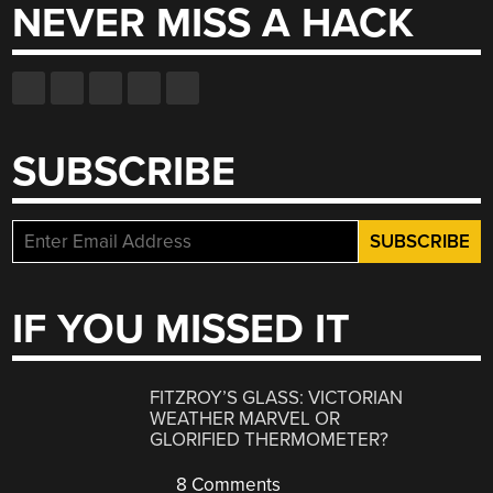
NEVER MISS A HACK
SUBSCRIBE
IF YOU MISSED IT
FITZROY’S GLASS: VICTORIAN
WEATHER MARVEL OR
GLORIFIED THERMOMETER?
8 Comments