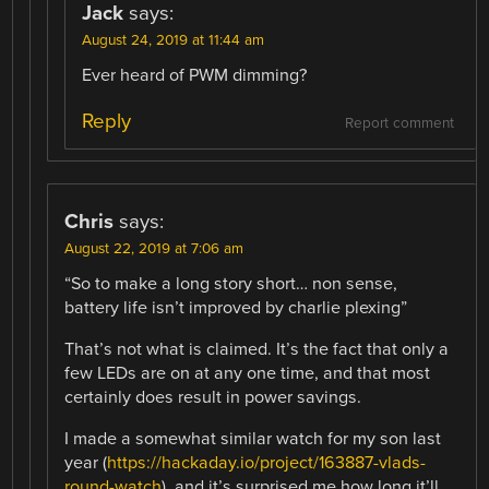
Jack
says:
August 24, 2019 at 11:44 am
Ever heard of PWM dimming?
Reply
Report comment
Chris
says:
August 22, 2019 at 7:06 am
“So to make a long story short… non sense,
battery life isn’t improved by charlie plexing”
That’s not what is claimed. It’s the fact that only a
few LEDs are on at any one time, and that most
certainly does result in power savings.
I made a somewhat similar watch for my son last
year (
https://hackaday.io/project/163887-vlads-
round-watch
), and it’s surprised me how long it’ll