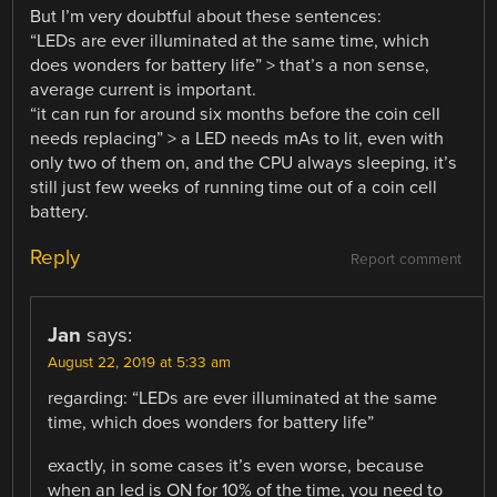
But I’m very doubtful about these sentences:
“LEDs are ever illuminated at the same time, which
does wonders for battery life” > that’s a non sense,
average current is important.
“it can run for around six months before the coin cell
needs replacing” > a LED needs mAs to lit, even with
only two of them on, and the CPU always sleeping, it’s
still just few weeks of running time out of a coin cell
battery.
Reply
Report comment
Jan
says:
August 22, 2019 at 5:33 am
regarding: “LEDs are ever illuminated at the same
time, which does wonders for battery life”
exactly, in some cases it’s even worse, because
when an led is ON for 10% of the time, you need to