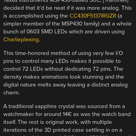
Texas Instruments MSP430-based SoC, [Trammell]
decided that it’d be neat if it was more analog. This
is accomplished using the
CC430F5137IRGZR
(a
simpler member of the MSP430 family) and a whole
bunch of 0603 SMD LEDs which are driven using
Charlieplexing
.
This time-honored method of using very few I/O
pins to control many LEDs makes it possible to
control 72 LEDs without dedicating 72 pins. The
density makes animations look stunning and the
digital nature melts away leaving a distinct analog
charm.
A traditional sapphire crystal was sourced from a
watchmaker for around 14€ as was the watch band
itself. The rest is original work, with multiple
iterations of the 3D printed case settling in on a