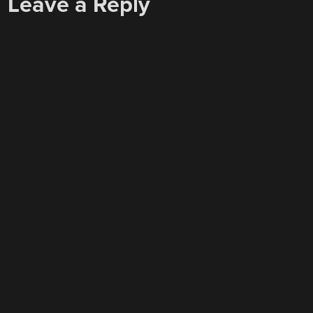
Leave a Reply