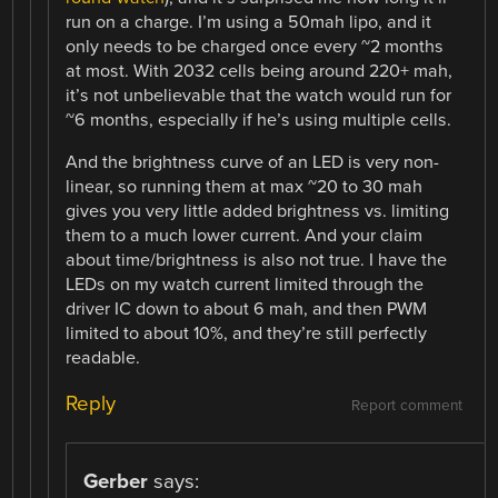
run on a charge. I’m using a 50mah lipo, and it
only needs to be charged once every ~2 months
at most. With 2032 cells being around 220+ mah,
it’s not unbelievable that the watch would run for
~6 months, especially if he’s using multiple cells.
And the brightness curve of an LED is very non-
linear, so running them at max ~20 to 30 mah
gives you very little added brightness vs. limiting
them to a much lower current. And your claim
about time/brightness is also not true. I have the
LEDs on my watch current limited through the
driver IC down to about 6 mah, and then PWM
limited to about 10%, and they’re still perfectly
readable.
Reply
Report comment
Gerber
says: