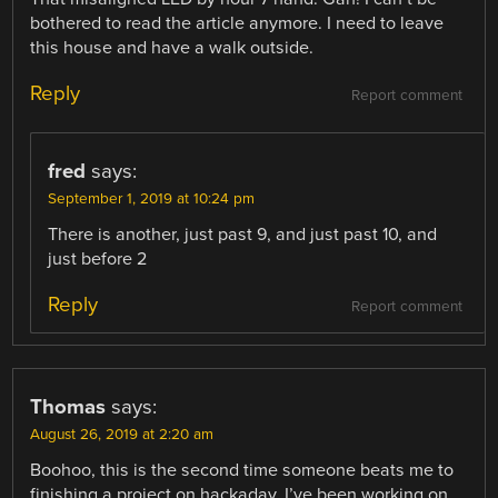
bothered to read the article anymore. I need to leave
this house and have a walk outside.
Reply
Report comment
fred
says:
September 1, 2019 at 10:24 pm
There is another, just past 9, and just past 10, and
just before 2
Reply
Report comment
Thomas
says:
August 26, 2019 at 2:20 am
Boohoo, this is the second time someone beats me to
finishing a project on hackaday. I’ve been working on