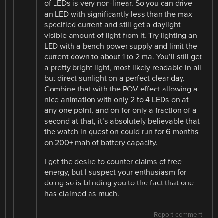
of LEDs is very non-linear. So you can drive
an LED with significantly less than the max
specified current and still get a daylight
visible amount of light from it. Try lighting an
LED with a bench power supply and limit the
current down to about 1 to 2 ma. You’ll still get
a pretty bright light, most likely readable in all
but direct sunlight on a perfect clear day.
Combine that with the POV effect allowing a
nice animation with only 2 to 4 LEDs on at
any one point, and on for only a fraction of a
second at that, it’s absolutely believable that
the watch in question could run for 6 months
on 200+ mah of battery capacity.
I get the desire to counter claims of free
energy, but I suspect your enthusiasm for
doing so is blinding you to the fact that one
has claimed as much.
Report comment