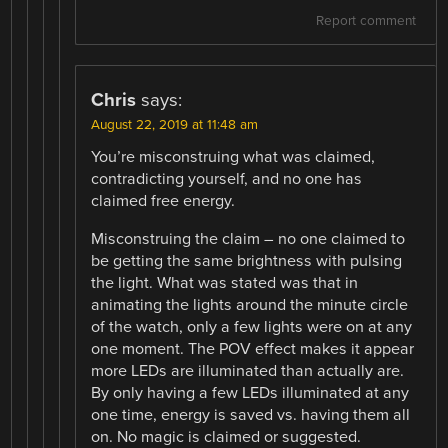
Report comment
Chris
says:
August 22, 2019 at 11:48 am
You’re misconstruing what was claimed,
contradicting yourself, and no one has
claimed free energy.
Misconstruing the claim – no one claimed to
be getting the same brightness with pulsing
the light. What was stated was that in
animating the lights around the minute circle
of the watch, only a few lights were on at any
one moment. The POV effect makes it appear
more LEDs are illuminated than actually are.
By only having a few LEDs illuminated at any
one time, energy is saved vs. having them all
on. No magic is claimed or suggested.