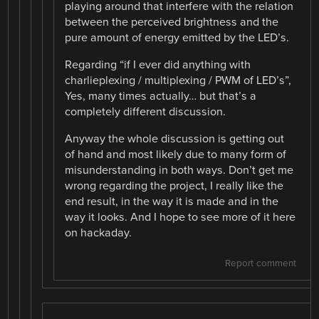
playing around that interfere with the relation
between the perceived brightness and the
pure amount of energy emitted by the LED’s.
Regarding “if I ever did anything with
charlieplexing / multiplexing / PWM of LED’s”,
Yes, many times actually… but that’s a
completely different discussion.
Anyway the whole discussion is getting out
of hand and most likely due to many form of
misunderstanding in both ways. Don’t get me
wrong regarding the project, I really like the
end result, in the way it is made and in the
way it looks. And I hope to see more of it here
on hackaday.
Report comment