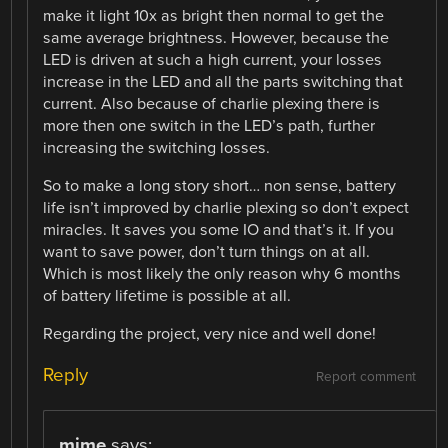
make it light 10x as bright then normal to get the
same average brightness. However, because the
LED is driven at such a high current, your losses
increase in the LED and all the parts switching that
current. Also because of charlie plexing there is
more then one switch in the LED’s path, further
increasing the switching losses.
So to make a long story short… non sense, battery
life isn’t improved by charlie plexing so don’t expect
miracles. It saves you some IO and that’s it. If you
want to save power, don’t turn things on at all.
Which is most likely the only reason why 6 months
of battery lifetime is possible at all.
Regarding the project, very nice and well done!
Reply
Report comment
mime
says: