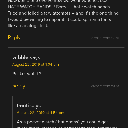
Now some one evolve how we wear watches bcz I
HATE WATCH BANDS!!! Sorry – I hate watch bands.
Tried and failed a few attempts – and it’s the one thing
I would be willing to implant. It could spin arm hairs
like an analog clock.
Reply
Report comment
wibble
says:
August 22, 2019 at 1:04 pm
Pocket watch?
Reply
Report comment
Imuli
says:
August 22, 2019 at 4:54 pm
As a pocket watch (that opens) you could get