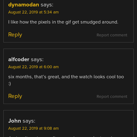
dynamodan
says:
August 22, 2019 at 5:34 am
I like how the pixels in the gif get smudged around.
Reply
Report comment
alfcoder
says:
August 22, 2019 at 6:00 am
six months, that’s great, and the watch looks cool too
:)
Reply
Report comment
John
says:
August 22, 2019 at 9:08 am