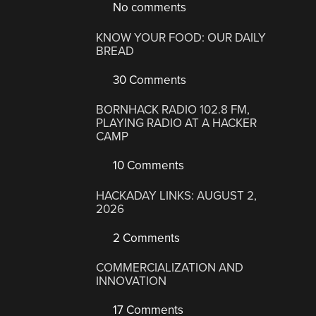
No comments
KNOW YOUR FOOD: OUR DAILY
BREAD
30 Comments
BORNHACK RADIO 102.8 FM,
PLAYING RADIO AT A HACKER
CAMP
10 Comments
HACKADAY LINKS: AUGUST 2,
2026
2 Comments
COMMERCIALIZATION AND
INNOVATION
17 Comments