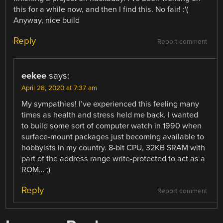
this for a while now, and then I find this. No fair! :'(
Anyway, nice build
Reply
Report comment
eekee
says:
April 28, 2020 at 7:37 am
My sympathies! I’ve experienced this feeling many
times as health and stress held me back. I wanted
to build some sort of computer watch in 1990 when
surface-mount packages just becoming available to
hobbyists in my country. 8-bit CPU, 32KB SRAM with
part of the address range write-protected to act as a
ROM… ;)
Reply
Report comment