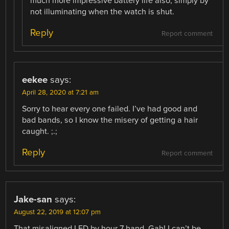
much more impressive battery life also, simply by
not illuminating when the watch is shut.
Reply
Report comment
eekee
says:
April 28, 2020 at 7:21 am
Sorry to hear every one failed. I’ve had good and
bad bands, so I know the misery of getting a hair
caught. ;.;
Reply
Report comment
Jake-san
says:
August 22, 2019 at 12:07 pm
That misaligned LED by hour 7 hand. Gah! I can’t be