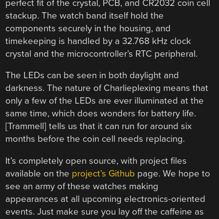
perfect fit of the crystal, PCB, and CR2032 coin cell
stackup. The watch band itself hold the
components securely in the housing, and
timekeeping is handled by a 32.768 kHz clock
crystal and the microcontroller’s RTC peripheral.
The LEDs can be seen in both daylight and
darkness. The nature of Charlieplexing means that
only a few of the LEDs are ever illuminated at the
same time, which does wonders for battery life.
[Trammell] tells us that it can run for around six
months before the coin cell needs replacing.
It’s completely open source, with project files
available on the
project’s Github
page. We hope to
see an army of these watches making
appearances at all upcoming electronics-oriented
events. Just make sure you lay off the caffeine as