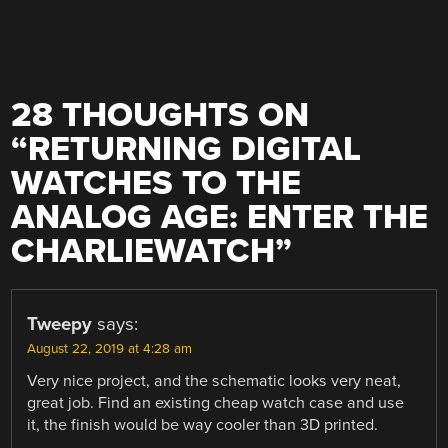
28 THOUGHTS ON
“
RETURNING DIGITAL
WATCHES TO THE
ANALOG AGE: ENTER THE
CHARLIEWATCH
”
Tweepy
says:
August 22, 2019 at 4:28 am
Very nice project, and the schematic looks very neat,
great job. Find an existing cheap watch case and use
it, the finish would be way cooler than 3D printed.