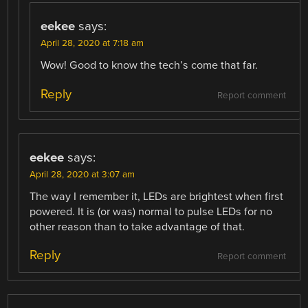
eekee
says:
April 28, 2020 at 7:18 am
Wow! Good to know the tech’s come that far.
Reply
Report comment
eekee
says:
April 28, 2020 at 3:07 am
The way I remember it, LEDs are brightest when first
powered. It is (or was) normal to pulse LEDs for no
other reason than to take advantage of that.
Reply
Report comment