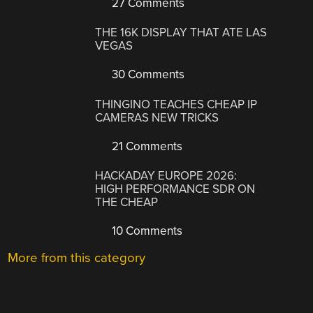
27 Comments
THE 16K DISPLAY THAT ATE LAS
VEGAS
30 Comments
THINGINO TEACHES CHEAP IP
CAMERAS NEW TRICKS
21 Comments
HACKADAY EUROPE 2026:
HIGH PERFORMANCE SDR ON
THE CHEAP
10 Comments
More from this category