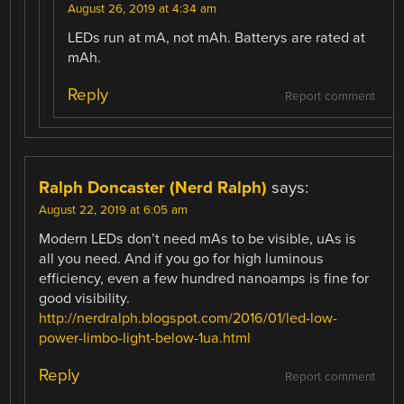
August 26, 2019 at 4:34 am
LEDs run at mA, not mAh. Batterys are rated at
mAh.
Reply
Report comment
Ralph Doncaster (Nerd Ralph)
says:
August 22, 2019 at 6:05 am
Modern LEDs don’t need mAs to be visible, uAs is
all you need. And if you go for high luminous
efficiency, even a few hundred nanoamps is fine for
good visibility.
http://nerdralph.blogspot.com/2016/01/led-low-
power-limbo-light-below-1ua.html
Reply
Report comment