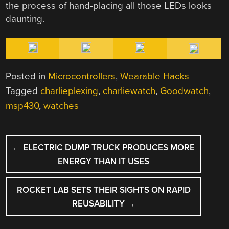
the process of hand-placing all those LEDs looks
daunting.
Posted in
Microcontrollers
,
Wearable Hacks
Tagged
charlieplexing
,
charliewatch
,
Goodwatch
,
msp430
,
watches
POST
←
ELECTRIC DUMP TRUCK PRODUCES MORE
NAVIGATION
ENERGY THAN IT USES
ROCKET LAB SETS THEIR SIGHTS ON RAPID
REUSABILITY
→