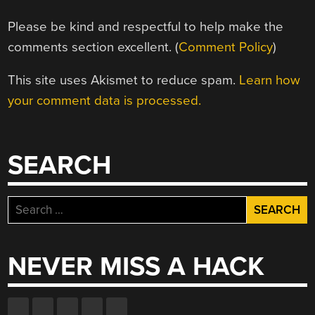
Please be kind and respectful to help make the
comments section excellent. (
Comment Policy
)
This site uses Akismet to reduce spam.
Learn how
your comment data is processed.
SEARCH
Search
for:
NEVER MISS A HACK