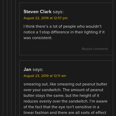
Steven Clark
says:
August 22, 2019 at 12:57 pm
I think there’s a lot of people who wouldn’t
notice a 1 stop difference in their lighting if it
was consistent.
Report comment
Jan
says:
August 23, 2019 at 12:11 am
smearing out, like smearing out peanut butter
over your sandwitch. The amount of peanut
butter stays the same, but the height of it
reduces evenly over the sandwitch. I’m aware
of the fact that the eye isn’t sensitive in a
linear fashion and there are all sorts of effect