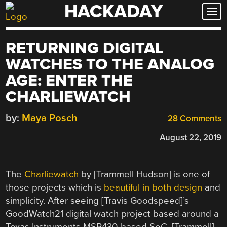
HACKADAY
Skip
to
content
RETURNING DIGITAL
WATCHES TO THE ANALOG
AGE: ENTER THE
CHARLIEWATCH
by:
Maya Posch
28 Comments
August 22, 2019
The
Charliewatch
by [Trammell Hudson] is one of
those projects which is
beautiful in both design
and
simplicity. After seeing [Travis Goodspeed]’s
GoodWatch21 digital watch project based around a