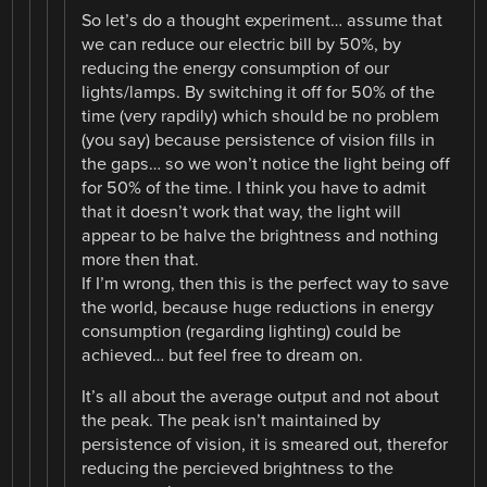
So let’s do a thought experiment… assume that
we can reduce our electric bill by 50%, by
reducing the energy consumption of our
lights/lamps. By switching it off for 50% of the
time (very rapdily) which should be no problem
(you say) because persistence of vision fills in
the gaps… so we won’t notice the light being off
for 50% of the time. I think you have to admit
that it doesn’t work that way, the light will
appear to be halve the brightness and nothing
more then that.
If I’m wrong, then this is the perfect way to save
the world, because huge reductions in energy
consumption (regarding lighting) could be
achieved… but feel free to dream on.
It’s all about the average output and not about
the peak. The peak isn’t maintained by
persistence of vision, it is smeared out, therefor
reducing the percieved brightness to the