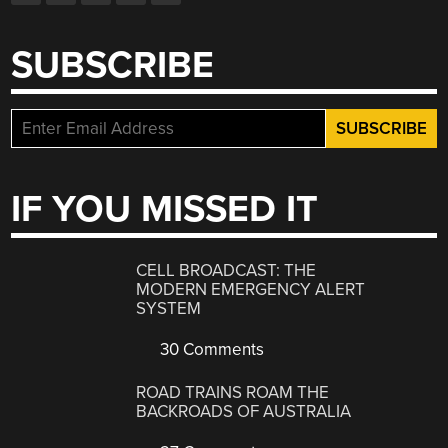
SUBSCRIBE
IF YOU MISSED IT
CELL BROADCAST: THE
MODERN EMERGENCY ALERT
SYSTEM
30 Comments
ROAD TRAINS ROAM THE
BACKROADS OF AUSTRALIA