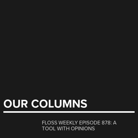
OUR COLUMNS
FLOSS WEEKLY EPISODE 878: A
TOOL WITH OPINIONS