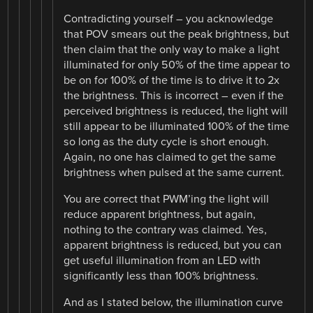
Contradicting yourself – you acknowledge
that POV smears out the peak brightness, but
then claim that the only way to make a light
illuminated for only 50% of the time appear to
be on for 100% of the time is to drive it to 2x
the brightness. This is incorrect – even if the
perceived brightness is reduced, the light will
still appear to be illuminated 100% of the time
so long as the duty cycle is short enough.
Again, no one has claimed to get the same
brightness when pulsed at the same current.
You are correct that PWM’ing the light will
reduce apparent brightness, but again,
nothing to the contrary was claimed. Yes,
apparent brightness is reduced, but you can
get useful illumination from an LED with
significantly less than 100% brightness.
And as I stated below, the illumination curve