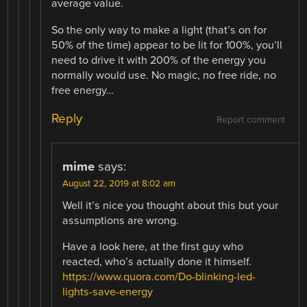
average value.
So the only way to make a light (that’s on for
50% of the time) appear to be lit for 100%, you’ll
need to drive it with 200% of the energy you
normally would use. No magic, no free ride, no
free energy…
Reply
Report comment
mime
says:
August 22, 2019 at 8:02 am
Well it’s nice you thought about this but your
assumptions are wrong.
Have a look here, at the first guy who
reacted, who’s actually done it himself.
https://www.quora.com/Do-blinking-led-
lights-save-energy