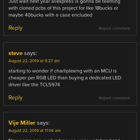
Just wait next year aliexpress is gonna be teeming
with cloned pcbs of this project for like 18bucks or
maybe 40bucks with a case encluded
Reply
Report comment
steve
says:
August 22, 2019 at 9:27 am
starting to wonder if charliplexing with an MCU is
cheaper per RGB LED than buying a dedicated LED
driver like the TCL5974
Reply
Report comment
Vije Miller
says:
August 22, 2019 at 11:04 am