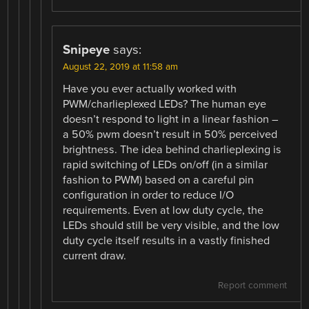
Snipeye
says:
August 22, 2019 at 11:58 am
Have you ever actually worked with
PWM/charlieplexed LEDs? The human eye
doesn’t respond to light in a linear fashion –
a 50% pwm doesn’t result in 50% perceived
brightness. The idea behind charlieplexing is
rapid switching of LEDs on/off (in a similar
fashion to PWM) based on a careful pin
configuration in order to reduce I/O
requirements. Even at low duty cycle, the
LEDs should still be very visible, and the low
duty cycle itself results in a vastly finished
current draw.
Report comment