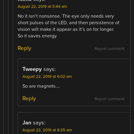
August 22, 2019 at 5:44 am
No it isn’t nonsense. The eye only needs very
short pulses of the LED, and then persistence of
vision will make it appear as it’s on for longer.
So it saves energy.
Reply
Report comment
Tweepy
says:
August 22, 2019 at 6:02 am
So are magnets….
Reply
Report comment
Jan
says:
August 22, 2019 at 6:35 am