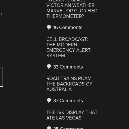
VICTORIAN WEATHER
MARVEL OR GLORIFIED
or
THERMOMETER?
n
16 Comments
CELL BROADCAST:
THE MODERN
EMERGENCY ALERT
SYSTEM
33 Comments
ROAD TRAINS ROAM
THE BACKROADS OF
AUSTRALIA
33 Comments
THE 16K DISPLAY THAT
ATE LAS VEGAS