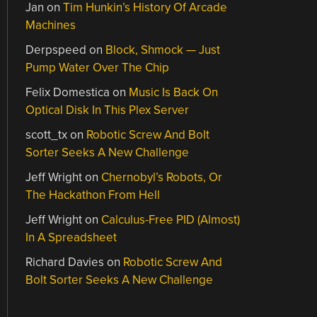
Jan
on
Tim Hunkin’s History Of Arcade
Machines
Derpspeed
on
Block, Shmock — Just
Pump Water Over The Chip
Felix Domestica
on
Music Is Back On
Optical Disk In This Plex Server
scott_tx
on
Robotic Screw And Bolt
Sorter Seeks A New Challenge
Jeff Wright
on
Chernobyl’s Robots, Or
The Hackathon From Hell
Jeff Wright
on
Calculus-Free PID (Almost)
In A Spreadsheet
Richard Davies
on
Robotic Screw And
Bolt Sorter Seeks A New Challenge