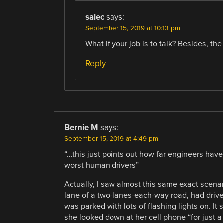
salec
says:
September 15, 2019 at 10:13 pm
What if your job is to talk? Besides, the
Reply
Bernie M
says:
September 15, 2019 at 4:49 pm
“…this just points out how far engineers have
worst human drivers”
Actually, I saw almost this same exact scena
lane of a two-lanes-each-way road, had driven
was parked with lots of flashing lights on. I
she looked down at her cell phone “for just a