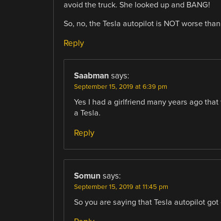
avoid the truck. She looked up and BANG!
So, no, the Tesla autopilot is NOT worse than 
Reply
Saabman
says:
September 15, 2019 at 6:39 pm
Yes I had a girlfriend many years ago that 
a Tesla.
Reply
Somun
says:
September 15, 2019 at 11:45 pm
So you are saying that Tesla autopilot got