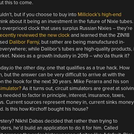
t this to come.
dn’t, but if you choose to buy into
Millclock’s high-end
think about it being an investment in the future of Nixie tubes.
an overpriced clock that uses surplus Russian Nixies – they’re
cently reviewed the new clock
and learned that the ZIN18
ased
Dalibor Farný
, but rather are being manufactured in-
everywhere; while Dalibor’s tubes are high-quality products, i
arket. Nixies as a growth industry in 2019 – who’da thunk it?
ay.io the other day, one that qualifies as a true hack. How
but the answer can be very difficult to arrive at with the
on the hook for the next 30 years. Mike Ferarra and his son
 simulator?
As it turns out, circuit simulators are great at solvi
needed to factor in principle, interest, insurance, taxes,
ows. Current sources represent money in, current sinks money
rd. Is this how Kirchoff bought his house?
mystery? Nikhil Dabas decided that rather than trying to
rs, he’d build an application to do it for him. Called