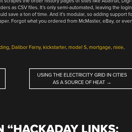
 it scrapes the order history pages of sites like Adafruit, Digi-
ders as CSV files. It’s only semi-automated, leaving the login
uld save a ton of time. And it’s modular, so adding support f
craper. Forgot what you ordered from McMaster, eBay, or eve
ding
,
Dalibor Farny
,
kickstarter
,
model S
,
mortgage
,
nixie
,
USING THE ELECTRICITY GRID IN CITIES
AS A SOURCE OF HEAT
→
 “
HACKADAY LINKS: