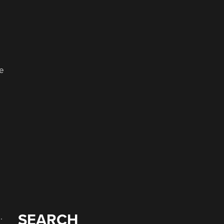
d
ne
SEARCH
.