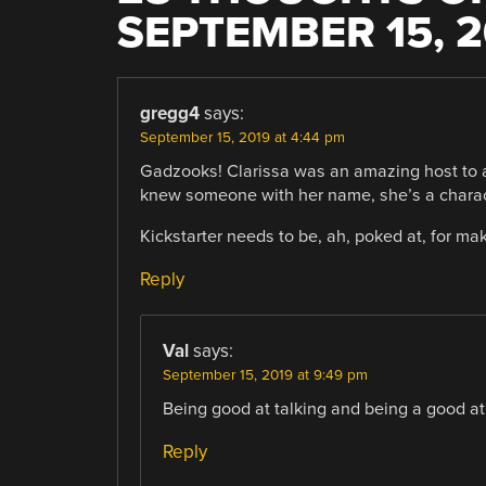
SEPTEMBER 15, 2
gregg4
says:
September 15, 2019 at 4:44 pm
Gadzooks! Clarissa was an amazing host to a
knew someone with her name, she’s a charact
Kickstarter needs to be, ah, poked at, for mak
Reply
Val
says:
September 15, 2019 at 9:49 pm
Being good at talking and being a good at
Reply