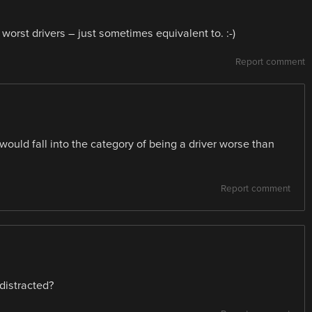
worst drivers – just sometimes equivalent to. :-)
Report comment
would fall into the category of being a driver worse than
Report comment
 distracted?