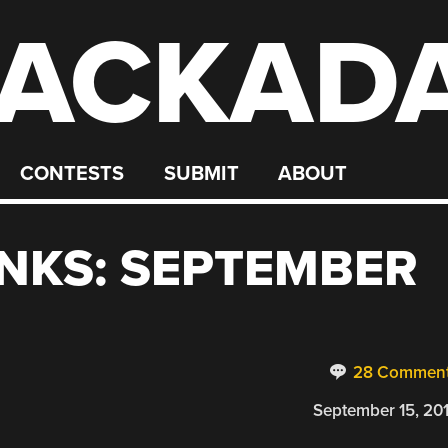
ACKAD
CONTESTS
SUBMIT
ABOUT
NKS: SEPTEMBER
28 Commen
September 15, 20