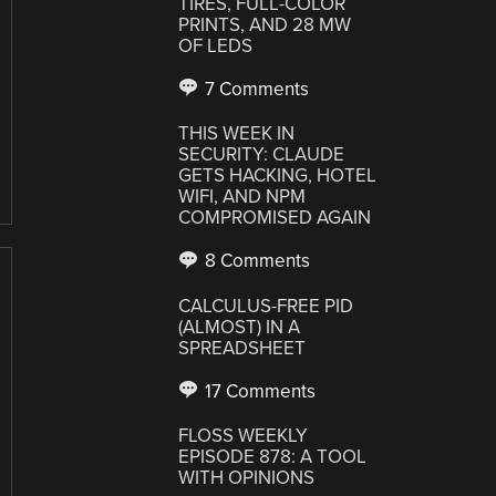
TIRES, FULL-COLOR
PRINTS, AND 28 MW
OF LEDS
7 Comments
THIS WEEK IN
SECURITY: CLAUDE
GETS HACKING, HOTEL
WIFI, AND NPM
COMPROMISED AGAIN
8 Comments
CALCULUS-FREE PID
(ALMOST) IN A
SPREADSHEET
17 Comments
FLOSS WEEKLY
EPISODE 878: A TOOL
WITH OPINIONS