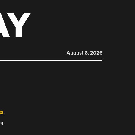
AY
August 8, 2026
ts
19