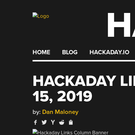
H
Skip
to
content
HOME
BLOG
HACKADAY.IO
HACKADAY LI
15, 2019
by:
Dan Maloney