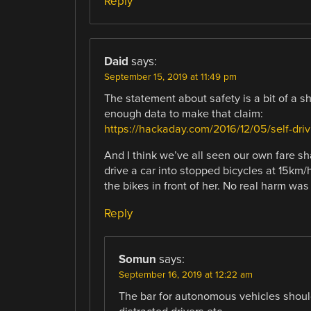
Reply
Daid
says:
September 15, 2019 at 11:49 pm
The statement about safety is a bit of a 
enough data to make that claim:
https://hackaday.com/2016/12/05/self-driv
And I think we’ve all seen our own fare sha
drive a car into stopped bicycles at 15km/
the bikes in front of her. No real harm was
Reply
Somun
says:
September 16, 2019 at 12:22 am
The bar for autonomous vehicles should 