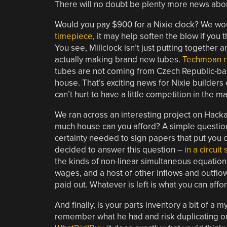
There will no doubt be plenty more news abou
Would you pay $900 for a Nixie clock? We woul
timepiece
, it may help soften the blow if you 
You see, Millclock isn’t just putting together 
actually making brand new tubes.
Techmoan re
tubes are not coming from Czech Republic-b
house. That’s exciting news for Nixie builders 
can’t hurt to have a little competition in the m
We ran across an interesting project on Hackad
much house can you afford? A simple question, 
certainty needed to sign papers that put you 
decided to answer this question –
in a circuit
the kinds of non-linear simultaneous equations 
wages, and a host of other inflows and outfl
paid out. Whatever is left is what you can affo
And finally, is your parts inventory a bit of a 
remember what he had and risk duplicating orde