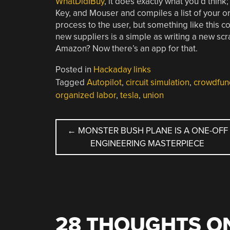
WhatDidIBuy
, it does exactly what you’d think;
Key, and Mouser and compiles a list of your or
process to the user, but something like this co
new suppliers is a simple as writing a new s
Amazon? Now there’s an app for that.
Posted in
Hackaday links
Tagged
Autopilot
,
circuit simulation
,
crowdfun
organized labor
,
tesla
,
union
POST
←
MONSTER BUSH PLANE IS A ONE-OFF
ENGINEERING MASTERPIECE
NAVIGATION
28 THOUGHTS ON