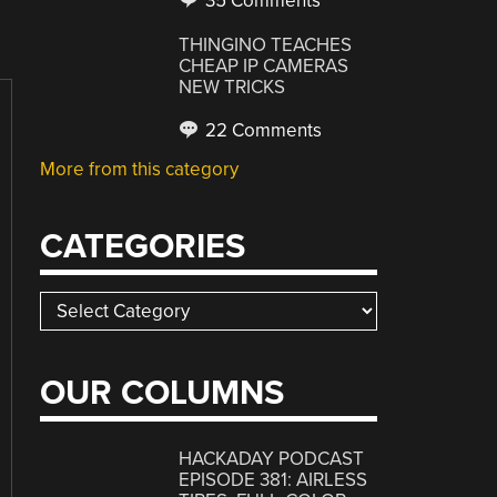
35 Comments
THINGINO TEACHES
CHEAP IP CAMERAS
NEW TRICKS
22 Comments
More from this category
CATEGORIES
Categories
OUR COLUMNS
HACKADAY PODCAST
EPISODE 381: AIRLESS