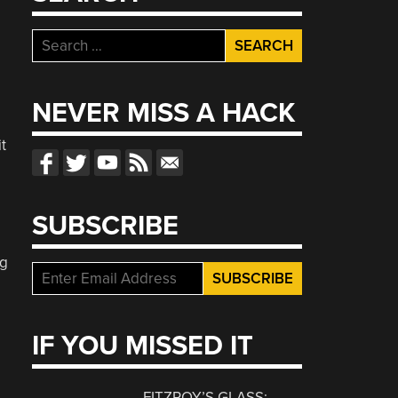
Search
for:
NEVER MISS A HACK
t
SUBSCRIBE
ng
IF YOU MISSED IT
FITZROY’S GLASS: