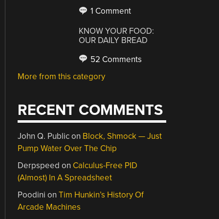
1 Comment
KNOW YOUR FOOD:
OUR DAILY BREAD
52 Comments
More from this category
RECENT COMMENTS
John Q. Public
on
Block, Shmock — Just
Pump Water Over The Chip
Derpspeed
on
Calculus-Free PID
(Almost) In A Spreadsheet
Poodini
on
Tim Hunkin’s History Of
Arcade Machines