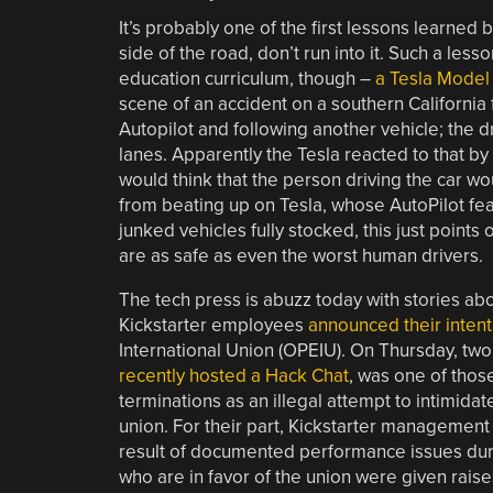
It’s probably one of the first lessons learned b
side of the road, don’t run into it. Such a les
education curriculum, though –
a Tesla Model 
scene of an accident on a southern California 
Autopilot and following another vehicle; the d
lanes. Apparently the Tesla reacted to that by 
would think that the person driving the car wo
from beating up on Tesla, whose AutoPilot fe
junked vehicles fully stocked, this just points
are as safe as even the worst human drivers.
The tech press is abuzz today with stories ab
Kickstarter employees
announced their intent
International Union (OPEIU). On Thursday, two
recently hosted a Hack Chat
, was one of thos
terminations as an illegal attempt to intimid
union. For their part, Kickstarter managemen
result of documented performance issues dur
who are in favor of the union were given rais