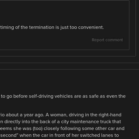
 timing of the termination is just too convenient.
Report comment
 to go before self-driving vehicles are as safe as even the
rio about a year ago. A woman, driving in the right-hand
 directly into the back of a city maintenance truck that
t seems she was (too) closely following some other car and
 second” when the car in front of her switched lanes to