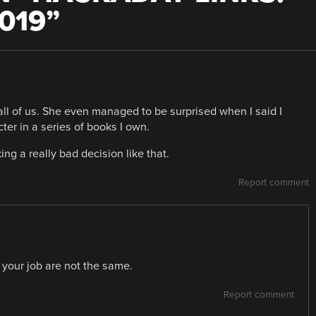
019
”
ll of us. She even managed to be surprised when I said I
er in a series of books I own.
ing a really bad decision like that.
Report comment
 your job are not the same.
Report comment