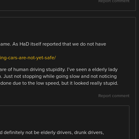
Report comment
shame. As HaD itself reported that we do not have
ing-cars-are-not-yet-safe/
re of human driving stupidity. I’ve seen a elderly lady
h. Just not stopping while going slow and not noticing
 done due to the low speed, but it looked really stupid.
Report comment
definitely not be elderly drivers, drunk drivers,