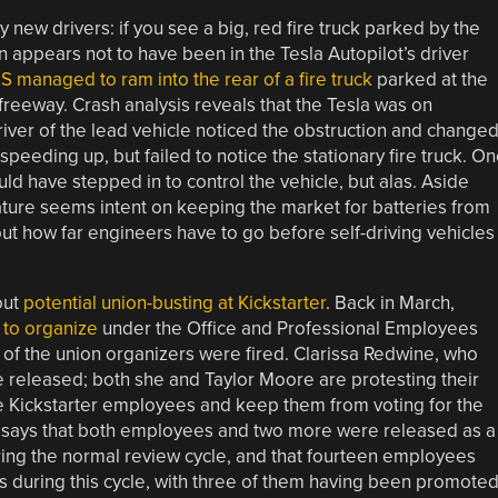
y new drivers: if you see a big, red fire truck parked by the
son appears not to have been in the Tesla Autopilot’s driver
S managed to ram into the rear of a fire truck
parked at the
freeway. Crash analysis reveals that the Tesla was on
river of the lead vehicle noticed the obstruction and change
speeding up, but failed to notice the stationary fire truck. O
uld have stepped in to control the vehicle, but alas. Aside
ature seems intent on keeping the market for batteries from
 out how far engineers have to go before self-driving vehicles
out
potential union-busting at Kickstarter
. Back in March,
 to organize
under the Office and Professional Employees
 of the union organizers were fired. Clarissa Redwine, who
e released; both she and Taylor Moore are protesting their
ate Kickstarter employees and keep them from voting for the
t says that both employees and two more were released as a
ing the normal review cycle, and that fourteen employees
es during this cycle, with three of them having been promoted