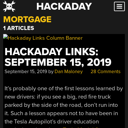
HACKADAY
Skip
to
MORTGAGE
content
1 ARTICLES
HACKADAY LINKS:
SEPTEMBER 15, 2019
September 15, 2019
by
Dan Maloney
28 Comments
It’s probably one of the first lessons learned by
new drivers: if you see a big, red fire truck
parked by the side of the road, don’t run into
it. Such a lesson appears not to have been in
the Tesla Autopilot’s driver education