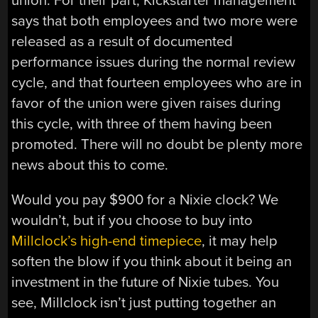
union. For their part, Kickstarter management
says that both employees and two more were
released as a result of documented
performance issues during the normal review
cycle, and that fourteen employees who are in
favor of the union were given raises during
this cycle, with three of them having been
promoted. There will no doubt be plenty more
news about this to come.
Would you pay $900 for a Nixie clock? We
wouldn’t, but if you choose to buy into
Millclock’s high-end timepiece
, it may help
soften the blow if you think about it being an
investment in the future of Nixie tubes. You
see, Millclock isn’t just putting together an