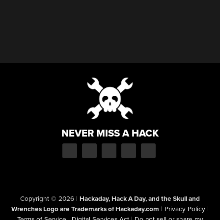
NEVER MISS A HACK
Copyright © 2026
|
Hackaday, Hack A Day, and the Skull and
Wrenches Logo are Trademarks of Hackaday.com
|
Privacy Policy
|
Terms of Service
|
Digital Services Act
|
Do not sell or share my