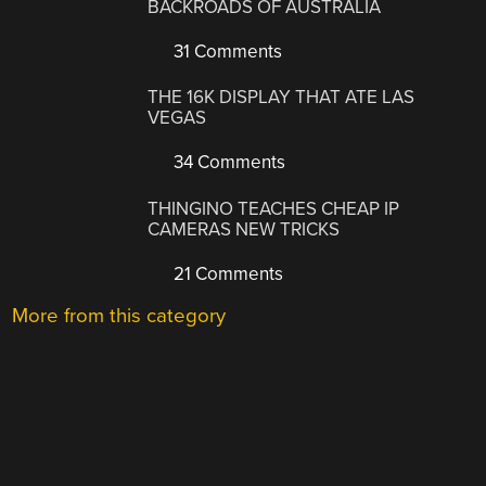
BACKROADS OF AUSTRALIA
31 Comments
THE 16K DISPLAY THAT ATE LAS
VEGAS
34 Comments
THINGINO TEACHES CHEAP IP
CAMERAS NEW TRICKS
21 Comments
More from this category