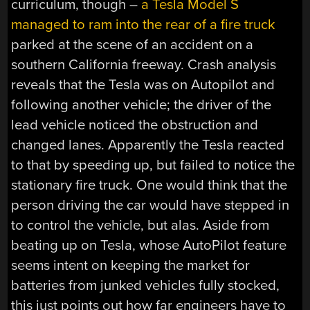
curriculum, though –
a Tesla Model S
managed to ram into the rear of a fire truck
parked at the scene of an accident on a
southern California freeway. Crash analysis
reveals that the Tesla was on Autopilot and
following another vehicle; the driver of the
lead vehicle noticed the obstruction and
changed lanes. Apparently the Tesla reacted
to that by speeding up, but failed to notice the
stationary fire truck. One would think that the
person driving the car would have stepped in
to control the vehicle, but alas. Aside from
beating up on Tesla, whose AutoPilot feature
seems intent on keeping the market for
batteries from junked vehicles fully stocked,
this just points out how far engineers have to