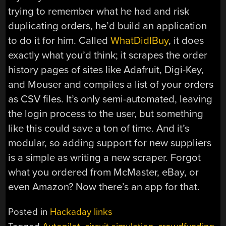
trying to remember what he had and risk
duplicating orders, he’d build an application
to do it for him. Called
WhatDidIBuy
, it does
exactly what you’d think; it scrapes the order
history pages of sites like Adafruit, Digi-Key,
and Mouser and compiles a list of your orders
as CSV files. It’s only semi-automated, leaving
the login process to the user, but something
like this could save a ton of time. And it’s
modular, so adding support for new suppliers
is a simple as writing a new scraper. Forgot
what you ordered from McMaster, eBay, or
even Amazon? Now there’s an app for that.
Posted in
Hackaday links