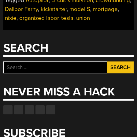
Tagged
Autopilot
,
circuit simulation
,
crowdfunding
,
Dalibor Farny
,
kickstarter
,
model S
,
mortgage
,
nixie
,
organized labor
,
tesla
,
union
SEARCH
Search
for:
NEVER MISS A HACK
SUBSCRIBE