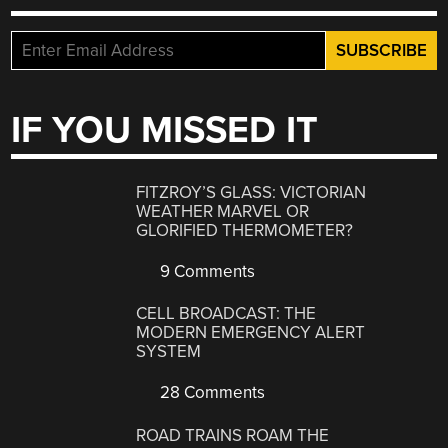
IF YOU MISSED IT
FITZROY’S GLASS: VICTORIAN
WEATHER MARVEL OR
GLORIFIED THERMOMETER?
9 Comments
CELL BROADCAST: THE
MODERN EMERGENCY ALERT
SYSTEM
28 Comments
ROAD TRAINS ROAM THE