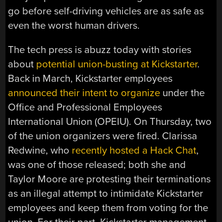
go before self-driving vehicles are as safe as
even the worst human drivers.
The tech press is abuzz today with stories
about
potential union-busting at Kickstarter
.
Back in March, Kickstarter employees
announced their intent to organize
under the
Office and Professional Employees
International Union (OPEIU). On Thursday, two
of the union organizers were fired. Clarissa
Redwine, who
recently hosted a Hack Chat
,
was one of those released; both she and
Taylor Moore are protesting their terminations
as an illegal attempt to intimidate Kickstarter
employees and keep them from voting for the