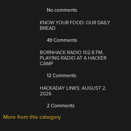
No comments
KNOW YOUR FOOD: OUR DAILY
BREAD
49 Comments
BORNHACK RADIO 102.8 FM,
PLAYING RADIO AT A HACKER
CAMP
12 Comments
HACKADAY LINKS: AUGUST 2,
2026
2 Comments
More from this category