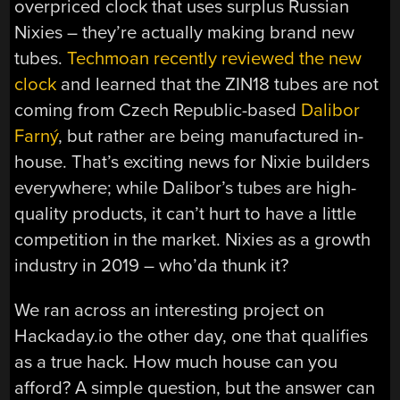
overpriced clock that uses surplus Russian
Nixies – they’re actually making brand new
tubes.
Techmoan recently reviewed the new
clock
and learned that the ZIN18 tubes are not
coming from Czech Republic-based
Dalibor
Farný
, but rather are being manufactured in-
house. That’s exciting news for Nixie builders
everywhere; while Dalibor’s tubes are high-
quality products, it can’t hurt to have a little
competition in the market. Nixies as a growth
industry in 2019 – who’da thunk it?
We ran across an interesting project on
Hackaday.io the other day, one that qualifies
as a true hack. How much house can you
afford? A simple question, but the answer can