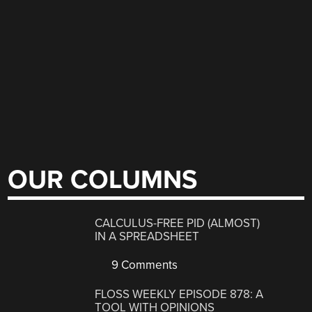
OUR COLUMNS
CALCULUS-FREE PID (ALMOST)
IN A SPREADSHEET
9 Comments
FLOSS WEEKLY EPISODE 878: A
TOOL WITH OPINIONS