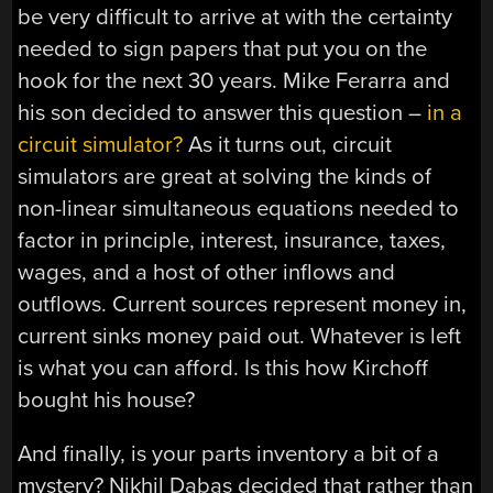
be very difficult to arrive at with the certainty
needed to sign papers that put you on the
hook for the next 30 years. Mike Ferarra and
his son decided to answer this question –
in a
circuit simulator?
As it turns out, circuit
simulators are great at solving the kinds of
non-linear simultaneous equations needed to
factor in principle, interest, insurance, taxes,
wages, and a host of other inflows and
outflows. Current sources represent money in,
current sinks money paid out. Whatever is left
is what you can afford. Is this how Kirchoff
bought his house?
And finally, is your parts inventory a bit of a
mystery? Nikhil Dabas decided that rather than