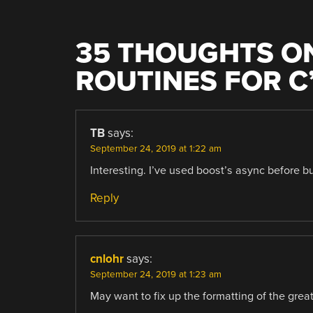
35 THOUGHTS ON
ROUTINES FOR C
TB
says:
September 24, 2019 at 1:22 am
Interesting. I’ve used boost’s async before bu
Reply
cnlohr
says:
September 24, 2019 at 1:23 am
May want to fix up the formatting of the grea