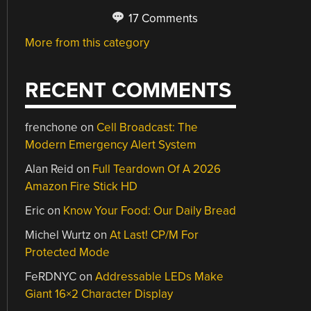
17 Comments
More from this category
RECENT COMMENTS
frenchone
on
Cell Broadcast: The
Modern Emergency Alert System
Alan Reid
on
Full Teardown Of A 2026
Amazon Fire Stick HD
Eric
on
Know Your Food: Our Daily Bread
Michel Wurtz
on
At Last! CP/M For
Protected Mode
FeRDNYC
on
Addressable LEDs Make
Giant 16×2 Character Display