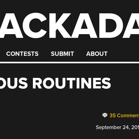
ACKAD
CONTESTS
SUBMIT
ABOUT
US ROUTINES
35 Commen
September 24, 20