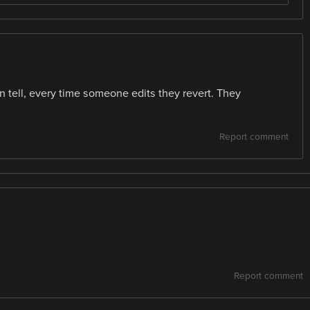
an tell, every time someone edits they revert. They
Report comment
Report comment