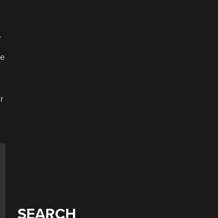
e
.
he
r
SEARCH