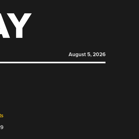
AY
August 5, 2026
ts
19