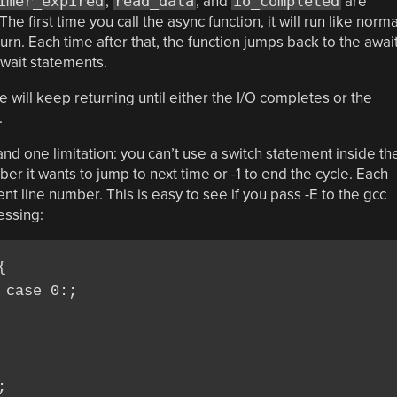
imer_expired
,
read_data
, and
io_completed
are
 first time you call the async function, it will run like norma
turn. Each time after that, the function jumps back to the awai
await statements.
e will keep returning until either the I/O completes or the
.
nd one limitation: you can’t use a switch statement inside th
er it wants to jump to next time or -1 to end the cycle. Each
nt line number. This is easy to see if you pass -E to the gcc
essing:


case 0:;


