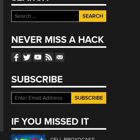
Search
for:
NEVER MISS A HACK
SUBSCRIBE
IF YOU MISSED IT
CELL BROADCAST: