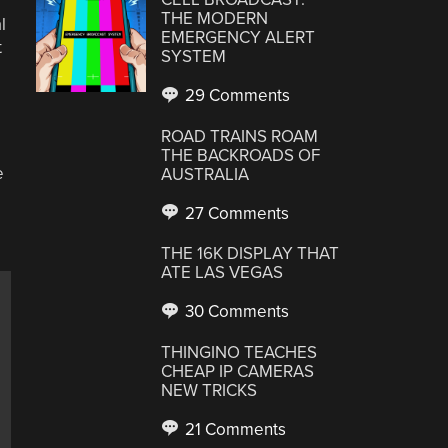
THE MODERN
l
EMERGENCY ALERT
t
SYSTEM
29 Comments
ROAD TRAINS ROAM
THE BACKROADS OF
e
AUSTRALIA
27 Comments
THE 16K DISPLAY THAT
ATE LAS VEGAS
30 Comments
THINGINO TEACHES
CHEAP IP CAMERAS
NEW TRICKS
21 Comments