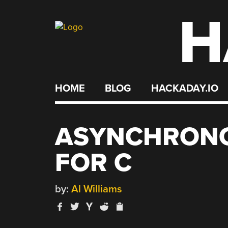
H
Skip
to
content
HOME
BLOG
HACKADAY.IO
ASYNCHRONO
FOR C
by:
Al Williams