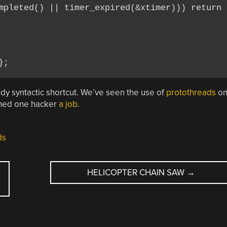
mpleted() || timer_expired(&xtimer))) return 2
handy syntactic shortcut. We’ve seen the use of
protothreads
o
rned one hacker
a job
.
ds
HELICOPTER CHAIN SAW
→