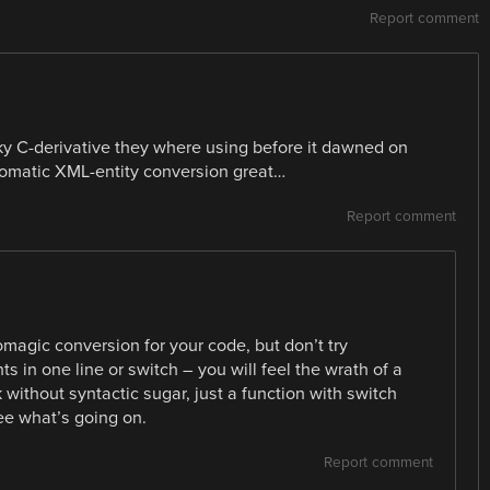
Report comment
ky C-derivative they where using before it dawned on
utomatic XML-entity conversion great…
Report comment
magic conversion for your code, but don’t try
s in one line or switch – you will feel the wrath of a
k without syntactic sugar, just a function with switch
ee what’s going on.
Report comment