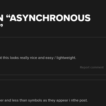
 “
ASYNCHRONOUS
”
t this looks really nice and easy / lightweight.
Report comment
ter and less than symbols as they appear i nthe post.