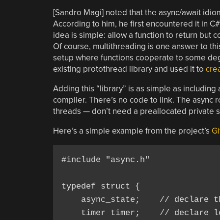
[Sandro Magi] noted that the async/await id
According to him, he first encountered it in C#
idea is simple: allow a function to return but
Of course, multithreading is one answer to thi
setup where functions cooperate to some deg
existing protothread library and used it to
crea
Adding this “library” is as simple as including
compiler. There’s no code to link. The async
threads — don’t need a preallocated private s
Here’s a simple example from the project’s
Gi
#include "async.h"

typedef struct { 

    async_state;    // declare t
    timer timer;    // declare lo