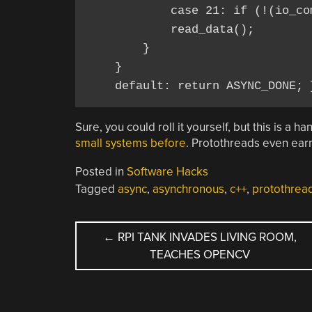
            case 21: if (!(io_co
            read_data();

        }

    }

Sure, you could roll it yourself, but this is a 
small systems before
. Protothreads even ea
Posted in
Software Hacks
Tagged
async
,
asynchronous
,
c++
,
protothrea
POST
←
RPI TANK INVADES LIVING ROOM,
TEACHES OPENCV
NAVIGATION