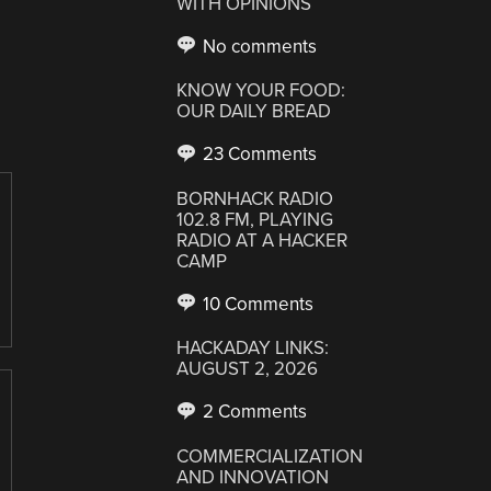
WITH OPINIONS
No comments
KNOW YOUR FOOD:
OUR DAILY BREAD
23 Comments
BORNHACK RADIO
102.8 FM, PLAYING
RADIO AT A HACKER
CAMP
10 Comments
HACKADAY LINKS:
AUGUST 2, 2026
2 Comments
COMMERCIALIZATION
AND INNOVATION