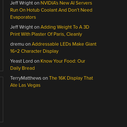
Jeff Wright
on
NVIDIA’s New AI Servers
Run On Hotub Coolant And Don’t Need
Evaporators
Jeff Wright
on
Adding Weight To A 3D
Print With Plaster Of Paris, Cleanly
dremu
on
Addressable LEDs Make Giant
16×2 Character Display
Yeast Lord
on
Know Your Food: Our
Daily Bread
TerryMatthews
on
The 16K Display That
Ate Las Vegas