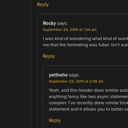
Reply
Rocky
says:
September 24, 2019 at 1:34 am
I was kind of wondering what kind of won
me that the formatting was fubar. Isn’t a
Reply
yetihehe
says:
September 24, 2019 at 2:38 am
Yeah, and this header does similar auto
anything fancy like two async statement
compiler. I’ve recently done similar tric
statement and it allows you to better s
Reply