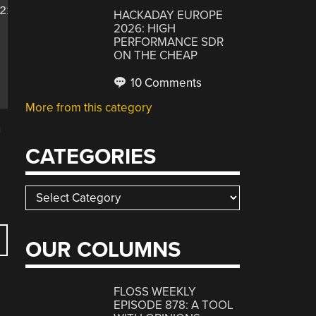
1;

HACKADAY EUROPE
2026: HIGH
PERFORMANCE SDR
ON THE CHEAP
10 Comments
More from this category
n
CATEGORIES
Categories
OUR COLUMNS
FLOSS WEEKLY
EPISODE 878: A TOOL