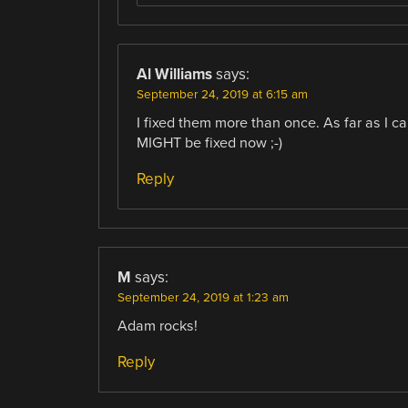
Al Williams
says:
September 24, 2019 at 6:15 am
I fixed them more than once. As far as I c
MIGHT be fixed now ;-)
Reply
M
says:
September 24, 2019 at 1:23 am
Adam rocks!
Reply