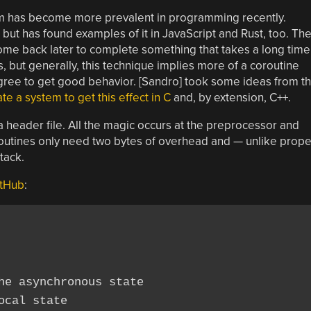
iom has become more prevalent in programming recently.
 but has found examples of it in JavaScript and Rust, too. Th
 come back later to complete something that takes a long time
s, but generally, this technique implies more of a coroutine
ree to get good behavior. [Sandro] took some ideas from t
te a system to get this effect in C
and, by extension, C++.
 a header file. All the magic occurs at the preprocessor and
 routines only need two bytes of overhead and — unlike prope
tack.
tHub
:
he asynchronous state

cal state
