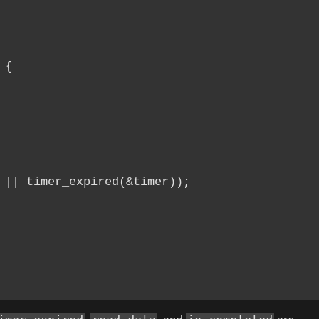
{

 || timer_expired(&timer));
