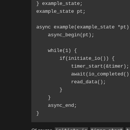
} example_state;

example_state pt;

async example(example_state *pt) 
    async_begin(pt);

    while(1) {

        if(initiate_io()) {

            timer_start(&timer);

            await(io_completed()
            read_data();

        }

    }

    async_end;
