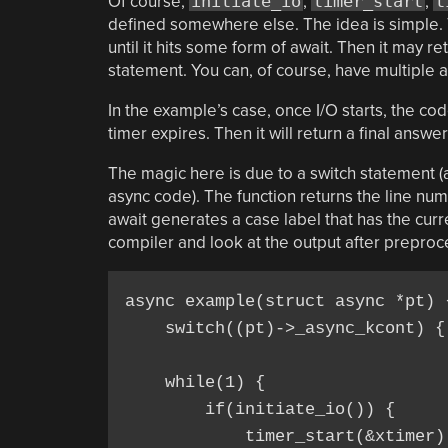
Of course,
initiate_io
,
timer_start
,
t
defined somewhere else. The idea is simple. The
until it hits some form of await. Then it may re
statement. You can, of course, have multiple 
In the example’s case, once I/O starts, the cod
timer expires. Then it will return a final answer
The magic here is due to a switch statement (a
async code). The function returns the line numb
await generates a case label that has the curre
compiler and look at the output after preproc
async example(struct async *pt) {
    switch((pt)->_async_kcont) { 
    while(1) {

        if(initiate_io()) {

            timer_start(&xtimer);