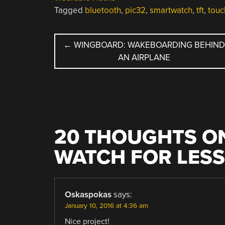
Tagged
bluetooth
,
pic32
,
smartwatch
,
tft
,
touc
POST
←
WINGBOARD: WAKEBOARDING BEHIN
AN AIRPLANE
NAVIGATION
20 THOUGHTS ON
WATCH FOR LESS
Oskaspokas
says:
January 10, 2016 at 4:36 am
Nice project!