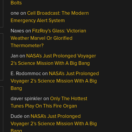
Bolts
one
on
Cell Broadcast: The Modern
Emergency Alert System
Naxes
on
FitzRoy’s Glass: Victorian
Weather Marvel Or Glorified
Thermometer?
Jan
on
NASA’s Just Prolonged Voyager
2’s Science Mission With A Big Bang
E. Rodommoc
on
NASA’s Just Prolonged
Voyager 2’s Science Mission With A Big
Bang
daver spinkler
on
Only The Hottest
Tunes Play On This Fire Organ
Dude
on
NASA’s Just Prolonged
Voyager 2’s Science Mission With A Big
Bang