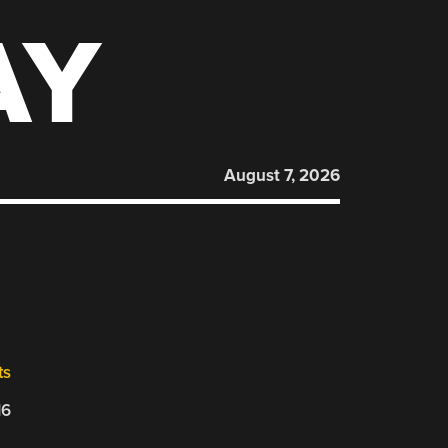
AY
August 7, 2026
ts
16