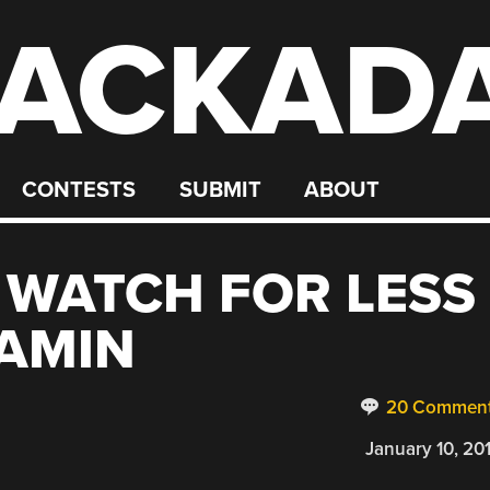
ACKAD
CONTESTS
SUBMIT
ABOUT
 WATCH FOR LESS
AMIN
20 Commen
January 10, 20