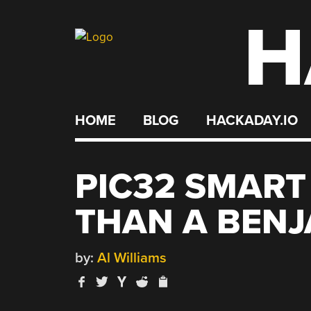
H
Skip
to
content
HOME
BLOG
HACKADAY.IO
PIC32 SMART
THAN A BENJ
by:
Al Williams