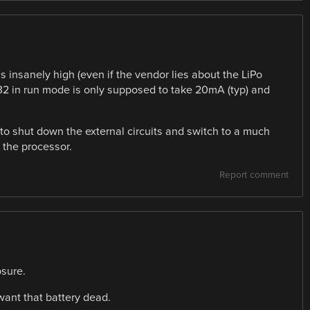
s insanely high (even if the vendor lies about the LiPo
C32 in run mode is only supposed to take 20mA (typ) and
o shut down the external circuits and switch to a much
 the processor.
Report comment
osure.
l want that battery dead.