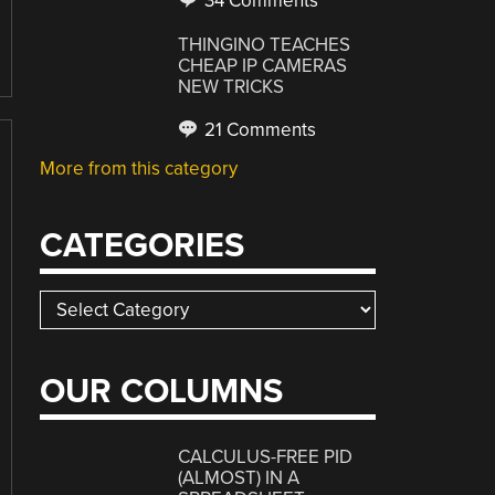
34 Comments
THINGINO TEACHES
CHEAP IP CAMERAS
NEW TRICKS
21 Comments
More from this category
CATEGORIES
Categories
OUR COLUMNS
CALCULUS-FREE PID
(ALMOST) IN A