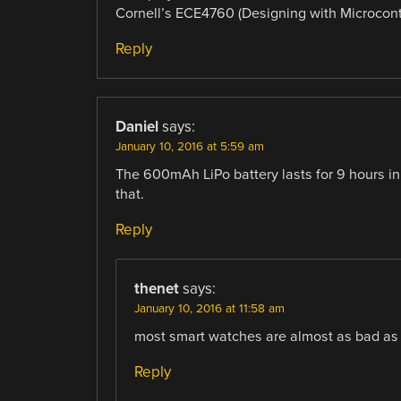
Cornell’s ECE4760 (Designing with Microcontro
Reply
Daniel
says:
January 10, 2016 at 5:59 am
The 600mAh LiPo battery lasts for 9 hours in 
that.
Reply
thenet
says:
January 10, 2016 at 11:58 am
most smart watches are almost as bad as 
Reply