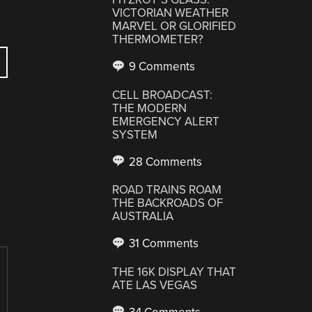
VICTORIAN WEATHER
MARVEL OR GLORIFIED
THERMOMETER?
9 Comments
CELL BROADCAST:
THE MODERN
EMERGENCY ALERT
SYSTEM
28 Comments
ROAD TRAINS ROAM
THE BACKROADS OF
AUSTRALIA
31 Comments
THE 16K DISPLAY THAT
ATE LAS VEGAS