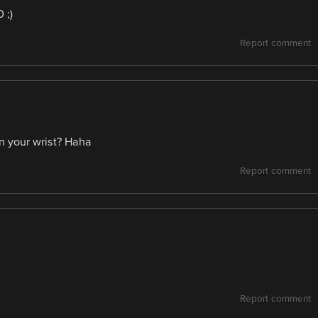
 ;)
Report comment
n your wrist? Haha
Report comment
Report comment