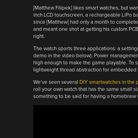
[Matthew Filipek] likes smart watches, but wa
inch LCD touchscreen, a rechargeable LiPo batt
since [Matthew] had only a month to complet
and meant one shot at getting his custom PC
right.
The watch sports three applications: a settin
demo in the video below). Power management is
high enough to make the game playable. To si
lightweight thread abstraction for embedded
We’ve seen several
DIY smartwatches in the 
roll your own watch that has the same small si
something to be said for having a homebrew w