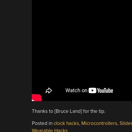
Thanks to [Bruce Land] for the tip.
Posted in
clock hacks
,
Microcontrollers
,
Slide
Wearable Hacks