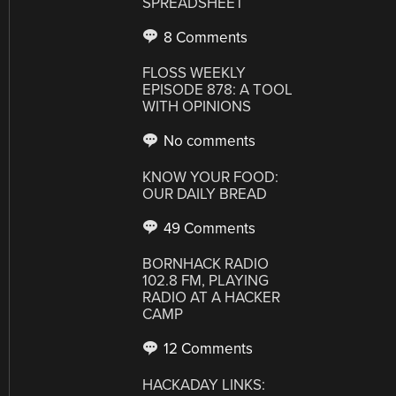
SPREADSHEET
8 Comments
FLOSS WEEKLY
EPISODE 878: A TOOL
WITH OPINIONS
No comments
KNOW YOUR FOOD:
OUR DAILY BREAD
49 Comments
BORNHACK RADIO
102.8 FM, PLAYING
RADIO AT A HACKER
CAMP
12 Comments
HACKADAY LINKS: