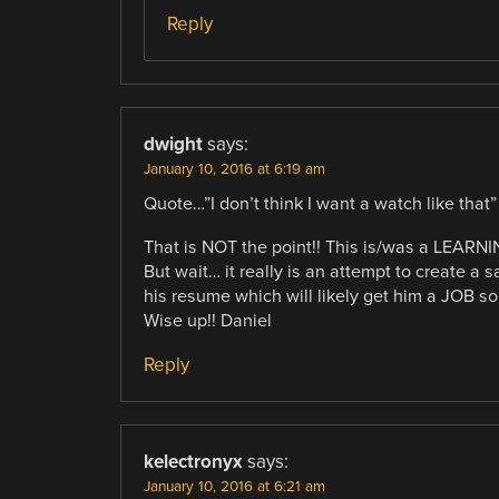
Reply
dwight
says:
January 10, 2016 at 6:19 am
Quote…”I don’t think I want a watch like that”
That is NOT the point!! This is/was a LEARNI
But wait… it really is an attempt to create a 
his resume which will likely get him a JOB 
Wise up!! Daniel
Reply
kelectronyx
says:
January 10, 2016 at 6:21 am