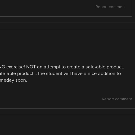
Report comment
NG exercise! NOT an attempt to create a sale-able product.
sale-able product… the student will have a nice addition to
someday soon.
Report comment