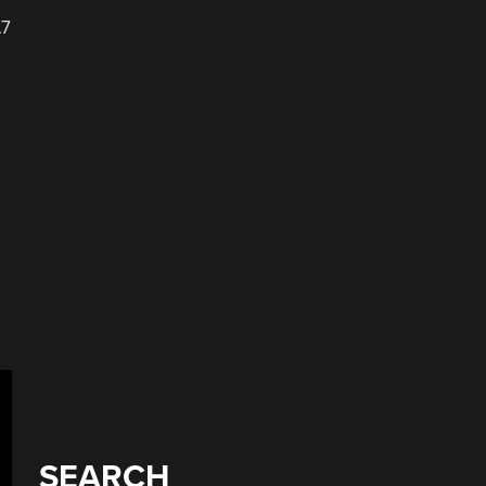
.7
SEARCH