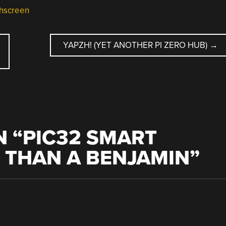
hscreen
D
YAPZH! (YET ANOTHER PI ZERO HUB)
→
 “
PIC32 SMART
 THAN A BENJAMIN
”