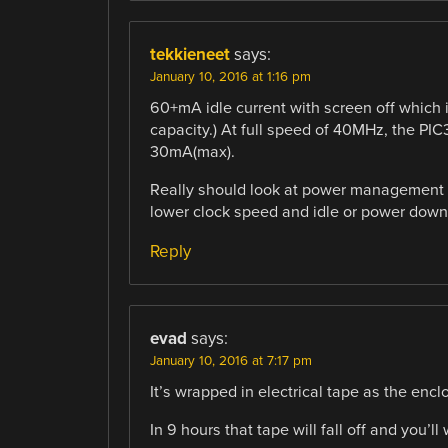
tekkieneet
says:
January 10, 2016 at 1:16 pm
60+mA idle current with screen off which i
capacity.) At full speed of 40MHz, the PI
30mA(max).
Really should look at power management t
lower clock speed and idle or power down
Reply
evad
says:
January 10, 2016 at 7:17 pm
It’s wrapped in electrical tape as the encl
In 9 hours that tape will fall off and you’l