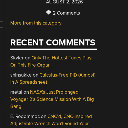
AUGUST 2, 2026
2 Comments
More from this category
RECENT COMMENTS
Skyler
on
Only The Hottest Tunes Play
On This Fire Organ
shinsukke
on
Calculus-Free PID (Almost)
In A Spreadsheet
metai
on
NASA’s Just Prolonged
Voyager 2’s Science Mission With A Big
Bang
E. Rodommoc
on
CNC’d, CNC-inspired
Adjustable Wrench Won’t Round Your