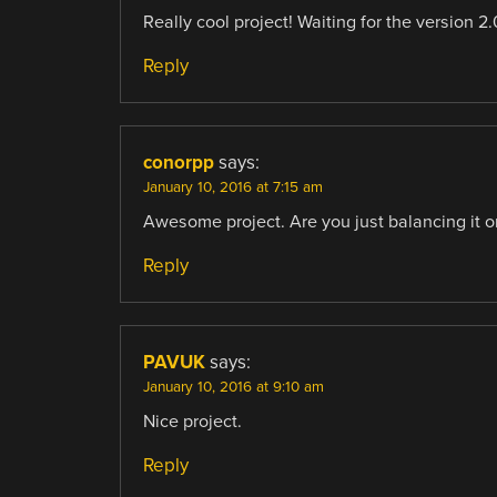
Really cool project! Waiting for the version 2.0
Reply
conorpp
says:
January 10, 2016 at 7:15 am
Awesome project. Are you just balancing it o
Reply
PAVUK
says:
January 10, 2016 at 9:10 am
Nice project.
Reply