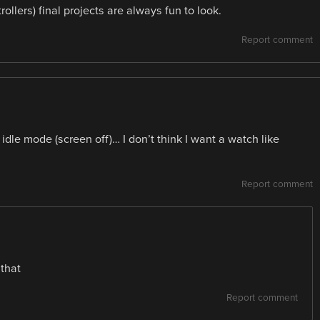
llers) final projects are always fun to look.
Report comment
idle mode (screen off)… I don’t think I want a watch like
Report comment
that
Report comment