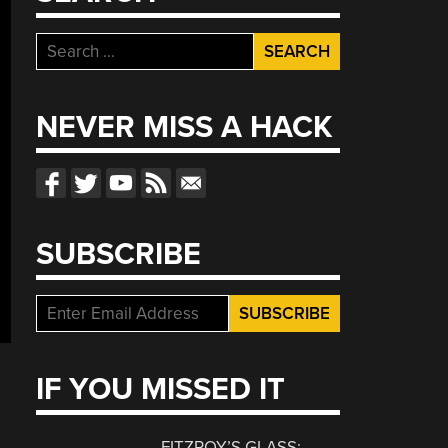
Search
for:
NEVER MISS A HACK
SUBSCRIBE
IF YOU MISSED IT
FITZROY’S GLASS: