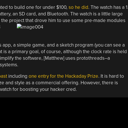
nted to build one for under $100,
so he did
. The watch has a 1
ery, an SD card, and Bluetooth. The watch is a little large
e the project that drove him to use some pre-made modules
B
gs app, a simple game, and a sketch program (you can see a
 a primary goal, of course, although the clock rate is held
mplify the software, [Matthew] uses protothreads–a
 systems.
past
including
one entry for the Hackaday Prize
. It is hard to
ze and style as a commercial offering. However, there is
atch for boosting your hacker cred.