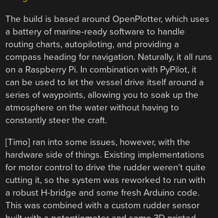
The build is based around OpenPlotter, which uses
a battery of marine-ready software to handle
routing charts, autopiloting, and providing a
compass heading for navigation. Naturally, it all runs
on a Raspberry Pi. In combination with PyPilot, it
can be used to let the vessel drive itself around a
series of waypoints, allowing you to soak up the
atmosphere on the water without having to
constantly steer the craft.
[Timo] ran into some issues, however, with the
hardware side of things. Existing implementations
for motor control to drive the rudder weren’t quite
cutting it, so the system was reworked to run with
a robust H-bridge and some fresh Arduino code.
This was combined with a custom rudder sensor
built with a potentiometer and some 3D printed