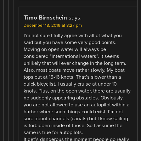
Timo Birnschein
says:
December 18, 2019 at 3:27 pm
I’m not sure I fully agree with all of what you
said but you have some very good points.
Moving on open water will always be
considered “international waters”. It seems
unlikely that will ever change in the long term.
Also, most boats move rather slowly. My boat
tops out at 15-16 knots. That’s slower than a
quick bicyclist. I usually cruise at under 10
knots. Plus, on the open water, there are usually
no suddenly appearing obstacles. Obviously,
you are not allowed to use an autopilot within a
harbor where such things could exist. I’m not
sure about channels (canals) but I know sailing
is forbidden inside of those. So I assume the
same is true for autopilots.
It get’s dangerous the moment people go really