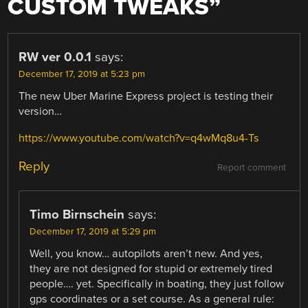
CUSTOM TWEAKS
”
RW ver 0.0.1
says:
December 17, 2019 at 5:23 pm
The new Uber Marine Express project is testing their
version…
https://www.youtube.com/watch?v=q4wMq8u4-Ts
Reply
Report comment
Timo Birnschein
says:
December 17, 2019 at 5:29 pm
Well, you know… autopilots aren’t new. And yes,
they are not designed for stupid or extremely tired
people…. yet. Specifically in boating, they just follow
gps coordinates or a set course. As a general rule: