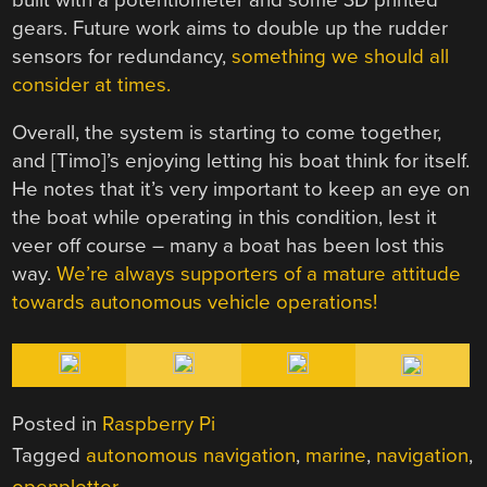
gears. Future work aims to double up the rudder
sensors for redundancy,
something we should all
consider at times.
Overall, the system is starting to come together,
and [Timo]’s enjoying letting his boat think for itself.
He notes that it’s very important to keep an eye on
the boat while operating in this condition, lest it
veer off course – many a boat has been lost this
way.
We’re always supporters of a mature attitude
towards autonomous vehicle operations!
Posted in
Raspberry Pi
Tagged
autonomous navigation
,
marine
,
navigation
,