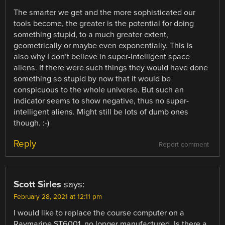
The smarter we get and the more sophisticated our
tools become, the greater is the potential for doing
something stupid, to a much greater extent,
geometrically or maybe even exponentially. This is
also why I don’t believe in super-intelligent space
aliens. If there were such things they would have done
something so stupid by now that it would be
conspicuous to the whole universe. But such an
indicator seems to show negative, thus no super-
intelligent aliens. Might still be lots of dumb ones
though. :-)
Reply
Report comment
Scott Sirles
says:
February 28, 2021 at 12:11 pm
I would like to replace the course computer on a
Raymarine ST6001, no longer manufactured. Is there a