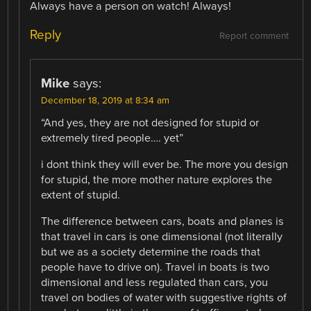
Always have a person on watch! Always!
Reply
Report comment
Mike
says:
December 18, 2019 at 8:34 am
“And yes, they are not designed for stupid or
extremely tired people…. yet”
i dont think they will ever be. The more you design
for stupid, the more mother nature explores the
extent of stupid.
The difference between cars, boats and planes is
that travel in cars is one dimensional (not literally
but we as a society determine the roads that
people have to drive on). Travel in boats is two
dimensional and less regulated than cars, you
travel on bodies of water with suggestive rights of