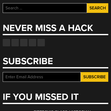
Search
for:
NEVER MISS A HACK
SUBSCRIBE
IF YOU MISSED IT