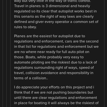
way but very little in the way of traffic control.
Travel in planes is 3 dimensional and heavily
regulated so its clear that autopilot works best in
this senario as the right of way laws are clearly
defined and giver every operator a common set of
rules to obey.
Planes are the easiest for autopilot due to
regulations and enforcement, cars are the second
in that list for regulations and enforcement but we
are no where near ready for full auto pilot on
those. Boats, while probably very easy to
automate piloting are the riskiest due to a lack of
regulations surrounding right of ways, speed of
travel, collision avoidance and responsibility in
terms of a collision..
I do appreciate your efforts on this project and i
think that if we are not pushing boundaries but
until there are clear regulations and enforcement
in place for boating it will always be the riskiest of