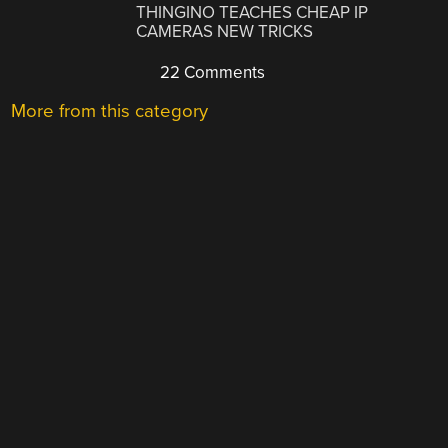
THINGINO TEACHES CHEAP IP
CAMERAS NEW TRICKS
22 Comments
More from this category