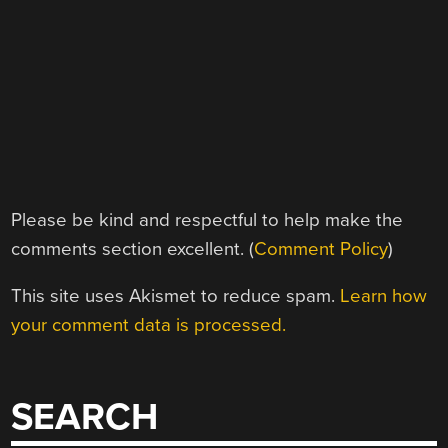
Please be kind and respectful to help make the
comments section excellent. (
Comment Policy
)
This site uses Akismet to reduce spam.
Learn how
your comment data is processed.
SEARCH