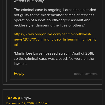
weren’t hurt badly.
The criminal case is ongoing. Larsen has pleaded
not guilty to the misdemeanor crimes of reckless
operation of a boat, fourth-degree assault and
recklessly endangering the lives of others.”
https://www.oregonlive.com/pacific-northwest-
news/2018/01/chilling_video_fisherman_jumps.ht
ml
*Marlin Lee Larsen passed away in April of 2018,
so the criminal case was closed. No word on the
lawsuit.
Reply
Report comment
foxpup
says:
December 19, 2019 at 7:08 am