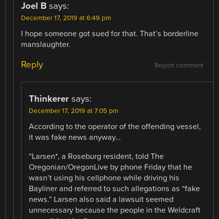
Joel B
says:
December 17, 2019 at 6:49 pm
I hope someone got sued for that. That’s borderline
manslaughter.
Reply
Report comment
Thinkerer
says:
December 17, 2019 at 7:05 pm
According to the operator of the offending vessel,
it was fake news anyway…
“Larsen*, a Roseburg resident, told The
Oregonian/OregonLive by phone Friday that he
wasn’t using his cellphone while driving his
Bayliner and referred to such allegations as “fake
news.” Larsen also said a lawsuit seemed
unnecessary because the people in the Weldcraft