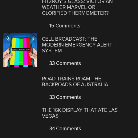
FITZROY’S GLASS: VICTORIAN
WEATHER MARVEL OR
GLORIFIED THERMOMETER?
15 Comments
CELL BROADCAST: THE
MODERN EMERGENCY ALERT
SYSTEM
33 Comments
ROAD TRAINS ROAM THE
BACKROADS OF AUSTRALIA
33 Comments
THE 16K DISPLAY THAT ATE LAS
VEGAS
34 Comments