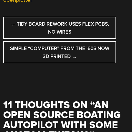
openplotter
POST
←
TIDY BOARD REWORK USES FLEX PCBS,
NAVIGATION
NO WIRES
SIMPLE “COMPUTER” FROM THE ’60S NOW
3D PRINTED
→
11 THOUGHTS ON “
AN
OPEN SOURCE BOATING
AUTOPILOT WITH SOME