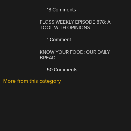
13 Comments
FLOSS WEEKLY EPISODE 878: A
TOOL WITH OPINIONS
1 Comment
KNOW YOUR FOOD: OUR DAILY
BREAD
50 Comments
More from this category