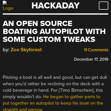
HACKADAY
Skip
to
content
AN OPEN SOURCE
BOATING AUTOPILOT WITH
SOME CUSTOM TWEAKS
by:
Zoe Skyforest
11 Comments
December 17, 2019
Piloting a boat is all well and good, but can get dull
when you’d rather be reclining on the deck with a
cold beverage in hand. For [Timo Birnschein], this
simply wouldn’t do.
He began to gather parts to
put together an autopilot to keep his boat on the
straight and narrow
.