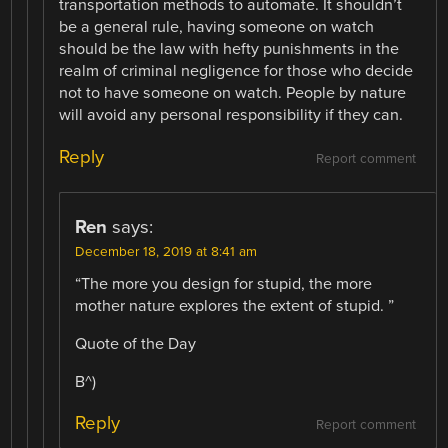
transportation methods to automate. It shouldn’t
be a general rule, having someone on watch
should be the law with hefty punishments in the
realm of criminal negligence for those who decide
not to have someone on watch. People by nature
will avoid any personal responsibility if they can.
Reply
Report comment
Ren
says:
December 18, 2019 at 8:41 am
“The more you design for stupid, the more
mother nature explores the extent of stupid. ”
Quote of the Day
B^)
Reply
Report comment