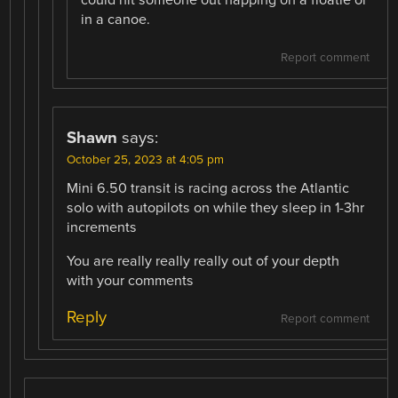
in a canoe.
Report comment
Shawn
says:
October 25, 2023 at 4:05 pm
Mini 6.50 transit is racing across the Atlantic
solo with autopilots on while they sleep in 1-3hr
increments
You are really really really out of your depth
with your comments
Reply
Report comment