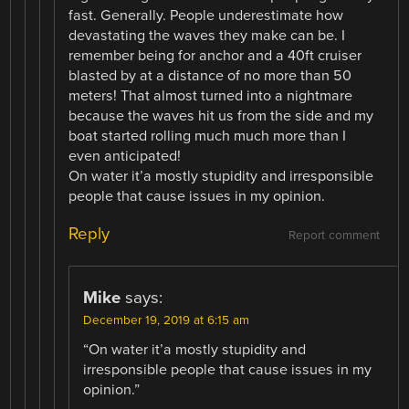
fast. Generally. People underestimate how
devastating the waves they make can be. I
remember being for anchor and a 40ft cruiser
blasted by at a distance of no more than 50
meters! That almost turned into a nightmare
because the waves hit us from the side and my
boat started rolling much much more than I
even anticipated!
On water it’a mostly stupidity and irresponsible
people that cause issues in my opinion.
Reply
Report comment
Mike
says:
December 19, 2019 at 6:15 am
“On water it’a mostly stupidity and
irresponsible people that cause issues in my
opinion.”