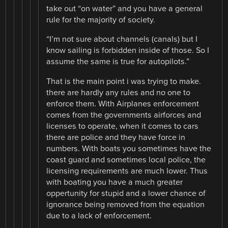
take out “on water” and you have a general
rule for the majority of society.
“I’m not sure about channels (canals) but I
know sailing is forbidden inside of those. So I
assume the same is true for autopilots.”
That is the main point i was trying to make.
there are hardly any rules and no one to
enforce them. With Airplanes enforcement
comes from the governments airforces and
licenses to operate, when it comes to cars
there are police and they have force in
numbers. With boats you sometimes have the
coast guard and sometimes local police, the
licensing requirements are much lower. Thus
with boating you have a much greater
oppertunity for stupid and a lower chance of
ignorance being removed from the equation
due to a lack of enforcement.