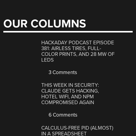
OUR COLUMNS
HACKADAY PODCAST EPISODE
381: AIRLESS TIRES, FULL-
COLOR PRINTS, AND 28 MW OF
LEDS
3 Comments
THIS WEEK IN SECURITY:
CLAUDE GETS HACKING,
HOTEL WIFI, AND NPM
COMPROMISED AGAIN
6 Comments
CALCULUS-FREE PID (ALMOST)
IN A SPREADSHEET