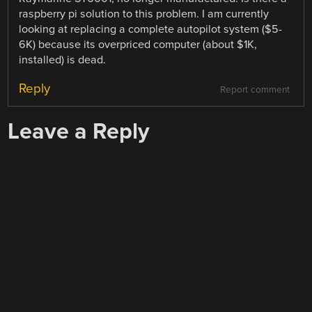
raspberry pi solution to this problem. I am currently
looking at replacing a complete autopilot system ($5-
6K) because its overpriced computer (about $1K,
installed) is dead.
Reply
Report comment
Leave a Reply