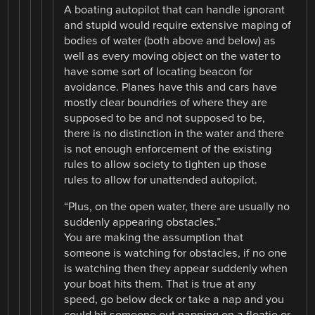
A boating autopilot that can handle ignorant
and stupid would require extensive maping of
bodies of water (both above and below) as
well as every moving object on the water to
have some sort of locating beacon for
avoidance. Planes have this and cars have
mostly clear boundries of where they are
supposed to be and not supposed to be,
there is no distinction in the water and there
is not enough enforcement of the existing
rules to allow society to tighten up those
rules to allow for unattended autopilot.
“Plus, on the open water, there are usually no
suddenly appearing obstacles.”
You are making the assumption that
someone is watching for obstacles, if no one
is watching then they appear suddenly when
your boat hits them. That is true at any
speed, go below deck or take a nap and you
could hit someone out napping on a floatie or