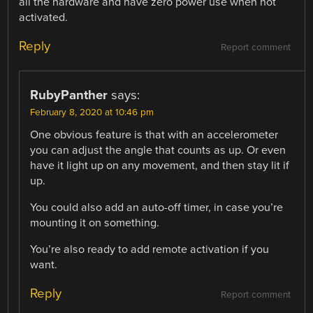
all the hardware and have zero power use when not
activated.
Reply
Report comment
RubyPanther
says:
February 8, 2020 at 10:46 pm
One obvious feature is that with an accelerometer
you can adjust the angle that counts as up. Or even
have it light up on any movement, and then stay lit if
up.
You could also add an auto-off timer, in case you’re
mounting it on something.
You’re also ready to add remote activation if you
want.
Reply
Report comment