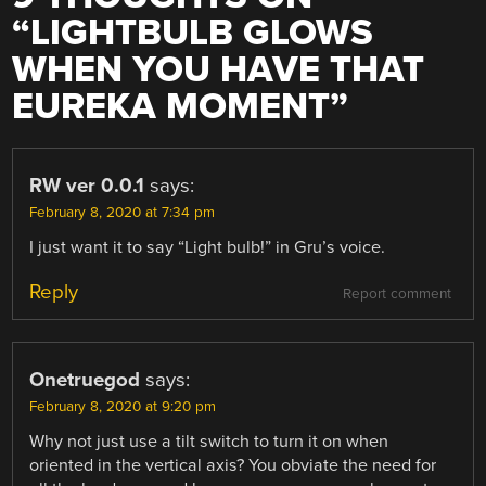
“
LIGHTBULB GLOWS
WHEN YOU HAVE THAT
EUREKA MOMENT
”
RW ver 0.0.1
says:
February 8, 2020 at 7:34 pm
I just want it to say “Light bulb!” in Gru’s voice.
Reply
Report comment
Onetruegod
says:
February 8, 2020 at 9:20 pm
Why not just use a tilt switch to turn it on when
oriented in the vertical axis? You obviate the need for