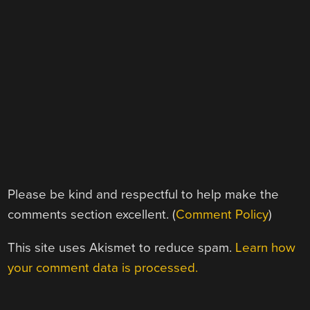
Please be kind and respectful to help make the
comments section excellent. (
Comment Policy
)
This site uses Akismet to reduce spam.
Learn how
your comment data is processed.