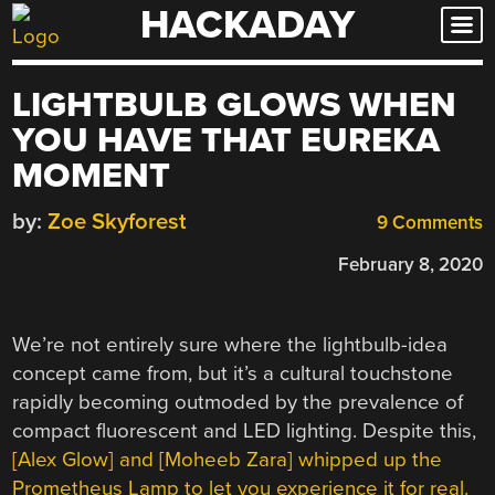
HACKADAY
Skip
to
content
LIGHTBULB GLOWS WHEN
YOU HAVE THAT EUREKA
MOMENT
by:
Zoe Skyforest
9 Comments
February 8, 2020
We’re not entirely sure where the lightbulb-idea
concept came from, but it’s a cultural touchstone
rapidly becoming outmoded by the prevalence of
compact fluorescent and LED lighting. Despite this,
[Alex Glow] and [Moheeb Zara] whipped up the
Prometheus Lamp to let you experience it for real.