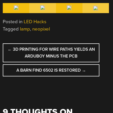
Posted in
LED Hacks
Tagged
lamp
,
neopixel
POST
←
3D PRINTING FOR WIRE PATHS YIELDS AN
NAVIGATION
ARDUBOY MINUS THE PCB
A BARN FIND 6502 IS RESTORED
→
9 THOUGHTS ON