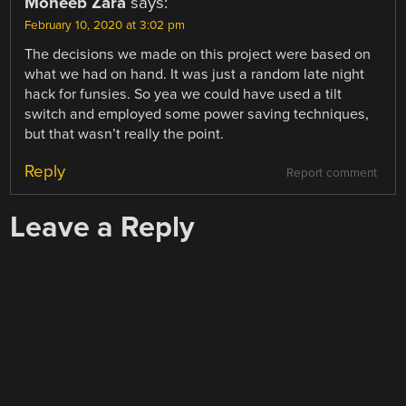
Moheeb Zara
says:
February 10, 2020 at 3:02 pm
The decisions we made on this project were based on
what we had on hand. It was just a random late night
hack for funsies. So yea we could have used a tilt
switch and employed some power saving techniques,
but that wasn’t really the point.
Reply
Report comment
Leave a Reply