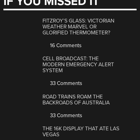
IF YOU MISSED IT
FITZROY’S GLASS: VICTORIAN
WEATHER MARVEL OR
GLORIFIED THERMOMETER?
16 Comments
CELL BROADCAST: THE
MODERN EMERGENCY ALERT
SYSTEM
33 Comments
ROAD TRAINS ROAM THE
BACKROADS OF AUSTRALIA
33 Comments
THE 16K DISPLAY THAT ATE LAS
VEGAS