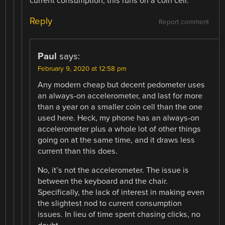
current consumption, this runs on a coin cell.
Reply
Report comment
Paul
says:
February 9, 2020 at 12:58 pm
Any modern cheap but decent pedometer uses
an always-on accelerometer, and last for more
than a year on a smaller coin cell than the one
used here. Heck, my phone has an always-on
accelerometer plus a whole lot of other things
going on at the same time, and it draws less
current than this does.
No, it’s not the accelerometer. The issue is
between the keyboard and the chair.
Specifically, the lack of interest in making even
the slightest nod to current consumption
issues. In lieu of time spent chasing clicks, no