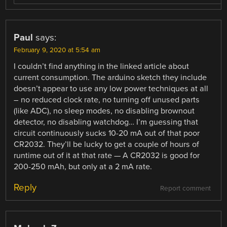
Paul
says:
February 9, 2020 at 5:54 am
I couldn’t find anything in the linked article about
current consumption. The arduino sketch they include
doesn’t appear to use any low power techniques at all
– no reduced clock rate, no turning off unused parts
(like ADC), no sleep modes, no disabling brownout
detector, no disabling watchdog… I’m guessing that
circuit continuously sucks 10-20 mA out of that poor
CR2032. They’ll be lucky to get a couple of hours of
runtime out of it at that rate — A CR2032 is good for
200-250 mAh, but only at a 2 mA rate.
Reply
Report comment