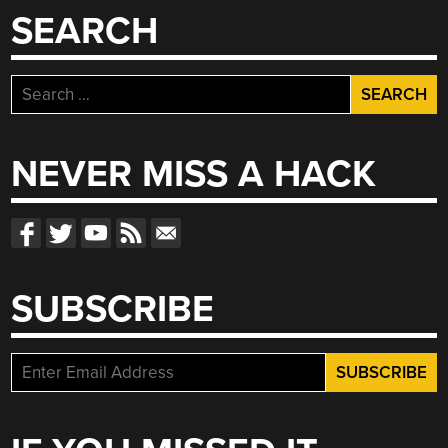
SEARCH
Search
for:
NEVER MISS A HACK
SUBSCRIBE