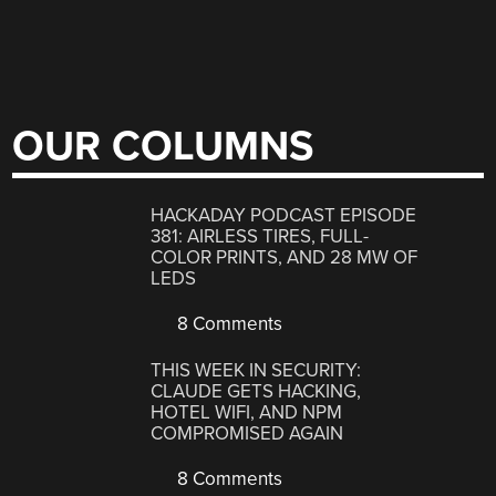
OUR COLUMNS
HACKADAY PODCAST EPISODE
381: AIRLESS TIRES, FULL-
COLOR PRINTS, AND 28 MW OF
LEDS
8 Comments
THIS WEEK IN SECURITY:
CLAUDE GETS HACKING,
HOTEL WIFI, AND NPM
COMPROMISED AGAIN
8 Comments