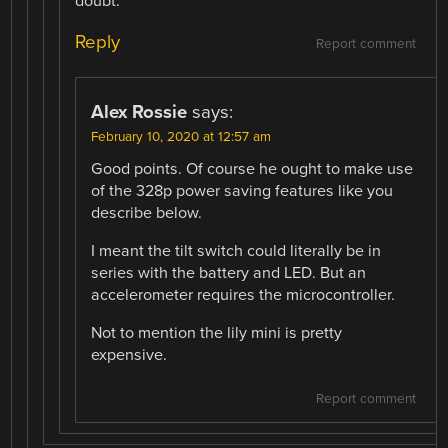
doubt.
Reply
Report comment
Alex Rossie
says:
February 10, 2020 at 12:57 am
Good points. Of course he ought to make use
of the 328p power saving features like you
describe below.
I meant the tilt switch could literally be in
series with the battery and LED. But an
accelerometer requires the microcontroller.
Not to mention the lily mini is pretty
expensive.
Report comment