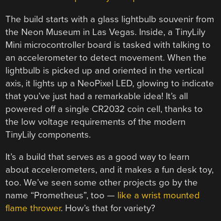
The build starts with a glass lightbulb souvenir from
the Neon Museum in Las Vegas. Inside, a TinyLily
Mini microcontroller board is tasked with talking to
an accelerometer to detect movement. When the
lightbulb is picked up and oriented in the vertical
axis, it lights up a NeoPixel LED, glowing to indicate
that you’ve just had a remarkable idea! It’s all
powered off a single CR2032 coin cell, thanks to
the low voltage requirements of the modern
TinyLily components.
It’s a build that serves as a good way to learn
about accelerometers, and it makes a fun desk toy,
too. We’ve seen some other projects go by the
name “Prometheus”, too —
like a wrist mounted
flame thrower
. How’s that for variety?