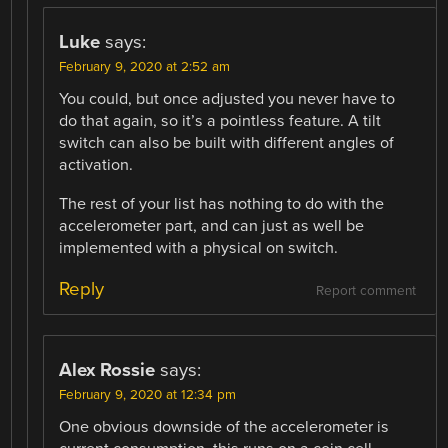
Luke
says:
February 9, 2020 at 2:52 am
You could, but once adjusted you never have to
do that again, so it’s a pointless feature. A tilt
switch can also be built with different angles of
activation.
The rest of your list has nothing to do with the
accelerometer part, and can just as well be
implemented with a physical on switch.
Reply
Report comment
Alex Rossie
says:
February 9, 2020 at 12:34 pm
One obvious downside of the accelerometer is