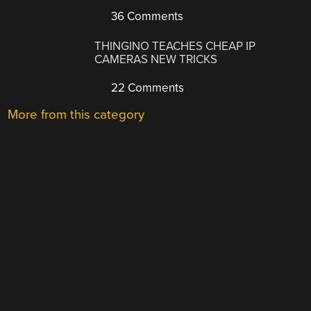
36 Comments
THINGINO TEACHES CHEAP IP
CAMERAS NEW TRICKS
22 Comments
More from this category