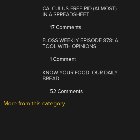
CALCULUS-FREE PID (ALMOST)
IN A SPREADSHEET
17 Comments
FLOSS WEEKLY EPISODE 878: A
TOOL WITH OPINIONS
1 Comment
KNOW YOUR FOOD: OUR DAILY
BREAD
52 Comments
More from this category