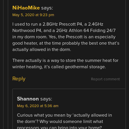
NiHaoMike
says:
May 5, 2020 at 9:23 pm
I used to run a 2.8GHz Prescott P4, a 2.4GHz
Northwood P4, and a 2GHz Athlon 64 Folding 24/7
in my dorm room. Yes, the Prescott is an especially
good heater, at the time probably the best one that’s
actually allowed in the dorm.
There actually is a way to store the summer heat for
winter heating, it’s called geothermal storage.
Reply
Report comment
Shannon
says:
May 6, 2020 at 5:36 am
Curious what you mean by ‘actually allowed in
the dorm’? Why would someone limit what
processors you can bring into your home?