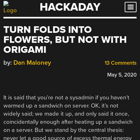
HACKADAY
Skip
to
content
TURN FOLDS INTO
FLOWERS, BUT NOT WITH
ORIGAMI
by:
Dan Maloney
13 Comments
May 5, 2020
It is said that you’re not a sysadmin if you haven’t
warmed up a sandwich on server. OK, it’s not
widely said; we made it up, and only said it once,
coincidentally enough after heating up a sandwich
on a server. But we stand by the central thesis:
never let a good source of excess thermal energy