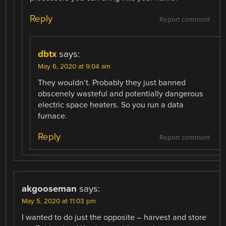
Reply
Report comment
dbtx
says:
May 6, 2020 at 9:04 am
They wouldn’t. Probably they just banned
obscenely wasteful and potentially dangerous
electric space heaters. So you run a data
furnace.
Reply
Report comment
akgooseman
says:
May 5, 2020 at 11:03 pm
I wanted to do just the opposite – harvest and store