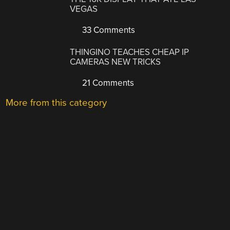
VEGAS
33 Comments
THINGINO TEACHES CHEAP IP
CAMERAS NEW TRICKS
21 Comments
More from this category