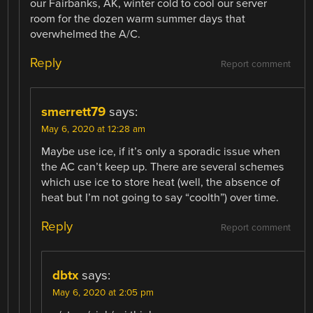
our Fairbanks, AK, winter cold to cool our server
room for the dozen warm summer days that
overwhelmed the A/C.
Reply
Report comment
smerrett79
says:
May 6, 2020 at 12:28 am
Maybe use ice, if it’s only a sporadic issue when
the AC can’t keep up. There are several schemes
which use ice to store heat (well, the absence of
heat but I’m not going to say “coolth”) over time.
Reply
Report comment
dbtx
says:
May 6, 2020 at 2:05 pm