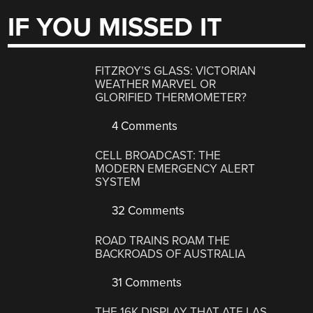
IF YOU MISSED IT
FITZROY’S GLASS: VICTORIAN
WEATHER MARVEL OR
GLORIFIED THERMOMETER?
4 Comments
CELL BROADCAST: THE
MODERN EMERGENCY ALERT
SYSTEM
32 Comments
ROAD TRAINS ROAM THE
BACKROADS OF AUSTRALIA
31 Comments
THE 16K DISPLAY THAT ATE LAS