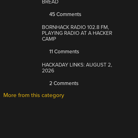
BREAD
45 Comments
BORNHACK RADIO 102.8 FM,
PLAYING RADIO AT A HACKER
CAMP
11 Comments
HACKADAY LINKS: AUGUST 2,
2026
2 Comments
More from this category