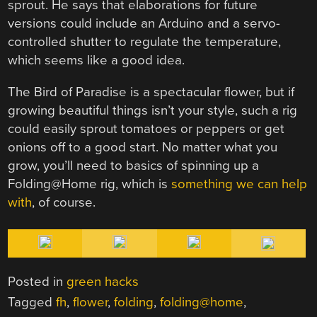
sprout. He says that elaborations for future
versions could include an Arduino and a servo-
controlled shutter to regulate the temperature,
which seems like a good idea.
The Bird of Paradise is a spectacular flower, but if
growing beautiful things isn’t your style, such a rig
could easily sprout tomatoes or peppers or get
onions off to a good start. No matter what you
grow, you’ll need to basics of spinning up a
Folding@Home rig, which is
something we can help
with
, of course.
Posted in
green hacks
Tagged
fh
,
flower
,
folding
,
folding@home
,