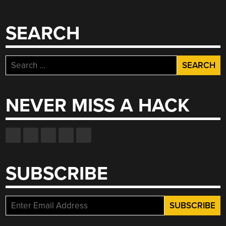
SEARCH
Search
for:
NEVER MISS A HACK
SUBSCRIBE