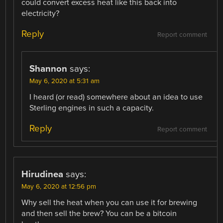
could convert excess heat like this back into
electricity?
Reply
Report comment
Shannon
says:
May 6, 2020 at 5:31 am
I heard (or read) somewhere about an idea to use
Sterling engines in such a capacity.
Reply
Report comment
Hirudinea
says:
May 6, 2020 at 12:56 pm
Why sell the heat when you can use it for brewing
and then sell the brew? You can be a bitcoin