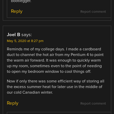
bootlegger.
Reply
Report comment
Joel B
says:
May 5, 2020 at 8:27 pm
Reminds me of my college days. I made a cardboard
duct to channel the hot air from my Pentium 4 to point
the warm air forward. It was enough to quickly warm
up my room, sometimes even to the point of needing
to open my bedroom window to cool things off.
Now if only there was some efficient way of storing all
the excess summer heat for later use in the middle of
our cold Canadian winter.
Reply
Report comment