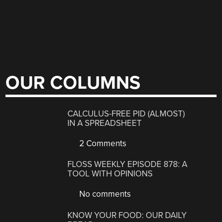
OUR COLUMNS
CALCULUS-FREE PID (ALMOST)
IN A SPREADSHEET
2 Comments
FLOSS WEEKLY EPISODE 878: A
TOOL WITH OPINIONS
No comments
KNOW YOUR FOOD: OUR DAILY