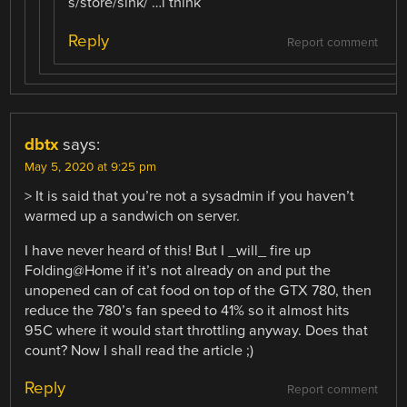
s/store/sink/ …i think
Reply
Report comment
dbtx
says:
May 5, 2020 at 9:25 pm
> It is said that you’re not a sysadmin if you haven’t
warmed up a sandwich on server.
I have never heard of this! But I _will_ fire up
Folding@Home if it’s not already on and put the
unopened can of cat food on top of the GTX 780, then
reduce the 780’s fan speed to 41% so it almost hits
95C where it would start throttling anyway. Does that
count? Now I shall read the article ;)
Reply
Report comment