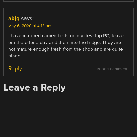
abjq
says:
May 6, 2020 at 4:13 am
I have matured camemberts on my desktop PC, leave
em there for a day and then into the fridge. They are
not mature enough fresh from the shop and are quite
bland.
Reply
Report comment
Leave a Reply