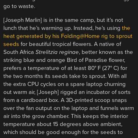
go to waste.
[Joseph Marlin] is in the same camp, but it’s not
lunch that he’s warming up. Instead, he’s using
the
heat generated by his Folding@Home rig to sprout
seeds
for beautiful tropical flowers. A native of
South Africa
Strelitzia reginae
, better known as the
striking blue and orange Bird of Paradise flower,
prefers a temperature of at least 80° F (27° C) for
the two months its seeds take to sprout. With all
the extra CPU cycles on a spare laptop churning
out warm air, [Joseph] rigged an incubator of sorts
from a cardboard box. A 3D-printed scoop snaps
over the fan output on the laptop and funnels warm
air into the grow chamber. This keeps the interior
temperature about 15 degrees above ambient,
which should be good enough for the seeds to