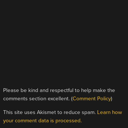
Please be kind and respectful to help make the
comments section excellent. (
Comment Policy
)
This site uses Akismet to reduce spam.
Learn how
your comment data is processed.