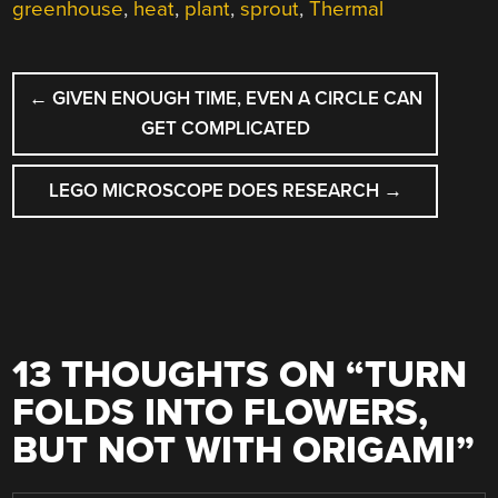
greenhouse
,
heat
,
plant
,
sprout
,
Thermal
POST
←
GIVEN ENOUGH TIME, EVEN A CIRCLE CAN
NAVIGATION
GET COMPLICATED
LEGO MICROSCOPE DOES RESEARCH
→
13 THOUGHTS ON “
TURN
FOLDS INTO FLOWERS,
BUT NOT WITH ORIGAMI
”