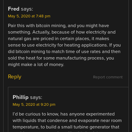
Fred
says:
May 5, 2020 at 7:48 pm
Pair this with bitcoin mining, and you might have
something. Actually, because of how electricity and
natural gas are priced in certain places, it makes
sense to use electricity for heating applications. If you
did bitcoin mining to match time of use rates and then
sold the heat for some manufacturing process, you
might make a lot of money.
Reply
Report comment
Phillip
says:
May 5, 2020 at 9:20 pm
I’d be curious to know, has anyone experimented
with liquids that condense and evaporate near room
temperature, to build a small turbine generator that