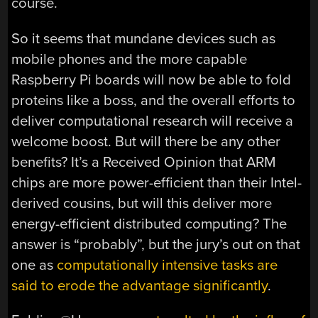
course.
So it seems that mundane devices such as
mobile phones and the more capable
Raspberry Pi boards will now be able to fold
proteins like a boss, and the overall efforts to
deliver computational research will receive a
welcome boost. But will there be any other
benefits? It’s a Received Opinion that ARM
chips are more power-efficient than their Intel-
derived cousins, but will this deliver more
energy-efficient distributed computing? The
answer is “probably”, but the jury’s out on that
one as
computationally intensive tasks are
said to erode the advantage significantly
.