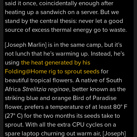
said it once, coincidentally enough after
heating up a sandwich on a server. But we
stand by the central thesis: never let a good
source of excess thermal energy go to waste.
[Joseph Marlin] is in the same camp, but it’s
not lunch that he’s warming up. Instead, he’s
using
the heat generated by his
Folding@Home rig to sprout seeds
for
beautiful tropical flowers. A native of South
Africa
Strelitzia reginae
, better known as the
striking blue and orange Bird of Paradise
flower, prefers a temperature of at least 80° F
(27° C) for the two months its seeds take to
sprout. With all the extra CPU cycles on a
spare laptop churning out warm air, [Joseph]