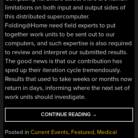
limitations on both input and output sides of
this distributed supercomputer.
Folding@Home need field experts to put
together work units to be sent out to our
computers, and such expertise is also required
to review and interpret our submitted results.
The good news is that our contribution has
sped up their iteration cycle tremendously.
Results that used to take weeks or months now
return in days, informing where the next set of
work units should investigate.
“BEHIND
CONTINUE READING
→
THE
SCENES
Posted in
Current Events
,
Featured
,
Medical
OF