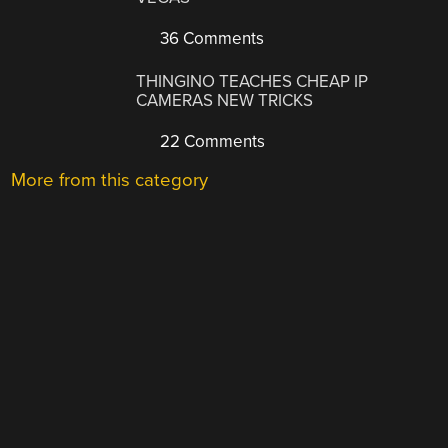
36 Comments
THINGINO TEACHES CHEAP IP
CAMERAS NEW TRICKS
22 Comments
More from this category