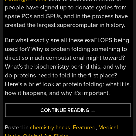
people have signed up to donate cycles from
spare PCs and GPUs, and in the process have
created the largest supercomputer in history.
But what exactly are all these exaFLOPS being
used for? Why is protein folding something to
direct so much computational might toward?
What’s the biochemistry behind this, and why
do proteins need to fold in the first place?
Here’s a brief look at protein folding: what it is,
how it happens, and why it’s important.
“SO
CONTINUE READING
→
WHAT
IS
Posted in
chemistry hacks
,
Featured
,
Medical
PROTEIN