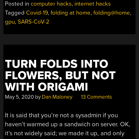
THROW
Posted in
computer hacks
,
internet hacks
MORE
Tagged
Covid-19
,
folding at home
,
folding@home
,
CYCLES
gpu
,
SARS-CoV-2
AT
THE
CORONAVIRUS
PROBLEM”
TURN FOLDS INTO
FLOWERS, BUT NOT
WITH ORIGAMI
May 5, 2020
by
Dan Maloney
13 Comments
It is said that you’re not a sysadmin if you
haven’t warmed up a sandwich on server. OK,
it’s not widely said; we made it up, and only