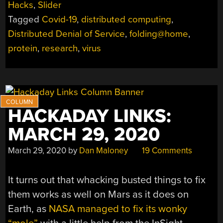
Hacks
,
Slider
FOLDING@HOME:
Tagged
Covid-19
,
distributed computing
,
HOW
DO
Distributed Denial of Service
,
folding@home
,
YOU
protein
,
research
,
virus
FIGHT
A
VIRUS
WITH
DISTRIBUTED
HACKADAY LINKS:
COMPUTING?”
MARCH 29, 2020
March 29, 2020
by
Dan Maloney
19 Comments
It turns out that whacking busted things to fix
them works as well on Mars as it does on
Earth, as
NASA managed to fix its wonky