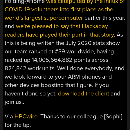
Folding@Home
was catapulted by the influx of
COVID-19 volunteers into first place as the
world’s largest supercomputer
earlier this year,
and
we’re pleased to say that Hackaday
readers have played their part in that story
. As
this is being written the July 2020 stats show
our team ranked at #39 worldwide, having
racked up 14,005,664,882 points across
824,842 work units. Well done everybody, and
we look forward to your ARM phones and
other devices boosting that figure. If you
haven’t done so yet,
download the client
and
join us..
Via
HPCwire
. Thanks to our colleague [Sophi]
for the tip.