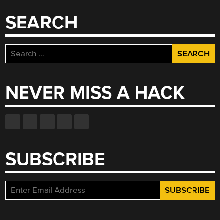
SEARCH
Search
for:
NEVER MISS A HACK
SUBSCRIBE