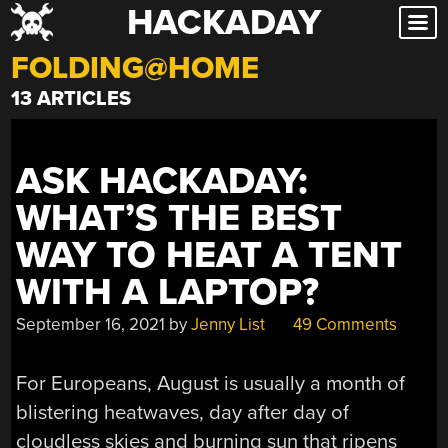
HACKADAY
Skip
to
FOLDING@HOME
content
13 ARTICLES
ASK HACKADAY:
WHAT’S THE BEST
WAY TO HEAT A TENT
WITH A LAPTOP?
September 16, 2021
by
Jenny List
49 Comments
For Europeans, August is usually a month of
blistering heatwaves, day after day of
cloudless skies and burning sun that ripens