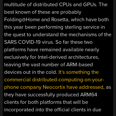
multitude of distributed CPUs and GPUs. The
best known of these are probably
Folding@Home and Rosetta, which have both
this year been performing sterling service in
the quest to understand the mechanisms of the
SARS COVID-19 virus. So far these two
platforms have remained available nearly
exclusively for Intel-derived architectures,
leaving the vast number of ARM-based
devices out in the cold.
It’s something the
commercial distributed-computing-on-your-
phone company Neocortix have addressed
, as
they have successfully produced ARM64
clients for both platforms that will be
incorporated into the official clients in due