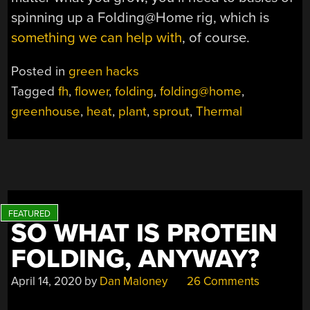
spinning up a Folding@Home rig, which is
something we can help with
, of course.
Posted in
green hacks
Tagged
fh
,
flower
,
folding
,
folding@home
,
greenhouse
,
heat
,
plant
,
sprout
,
Thermal
SO WHAT IS PROTEIN
FOLDING, ANYWAY?
April 14, 2020
by
Dan Maloney
26 Comments