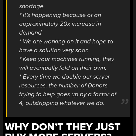
shortage
* It’s happening because of an
approximately 20x increase in
demand
* We are working on it and hope to
have a solution very soon.
* Keep your machines running, they
will eventually fold on their own.
* Every time we double our server
resources, the number of Donors
trying to help goes up by a factor of
4, outstripping whatever we do.
WHY DON’T THEY JUST