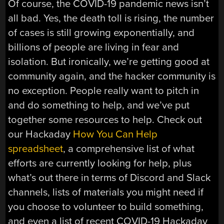
Of course, the COVID-19 pandemic news isn’t
all bad. Yes, the death toll is rising, the number
of cases is still growing exponentially, and
billions of people are living in fear and
isolation. But ironically, we’re getting good at
community again, and the hacker community is
no exception. People really want to pitch in
and do something to help, and we’ve put
together some resources to help. Check out
our Hackaday
How You Can Help
spreadsheet
, a comprehensive list of what
efforts are currently looking for help, plus
what’s out there in terms of Discord and Slack
channels, lists of materials you might need if
you choose to volunteer to build something,
and even a list of recent COVID-19 Hackaday