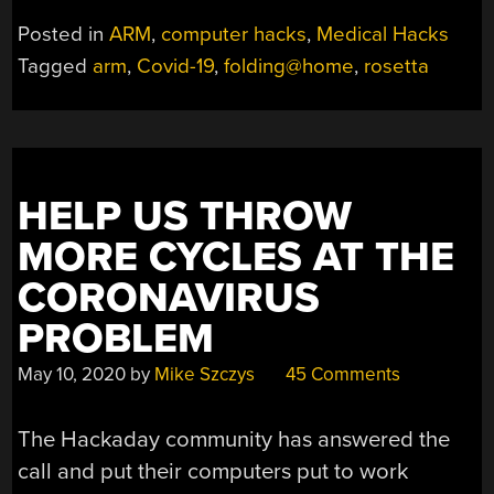
Posted in
ARM
,
computer hacks
,
Medical Hacks
Tagged
arm
,
Covid-19
,
folding@home
,
rosetta
HELP US THROW
MORE CYCLES AT THE
CORONAVIRUS
PROBLEM
May 10, 2020
by
Mike Szczys
45 Comments
The Hackaday community has answered the
call and put their computers put to work