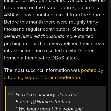
infusion of new participants. We could see this
happening on the leader boards, but in this
AMA we have numbers direct from the source.
Before this month there were roughly thirty
thousand regular contributors. Since then,
several hundred
thousands more
started
pitching in. This has overwhelmed their server
infrastructure and resulted in what’s been
termed a friendly-fire DDoS attack.
The most succinct information was
posted by
a folding support forum moderator
.
Here’s a summary of current
Folding@Home situation :
* We know about the work unit