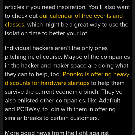
articles if you need inspiration. You’ll also want
to check out
our calendar of free events and
classes
, which might be a great way to use the
isolation time to better your lot.
Individual hackers aren’t the only ones
pitching in, of course. Maybe of the companies
in the hacker and maker space are doing what
they can to help, too.
Ponoko is offering heavy
discounts for hardware startups
to help them
survive the current economic pinch. They’ve
also enlisted other companies, like Adafruit
and PCBWay, to join with them in offering
similar breaks to certain customers.
More good news from the fight against