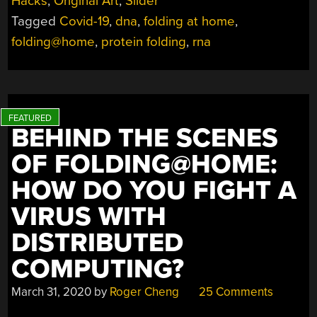
Hacks
,
Original Art
,
Slider
FOLDING,
Tagged
Covid-19
,
dna
,
folding at home
,
ANYWAY?”
folding@home
,
protein folding
,
rna
BEHIND THE SCENES
OF FOLDING@HOME:
HOW DO YOU FIGHT A
VIRUS WITH
DISTRIBUTED
COMPUTING?
March 31, 2020
by
Roger Cheng
25 Comments