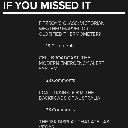
IF YOU MISSED IT
FITZROY’S GLASS: VICTORIAN
WEATHER MARVEL OR
GLORIFIED THERMOMETER?
18 Comments
CELL BROADCAST: THE
MODERN EMERGENCY ALERT
SYSTEM
33 Comments
ROAD TRAINS ROAM THE
BACKROADS OF AUSTRALIA
33 Comments
THE 16K DISPLAY THAT ATE LAS
VEGAS