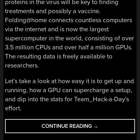
proteins in the virus will be key to finding
treatments and possibly a vaccine.
Folding@home connects countless computers
via the internet and is now the largest
supercomputer in the world, consisting of over
3.5 million CPUs and over half a million GPUs.
The resulting data is freely available to
researchers.
Let’s take a look at how easy it is to get up and
running, how a GPU can supercharge a setup,
and dip into the stats for Team_Hack-a-Day’s
effort.
“HELP
CONTINUE READING
→
US