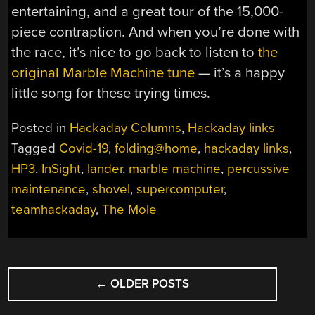
entertaining, and a great tour of the 15,000-
piece contraption. And when you’re done with
the race, it’s nice to go back to listen to
the
original Marble Machine tune
— it’s a happy
little song for these trying times.
Posted in
Hackaday Columns
,
Hackaday links
Tagged
Covid-19
,
folding@home
,
hackaday links
,
HP3
,
InSight
,
lander
,
marble machine
,
percussive
maintenance
,
shovel
,
supercomputer
,
teamhackaday
,
The Mole
POSTS
←
OLDER POSTS
NAVIGATION