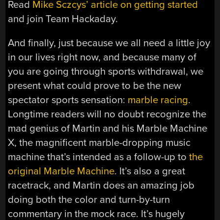
Read
Mike Sczcys’ article on getting started
and join Team Hackaday.
And finally, just because we all need a little joy
in our lives right now, and because many of
you are going through sports withdrawal, we
present what could prove to be the new
spectator sports sensation:
marble racing
.
Longtime readers will no doubt recognize the
mad genius of Martin and his Marble Machine
X, the magnificent marble-dropping music
machine that’s intended as a follow-up to
the
original Marble Machine
. It’s also a great
racetrack, and Martin does an amazing job
doing both the color and turn-by-turn
commentary in the mock race. It’s hugely