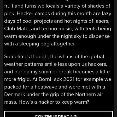
fruit and turns we locals a variety of shades of
pink. Hacker camps during this month are lazy
days of cool projects and hot nights of lasers,
Club-Mate, and techno music, with tents being
warm enough under the night sky to dispense
with a sleeping bag altogether.
Sometimes though, the whims of the global
weather patterns smile less upon us hackers,
and our balmy summer break becomes a little
more frigid. At BornHack 2021 for example we
packed for a heatwave and were met with a
Denmark under the grip of the Northern air
mass. How’s a hacker to keep warm?
“ASK
CONTINUE READING
→