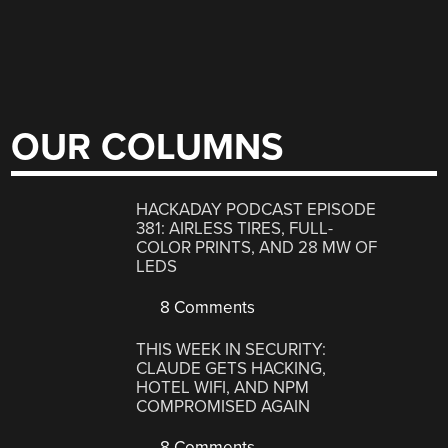
OUR COLUMNS
HACKADAY PODCAST EPISODE
381: AIRLESS TIRES, FULL-
COLOR PRINTS, AND 28 MW OF
LEDS
8 Comments
THIS WEEK IN SECURITY:
CLAUDE GETS HACKING,
HOTEL WIFI, AND NPM
COMPROMISED AGAIN
8 Comments