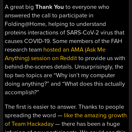
A great big
Thank You
to everyone who
answered the call to participate in
Folding@Home, helping to understand
proteins interactions of SARS-CoV-2 virus that
causes COVID-19. Some members of the FAH
research team
hosted an AMA (Ask Me
Anything) session on Reddit
to provide us with
behind-the-scenes details. Unsurprisingly, the
top two topics are “Why isn’t my computer
doing anything?” and “What does this actually
accomplish?”
The first is easier to answer. Thanks to people
spreading the word —
like the amazing growth
of Team Hackaday
— there has been a huge