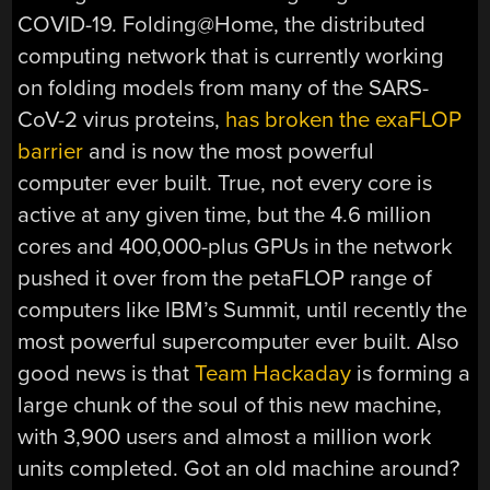
COVID-19. Folding@Home, the distributed
computing network that is currently working
on folding models from many of the SARS-
CoV-2 virus proteins,
has broken the exaFLOP
barrier
and is now the most powerful
computer ever built. True, not every core is
active at any given time, but the 4.6 million
cores and 400,000-plus GPUs in the network
pushed it over from the petaFLOP range of
computers like IBM’s Summit, until recently the
most powerful supercomputer ever built. Also
good news is that
Team Hackaday
is forming a
large chunk of the soul of this new machine,
with 3,900 users and almost a million work
units completed. Got an old machine around?