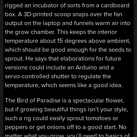
rigged an incubator of sorts from a cardboard
box. A 3D-printed scoop snaps over the fan
output on the laptop and funnels warm air into
the grow chamber. This keeps the interior
temperature about 15 degrees above ambient,
which should be good enough for the seeds to
sprout. He says that elaborations for future
versions could include an Arduino and a
servo-controlled shutter to regulate the
temperature, which seems like a good idea.
The Bird of Paradise is a spectacular flower,
but if growing beautiful things isn’t your style,
such a rig could easily sprout tomatoes or
peppers or get onions off to a good start. No
matter what you grow, you’ll need to basics of