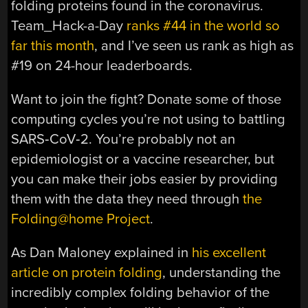
folding proteins found in the coronavirus.
Team_Hack-a-Day
ranks #44 in the world so
far this month
, and I’ve seen us rank as high as
#19 on 24-hour leaderboards.
Want to join the fight? Donate some of those
computing cycles you’re not using to battling
SARS‑CoV‑2. You’re probably not an
epidemiologist or a vaccine researcher, but
you can make their jobs easier by providing
them with the data they need through
the
Folding@home Project
.
As Dan Maloney explained in
his excellent
article on protein folding
, understanding the
incredibly complex folding behavior of the