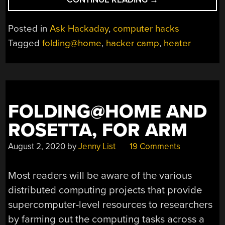
HACKADAY:
WHAT’S
Posted in
Ask Hackaday
,
computer hacks
THE
Tagged
folding@home
,
hacker camp
,
heater
BEST
WAY
TO
HEAT
A
FOLDING@HOME AND
TENT
WITH
ROSETTA, FOR ARM
A
LAPTOP?”
August 2, 2020
by
Jenny List
19 Comments
Most readers will be aware of the various
distributed computing projects that provide
supercomputer-level resources to researchers
by farming out the computing tasks across a