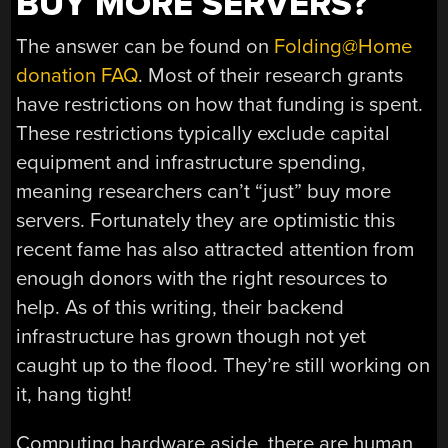
BUY MORE SERVERS?
The answer can be found on
Folding@Home
donation FAQ
. Most of their research grants
have restrictions on how that funding is spent.
These restrictions typically exclude capital
equipment and infrastructure spending,
meaning researchers can’t “just” buy more
servers. Fortunately they are optimistic this
recent fame has also attracted attention from
enough donors with the right resources to
help. As of this writing, their backend
infrastructure has grown though not yet
caught up to the flood. They’re still working on
it, hang tight!
Computing hardware aside, there are human