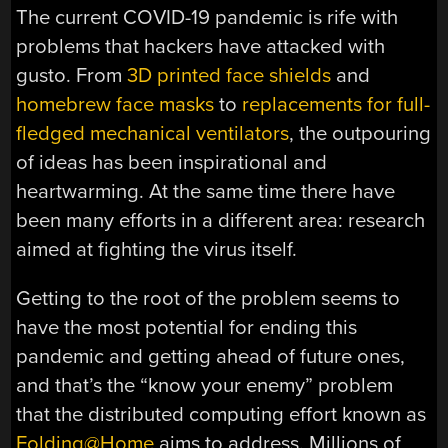
The current COVID-19 pandemic is rife with
problems that hackers have attacked with
gusto. From
3D printed face shields
and
homebrew face masks
to
replacements for full-
fledged mechanical ventilators
, the outpouring
of ideas has been inspirational and
heartwarming. At the same time there have
been many efforts in a different area: research
aimed at fighting the virus itself.
Getting to the root of the problem seems to
have the most potential for ending this
pandemic and getting ahead of future ones,
and that’s the “know your enemy” problem
that the distributed computing effort known as
Folding@Home
aims to address. Millions of