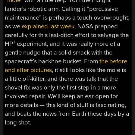
“mole”
with a little help from the InSight
lander’s robotic arm. Calling it “percussive
maintenance” is perhaps a touch overwrought;
as we
explained last week
, NASA prepped
carefully for this last-ditch effort to salvage the
HP³ experiment, and it was really more of a
gentle nudge that a solid smack with the
spacecraft’s backhoe bucket. From
the before
and after pictures
, it still looks like the mole is
a little off-kilter, and there was talk that the
shovel fix was only the first step in a more
involved repair. We’ll keep an ear open for
more details — this kind of stuff is fascinating,
and beats the news from Earth these days by a
long shot.