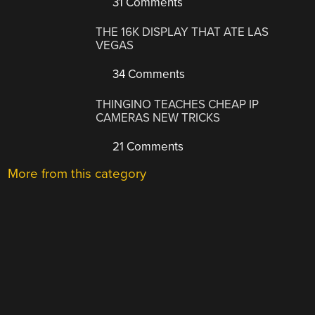
31 Comments
THE 16K DISPLAY THAT ATE LAS
VEGAS
34 Comments
THINGINO TEACHES CHEAP IP
CAMERAS NEW TRICKS
21 Comments
More from this category