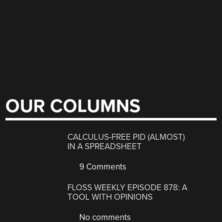
OUR COLUMNS
CALCULUS-FREE PID (ALMOST)
IN A SPREADSHEET
9 Comments
FLOSS WEEKLY EPISODE 878: A
TOOL WITH OPINIONS
No comments