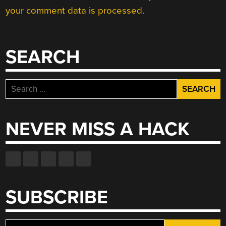
your comment data is processed.
SEARCH
Search
for:
NEVER MISS A HACK
SUBSCRIBE