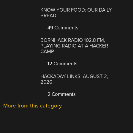
KNOW YOUR FOOD: OUR DAILY
BREAD
49 Comments
BORNHACK RADIO 102.8 FM,
PLAYING RADIO AT A HACKER
CAMP
12 Comments
HACKADAY LINKS: AUGUST 2,
2026
2 Comments
More from this category