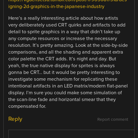
igning-2d-graphics-in-the-japanese-industry
Here’s a really interesting article about how artists
very deliberately used CRT quirks and artifacts to add
detail to sprite graphics in a way that didn’t take up
any compute resources or increase the necessary
resolution. It’s pretty amazing. Look at the side-by-side
comparisons, and all the shading and apparent extra
color palette the CRT adds. It’s night and day. But
yeah, the true native display for sprites is always
gonna be CRT… but it would be pretty interesting to
investigate some mechanism for replicating these
intentional artifacts in an LED matrix/modern flat-panel
display. I’m sure you could make some simulation of
the scan-line fade and horizontal smear that they
compensated for.
Reply
Report comment