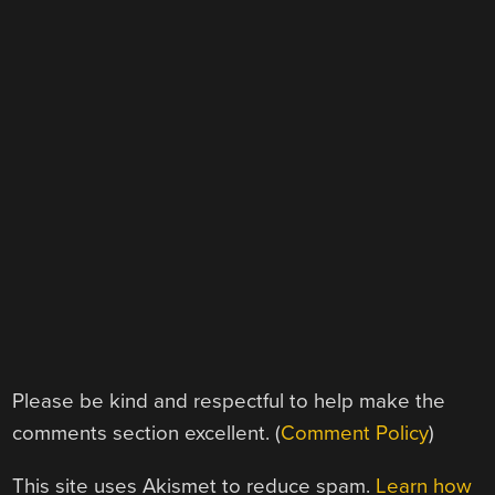
Please be kind and respectful to help make the
comments section excellent. (
Comment Policy
)
This site uses Akismet to reduce spam.
Learn how