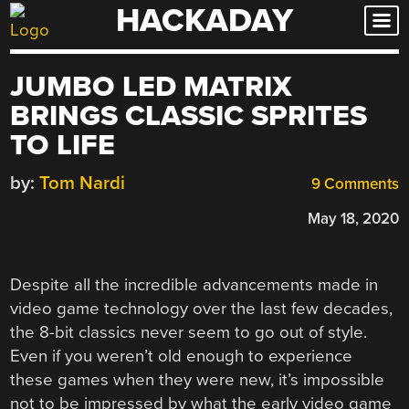
HACKADAY
Skip
to
content
JUMBO LED MATRIX
BRINGS CLASSIC SPRITES
TO LIFE
by:
Tom Nardi
9 Comments
May 18, 2020
Despite all the incredible advancements made in
video game technology over the last few decades,
the 8-bit classics never seem to go out of style.
Even if you weren’t old enough to experience
these games when they were new, it’s impossible
not to be impressed by what the early video game