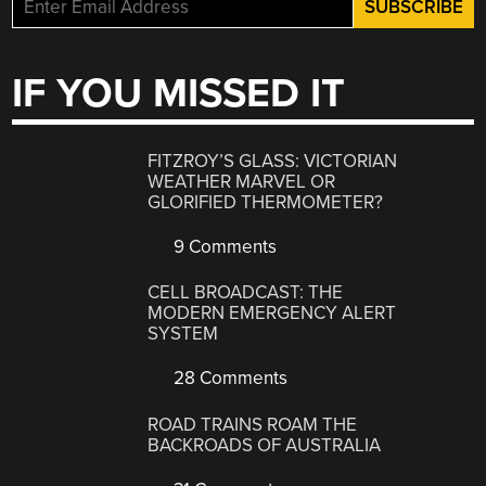
IF YOU MISSED IT
FITZROY’S GLASS: VICTORIAN
WEATHER MARVEL OR
GLORIFIED THERMOMETER?
9 Comments
CELL BROADCAST: THE
MODERN EMERGENCY ALERT
SYSTEM
28 Comments
ROAD TRAINS ROAM THE
BACKROADS OF AUSTRALIA