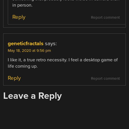
in person.
Reply
Report comment
geneticfractals
says:
May 18, 2020 at 9:56 pm
I like it, a true retro necessity. I feel a desktop game of
life coming up.
Reply
Report comment
Leave a Reply