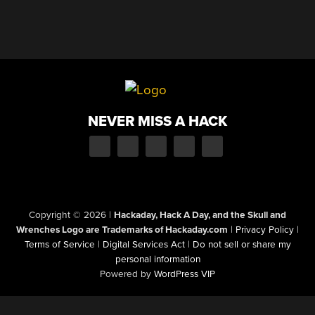
NEVER MISS A HACK
Copyright © 2026
|
Hackaday, Hack A Day, and the Skull and
Wrenches Logo are Trademarks of Hackaday.com
|
Privacy Policy
|
Terms of Service
|
Digital Services Act
|
Do not sell or share my
personal information
Powered by
WordPress VIP