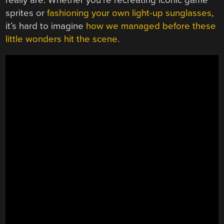
really are. Whether you’re recreating iconic game
sprites or
fashioning your own light-up sunglasses
,
it’s hard to imagine
how we managed before these
little wonders hit the scene
.