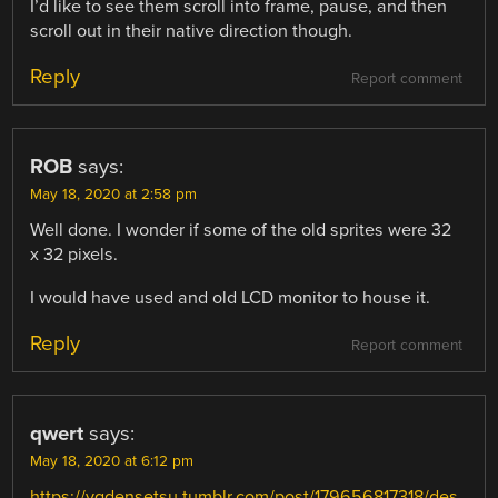
I’d like to see them scroll into frame, pause, and then
scroll out in their native direction though.
Reply
Report comment
ROB
says:
May 18, 2020 at 2:58 pm
Well done. I wonder if some of the old sprites were 32
x 32 pixels.
I would have used and old LCD monitor to house it.
Reply
Report comment
qwert
says:
May 18, 2020 at 6:12 pm
https://vgdensetsu.tumblr.com/post/179656817318/des