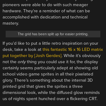
pioneers were able to do with such meager
hardware. They’re a reminder of what can be
accomplished with dedication and technical
mastery.
The grid has been split up for easier printing.
If you’d like to put a little retro inspiration on your
desk, take a look at
this fantastic 16 x 16 LED matrix
put together by [Josh Gerdes]
. While it’s obviously
not the
only
thing you could use it for, the display
certainly seems particularly adept at showing old
school video game sprites in all their pixelated
glory. There’s something about the internal 3D
printed grid that gives the sprites a three
dimensional look, while the diffused glow reminds
us of nights spent hunched over a flickering CRT.