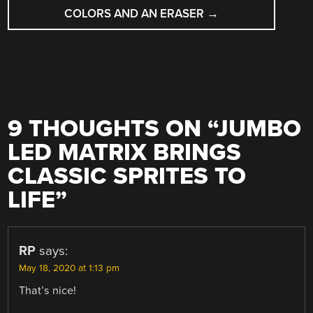
COLORS AND AN ERASER
→
9 THOUGHTS ON “
JUMBO
LED MATRIX BRINGS
CLASSIC SPRITES TO
LIFE
”
RP
says:
May 18, 2020 at 1:13 pm
That’s nice!