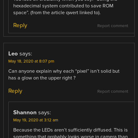
hexadecimal system contributed to save ROM
space”. (from the article qwert linked to).
Reply
Report comment
Leo
says:
May 18, 2020 at 8:07 pm
Can anyone explain why each “pixel” isn’t solid but
has a glow on the upper right ?
Reply
Report comment
Shannon
says:
May 19, 2020 at 3:12 am
Because the LEDs aren’t sufficiently diffused. This is
something that probably looks worse in camera than