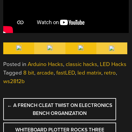
Posted in
Arduino Hacks
,
classic hacks
,
LED Hacks
Tagged
8 bit
,
arcade
,
fastLED
,
led matrix
,
retro
,
ws2812b
POST
←
A FRENCH CLEAT TWIST ON ELECTRONICS
NAVIGATION
BENCH ORGANIZATION
WHITEBOARD PLOTTER ROCKS THREE