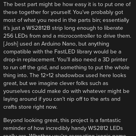
The best part might be how easy it is to put one of
these together for yourself. You’ve probably got
most of what you need in the parts bin; essentially
it’s just a WS2812B strip long enough to liberate
256 LEDs from and a microcontroller to drive them.
[Josh] used an Arduino Nano, but anything
compatible with the FastLED library would be a
drop-in replacement. You’ll also need a 3D printer
to run off the grid, and something to put the whole
thing into. The 12×12 shadowbox used here looks
great, but we imagine clever folks such as
yourselves could make do with whatever might be
laying around if you can’t nip off to the arts and
crafts store right now.
Beyond looking great, this project is a fantastic
reminder of how incredibly handy WS2812 LEDs