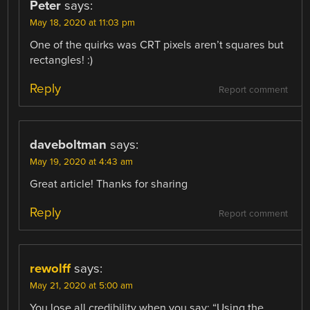
Peter
says:
May 18, 2020 at 11:03 pm
One of the quirks was CRT pixels aren’t squares but
rectangles! :)
Reply
Report comment
daveboltman
says:
May 19, 2020 at 4:43 am
Great article! Thanks for sharing
Reply
Report comment
rewolff
says:
May 21, 2020 at 5:00 am
You lose all credibility when you say: “Using the