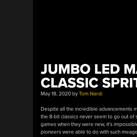
JUMBO LED M
CLASSIC SPRI
May 18, 2020
by
Tom Nardi
Despite all the incredible advancements 
the 8-bit classics never seem to go out of
games when they were new, it’s impossibl
pioneers were able to do with such meage