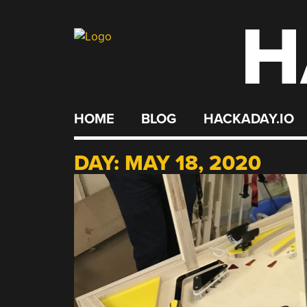
H
Skip
to
content
HOME
BLOG
HACKADAY.IO
DAY:
MAY 18, 2020