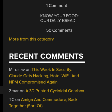
1 Comment
KNOW YOUR FOOD:
OUR DAILY BREAD
50 Comments
More from this category
RECENT COMMENTS
Miroslav
on
This Week In Security:
Claude Gets Hacking, Hotel WiFi, And
NPM Compromised Again
Zmar
on
A 3D Printed Cycloidal Gearbox
TC
on
Amiga And Commodore, Back
Together (Sort Of)