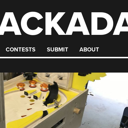
ACKAD
CONTESTS
SUBMIT
ABOUT