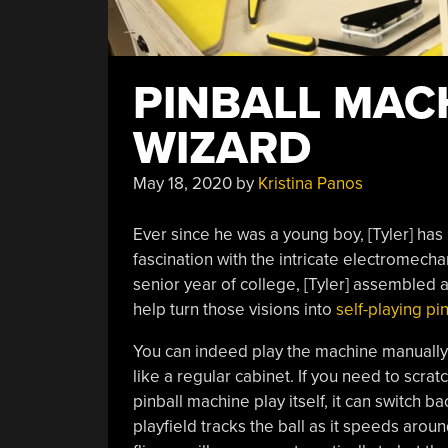
PINBALL MAC
WIZARD
May 18, 2020
by
Kristina Panos
Ever since he was a young boy, [Tyler] has p
fascination with the intricate electromech
senior year of college, [Tyler] assembled
help turn those visions into
self-playing pin
You can indeed play the machine manually,
like a regular cabinet. If you need to scratc
pinball machine play itself, it can switch
playfield tracks the ball as it speeds arou