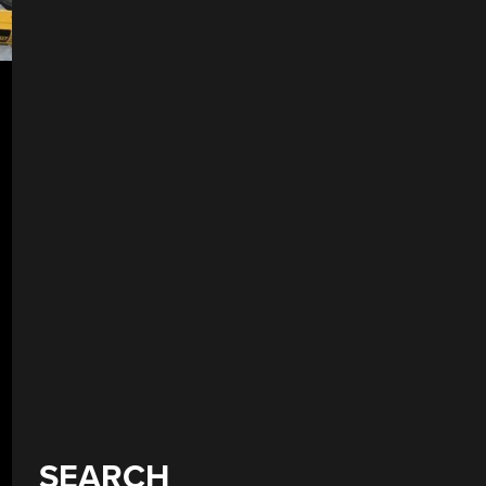
SEARCH