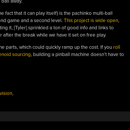
 ball away.
e fact that it can play itself) is the pachinko multi-ball
ond game and a second level.
This project is wide open
,
ing it, [Tyler] sprinkled a ton of good info and links to
 after the break while we have it set on free play.
ne parts, which could quickly ramp up the cost. If you
roll
lenoid sourcing
, building a pinball machine doesn’t have to
vision
,