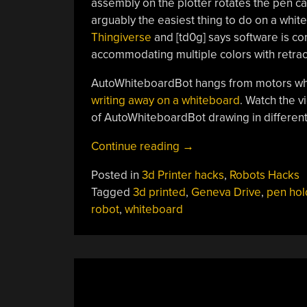
assembly on the plotter rotates the pen ca
arguably the easiest thing to do on a white
Thingiverse
and [td0g] says software is com
accommodating multiple colors with retra
AutoWhiteboardBot hangs from motors whic
writing away on a whiteboard
. Watch the 
of AutoWhiteboardBot drawing in different 
“Whiteboard
Continue reading
→
Plotter
Posted in
3d Printer hacks
,
Robots Hacks
Rocks
Tagged
3d printed
,
Geneva Drive
,
pen hol
Three
robot
,
whiteboard
Colors
And
An
Eraser”