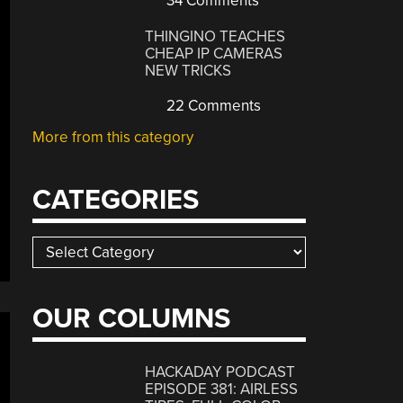
34 Comments
THINGINO TEACHES
CHEAP IP CAMERAS
NEW TRICKS
22 Comments
More from this category
CATEGORIES
Categories
OUR COLUMNS
HACKADAY PODCAST
EPISODE 381: AIRLESS