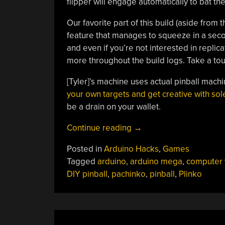
flipper will engage automatically to bat the
Our favorite part of this build (aside from th
feature that manages to squeeze in a sec
and even if you’re not interested in replicat
more throughout the build logs. Take a tour
[Tyler]’s machine uses actual pinball machi
your own targets and get creative with so
be a drain on your wallet.
“Pinball
Continue reading
→
Machine
Posted in
Arduino Hacks
,
Games
Needs
Tagged
arduino
,
arduino mega
,
computer 
No
DIY pinball
,
pachinko
,
pinball
,
Plinko
Wizard”