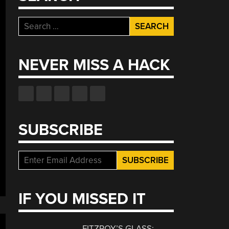
Search
for:
NEVER MISS A HACK
SUBSCRIBE
IF YOU MISSED IT
FITZROY’S GLASS: