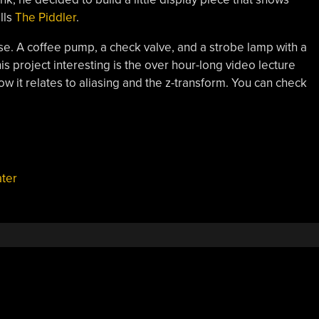
lls
The Piddler
.
rse. A coffee pump, a check valve, and a strobe lamp with a
this project interesting is the over hour-long video lecture
w it relates to aliasing and the z-transform. You can check
ter