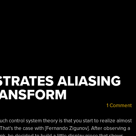
STRATES ALIASING
RANSFORM
1 Comment
h control system theory is that you start to realize almost
 That’s the case with [Fernando Zigunov]. After observing a
ink, he decided to build a little display piece that shows