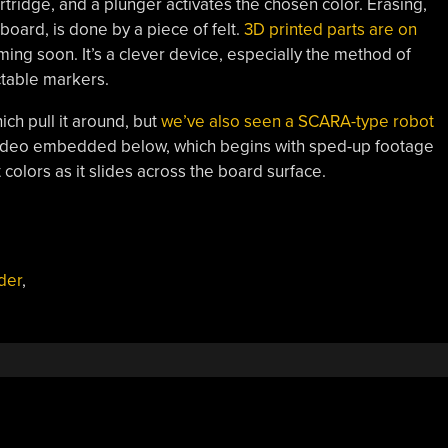
rtridge, and a plunger activates the chosen color. Erasing,
board, is done by a piece of felt.
3D printed parts are on
ing soon. It’s a clever device, especially the method of
ctable markers.
h pull it around, but
we’ve also seen a SCARA-type robot
video embedded below, which begins with sped-up footage
colors as it slides across the board surface.
der
,