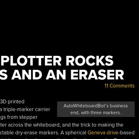
PLOTTER ROCKS
S AND AN ERASER
11 Comments
3D printed
AutoWhiteboardBot’s business
a triple-marker carrier
end, with three markers.
ngs from stepper
ter across the whiteboard, and the trick to making the
actable dry-erase markers. A spherical
Geneva drive
-based