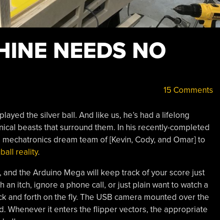
HINE NEEDS NO
15 Comments
layed the silver ball. And like us, he’s had a lifelong
anical beasts that surround them. In his recently-completed
 a mechatronics dream team of [Kevin, Cody, and Omar] to
ball reality
.
 and the Arduino Mega will keep track of your score just
h an itch, ignore a phone call, or just plain want to watch a
 back and forth on the fly. The USB camera mounted over the
nd. Whenever it enters the flipper vectors, the appropriate