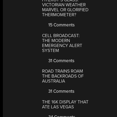
VICTORIAN WEATHER
MARVEL OR GLORIFIED
THERMOMETER?
15 Comments
CELL BROADCAST:
THE MODERN
EMERGENCY ALERT
SYSTEM
31 Comments
ROAD TRAINS ROAM
THE BACKROADS OF
AUSTRALIA
31 Comments
THE 16K DISPLAY THAT
ATE LAS VEGAS