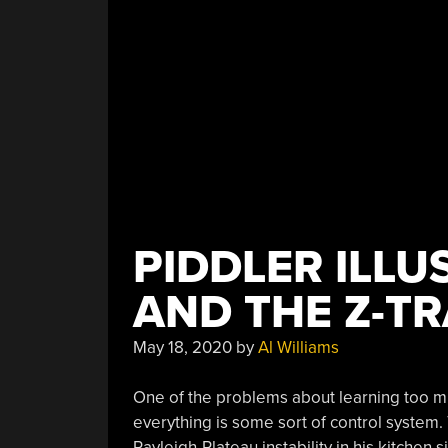
PIDDLER ILLU
AND THE Z-T
May 18, 2020
by
Al Williams
One of the problems about learning too muc
everything is some sort of control system.
Rayleigh-Plateau instability in his kitchen s