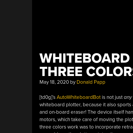
WHITEBOARD 
THREE COLOR
May 18, 2020
by
Donald Papp
[td0g]’s
AutoWhiteboardBot
is not just
any
whiteboard plotter, because it also sports 
and on-board eraser! The device itself ha
motors, which take care of moving the plot
three colors work was to incorporate retr