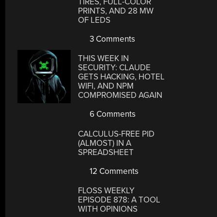
TIRES, FULL-COLOR
PRINTS, AND 28 MW
OF LEDS
3 Comments
THIS WEEK IN
SECURITY: CLAUDE
GETS HACKING, HOTEL
WIFI, AND NPM
COMPROMISED AGAIN
6 Comments
CALCULUS-FREE PID
(ALMOST) IN A
SPREADSHEET
12 Comments
FLOSS WEEKLY
EPISODE 878: A TOOL
WITH OPINIONS