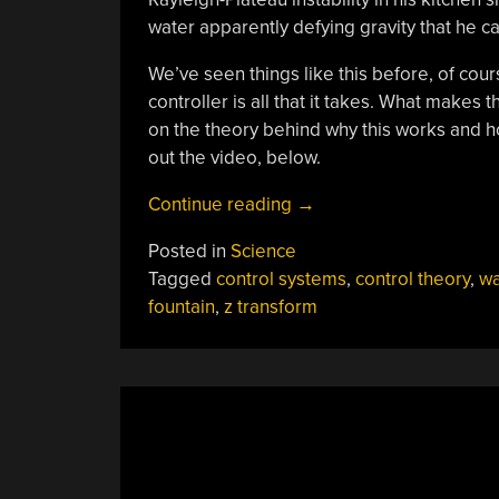
water apparently defying gravity that he ca
We’ve seen things like this before, of cou
controller is all that it takes. What makes 
on the theory behind why this works and ho
out the video, below.
“Piddler
Continue reading
→
Illustrates
Posted in
Science
Aliasing
Tagged
control systems
,
control theory
,
wa
And
fountain
,
z transform
The
Z-
Transform”