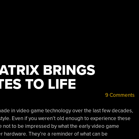
ATRIX BRINGS
TES TO LIFE
9 Comments
made in video game technology over the last few decades,
 style. Even if you weren’t old enough to experience these
e not to be impressed by what the early video game
r hardware. They’re a reminder of what can be