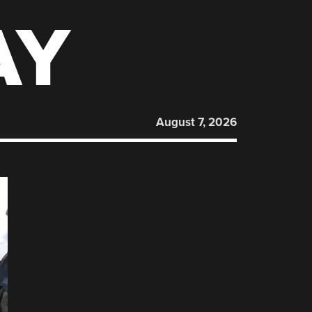
AY
August 7, 2026