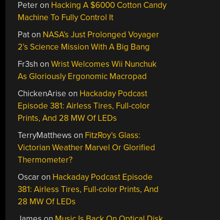
Peter
on
Hacking A $6000 Cotton Candy
Machine To Fully Control It
Pat
on
NASA’s Just Prolonged Voyager
2’s Science Mission With A Big Bang
Fr3sh
on
Wrist Welcomes Wii Nunchuk
As Gloriously Ergonomic Macropad
ChickenArise
on
Hackaday Podcast
Episode 381: Airless Tires, Full-color
Prints, And 28 MW Of LEDs
TerryMatthews
on
FitzRoy’s Glass:
Victorian Weather Marvel Or Glorified
Thermometer?
Oscar
on
Hackaday Podcast Episode
381: Airless Tires, Full-color Prints, And
28 MW Of LEDs
James
on
Music Is Back On Optical Disk