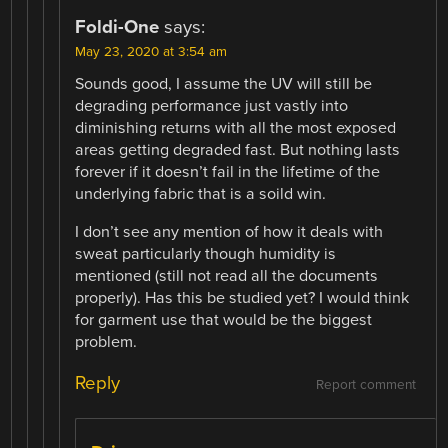
Foldi-One
says:
May 23, 2020 at 3:54 am
Sounds good, I assume the UV will still be
degrading performance just vastly into
diminishing returns with all the most exposed
areas getting degraded fast. But nothing lasts
forever if it doesn’t fail in the lifetime of the
underlying fabric that is a soild win.
I don’t see any mention of how it deals with
sweat particularly though humidity is
mentioned (still not read all the documents
properly). Has this be studied yet? I would think
for garment use that would be the biggest
problem.
Reply
Report comment