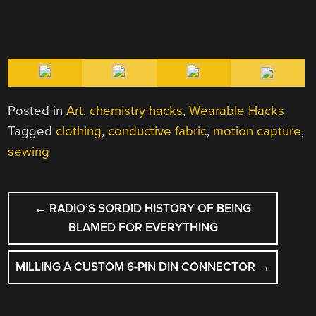
Posted in
Art
,
chemistry hacks
,
Wearable Hacks
Tagged
clothing
,
conductive fabric
,
motion capture
,
sewing
POST
←
RADIO’S SORDID HISTORY OF BEING
NAVIGATION
BLAMED FOR EVERYTHING
MILLING A CUSTOM 6-PIN DIN CONNECTOR
→