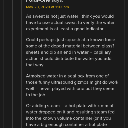
Foldi-One
says:
May 23, 2020 at 1:02 pm
As sweat is not just water I think you would
have to use actual sweat to verify the water
experiment is at least a good indicator.
Could perhaps just squash at a known force
some of the doped material between glass?
sheets and dip an end in water – capillary
action should distribute the water you add
that way.
Atmoised water in a seal box from one of
those funny ultrasound gizmos might do work
well – never played with one but they seem
to the job.
Or adding steam – a hot plate with x mm of
water dropped on it and resulting steam fed
into the known volume container (or if you
have a big enough container a hot plate