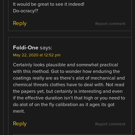
It would be great to see it indeed!
Do-ocracy!?
Reply
Report comment
Foldi-One
says:
May 22, 2020 at 12:52 pm
Certainly looks plausible and somewhat practical
with this method. Got to wonder how enduring the
coatings really are as there’s alot of mechanical and
chemical threats clothes have to deal with. Not read
the papers yet, but certainly is interesting and even
if the effective duration isn’t that high or you need to
do alot of on the fly calibration as it ages its got
merit.
Reply
Report comment