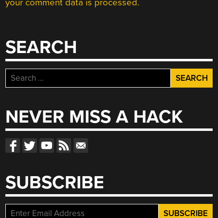
your comment data is processed.
SEARCH
Search
for:
NEVER MISS A HACK
SUBSCRIBE