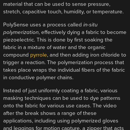
material that can be used to sense pressure,
stretch, capacitive touch, humidity, or temperature.
PolySense uses a process called
in-situ
polymerization
, effectively dying a fabric to become
piezoelectric. This is done by first soaking the
fabric in a mixture of water and the organic
compound
pyrrole
, and then adding iron chloride to
trigger a reaction. The polymerization process that
takes place wraps the individual fibers of the fabric
in conductive polymer chains.
Instead of just uniformly coating a fabric, various
masking techniques can be used to dye patterns
onto the fabric for various use cases. The video
after the break shows a range of these
applications, including using polymerized gloves
and leggings for motion capture, a zipper that acts