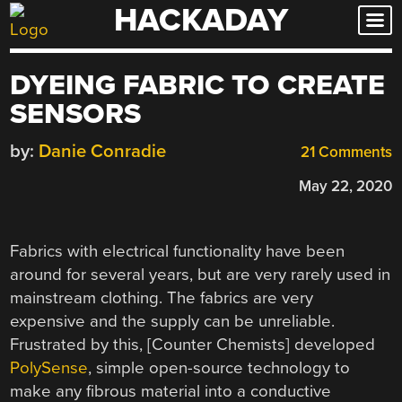
HACKADAY
Skip
to
content
DYEING FABRIC TO CREATE
SENSORS
by:
Danie Conradie
21 Comments
May 22, 2020
Fabrics with electrical functionality have been
around for several years, but are very rarely used in
mainstream clothing. The fabrics are very
expensive and the supply can be unreliable.
Frustrated by this, [Counter Chemists] developed
PolySense
, simple open-source technology to
make any fibrous material into a conductive