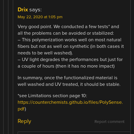
Drix
says:
May 22, 2020 at 1:05 pm
Very good point. We conducted a few tests* and
all the problems can be avoided or stabilized:
– This polymerization works well on most natural
fibers but not as well on synthetic (in both cases it
needs to be well washed).
– UV light degrades the performances but just for
a couple of hours (then it has no more impact)
In summary, once the functionalized material is
well washed and UV treated, it should be stable.
*see Limitations section page 10:
https://counterchemists.github.io/files/PolySense.
pdf
)
Reply
Report comment