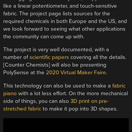
like a linear potentiometer, and touch-sensitive
fabric. The project page lists sources for the
required chemicals in both Europe and the US, and
we look forward to seeing what other applications
the community can come up with.
The project is very well documented, with a
number of
scientific papers
covering all the details.
[Counter Chemists] will also be presenting
PolySense at the
2020 Virtual Maker Faire
.
This technology can also be used to make a
fabric
piano
with a lot less effort. On the more mechanical
side of things, you can also
3D print on pre-
stretched fabric
to make it pop into 3D shapes.