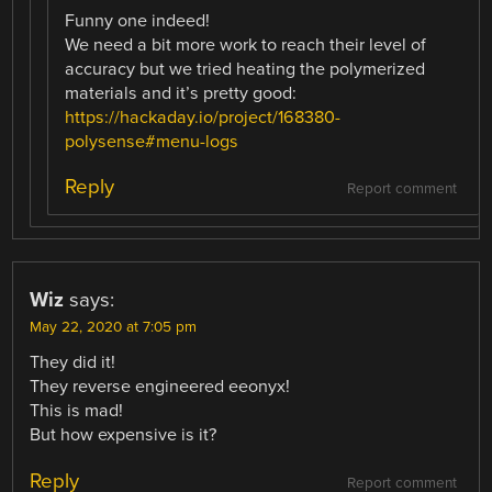
Funny one indeed!
We need a bit more work to reach their level of
accuracy but we tried heating the polymerized
materials and it’s pretty good:
https://hackaday.io/project/168380-
polysense#menu-logs
Reply
Report comment
Wiz
says:
May 22, 2020 at 7:05 pm
They did it!
They reverse engineered eeonyx!
This is mad!
But how expensive is it?
Reply
Report comment