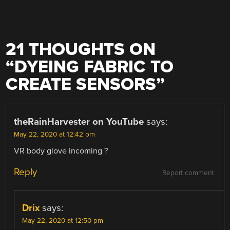
21 THOUGHTS ON
“
DYEING FABRIC TO
CREATE SENSORS
”
theRainHarvester on YouTube
says:
May 22, 2020 at 12:42 pm
VR body glove incoming ?
Reply
Report comment
Drix
says:
May 22, 2020 at 12:50 pm