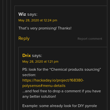
Wiz
says:
May 28, 2020 at 12:24 pm
That’s very promising! Thanks!
Reply
Report comment
Drix
says:
May 28, 2020 at 1:21 pm
PS: look for the “Chemical products sourcing”
section:
https://hackaday.io/project/168380-
polysense#menu-details
…and feel free to drop a comment if you have
any better solution!
Example: some already look for DIY pyrrole