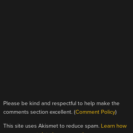
Please be kind and respectful to help make the
comments section excellent. (
Comment Policy
)
This site uses Akismet to reduce spam.
Learn how