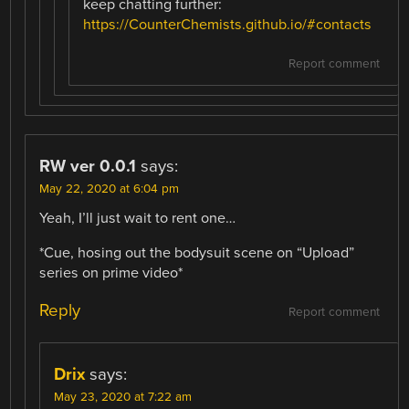
keep chatting further:
https://CounterChemists.github.io/#contacts
Report comment
RW ver 0.0.1
says:
May 22, 2020 at 6:04 pm
Yeah, I’ll just wait to rent one…
*Cue, hosing out the bodysuit scene on “Upload”
series on prime video*
Reply
Report comment
Drix
says:
May 23, 2020 at 7:22 am