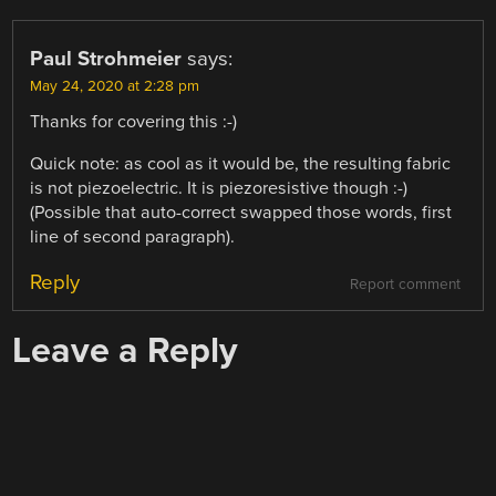
Paul Strohmeier
says:
May 24, 2020 at 2:28 pm
Thanks for covering this :-)
Quick note: as cool as it would be, the resulting fabric
is not piezoelectric. It is piezoresistive though :-)
(Possible that auto-correct swapped those words, first
line of second paragraph).
Reply
Report comment
Leave a Reply