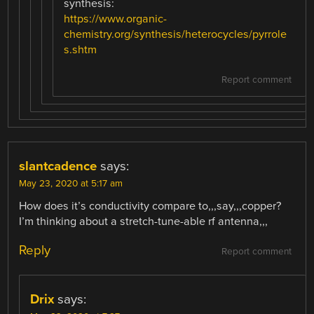
synthesis:
https://www.organic-
chemistry.org/synthesis/heterocycles/pyrrole
s.shtm
Report comment
slantcadence
says:
May 23, 2020 at 5:17 am
How does it’s conductivity compare to,,,say,,,copper?
I’m thinking about a stretch-tune-able rf antenna,,,
Reply
Report comment
Drix
says: