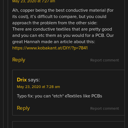
May 23, 2020 at 7:27 am
Ah, copper being the best conductive material (for
its cost), it’s difficult to compare, but you could
approach the problem from the other side:
There are conductive textiles that are pretty good
and you can etc them as you would for a PCB. Our
great Hannah made an article about this:
https://www.kobakant.at/DIY/?p=7841
Reply
Report comment
Drix
says:
May 23, 2020 at 7:28 am
Typo fix: you can *etch* eTextiles like PCBs
Reply
Report comment