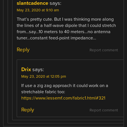
slantcadence
says:
May 23, 2020 at 9:10 am
That’s pretty cute. But I was thinking more along
the lines of a half-wave dipole that I could stretch
from…say…10 meters to 40 meters…no antenna
tuner…constant feed-point impedance…
Reply
Report comment
Drix
says:
May 23, 2020 at 12:05 pm
If use a zig zag approach it could work on a
stretchable fabric too:
https://www.lessemf.com/fabric1.html#321
Reply
Report comment