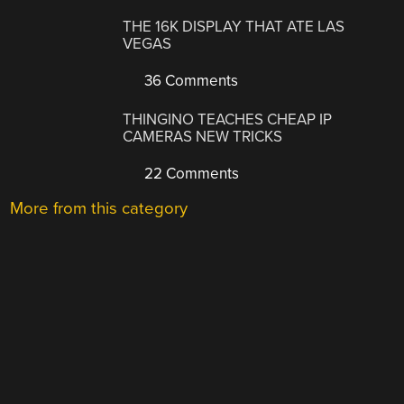
THE 16K DISPLAY THAT ATE LAS
VEGAS
36 Comments
THINGINO TEACHES CHEAP IP
CAMERAS NEW TRICKS
22 Comments
More from this category