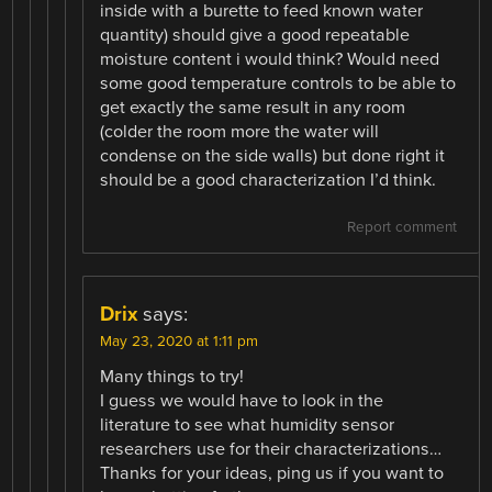
inside with a burette to feed known water
quantity) should give a good repeatable
moisture content i would think? Would need
some good temperature controls to be able to
get exactly the same result in any room
(colder the room more the water will
condense on the side walls) but done right it
should be a good characterization I’d think.
Report comment
Drix
says:
May 23, 2020 at 1:11 pm
Many things to try!
I guess we would have to look in the
literature to see what humidity sensor
researchers use for their characterizations…
Thanks for your ideas, ping us if you want to