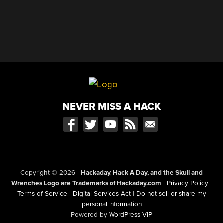
NEVER MISS A HACK
Copyright © 2026
|
Hackaday, Hack A Day, and the Skull and
Wrenches Logo are Trademarks of Hackaday.com
|
Privacy Policy
|
Terms of Service
|
Digital Services Act
|
Do not sell or share my
personal information
Powered by
WordPress VIP