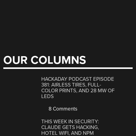
OUR COLUMNS
HACKADAY PODCAST EPISODE
381: AIRLESS TIRES, FULL-
COLOR PRINTS, AND 28 MW OF
LEDS
8 Comments
THIS WEEK IN SECURITY:
CLAUDE GETS HACKING,
HOTEL WIFI, AND NPM