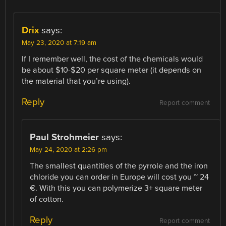
Drix
says:
May 23, 2020 at 7:19 am
If I remember well, the cost of the chemicals would
be about $10-$20 per square meter (it depends on
the material that you’re using).
Reply
Report comment
Paul Strohmeier
says:
May 24, 2020 at 2:26 pm
The smallest quantities of the pyrrole and the iron
chloride you can order in Europe will cost you ~ 24
€. With this you can polymerize 3+ square meter
of cotton.
Reply
Report comment