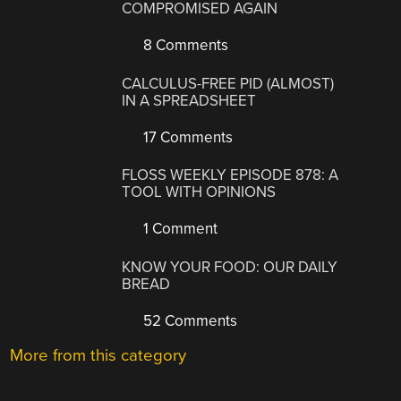
COMPROMISED AGAIN
8 Comments
CALCULUS-FREE PID (ALMOST)
IN A SPREADSHEET
17 Comments
FLOSS WEEKLY EPISODE 878: A
TOOL WITH OPINIONS
1 Comment
KNOW YOUR FOOD: OUR DAILY
BREAD
52 Comments
More from this category