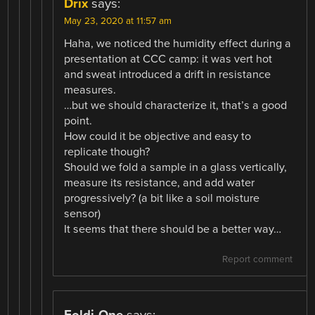
Drix
says:
May 23, 2020 at 11:57 am
Haha, we noticed the humidity effect during a
presentation at CCC camp: it was vert hot
and sweat introduced a drift in resistance
measures.
…but we should characterize it, that’s a good
point.
How could it be objective and easy to
replicate though?
Should we fold a sample in a glass vertically,
measure its resistance, and add water
progressively? (a bit like a soil moisture
sensor)
It seems that there should be a better way…
Report comment