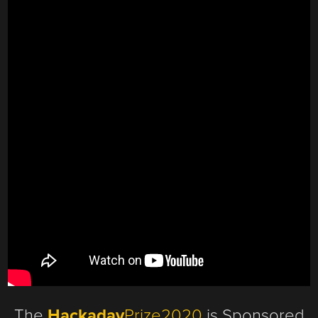
The
Hackaday
Prize2020
is Sponsored