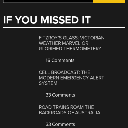
IF YOU MISSED IT
FITZROY’S GLASS: VICTORIAN
WEATHER MARVEL OR
GLORIFIED THERMOMETER?
16 Comments
CELL BROADCAST: THE
MODERN EMERGENCY ALERT
SYSTEM
33 Comments
ROAD TRAINS ROAM THE
BACKROADS OF AUSTRALIA
33 Comments