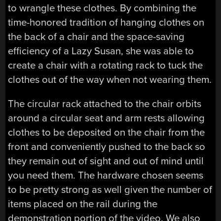
to wrangle these clothes. By combining the
time-honored tradition of hanging clothes on
the back of a chair and the space-saving
efficiency of a Lazy Susan, she was able to
create a chair with a rotating rack to tuck the
clothes out of the way when not wearing them.
The circular rack attached to the chair orbits
around a circular seat and arm rests allowing
clothes to be deposited on the chair from the
front and conveniently pushed to the back so
they remain out of sight and out of mind until
you need them. The hardware chosen seems
to be pretty strong as well given the number of
items placed on the rail during the
demonstration portion of the video. We also