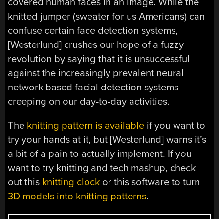
covered human faces in an image. While the
knitted jumper (sweater for us Americans) can
confuse certain face detection systems,
[Westerlund] crushes our hope of a fuzzy
revolution by saying that it is unsuccessful
against the increasingly prevalent neural
network-based facial detection systems
creeping on our day-to-day activities.
The
knitting pattern is available
if you want to
try your hands at it, but [Westerlund] warns it’s
a bit of a pain to actually implement. If you
want to try knitting and tech mashup, check
out this
knitting clock
or this software to turn
3D models into knitting patterns
.