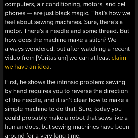
computers, air conditioning, motors, and cell
phones — are just black magic. That’s how we
feel about sewing machines. Sure, there’s a
motor. There’s a needle and some thread. But
how does the machine make a stitch? We
always wondered, but after watching a recent
video from [Veritasium] we can at least
claim
we have an idea
.
First, he shows the intrinsic problem: sewing
by hand requires you to reverse the direction
of the needle, and it isn’t clear how to make a
simple machine to do that. Sure, today you
could probably make a robot that sews like a
human does, but sewing machines have been
around for a very long time.