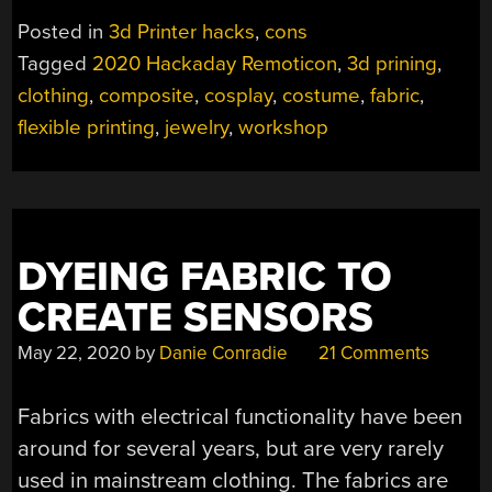
Posted in
3d Printer hacks
,
cons
Tagged
2020 Hackaday Remoticon
,
3d prining
,
clothing
,
composite
,
cosplay
,
costume
,
fabric
,
flexible printing
,
jewelry
,
workshop
DYEING FABRIC TO
CREATE SENSORS
May 22, 2020
by
Danie Conradie
21 Comments
Fabrics with electrical functionality have been
around for several years, but are very rarely
used in mainstream clothing. The fabrics are