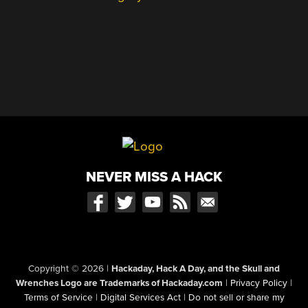
NEVER MISS A HACK
Copyright © 2026
|
Hackaday, Hack A Day, and the Skull and
Wrenches Logo are Trademarks of Hackaday.com
|
Privacy Policy
|
Terms of Service
|
Digital Services Act
|
Do not sell or share my