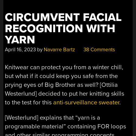
CIRCUMVENT FACIAL
RECOGNITION WITH
YARN
April 16, 2023
by
Navarre Bartz
38 Comments
Knitwear can protect you from a winter chill,
but what if it could keep you safe from the
prying eyes of Big Brother as well? [Ottilia
Westerlund] decided to put her knitting skills
to the test for this
anti-surveillance sweater
.
[Westerlund] explains that “yarn is a
programable material” containing FOR loops
and other similar programming concepts