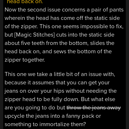
Now the second issue concerns a pair of pants
wherein the head has come off the static side
of the zipper. This one seems impossible to fix,
but [Magic Stitches] cuts into the static side
about five teeth from the bottom, slides the
head back on, and sews the bottom of the
zipper together.
This one we take a little bit of an issue with,
because it assumes that you can get your
jeans on over your hips without needing the
zipper head to be fully down. But what else
are you going to do but
throw the jeans away
upcycle the jeans into a fanny pack or
something to immortalize them?