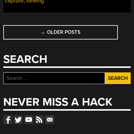
capture
,
sewing
POSTS
←
OLDER POSTS
NAVIGATION
SEARCH
Search
for:
NEVER MISS A HACK