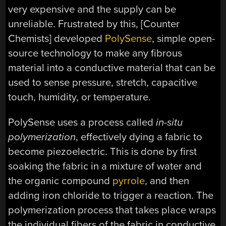
very expensive and the supply can be
unreliable. Frustrated by this, [Counter
Chemists] developed
PolySense
, simple open-
source technology to make any fibrous
material into a conductive material that can be
used to sense pressure, stretch, capacitive
touch, humidity, or temperature.
PolySense uses a process called
in-situ
polymerization
, effectively dying a fabric to
become piezoelectric. This is done by first
soaking the fabric in a mixture of water and
the organic compound
pyrrole
, and then
adding iron chloride to trigger a reaction. The
polymerization process that takes place wraps
the individual fibers of the fabric in conductive