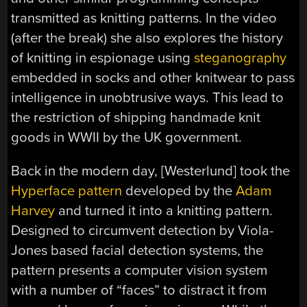
transmitted as knitting patterns. In the video
(after the break) she also explores the history
of knitting in espionage using
steganography
embedded in socks and other knitwear to pass
intelligence in unobtrusive ways. This lead to
the restriction of shipping handmade knit
goods in WWII by the UK government.
Back in the modern day, [Westerlund] took the
Hyperface pattern
developed by the
Adam
Harvey
and turned it into a knitting pattern.
Designed to circumvent detection by Viola-
Jones based facial detection systems, the
pattern presents a computer vision system
with a number of “faces” to distract it from