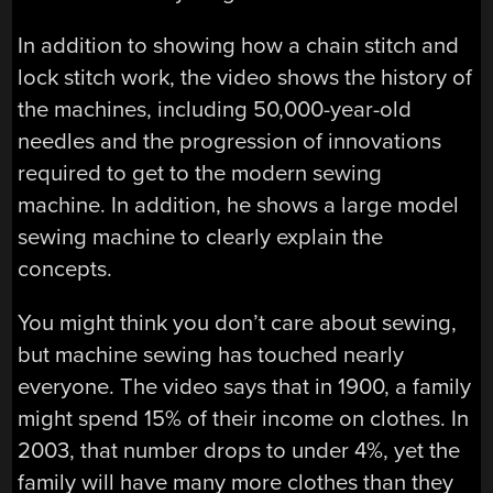
In addition to showing how a chain stitch and
lock stitch work, the video shows the history of
the machines, including 50,000-year-old
needles and the progression of innovations
required to get to the modern sewing
machine. In addition, he shows a large model
sewing machine to clearly explain the
concepts.
You might think you don’t care about sewing,
but machine sewing has touched nearly
everyone. The video says that in 1900, a family
might spend 15% of their income on clothes. In
2003, that number drops to under 4%, yet the
family will have many more clothes than they