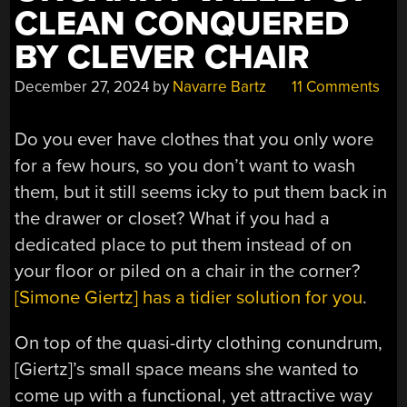
CLEAN CONQUERED
BY CLEVER CHAIR
December 27, 2024
by
Navarre Bartz
11 Comments
Do you ever have clothes that you only wore
for a few hours, so you don’t want to wash
them, but it still seems icky to put them back in
the drawer or closet? What if you had a
dedicated place to put them instead of on
your floor or piled on a chair in the corner?
[Simone Giertz] has a tidier solution for you
.
On top of the quasi-dirty clothing conundrum,
[Giertz]’s small space means she wanted to
come up with a functional, yet attractive way