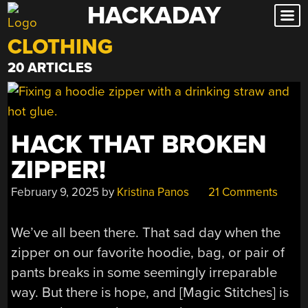
HACKADAY
Skip
to
CLOTHING
content
20 ARTICLES
HACK THAT BROKEN
ZIPPER!
February 9, 2025
by
Kristina Panos
21 Comments
We’ve all been there. That sad day when the
zipper on our favorite hoodie, bag, or pair of
pants breaks in some seemingly irreparable
way. But there is hope, and [Magic Stitches] is