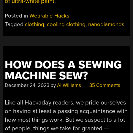
of ultra-white paint
.
Posted in
Wearable Hacks
Tagged
clothing
,
cooling clothing
,
nanodiamonds
HOW DOES A SEWING
MACHINE SEW?
December 24, 2023
by
Al Williams
35 Comments
Like all Hackaday readers, we pride ourselves
on having at least a passing acquaintance with
how most things work. But we suspect to a lot
of people, things we take for granted —