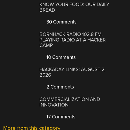
KNOW YOUR FOOD: OUR DAILY
BREAD
30 Comments
BORNHACK RADIO 102.8 FM,
PLAYING RADIO AT A HACKER
CAMP
10 Comments
HACKADAY LINKS: AUGUST 2,
2026
2 Comments
COMMERCIALIZATION AND
INNOVATION
17 Comments
More from this category