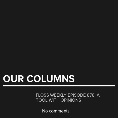
OUR COLUMNS
FLOSS WEEKLY EPISODE 878: A
TOOL WITH OPINIONS
No comments