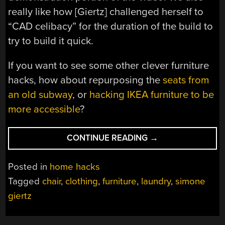
really like how [Giertz] challenged herself to
“CAD celibacy” for the duration of the build to
try to build it quick.
If you want to see some other clever furniture
hacks, how about repurposing the
seats from
an old subway
, or
hacking IKEA furniture to be
more accessible
?
“UNCANNY
CONTINUE READING
→
VALLEY
OF
Posted in
home hacks
CLEAN
Tagged
chair
,
clothing
,
furniture
,
laundry
,
simone
CONQUERED
giertz
BY
CLEVER
CHAIR”