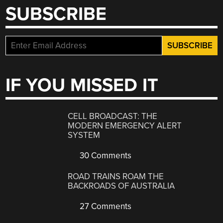
SUBSCRIBE
IF YOU MISSED IT
CELL BROADCAST: THE
MODERN EMERGENCY ALERT
SYSTEM
30 Comments
ROAD TRAINS ROAM THE
BACKROADS OF AUSTRALIA
27 Comments