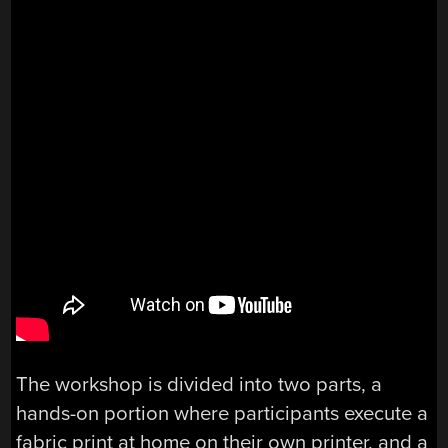
The workshop is divided into two parts, a
hands-on portion where participants execute a
fabric print at home on their own printer, and a