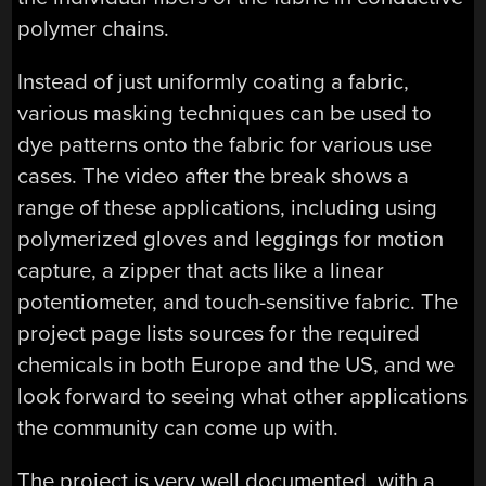
polymer chains.
Instead of just uniformly coating a fabric,
various masking techniques can be used to
dye patterns onto the fabric for various use
cases. The video after the break shows a
range of these applications, including using
polymerized gloves and leggings for motion
capture, a zipper that acts like a linear
potentiometer, and touch-sensitive fabric. The
project page lists sources for the required
chemicals in both Europe and the US, and we
look forward to seeing what other applications
the community can come up with.
The project is very well documented, with a