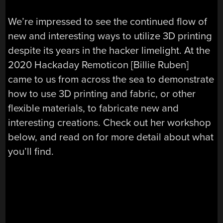
We’re impressed to see the continued flow of
new and interesting ways to utilize 3D printing
despite its years in the hacker limelight. At the
2020 Hackaday Remoticon [Billie Ruben]
came to us from across the sea to demonstrate
how to use 3D printing and fabric, or other
flexible materials, to fabricate new and
interesting creations. Check out her workshop
below, and read on for more detail about what
you’ll find.