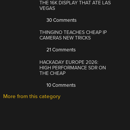
THE 16K DISPLAY THAT ATE LAS
VEGAS
30 Comments
THINGINO TEACHES CHEAP IP
CAMERAS NEW TRICKS
21 Comments
HACKADAY EUROPE 2026:
HIGH PERFORMANCE SDR ON
THE CHEAP
10 Comments
More from this category