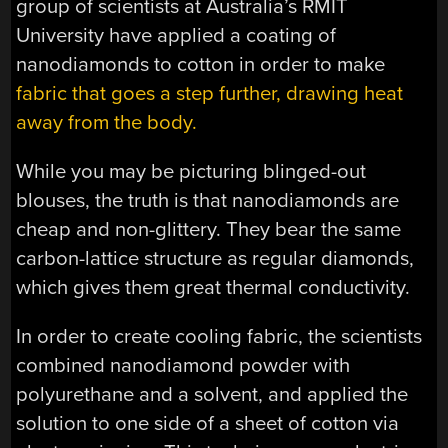
group of scientists at Australia’s RMIT
University have applied a coating of
nanodiamonds to cotton in order to make
fabric that goes a step further, drawing heat
away from the body.
While you may be picturing blinged-out
blouses, the truth is that nanodiamonds are
cheap and non-glittery. They bear the same
carbon-lattice structure as regular diamonds,
which gives them great thermal conductivity.
In order to create cooling fabric, the scientists
combined nanodiamond powder with
polyurethane and a solvent, and applied the
solution to one side of a sheet of cotton via