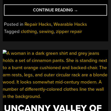
“HACK
CONTINUE READING
→
THAT
BROKEN
Posted in
Repair Hacks
,
Wearable Hacks
ZIPPER!”
Tagged
clothing
,
sewing
,
zipper repair
UNCANNY VALLEY OF