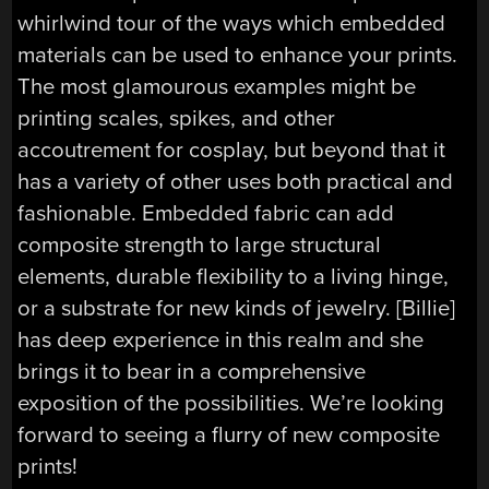
whirlwind tour of the ways which embedded
materials can be used to enhance your prints.
The most glamourous examples might be
printing scales, spikes, and other
accoutrement for cosplay, but beyond that it
has a variety of other uses both practical and
fashionable. Embedded fabric can add
composite strength to large structural
elements, durable flexibility to a living hinge,
or a substrate for new kinds of jewelry. [Billie]
has deep experience in this realm and she
brings it to bear in a comprehensive
exposition of the possibilities. We’re looking
forward to seeing a flurry of new composite
prints!