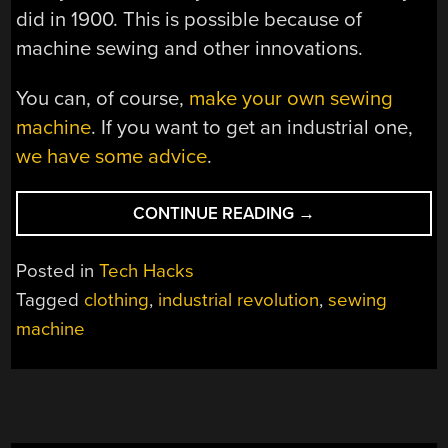
did in 1900. This is possible because of
machine sewing and other innovations.
You can, of course,
make your own sewing
machine
. If you want to get an industrial one,
we have some advice
.
“HOW
CONTINUE READING
→
DOES
A
Posted in
Tech Hacks
SEWING
Tagged
clothing
,
industrial revolution
,
sewing
MACHINE
machine
SEW?”