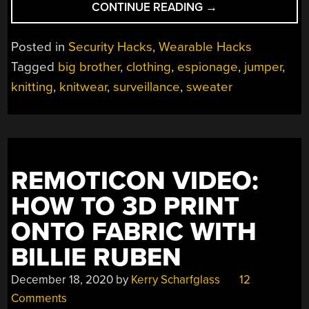
“CIRCUMVENT
CONTINUE READING
→
FACIAL
RECOGNITION
Posted in
Security Hacks
,
Wearable Hacks
WITH
Tagged
big brother
,
clothing
,
espionage
,
jumper
,
YARN”
knitting
,
knitwear
,
surveillance
,
sweater
REMOTICON VIDEO:
HOW TO 3D PRINT
ONTO FABRIC WITH
BILLIE RUBEN
December 18, 2020
by
Kerry Scharfglass
12
Comments