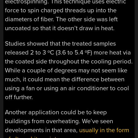
electrospinning. This technique uses electric
force to spin charged threads up into the
diameters of fiber. The other side was left
uncoated so that it doesn’t draw in heat.
Studies showed that the treated samples
released 2 to 3 ºC (3.6 to 5.4 ºF) more heat via
the coated side throughout the cooling period.
While a couple of degrees may not seem like
much, it could mean the difference between
using a fan or using an air conditioner to cool
off further.
Another application could be to keep
buildings from overheating. We’ve seen
developments in that area,
usually in the form