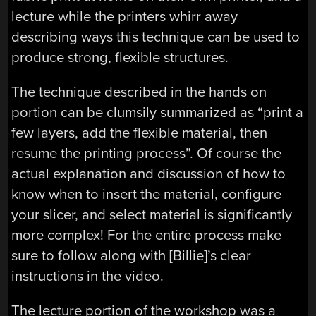
lecture while the printers whirr away
describing ways this technique can be used to
produce strong, flexible structures.
The technique described in the hands on
portion can be clumsily summarized as “print a
few layers, add the flexible material, then
resume the printing process”. Of course the
actual explanation and discussion of how to
know when to insert the material, configure
your slicer, and select material is significantly
more complex! For the entire process make
sure to follow along with [Billie]’s clear
instructions in the video.
The lecture portion of the workshop was a