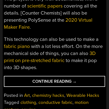
number of
scientific papers
covering all the
details. [Counter Chemists] will also be
presenting PolySense at the
2020 Virtual
Maker Faire
.
This technology can also be used to make a
fabric piano
with a lot less effort. On the more
mechanical side of things, you can also
3D
print on pre-stretched fabric
to make it pop
into 3D shapes.
“DYEING
CONTINUE READING
→
FABRIC
TO
Posted in
Art
,
chemistry hacks
,
Wearable Hacks
CREATE
Tagged
clothing
,
conductive fabric
,
motion
SENSORS”