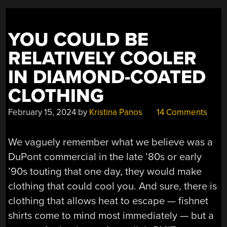
YOU COULD BE
RELATIVELY COOLER
IN DIAMOND-COATED
CLOTHING
February 15, 2024
by
Kristina Panos
14 Comments
We vaguely remember what we believe was a
DuPont commercial in the late ’80s or early
’90s touting that one day, they would make
clothing that could cool you. And sure, there is
clothing that allows heat to escape — fishnet
shirts come to mind most immediately — but a