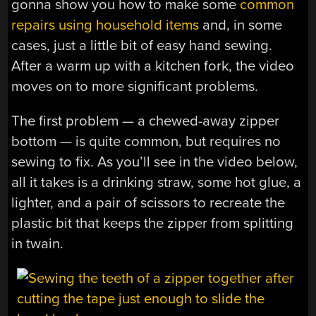
gonna show you how to make some
common
repairs using household items
and, in some
cases, just a little bit of easy hand sewing.
After a warm up with a kitchen fork, the video
moves on to more significant problems.
The first problem — a chewed-away zipper
bottom — is quite common, but requires no
sewing to fix. As you’ll see in the video below,
all it takes is a drinking straw, some hot glue, a
lighter, and a pair of scissors to recreate the
plastic bit that keeps the zipper from splitting
in twain.