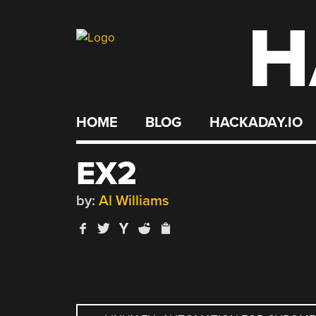
H
Skip
to
content
HOME
BLOG
HACKADAY.IO
EX2
by:
Al Williams