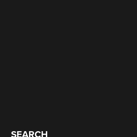
SEARCH