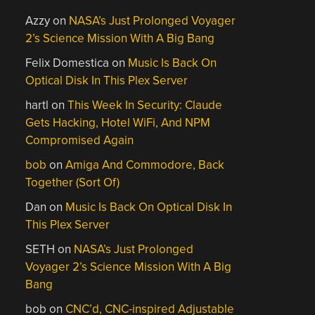
Azzy
on
NASA’s Just Prolonged Voyager
2’s Science Mission With A Big Bang
Felix Domestica
on
Music Is Back On
Optical Disk In This Plex Server
hartl
on
This Week In Security: Claude
Gets Hacking, Hotel WiFi, And NPM
Compromised Again
bob
on
Amiga And Commodore, Back
Together (Sort Of)
Dan
on
Music Is Back On Optical Disk In
This Plex Server
SETH
on
NASA’s Just Prolonged
Voyager 2’s Science Mission With A Big
Bang
bob
on
CNC’d, CNC-inspired Adjustable