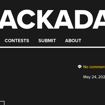
ACKAD
CONTESTS
SUBMIT
ABOUT
No commen
May 24, 20