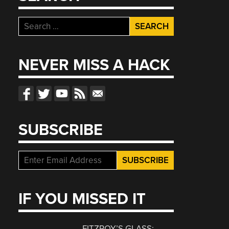
Search
for:
NEVER MISS A HACK
SUBSCRIBE
IF YOU MISSED IT
FITZROY’S GLASS: