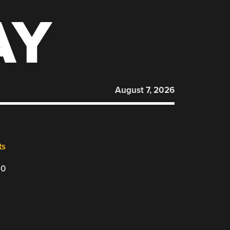
AY
August 7, 2026
ts
20