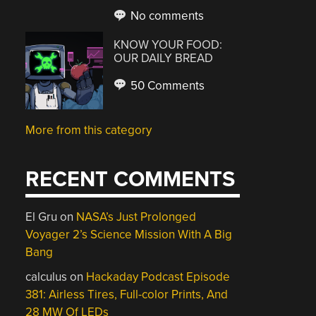
No comments
KNOW YOUR FOOD:
OUR DAILY BREAD
50 Comments
More from this category
RECENT COMMENTS
El Gru
on
NASA’s Just Prolonged
Voyager 2’s Science Mission With A Big
Bang
calculus
on
Hackaday Podcast Episode
381: Airless Tires, Full-color Prints, And
28 MW Of LEDs