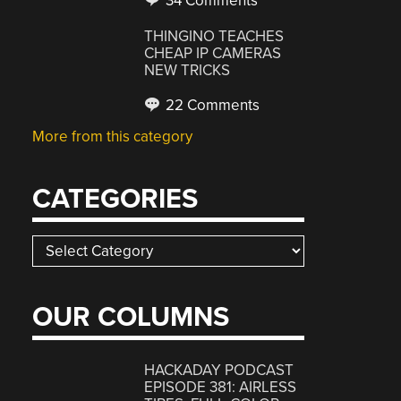
34 Comments
THINGINO TEACHES
CHEAP IP CAMERAS
NEW TRICKS
22 Comments
More from this category
CATEGORIES
Categories
OUR COLUMNS
HACKADAY PODCAST
EPISODE 381: AIRLESS