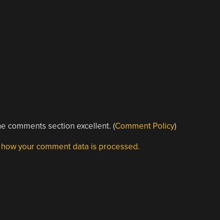
e comments section excellent. (
Comment Policy
)
 how your comment data is processed.