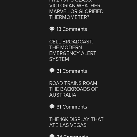
VICTORIAN WEATHER
MARVEL OR GLORIFIED
THERMOMETER?
13 Comments
CELL BROADCAST:
THE MODERN
EMERGENCY ALERT
SYSTEM
31 Comments
ROAD TRAINS ROAM
THE BACKROADS OF
AUSTRALIA
31 Comments
THE 16K DISPLAY THAT
ATE LAS VEGAS