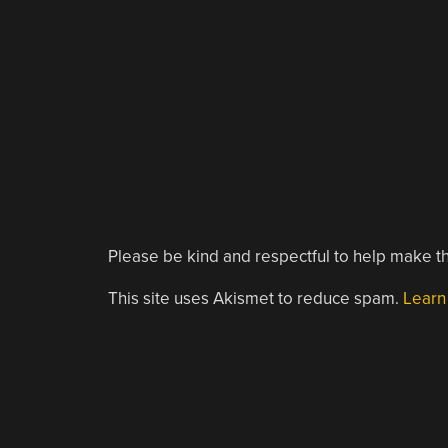
Please be kind and respectful to help make th
This site uses Akismet to reduce spam.
Learn