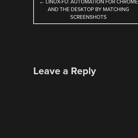
POST
←
LINUX-FU: AUTOMATION FOR CHROME
AND THE DESKTOP BY MATCHING
NAVIGATION
SCREENSHOTS
Leave a Reply