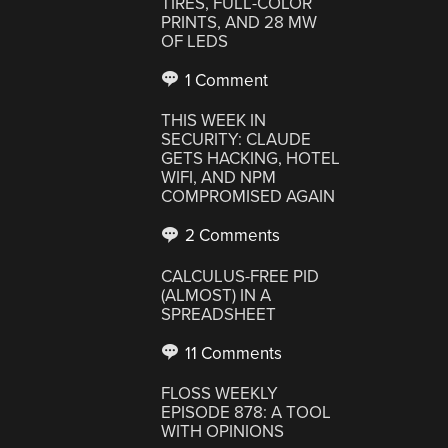
TIRES, FULL-COLOR
PRINTS, AND 28 MW
OF LEDS
1 Comment
THIS WEEK IN
SECURITY: CLAUDE
GETS HACKING, HOTEL
WIFI, AND NPM
COMPROMISED AGAIN
2 Comments
CALCULUS-FREE PID
(ALMOST) IN A
SPREADSHEET
11 Comments
FLOSS WEEKLY
EPISODE 878: A TOOL
WITH OPINIONS