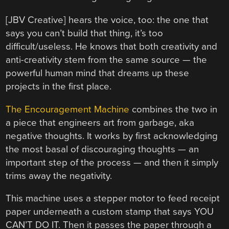
[JBV Creative] hears the voice, too: the one that
says you can’t build that thing, it’s too
difficult/useless. He knows that both creativity and
anti-creativity stem from the same source — the
powerful human mind that dreams up these
projects in the first place.
The Encouragement Machine
combines the two in
a piece that engineers art from garbage, aka
negative thoughts. It works by first acknowledging
the most basal of discouraging thoughts — an
important step of the process — and then it simply
trims away the negativity.
This machine uses a stepper motor to feed receipt
paper underneath a custom stamp that says YOU
CAN’T DO IT. Then it passes the paper through a