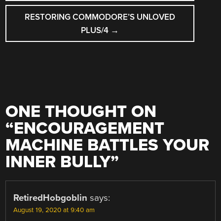
RESTORING COMMODORE’S UNLOVED
PLUS/4
→
ONE THOUGHT ON
“
ENCOURAGEMENT
MACHINE BATTLES YOUR
INNER BULLY
”
RetiredHobgoblin
says:
August 19, 2020 at 9:40 am