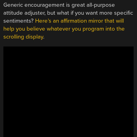
Generic encouragement is great all-purpose
attitude adjuster, but what if you want more specific
sentiments?
Here’s an affirmation mirror that will
help you believe whatever you program into the
scrolling display
.