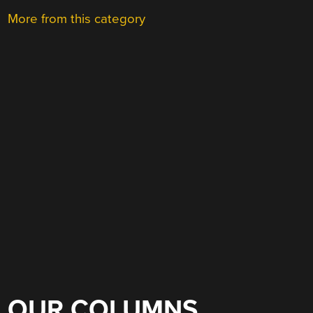
More from this category
OUR COLUMNS