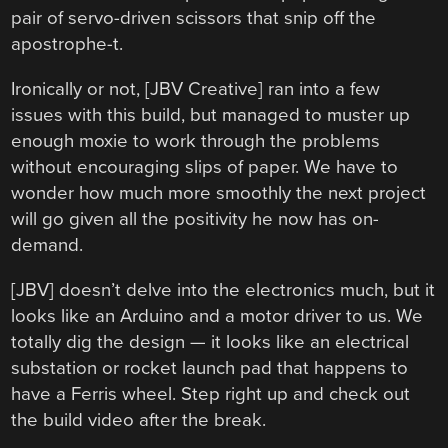
pair of servo-driven scissors that snip off the
apostrophe-t.
Ironically or not, [JBV Creative] ran into a few
issues with this build, but managed to muster up
enough moxie to work through the problems
without encouraging slips of paper. We have to
wonder how much more smoothly the next project
will go given all the positivity he now has on-
demand.
[JBV] doesn’t delve into the electronics much, but it
looks like an Arduino and a motor driver to us. We
totally dig the design — it looks like an electrical
substation or rocket launch pad that happens to
have a Ferris wheel. Step right up and check out
the build video after the break.