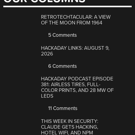
RETROTECHTACULAR: A VIEW
OF THE MOON FROM 1964
5 Comments
HACKADAY LINKS: AUGUST 9,
2026
6 Comments
HACKADAY PODCAST EPISODE
381: AIRLESS TIRES, FULL-
COLOR PRINTS, AND 28 MW OF
LEDS
11 Comments
THIS WEEK IN SECURITY:
CLAUDE GETS HACKING,
HOTEL WIFI, AND NPM