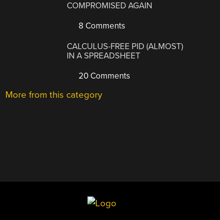
COMPROMISED AGAIN
8 Comments
CALCULUS-FREE PID (ALMOST)
IN A SPREADSHEET
20 Comments
More from this category