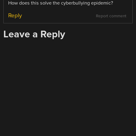
How does this solve the cyberbullying epidemic?
Reply
Report comment
Leave a Reply