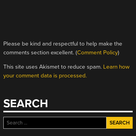
Please be kind and respectful to help make the
comments section excellent. (
Comment Policy
)
This site uses Akismet to reduce spam.
Learn how
your comment data is processed.
SEARCH
Search
for: