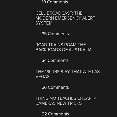
19 Comments
CELL BROADCAST: THE
MODERN EMERGENCY ALERT
SYSTEM
35 Comments
ROAD TRAINS ROAM THE
BACKROADS OF AUSTRALIA
34 Comments
THE 16K DISPLAY THAT ATE LAS
VEGAS
36 Comments
THINGINO TEACHES CHEAP IP
CAMERAS NEW TRICKS
22 Comments