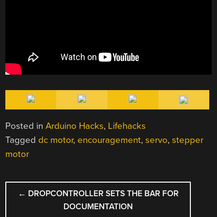
Posted in
Arduino Hacks
,
Lifehacks
Tagged
dc motor
,
encouragement
,
servo
,
stepper
motor
POST
←
DROPCONTROLLER SETS THE BAR FOR
NAVIGATION
DOCUMENTATION