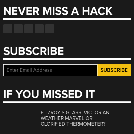
NEVER MISS A HACK
SUBSCRIBE
IF YOU MISSED IT
FITZROY’S GLASS: VICTORIAN
WEATHER MARVEL OR
GLORIFIED THERMOMETER?