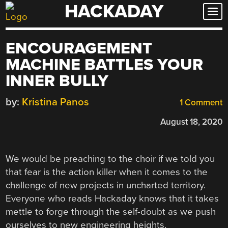
HACKADAY
Skip
to
content
ENCOURAGEMENT
MACHINE BATTLES YOUR
INNER BULLY
by:
Kristina Panos
1 Comment
August 18, 2020
We would be preaching to the choir if we told you
that fear is the action killer when it comes to the
challenge of new projects in uncharted territory.
Everyone who reads Hackaday knows that it takes
mettle to forge through the self-doubt as we push
ourselves to new engineering heights.