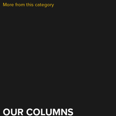
More from this category
OUR COLUMNS