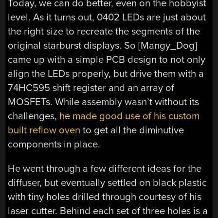
Today, we can do better, even on the hobbyist
level. As it turns out, 0402 LEDs are just about
the right size to recreate the segments of the
original starburst displays. So [Mangy_Dog]
came up with a simple PCB design to not only
align the LEDs properly, but drive them with a
74HC595 shift register and an array of
MOSFETs. While assembly wasn’t without its
challenges,
he made good use of his custom
built reflow oven
to get all the diminutive
components in place.
He went through a few different ideas for the
diffuser, but eventually settled on black plastic
with tiny holes drilled through courtesy of his
laser cutter. Behind each set of three holes is a