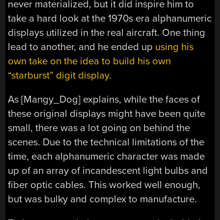
never materialized, but it did inspire him to
take a hard look at the 1970s era alphanumeric
displays utilized in the real aircraft. One thing
lead to another, and he ended up
using his
own take on the idea to build his own
“starburst” digit display
.
As [Mangy_Dog] explains, while the faces of
these original displays might have been quite
small, there was a lot going on behind the
scenes. Due to the technical limitations of the
time, each alphanumeric character was made
up of an array of incandescent light bulbs and
fiber optic cables. This worked well enough,
but was bulky and complex to manufacture.