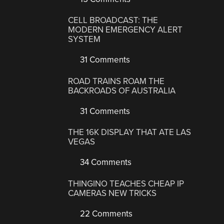
CELL BROADCAST: THE
MODERN EMERGENCY ALERT
SYSTEM
31 Comments
ROAD TRAINS ROAM THE
BACKROADS OF AUSTRALIA
31 Comments
THE 16K DISPLAY THAT ATE LAS
VEGAS
34 Comments
THINGINO TEACHES CHEAP IP
CAMERAS NEW TRICKS
22 Comments