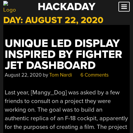
HACKADAY
Skip
to
DAY:
AUGUST 22, 2020
content
UNIQUE LED DISPLAY
INSPIRED BY FIGHTER
JET DASHBOARD
August 22, 2020
by
Tom Nardi
6 Comments
Last year, [Mangy_Dog] was asked by a few
friends to consult on a project they were
working on. The goal was to build an
authentic replica of an F-18 cockpit, apparently
for the purposes of creating a film. The project