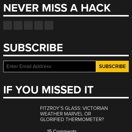
NEVER MISS A HACK
SUBSCRIBE
IF YOU MISSED IT
FITZROY’S GLASS: VICTORIAN
WEATHER MARVEL OR
GLORIFIED THERMOMETER?
15 Comments