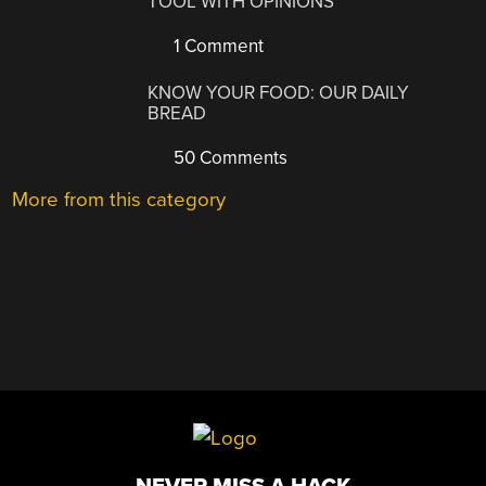
TOOL WITH OPINIONS
1 Comment
KNOW YOUR FOOD: OUR DAILY
BREAD
50 Comments
More from this category