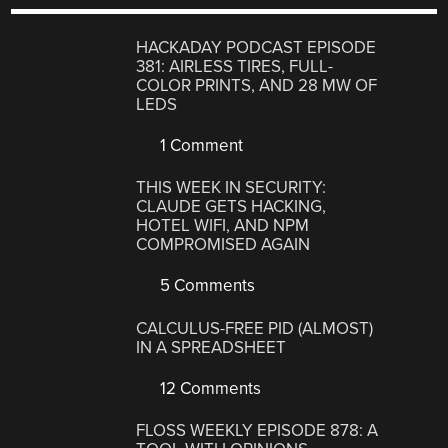
HACKADAY PODCAST EPISODE
381: AIRLESS TIRES, FULL-
COLOR PRINTS, AND 28 MW OF
LEDS
1 Comment
THIS WEEK IN SECURITY:
CLAUDE GETS HACKING,
HOTEL WIFI, AND NPM
COMPROMISED AGAIN
5 Comments
CALCULUS-FREE PID (ALMOST)
IN A SPREADSHEET
12 Comments
FLOSS WEEKLY EPISODE 878: A