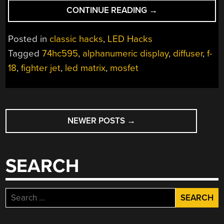
“UNIQUE
CONTINUE READING
→
LED
DISPLAY
Posted in
classic hacks
,
LED Hacks
INSPIRED
Tagged
74hc595
,
alphanumeric display
,
diffuser
,
f-
BY
18
,
fighter jet
,
led matrix
,
mosfet
FIGHTER
JET
DASHBOARD”
POSTS
NEWER POSTS
→
NAVIGATION
SEARCH
Search
for: