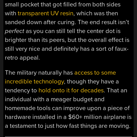
small pocket that got filled from both sides
with
transparent UV resin
, which was then
sanded down after curing. The end result isn’t
perfect
as you can still tell the center dot is
brighter than its peers, but the overall effect is
still very nice and definitely has a sort of faux-
retro appeal.
The military naturally has
access to some
incredible technology
, though they have a
tendency to
hold onto it for decades
. That an
individual with a meager budget and
homemade tools can improve upon a piece of
hardware installed in a $60+ million airplane is
a testament to just how fast things are moving.