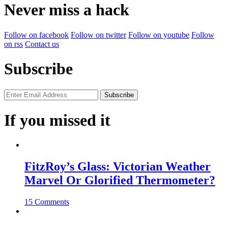
Never miss a hack
Follow on facebook
Follow on twitter
Follow on youtube
Follow
on rss
Contact us
Subscribe
If you missed it
FitzRoy’s Glass: Victorian Weather
Marvel Or Glorified Thermometer?
15 Comments