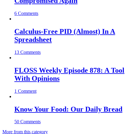
Compromised Again
6 Comments
Calculus-Free PID (Almost) In A
Spreadsheet
13 Comments
FLOSS Weekly Episode 878: A Tool
With Opinions
1 Comment
Know Your Food: Our Daily Bread
50 Comments
More from this category