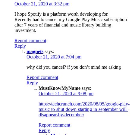
October 21, 2020 at 3:32 pm
I hope Spotify is a platform worth developing for.
Recently had to cancel my Google Play Music subscription
after 7 years of financial and music library building
investment.
Report comment
Reply
magnets
says:
October 21, 2020 at 7:04 pm
why did you cancel? if you don’t mind me asking
Report comment
Reply
MustKnowMyName
says:
October 21, 2020 at 9:08 pm
https://techcrunch.com/2020/08/05/google-play-
music-to-shut-down-starting-in-september-will-
disappear-by-december/
Report comment
Reply