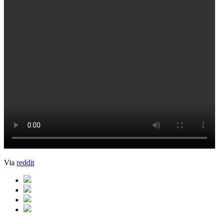
Via
reddit