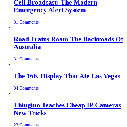
Cell Broadcast: The Modern
Emergency Alert System
31 Comments
Road Trains Roam The Backroads Of
Australia
31 Comments
The 16K Display That Ate Las Vegas
34 Comments
Thingino Teaches Cheap IP Cameras
New Tricks
22 Comments