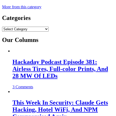
More from this category
Categories
Categories
Our Columns
Hackaday Podcast Episode 381:
Airless Tires, Full-color Prints, And
28 MW Of LEDs
3 Comments
This Week In Security: Claude Gets
Hacking, Hotel WiFi, And NPM