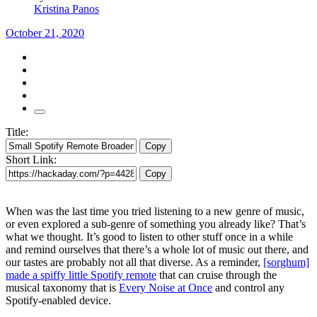
Kristina Panos
October 21, 2020
Title:
Copy
Short Link:
Copy
When was the last time you tried listening to a new genre of music,
or even explored a sub-genre of something you already like? That’s
what we thought. It’s good to listen to other stuff once in a while
and remind ourselves that there’s a whole lot of music out there, and
our tastes are probably not all that diverse. As a reminder,
[sorghum]
made a spiffy little Spotify remote
that can cruise through the
musical taxonomy that is
Every Noise at Once
and control any
Spotify-enabled device.