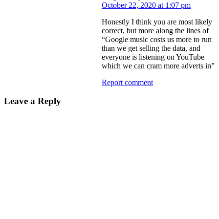
October 22, 2020 at 1:07 pm
Honestly I think you are most likely
correct, but more along the lines of
“Google music costs us more to run
than we get selling the data, and
everyone is listening on YouTube
which we can cram more adverts in”
Report comment
Leave a Reply