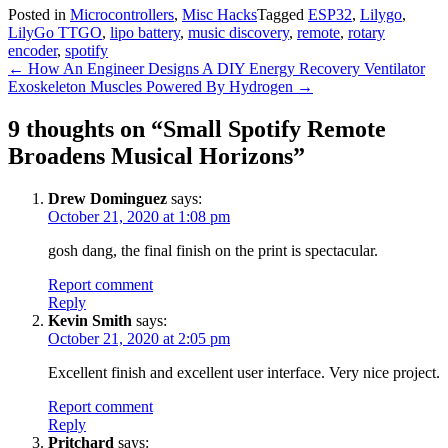
Posted in
Microcontrollers
,
Misc Hacks
Tagged
ESP32
,
Lilygo
,
LilyGo TTGO
,
lipo battery
,
music discovery
,
remote
,
rotary
encoder
,
spotify
Post
←
How An Engineer Designs A DIY Energy Recovery Ventilator
Exoskeleton Muscles Powered By Hydrogen
→
navigation
9 thoughts on “
Small Spotify Remote
Broadens Musical Horizons
”
Drew Dominguez
says:
October 21, 2020 at 1:08 pm
gosh dang, the final finish on the print is spectacular.
Report comment
Reply
Kevin Smith
says:
October 21, 2020 at 2:05 pm
Excellent finish and excellent user interface. Very nice project.
Report comment
Reply
Pritchard
says: