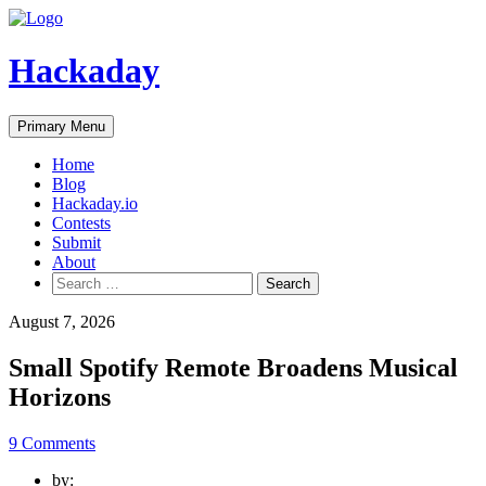
Skip
to
content
Hackaday
Primary Menu
Home
Blog
Hackaday.io
Contests
Submit
About
Search
for:
August 7, 2026
Small Spotify Remote Broadens Musical
Horizons
9 Comments
by: