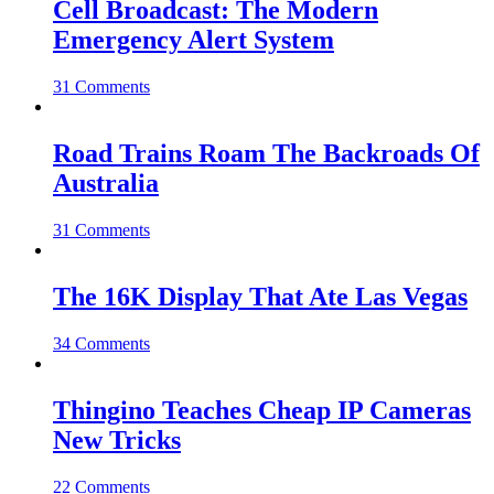
Cell Broadcast: The Modern
Emergency Alert System
31 Comments
Road Trains Roam The Backroads Of
Australia
31 Comments
The 16K Display That Ate Las Vegas
34 Comments
Thingino Teaches Cheap IP Cameras
New Tricks
22 Comments