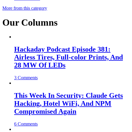
More from this category
Our Columns
Hackaday Podcast Episode 381:
Airless Tires, Full-color Prints, And
28 MW Of LEDs
3 Comments
This Week In Security: Claude Gets
Hacking, Hotel WiFi, And NPM
Compromised Again
6 Comments