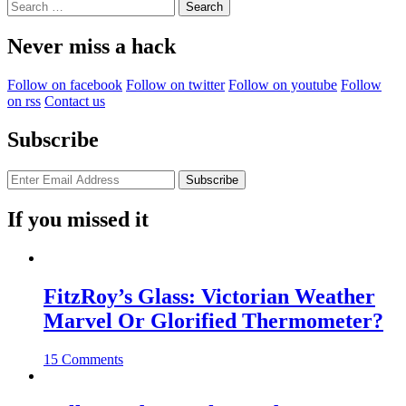
Search
for:
Never miss a hack
Follow on facebook
Follow on twitter
Follow on youtube
Follow
on rss
Contact us
Subscribe
If you missed it
FitzRoy’s Glass: Victorian Weather
Marvel Or Glorified Thermometer?
15 Comments