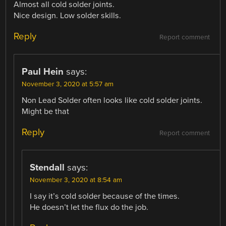
Almost all cold solder joints.
Nice design. Low solder skills.
Reply
Report comment
Paul Hein
says:
November 3, 2020 at 5:57 am
Non Lead Solder often looks like cold solder joints.
Might be that
Reply
Report comment
Stendall
says:
November 3, 2020 at 8:54 am
I say it’s cold solder because of the times.
He doesn’t let the flux do the job.