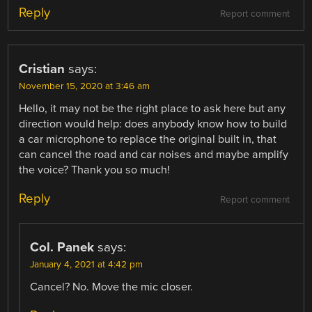
Reply
Report comment
Cristian
says:
November 15, 2020 at 3:46 am
Hello, it may not be the right place to ask here but any
direction would help: does anybody know how to build
a car microphone to replace the original built in, that
can cancel the road and car noises and maybe amplify
the voice? Thank you so much!
Reply
Report comment
Col. Panek
says:
January 4, 2021 at 4:42 pm
Cancel? No. Move the mic closer.