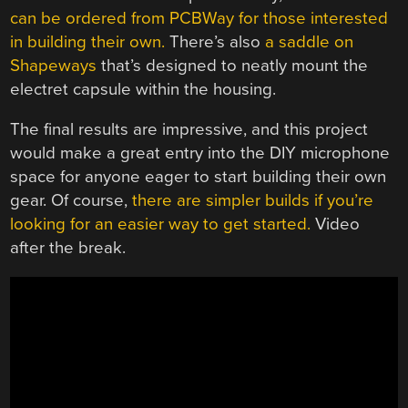
can be ordered from PCBWay for those interested
in building their own.
There’s also
a saddle on
Shapeways
that’s designed to neatly mount the
electret capsule within the housing.
The final results are impressive, and this project
would make a great entry into the DIY microphone
space for anyone eager to start building their own
gear. Of course,
there are simpler builds if you’re
looking for an easier way to get started.
Video
after the break.