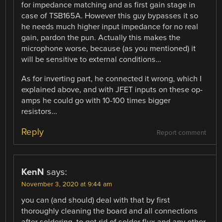
for impedance matching and as first gain stage in
case of TSB165A. However this guy bypasses it so
he needs much higher input impedance for no real
gain, pardon the pun. Actually this makes the
microphone worse, because (as you mentioned) it
will be sensitive to external conditions…
As for inverting part, he connected it wrong, which I
explained above, and with JFET inputs on these op-
amps he could go with 10-100 times bigger
resistors…
Reply
Report comment
KenN
says:
November 3, 2020 at 9:44 am
you can (and should) deal with that by first
thoroughly cleaning the board and all connections
after soldering, to get rid of solder flux and any other