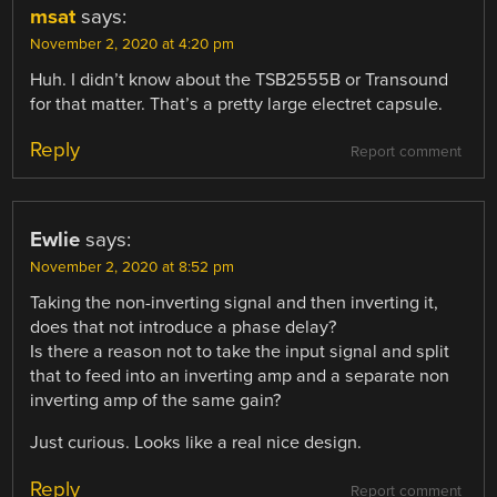
msat
says:
November 2, 2020 at 4:20 pm
Huh. I didn’t know about the TSB2555B or Transound
for that matter. That’s a pretty large electret capsule.
Reply
Report comment
Ewlie
says:
November 2, 2020 at 8:52 pm
Taking the non-inverting signal and then inverting it,
does that not introduce a phase delay?
Is there a reason not to take the input signal and split
that to feed into an inverting amp and a separate non
inverting amp of the same gain?
Just curious. Looks like a real nice design.
Reply
Report comment