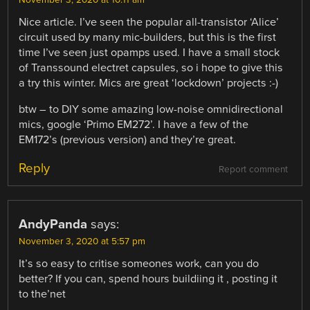
Nice article. I’ve seen the popular all-transistor ‘Alice’
circuit used by many mic-builders, but this is the first
time I’ve seen just opamps used. I have a small stock
of Transsound electret capsules, so i hope to give this
a try this winter. Mics are great ‘lockdown’ projects :-)
btw – to DIY some amazing low-noise omnidirectional
mics, google ‘Primo EM272’. I have a few of the
EM172’s (previous version) and they’re great.
Reply
Report comment
AndyPanda
says:
November 3, 2020 at 5:57 pm
It’s so easy to critise someones work, can you do
better? If you can, spend hours buildiing it , posting it
to the’net