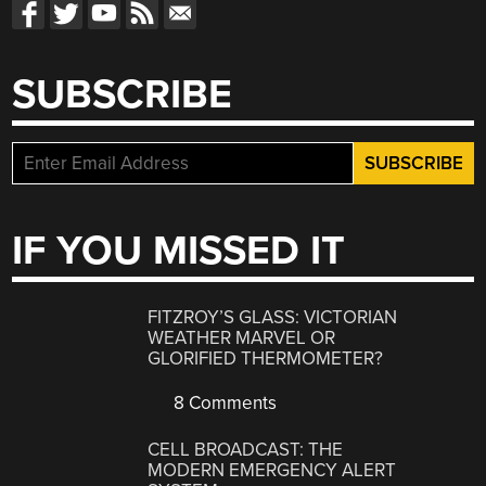
SUBSCRIBE
IF YOU MISSED IT
FITZROY’S GLASS: VICTORIAN
WEATHER MARVEL OR
GLORIFIED THERMOMETER?
8 Comments
CELL BROADCAST: THE
MODERN EMERGENCY ALERT