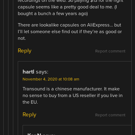
recordings on the web. So paying $13 for the right
capsule seems like a pretty good deal to me. (I
bought a bunch a few years ago)
There are lookalike capsules on AliExpress… but
I’ll let someone else find out if they’re as good or
not.
Reply
Report comment
hartl
says:
November 4, 2020 at 10:08 am
Transound is a chinese manufacturer. It make
no sense to buy from a US reseller if you live in
the EU.
Reply
Report comment