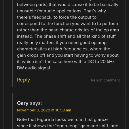
between parts) that would cause it to be basically
unusable for audio applications. That’s why
there’s feedback, to force the output to
correspond to the function you want to to perform
rather than the base characteristics of the op amp
instead. The phase shift and all that kind of stuff
really only matters if you need good op amp
characteristics at high frequencies, where the
gain drops off and you start having to worry about
it, which isn’t the case here with a DC to 20 kHz
BW audio signal
Reply
Report comment
Gary
says:
November 3, 2020 at 10:58 am
Note that Figure 5 looks weird at first glance
since it shows the “open-loop” gain and shift, and