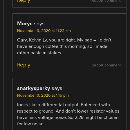
Report comment
Moryc
says:
November 3, 2020 at 11:22 am
Gary, Kelvin Ly, you are right. My bad – I didn’t
have enough coffee this morning, so I made
rather basic mistakes…
Reply
Report comment
snarkysparky
says:
November 3, 2020 at 1:15 pm
looks like a differential output. Balenced with
respect to ground. And don’t lower resistor values
have less voltage noise. So 2.2k might be chosen
for low noise.