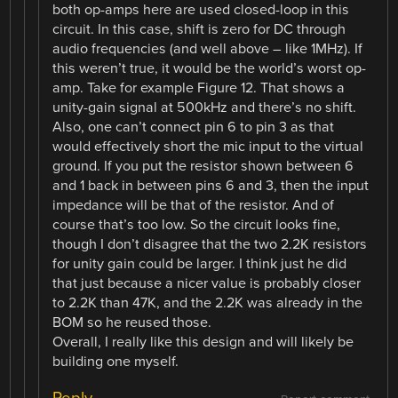
both op-amps here are used closed-loop in this
circuit. In this case, shift is zero for DC through
audio frequencies (and well above – like 1MHz). If
this weren’t true, it would be the world’s worst op-
amp. Take for example Figure 12. That shows a
unity-gain signal at 500kHz and there’s no shift.
Also, one can’t connect pin 6 to pin 3 as that
would effectively short the mic input to the virtual
ground. If you put the resistor shown between 6
and 1 back in between pins 6 and 3, then the input
impedance will be that of the resistor. And of
course that’s too low. So the circuit looks fine,
though I don’t disagree that the two 2.2K resistors
for unity gain could be larger. I think just he did
that just because a nicer value is probably closer
to 2.2K than 47K, and the 2.2K was already in the
BOM so he reused those.
Overall, I really like this design and will likely be
building one myself.
Reply