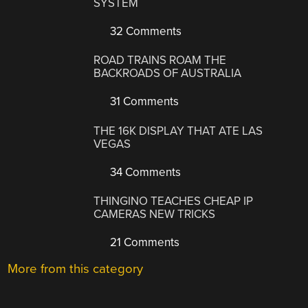
SYSTEM
32 Comments
ROAD TRAINS ROAM THE
BACKROADS OF AUSTRALIA
31 Comments
THE 16K DISPLAY THAT ATE LAS
VEGAS
34 Comments
THINGINO TEACHES CHEAP IP
CAMERAS NEW TRICKS
21 Comments
More from this category