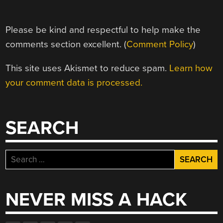
Please be kind and respectful to help make the
comments section excellent. (
Comment Policy
)
This site uses Akismet to reduce spam.
Learn how
your comment data is processed.
SEARCH
Search
for:
NEVER MISS A HACK