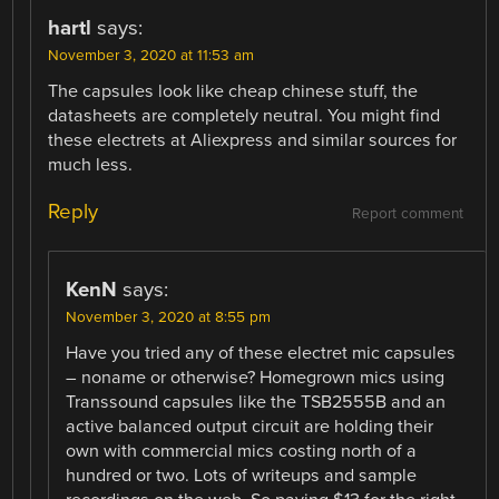
hartl
says:
November 3, 2020 at 11:53 am
The capsules look like cheap chinese stuff, the
datasheets are completely neutral. You might find
these electrets at Aliexpress and similar sources for
much less.
Reply
Report comment
KenN
says:
November 3, 2020 at 8:55 pm
Have you tried any of these electret mic capsules
– noname or otherwise? Homegrown mics using
Transsound capsules like the TSB2555B and an
active balanced output circuit are holding their
own with commercial mics costing north of a
hundred or two. Lots of writeups and sample