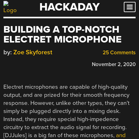
HACKADAY
Skip
to
content
BUILDING A TOP-NOTCH
ELECTRET MICROPHONE
by:
Zoe Skyforest
25 Comments
November 2, 2020
Electret microphones are capable of high-quality
output, and are prized for their smooth frequency
response. However, unlike other types, they can’t
simply be plugged directly into a mixing desk.
Instead, they require special high-impedence
circuitry to extract the audio signal for recording.
[DJJules] is a big fan of these microphones,
and