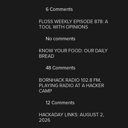
6 Comments
FLOSS WEEKLY EPISODE 878: A
TOOL WITH OPINIONS
No comments
KNOW YOUR FOOD: OUR DAILY
BREAD
48 Comments
BORNHACK RADIO 102.8 FM,
PLAYING RADIO AT A HACKER
CAMP
12 Comments
HACKADAY LINKS: AUGUST 2,
2026