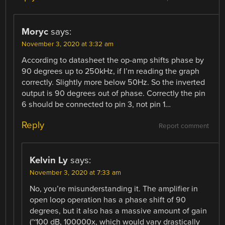
Moryc
says:
November 3, 2020 at 3:32 am
According to datasheet the op-amp shifts phase by
90 degrees up to 250kHz, if I’m reading the graph
correctly. Slightly more below 50Hz. So the inverted
output is 90 degrees out of phase. Correctly the pin
6 should be connected to pin 3, not pin 1…
Reply
Report comment
Kelvin Ly
says:
November 3, 2020 at 7:33 am
No, you’re misunderstanding it. The amplifier in
open loop operation has a phase shift of 90
degrees, but it also has a massive amount of gain
(~100 dB, 100000x, which would vary drastically