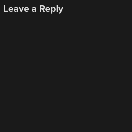
Leave a Reply