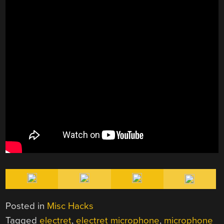
Posted in
Misc Hacks
Tagged
electret
,
electret microphone
,
microphone