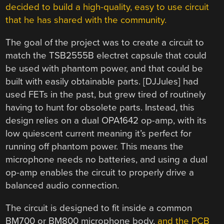
decided to build a high-quality, easy to use circuit
that he has shared with the community.
The goal of the project was to create a circuit to
match the TSB2555B electret capsule that could
be used with phantom power, and that could be
built with easily obtainable parts. [DJJules] had
used FETs in the past, but grew tired of routinely
having to hunt for obsolete parts. Instead, this
design relies on a dual OPA1642 op-amp, with its
low quiescent current meaning it’s perfect for
running off phantom power. This means the
microphone needs no batteries, and using a dual
op-amp enables the circuit to properly drive a
balanced audio connection.
The circuit is designed to fit inside a common
BM700 or BM800 microphone body,
and the PCB