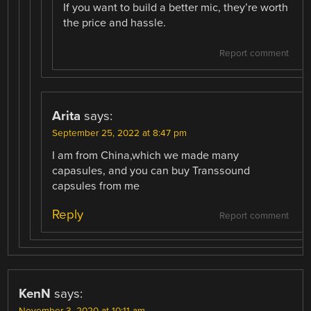
If you want to build a better mic, they’re worth
the price and hassle.
Report comment
Arita
says:
September 25, 2022 at 8:47 pm
I am from China,which we made many
capasules, and you can buy Transsound
capsules from me
Reply
Report comment
KenN
says:
November 3, 2020 at 10:11 am