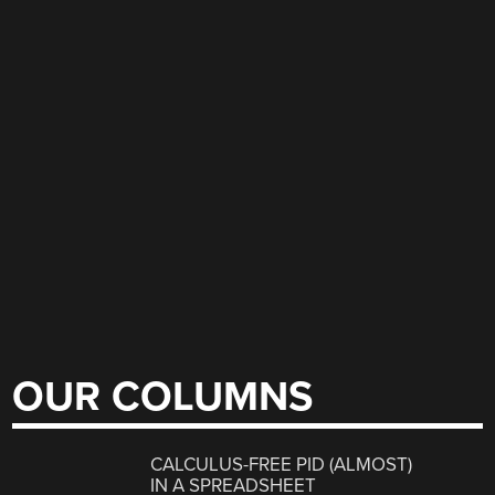
OUR COLUMNS
CALCULUS-FREE PID (ALMOST)
IN A SPREADSHEET