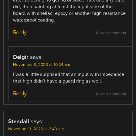
dirt, then painting at least the input side of the
board with shellac, epoxy or another high-resistance
waterproof coating.
Reply
Report comment
Delgir
says:
November 3, 2020 at 10:24 am
I was a little surprised that an input with impedance
that high didn’t have a guard ring as well.
Reply
Report comment
Stendall
says:
November 3, 2020 at 2:43 am