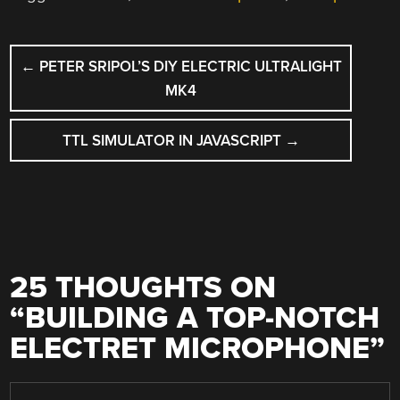
POST
←
PETER SRIPOL’S DIY ELECTRIC ULTRALIGHT
NAVIGATION
MK4
TTL SIMULATOR IN JAVASCRIPT
→
25 THOUGHTS ON
“
BUILDING A TOP-NOTCH
ELECTRET MICROPHONE
”