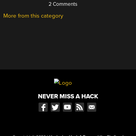
2 Comments
More from this category
NEVER MISS A HACK