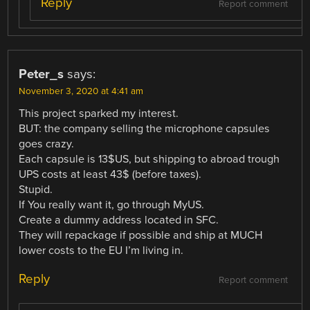
Reply
Report comment
Peter_s
says:
November 3, 2020 at 4:41 am
This project sparked my interest.
BUT: the company selling the microphone capsules
goes crazy.
Each capsule is 13$US, but shipping to abroad trough
UPS costs at least 43$ (before taxes).
Stupid.
If You really want it, go through MyUS.
Create a dummy address located in SFC.
They will repackage if possible and ship at MUCH
lower costs to the EU I’m living in.
Reply
Report comment