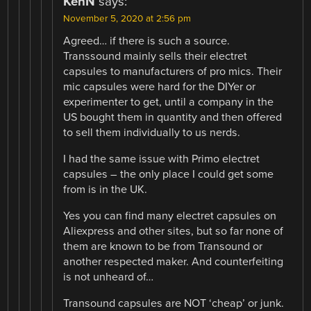
KenN
says:
November 5, 2020 at 2:56 pm
Agreed… if there is such a source.
Transsound mainly sells their electret
capsules to manufacturers of pro mics. Their
mic capsules were hard for the DIYer or
experimenter to get, until a company in the
US bought them in quantity and then offered
to sell them individually to us nerds.
I had the same issue with Primo electret
capsules – the only place I could get some
from is in the UK.
Yes you can find many electret capsules on
Aliexpress and other sites, but so far none of
them are known to be from Transound or
another respected maker. And counterfeiting
is not unheard of…
Transound capsules are NOT ‘cheap’ or junk.