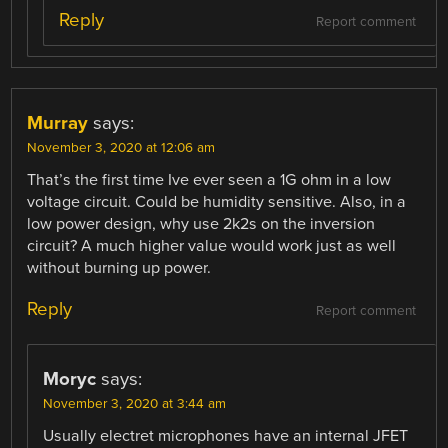
Reply
Report comment
Murray
says:
November 3, 2020 at 12:06 am
That’s the first time Ive ever seen a 1G ohm in a low
voltage circuit. Could be humidity sensitive. Also, in a
low power design, why use 2k2s on the inversion
circuit? A much higher value would work just as well
without burning up power.
Reply
Report comment
Moryc
says:
November 3, 2020 at 3:44 am
Usually electret microphones have an internal JFET