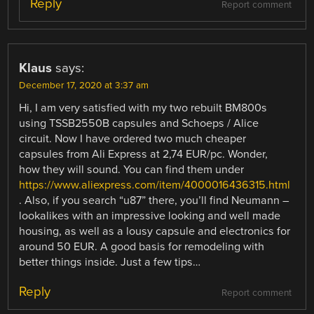
Reply
Report comment
Klaus
says:
December 17, 2020 at 3:37 am
Hi, I am very satisfied with my two rebuilt BM800s
using TSSB2550B capsules and Schoeps / Alice
circuit. Now I have ordered two much cheaper
capsules from Ali Express at 2,74 EUR/pc. Wonder,
how they will sound. You can find them under
https://www.aliexpress.com/item/4000016436315.html
. Also, if you search “u87” there, you’ll find Neumann –
lookalikes with an impressive looking and well made
housing, as well as a lousy capsule and electronics for
around 50 EUR. A good basis for remodeling with
better things inside. Just a few tips…
Reply
Report comment