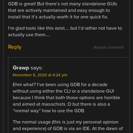
GDB is great! But there’s not many standalone GUIs
that are actively maintained and easy enough to
install that it’s actually worth it for one quick fix.
I’m glad tools like this exist…. but I’d rather not have to
actually use them….
Reply
Report comment
Grawp
says:
November 6, 2020 at 4:24 pm
Ehm what? I’ve been using GDB for a decade
without using either the CLI or a standalone GUI
because I think that both those options are horrible
and aimed at masochists :D but there is also a
“normal way” how to use the GDB.
The normal usage (this is just my personal opinion
and experience) of GDB is via an IDE. At the dawn of