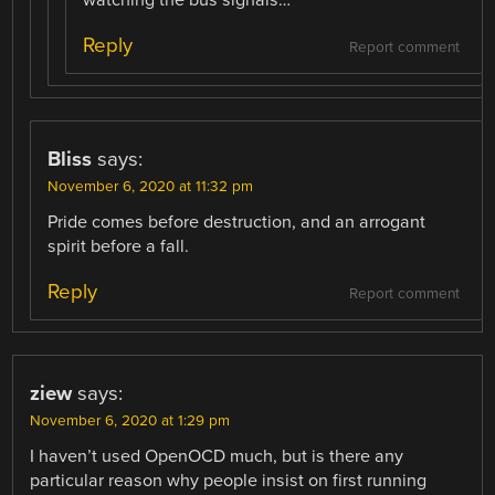
Reply
Report comment
Bliss
says:
November 6, 2020 at 11:32 pm
Pride comes before destruction, and an arrogant
spirit before a fall.
Reply
Report comment
ziew
says:
November 6, 2020 at 1:29 pm
I haven’t used OpenOCD much, but is there any
particular reason why people insist on first running