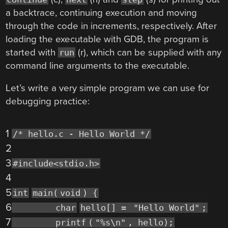
a backtrace, continuing execution and moving
through the code in increments, respectively. After
loading the executable with GDB, the program is
started with
(r), which can be supplied with any
run
command line arguments to the executable.
Let’s write a very simple program we can use for
debugging practice:
1
/* hello.c - Hello World */
2
3
#include<stdio.h>
4
5
int
main(
void
) {
6
char
hello[] =
"Hello World"
;
7
printf
(
"%s\n"
, hello);