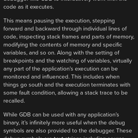
code as it executes.
This means pausing the execution, stepping
forward and backward through individual lines of
code, inspecting stack frames and parts of memory,
modifying the contents of memory and specific
variables, and so on. Along with the setting of
breakpoints and the watching of variables, virtually
any part of the application’s execution can be
monitored and influenced. This includes when
things go south and the execution terminates with
some fault condition, allowing a stack trace to be
recalled.
While GDB can be used with any application’s
binary, it’s infinitely more useful when the debug
symbols are also provided to the debugger. These