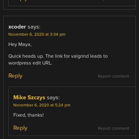
xcoder
says:
November 6, 2020 at 3:34 pm
Hey Maya,
Quick heads up. The link for valgrind leads to
wordpress edit URL.
Reply
Report comment
Mike Szczys
says:
November 6, 2020 at 5:24 pm
Fixed, thanks!
Reply
Report comment