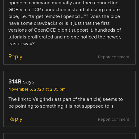
openocd command manually and then connecting
GDB via a TCP connection instead of using remote
pipe, i.e. “target remote | opencd …”? Does the pipe
have some drawbacks or is it just that the first
versions of OpenOCD didn’t support it, hundreds of
tutorials proliferated and no one noticed the newer,
easier way?
Reply
Report comment
314R
says:
November 6, 2020 at 2:05 pm
The link to Valgrind (last part of the article) seems to
be pointing to something it is not supposed to :)
Reply
Report comment