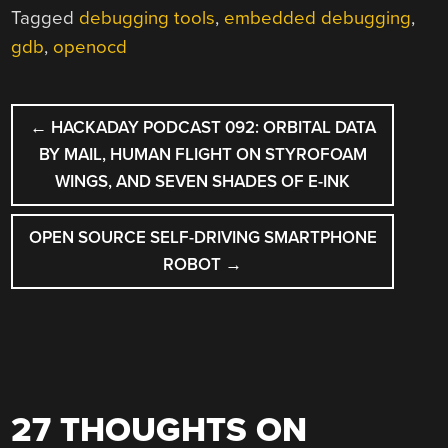
Tagged
debugging tools
,
embedded debugging
,
gdb
,
openocd
POST
←
HACKADAY PODCAST 092: ORBITAL DATA
NAVIGATION
BY MAIL, HUMAN FLIGHT ON STYROFOAM
WINGS, AND SEVEN SHADES OF E-INK
OPEN SOURCE SELF-DRIVING SMARTPHONE
ROBOT
→
27 THOUGHTS ON