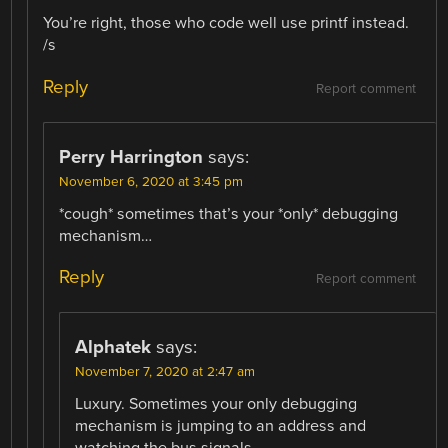
You’re right, those who code well use printf instead.
/s
Reply
Report comment
Perry Harrington
says:
November 6, 2020 at 3:45 pm
*cough* sometimes that’s your *only* debugging
mechanism…
Reply
Report comment
Alphatek
says:
November 7, 2020 at 2:47 am
Luxury. Sometimes your only debugging
mechanism is jumping to an address and
watching the bus signals…