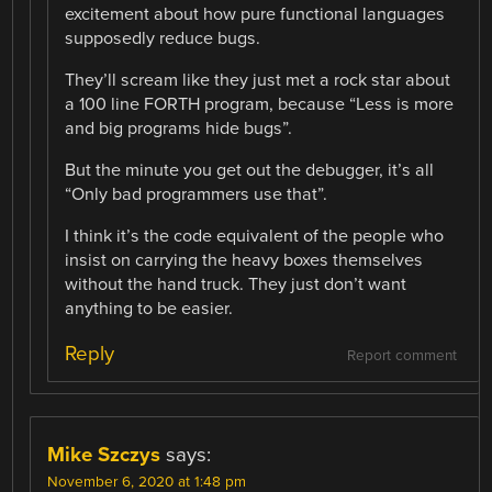
excitement about how pure functional languages
supposedly reduce bugs.
They’ll scream like they just met a rock star about
a 100 line FORTH program, because “Less is more
and big programs hide bugs”.
But the minute you get out the debugger, it’s all
“Only bad programmers use that”.
I think it’s the code equivalent of the people who
insist on carrying the heavy boxes themselves
without the hand truck. They just don’t want
anything to be easier.
Reply
Report comment
Mike Szczys
says:
November 6, 2020 at 1:48 pm