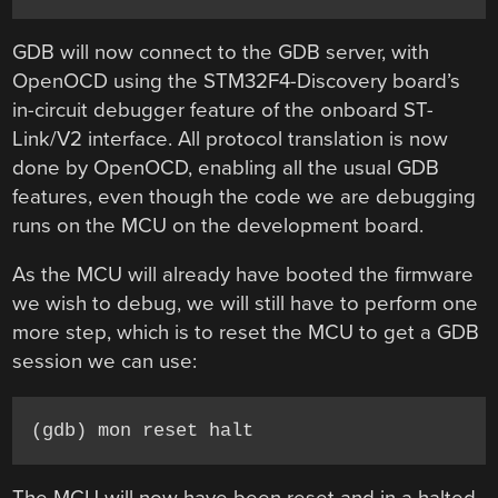
GDB will now connect to the GDB server, with
OpenOCD using the STM32F4-Discovery board’s
in-circuit debugger feature of the onboard ST-
Link/V2 interface. All protocol translation is now
done by OpenOCD, enabling all the usual GDB
features, even though the code we are debugging
runs on the MCU on the development board.
As the MCU will already have booted the firmware
we wish to debug, we will still have to perform one
more step, which is to reset the MCU to get a GDB
session we can use:
(gdb) mon reset halt