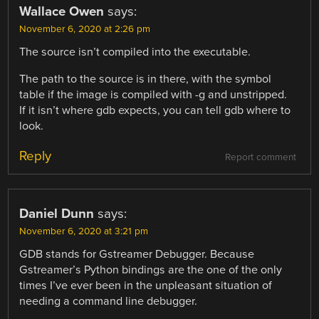
Wallace Owen
says:
November 6, 2020 at 2:26 pm
The source isn’t compiled into the executable.
The path to the source is in there, with the symbol
table if the image is compiled with -g and unstripped.
If it isn’t where gdb expects, you can tell gdb where to
look.
Reply
Report comment
Daniel Dunn
says:
November 6, 2020 at 3:21 pm
GDB stands for Gstreamer Debugger. Because
Gstreamer’s Python bindings are the one of the only
times I’ve ever been in the unpleasant situation of
needing a command line debugger.