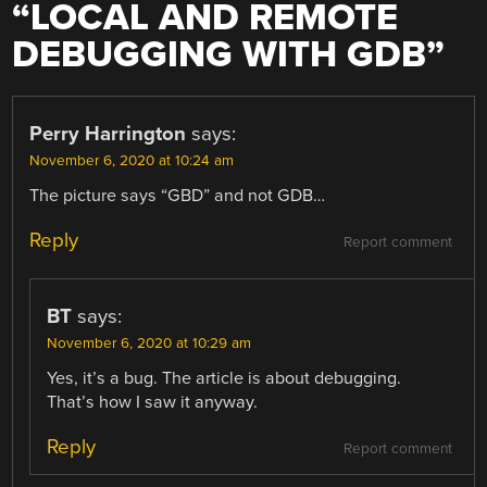
“
LOCAL AND REMOTE
DEBUGGING WITH GDB
”
Perry Harrington
says:
November 6, 2020 at 10:24 am
The picture says “GBD” and not GDB…
Reply
Report comment
BT
says:
November 6, 2020 at 10:29 am
Yes, it’s a bug. The article is about debugging.
That’s how I saw it anyway.
Reply
Report comment