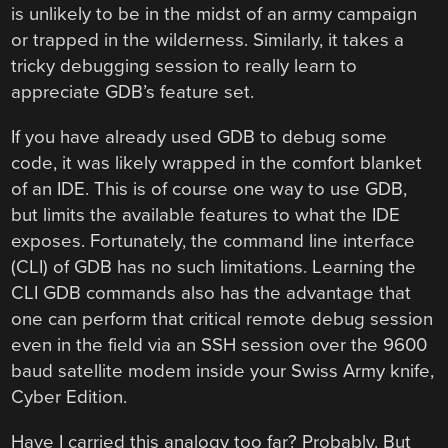
is unlikely to be in the midst of an army campaign
or trapped in the wilderness. Similarly, it takes a
tricky debugging session to really learn to
appreciate GDB’s feature set.
If you have already used GDB to debug some
code, it was likely wrapped in the comfort blanket
of an IDE. This is of course one way to use GDB,
but limits the available features to what the IDE
exposes. Fortunately, the command line interface
(CLI) of GDB has no such limitations. Learning the
CLI GDB commands also has the advantage that
one can perform that critical remote debug session
even in the field via an SSH session over the 9600
baud satellite modem inside your Swiss Army knife,
Cyber Edition.
Have I carried this analogy too far? Probably. But