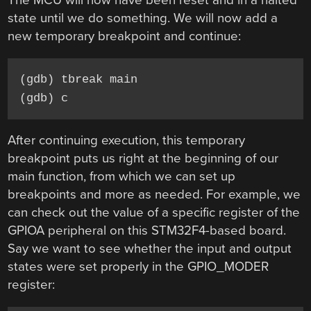
The MCU will now have been reset and in a halted
state until we do something. We will now add a
new temporary breakpoint and continue:
(gdb) tbreak main

(gdb) c
After continuing execution, this temporary
breakpoint puts us right at the beginning of our
main function, from which we can set up
breakpoints and more as needed. For example, we
can check out the value of a specific register of the
GPIOA peripheral on this STM32F4-based board.
Say we want to see whether the input and output
states were set properly in the GPIO_MODER
register: