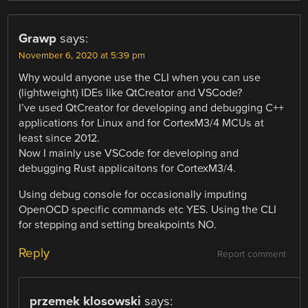
Grawp
says:
November 6, 2020 at 5:39 pm
Why would anyone use the CLI when you can use
(lightweight) IDEs like QtCreator and VSCode?
I’ve used QtCreator for developing and debugging C++
applications for Linux and for CortexM3/4 MCUs at
least since 2012.
Now I mainly use VSCode for developing and
debugging Rust applicaitons for CortexM3/4.
Using debug console for occasionally imputing
OpenOCD specific commands etc YES. Using the CLI
for stepping and setting breakpoints NO.
Reply
Report comment
przemek klosowski
says: