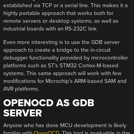
established via TCP or a serial line. This makes it a
highly portable approach that works both for
remote servers or desktop systems, as well as
industrial boards with an RS-232C link.
Even more interesting is to use the GDB server
approach to create a bridge to the in-circuit
debugger functionality provided by microcontroller
platforms such as ST’s STM32 Cortex-M-based
systems. This same approach will work with few
modifications for Microchip’s ARM-based SAM and
AVR platforms.
OPENOCD AS GDB
SERVER
Anyone who has done MCU development is likely
familiar with
OpenOCD
. This tool is invaluable in the