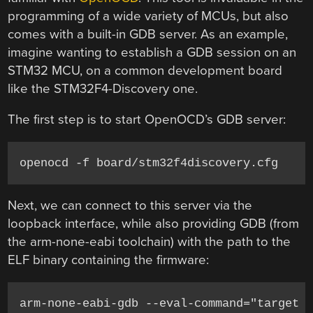
programming of a wide variety of MCUs, but also
comes with a built-in GDB server. As an example,
imagine wanting to establish a GDB session on an
STM32 MCU, on a common development board
like the STM32F4-Discovery one.
The first step is to start OpenOCD’s GDB server:
openocd -f board/stm32f4discovery.cfg
Next, we can connect to this server via the
loopback interface, while also providing GDB (from
the arm-none-eabi toolchain) with the path to the
ELF binary containing the firmware:
arm-none-eabi-gdb --eval-command="target 