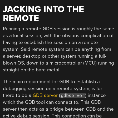
JACKING INTO THE
REMOTE
Running a remote GDB session is roughly the same
as a local session, with the obvious complication of
having to establish the session on a remote
system. Said remote system can be anything from
a server, desktop or other system running a full-
blown OS, down to a microcontroller (MCU) running
straight on the bare metal.
The main requirement for GDB to establish a
debugging session on a remote system, is for
there to be a
GDB server
(
) instance
gdbserver
which the GDB tool can connect to. This GDB
server then acts as a bridge between GDB and the
active debug session. This connection can be