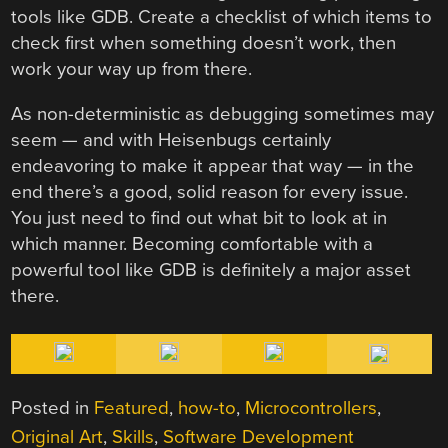
tools like GDB. Create a checklist of which items to
check first when something doesn’t work, then
work your way up from there.
As non-deterministic as debugging sometimes may
seem — and with Heisenbugs certainly
endeavoring to make it appear that way — in the
end there’s a good, solid reason for every issue.
You just need to find out what bit to look at in
which manner. Becoming comfortable with a
powerful tool like GDB is definitely a major asset
there.
Posted in
Featured
,
how-to
,
Microcontrollers
,
Original Art
,
Skills
,
Software Development