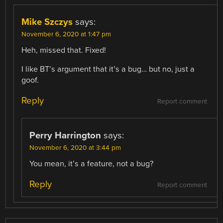
Mike Szczys
says:
November 6, 2020 at 1:47 pm
Heh, missed that. Fixed!
I like BT’s argument that it’s a bug… but no, just a
goof.
Reply
Report comment
Perry Harrington
says:
November 6, 2020 at 3:44 pm
You mean, it’s a feature, not a bug?
Reply
Report comment