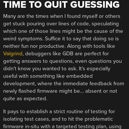
TIME TO QUIT GUESSING
Many are the times when I found myself or others
get stuck pouring over lines of code, speculating
which one of those lines might be the cause of the
weird symptoms. Suffice it to say that doing so is
neither fun nor productive. Along with tools like
Valgrind
, debuggers like GDB are perfect for
getting answers to questions, even questions you
didn’t know you wanted to ask. It’s especially
useful with something like embedded
development, where the immediate feedback from
newly flashed firmware might be… absent or not
quite as expected.
It pays to establish a strict routine of testing for
isolating test cases, and to hit the problematic
firmware in-situ with a targeted testing plan, using