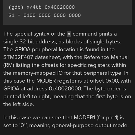
(gdb) x/4tb 0x40020000

$1 = 0100 0000 0000 0000
The special syntax of the
command prints a
x
single 32-bit address, as blocks of single bytes.
The GPIOA peripheral location is found in the
STM32F407 datasheet, with the Reference Manual
(RM) listing the offsets for specific registers within
the memory-mapped IO for that peripheral type. In
this case the MODER register is at offset 0x00, with
GPIOA at address 0x40020000. The byte order is
printed left to right, meaning that the first byte is on
the left side.
In this case we can see that MODER1 (for pin 1) is
set to ’01’, meaning general-purpose output mode.