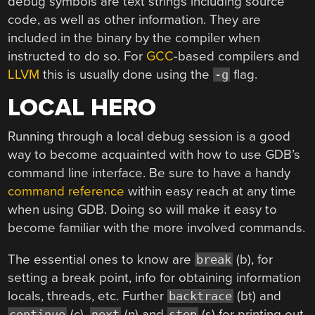
debug symbols are text strings including source
code, as well as other information. They are
included in the binary by the compiler when
instructed to do so. For
GCC
-based compilers and
LLVM
this is usually done using the
flag.
-g
LOCAL HERO
Running through a local debug session is a good
way to become acquainted with how to use GDB’s
command line interface. Be sure to have a handy
command reference
within easy reach at any time
when using GDB. Doing so will make it easy to
become familiar with the more involved commands.
The essential ones to know are
(b), for
break
setting a break point, info for obtaining information
locals, threads, etc. Further
(bt) and
backtrace
(c),
(n) and
(s) for printing out
continue
next
step