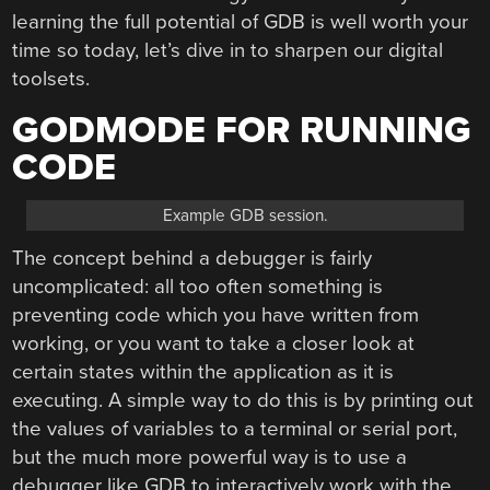
learning the full potential of GDB is well worth your
time so today, let’s dive in to sharpen our digital
toolsets.
GODMODE FOR RUNNING
CODE
Example GDB session.
The concept behind a debugger is fairly
uncomplicated: all too often something is
preventing code which you have written from
working, or you want to take a closer look at
certain states within the application as it is
executing. A simple way to do this is by printing out
the values of variables to a terminal or serial port,
but the much more powerful way is to use a
debugger like GDB to interactively work with the