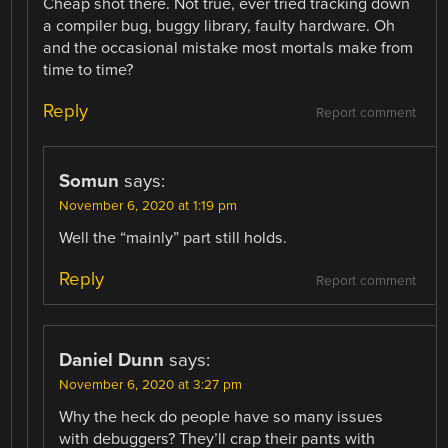
Cheap shot there. Not true, ever tried tracking down
a compiler bug, buggy library, faulty hardware. Oh
and the occasional mistake most mortals make from
time to time?
Reply
Report comment
Somun
says:
November 6, 2020 at 1:19 pm
Well the “mainly” part still holds.
Reply
Report comment
Daniel Dunn
says:
November 6, 2020 at 3:27 pm
Why the heck do people have so many issues
with debuggers? They’ll crap their pants with