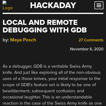
HACKADAY
Skip
to
content
LOCAL AND REMOTE
DEBUGGING WITH GDB
by:
Maya Posch
27 Comments
November 6, 2020
As a debugger, GDB is a veritable Swiss Army
knife. And just like exploring all of the non-obvious
uses of a those knives, your initial response to the
scope of GDB’s feature set is likely to be one of
bewilderment, subsequent confusion, and
occasional laughter. This is an understandable
reaction in the case of the Swiss Army knife as one