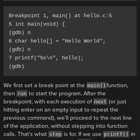
Breakpoint 1, main() at hello.c:5

5 int main(void) {

(gdb) n

6 char hello[] = "Hello World";

(gdb) n

7 printf("%s\n", hello);

(gdb)
We first set a break point at the
function,
main()
then
to start the program. After the
run
breakpoint, with each execution of
(or just
next
hitting enter on an empty input to repeat the
previous command), we’ll proceed to the next line
of the application, without stepping into function
calls. That’s what
is for. If we use
in
step
printf()