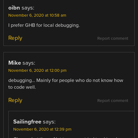
oibn
says:
November 6, 2020 at 10:58 am
I prefer GHB for local debugging.
Reply
Report comment
Mike
says:
November 6, 2020 at 12:00 pm
debugging… Mainly for people who do not know how
to code well.
Reply
Report comment
Sailingfree
says:
November 6, 2020 at 12:39 pm