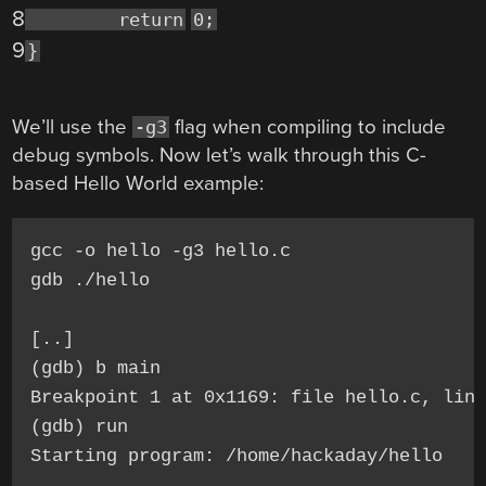
8
return
0;
9
}
We’ll use the
flag when compiling to include
-g3
debug symbols. Now let’s walk through this C-
based Hello World example:
gcc -o hello -g3 hello.c

gdb ./hello

[..]

(gdb) b main

Breakpoint 1 at 0x1169: file hello.c, line
(gdb) run

Starting program: /home/hackaday/hello