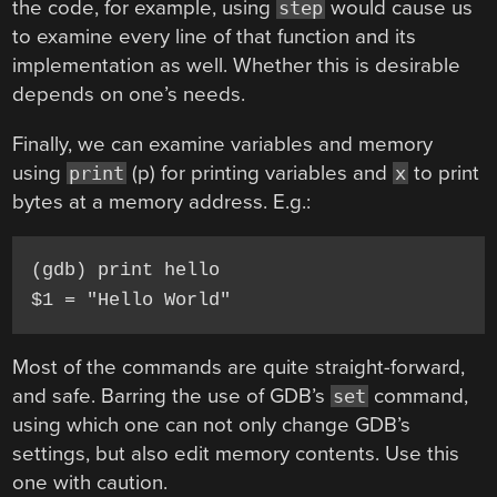
the code, for example, using
would cause us
step
to examine every line of that function and its
implementation as well. Whether this is desirable
depends on one’s needs.
Finally, we can examine variables and memory
using
(p) for printing variables and
to print
print
x
bytes at a memory address. E.g.:
(gdb) print hello

Most of the commands are quite straight-forward,
and safe. Barring the use of GDB’s
command,
set
using which one can not only change GDB’s
settings, but also edit memory contents. Use this
one with caution.