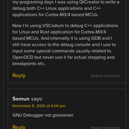
my programing days I was using QtCreator to write a
debug both C++ Linux applications and C++
applications for Cortex-M3/4 based MCUs.
Now I’m using VSCodium to debug C++ applications
for Linux and Rust application for Cortex-M3/4
based MCUs. And internally it is using GDB and I
still have access to the debug console and I use to
input some special commands usually related to
OpenOCD but never use it for actual stepping and
breakpoints etc..
Reply
Report comment
Somun
says:
November 6, 2020 at 6:00 pm
GNU Debugger not gstreamer.
Reply
Report comment