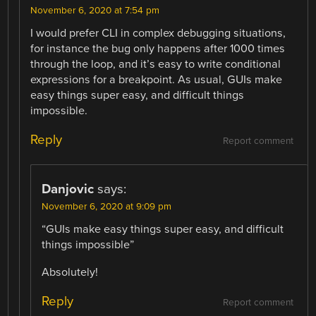
November 6, 2020 at 7:54 pm
I would prefer CLI in complex debugging situations,
for instance the bug only happens after 1000 times
through the loop, and it’s easy to write conditional
expressions for a breakpoint. As usual, GUIs make
easy things super easy, and difficult things
impossible.
Reply
Report comment
Danjovic
says:
November 6, 2020 at 9:09 pm
“GUIs make easy things super easy, and difficult
things impossible”
Absolutely!
Reply
Report comment