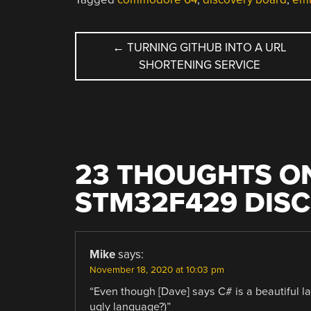
POST
←
TURNING GITHUB INTO A URL
SHORTENING SERVICE
NAVIGATION
23 THOUGHTS ON
STM32F429 DIS
Mike
says:
November 18, 2020 at 10:03 pm
“Even though [Dave] says C# is a beautiful l
ugly language?)”