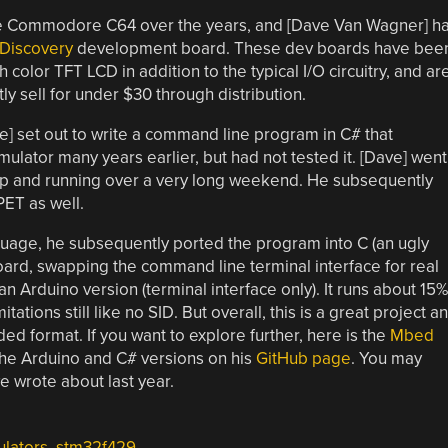
he Commodore C64 over the years, and [Dave Van Wagner] h
 Discovery
development board. These dev boards have bee
 color TFT LCD in addition to the typical I/O circuitry, and ar
ly sell for under $30 through distribution.
e] set out to write a command line program in C# that
lator many years earlier, but had not tested it. [Dave] went
up and running over a very long weekend. He subsequently
PET as well.
guage, he subsequently ported the program into C (an ugly
oard, swapping the command line terminal interface for real
 Arduino version (terminal interface only). It runs about 15%
ations still like no SID. But overall, this is a great project a
d format. If you want to explore further, here is the
Mbed
 the Arduino and C# versions on his
GitHub page
. You may
 wrote about last year.
lators
,
stm32f429