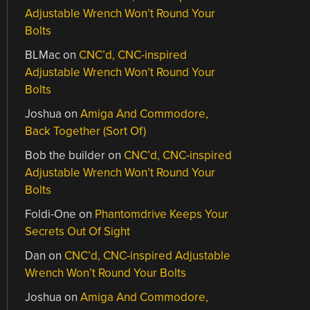
Adjustable Wrench Won’t Round Your
Bolts
BLMac
on
CNC’d, CNC-inspired
Adjustable Wrench Won’t Round Your
Bolts
Joshua
on
Amiga And Commodore,
Back Together (Sort Of)
Bob the builder
on
CNC’d, CNC-inspired
Adjustable Wrench Won’t Round Your
Bolts
Foldi-One
on
Phantomdrive Keeps Your
Secrets Out Of Sight
Dan
on
CNC’d, CNC-inspired Adjustable
Wrench Won’t Round Your Bolts
Joshua
on
Amiga And Commodore,