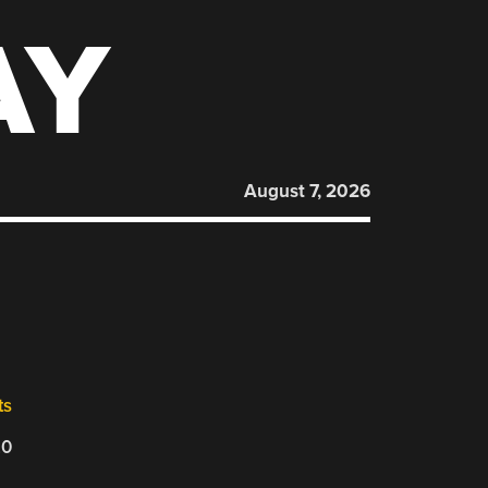
AY
August 7, 2026
ts
20