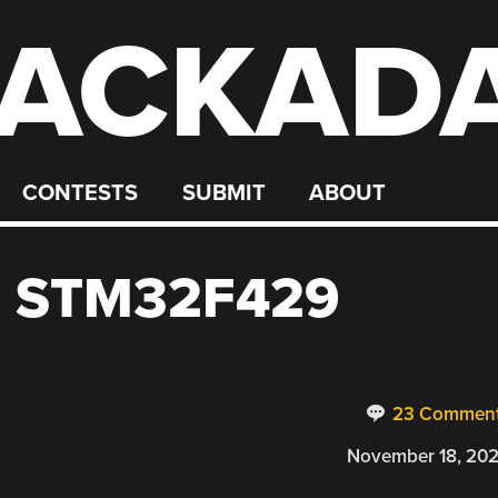
ACKAD
CONTESTS
SUBMIT
ABOUT
 STM32F429
23 Commen
November 18, 20