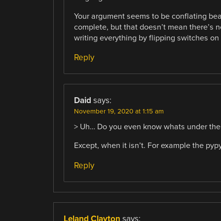
Your argument seems to be conflating beau
complete, but that doesn’t mean there’s no
writing everything by flipping switches on 
Reply
Daid
says:
November 19, 2020 at 1:15 am
> Uh… Do you even know whats under the ho
Except, when it isn’t. For example the pyp
Reply
Leland Clayton
says: