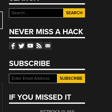
Search
for:
NEVER MISS A HACK
SUBSCRIBE
IF YOU MISSED IT
FITZROY’S GLASS: