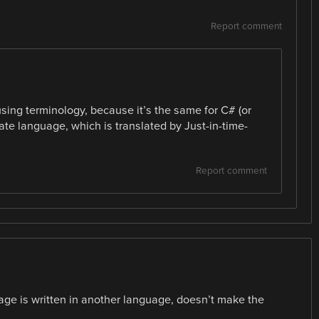
Report comment
using terminology, because it’s the same for C# (or
iate language, which is translated by Just-in-time-
Report comment
age is written in another language, doesn’t make the