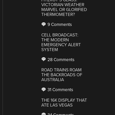
VICTORIAN WEATHER
MARVEL OR GLORIFIED
THERMOMETER?
9 Comments
CELL BROADCAST:
THE MODERN
EMERGENCY ALERT
SYSTEM
28 Comments
ROAD TRAINS ROAM
THE BACKROADS OF
AUSTRALIA
31 Comments
THE 16K DISPLAY THAT
ATE LAS VEGAS