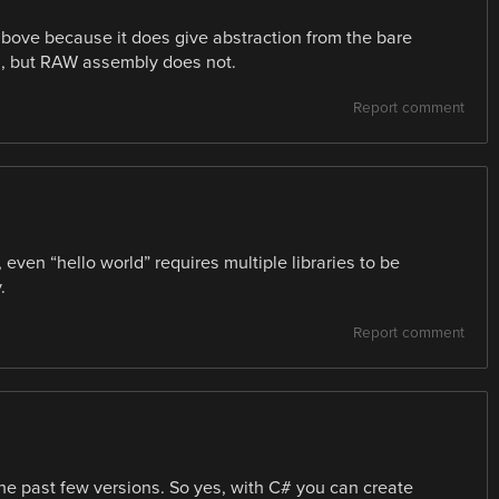
 above because it does give abstraction from the bare
, but RAW assembly does not.
Report comment
even “hello world” requires multiple libraries to be
.
Report comment
the past few versions. So yes, with C# you can create