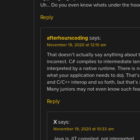
Uh… Do you even know whats under the hood f
Reply
afterhourscoding
says:
November 19, 2020 at 12:10 am
That doesn’t actually say anything about
incorrect. C# compiles to intermediate lan
interpreted by a native runtime. There is
what your application needs to do). That’s
and C/C++ interop and so forth, but that’s
Many juniors may not even know such fea
Reply
X
says:
November 19, 2020 at 10:33 am
Java is JIT compiled, not interpreted.