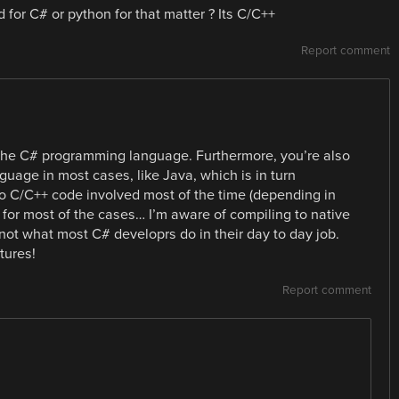
or C# or python for that matter ? Its C/C++
Report comment
 the C# programming language. Furthermore, you’re also
guage in most cases, like Java, which is in turn
 no C/C++ code involved most of the time (depending in
 for most of the cases… I’m aware of compiling to native
 not what most C# developrs do in their day to day job.
tures!
Report comment