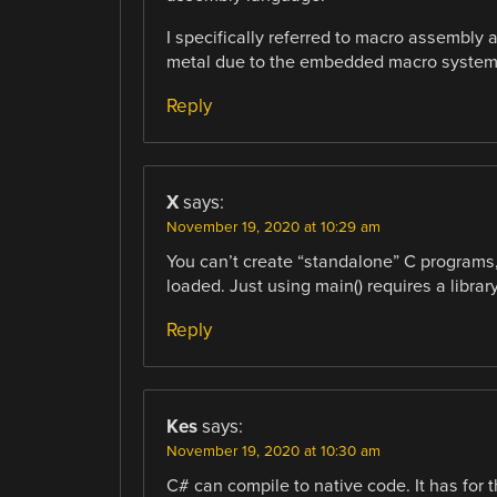
I specifically referred to macro assembly
metal due to the embedded macro system
Reply
X
says:
November 19, 2020 at 10:29 am
You can’t create “standalone” C programs, 
loaded. Just using main() requires a library
Reply
Kes
says:
November 19, 2020 at 10:30 am
C# can compile to native code. It has for 