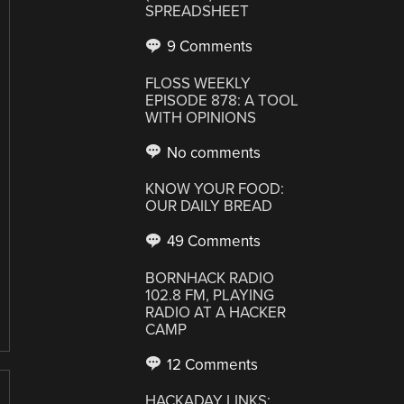
SPREADSHEET
9 Comments
FLOSS WEEKLY
EPISODE 878: A TOOL
WITH OPINIONS
No comments
KNOW YOUR FOOD:
OUR DAILY BREAD
49 Comments
BORNHACK RADIO
102.8 FM, PLAYING
RADIO AT A HACKER
CAMP
12 Comments
HACKADAY LINKS: