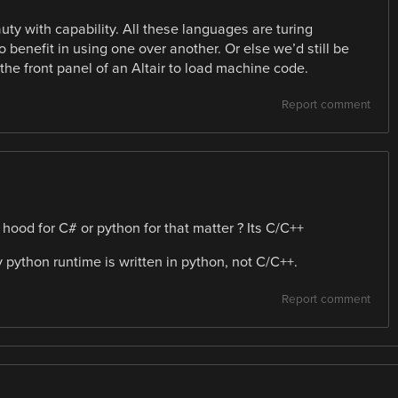
ty with capability. All these languages are turing
 benefit in using one over another. Or else we’d still be
the front panel of an Altair to load machine code.
Report comment
od for C# or python for that matter ? Its C/C++
y python runtime is written in python, not C/C++.
Report comment