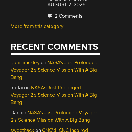
AUGUST 2, 2026
2 Comments
More from this category
RECENT COMMENTS
glen hinckley
on
NASA’s Just Prolonged
Voyager 2’s Science Mission With A Big
Bang
metai
on
NASA’s Just Prolonged
Voyager 2’s Science Mission With A Big
Bang
Dan
on
NASA’s Just Prolonged Voyager
2’s Science Mission With A Big Bang
sweethack
on
CNC’d, CNC-inspired