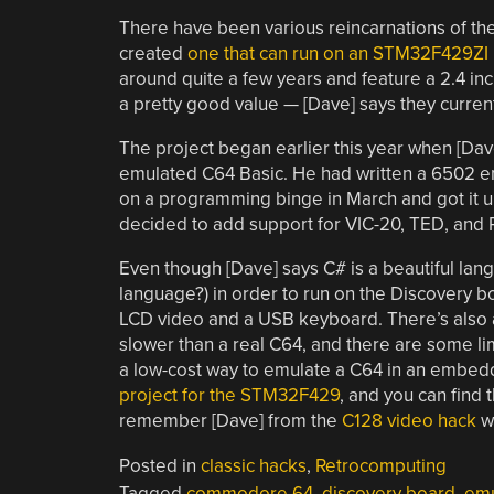
There have been various reincarnations of t
created
one that can run on an STM32F429ZI
around quite a few years and feature a 2.4 inch
a pretty good value — [Dave] says they current
The project began earlier this year when [Dav
emulated C64 Basic. He had written a 6502 emu
on a programming binge in March and got it 
decided to add support for VIC-20, TED, and 
Even though [Dave] says C# is a beautiful lan
language?) in order to run on the Discovery b
LCD video and a USB keyboard. There’s also an
slower than a real C64, and there are some limit
a low-cost way to emulate a C64 in an embedde
project for the STM32F429
, and you can find
remember [Dave] from the
C128 video hack
we
Posted in
classic hacks
,
Retrocomputing
Tagged
commodore 64
,
discovery board
,
emu