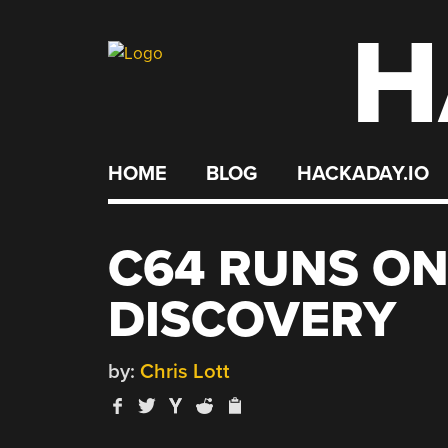
H
Skip
to
content
HOME
BLOG
HACKADAY.IO
C64 RUNS ON
DISCOVERY
by:
Chris Lott