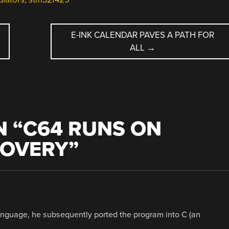
E-INK CALENDAR PAVES A PATH FOR
ALL
→
 “
C64 RUNS ON
COVERY
”
anguage, he subsequently ported the program into C (an