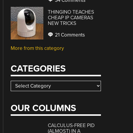
34 Comments
THINGINO TEACHES
CHEAP IP CAMERAS
NEW TRICKS
21 Comments
More from this category
CATEGORIES
Categories
OUR COLUMNS
CALCULUS-FREE PID
(ALMOST) IN A