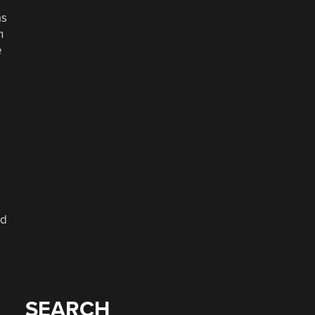
as
n
e
nd
SEARCH