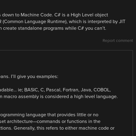
 down to Machine Code. C# is a High Level object
R (Common Language Runtime), which is interpreted by JIT
an create standalone programs while C# you can’t.
Report comment
ans. I’ll give you examples:
dable… ie; BASIC, C, Pascal, Fortran, Java, COBOL,
ven macro assembly is considered a high level language.
ogramming language that provides little or no
 set architecture—commands or functions in the
ions. Generally, this refers to either machine code or