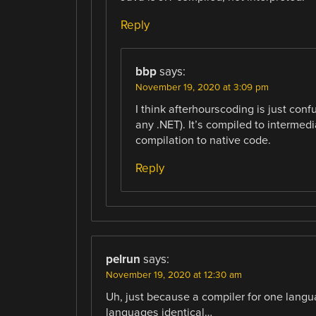
Reply
bbp
says:
November 19, 2020 at 3:09 pm
I think afterhourscoding is just conf
any .NET). It’s compiled to intermed
compilation to native code.
Reply
pelrun
says:
November 19, 2020 at 12:30 am
Uh, just because a compiler for one langu
languages identical…