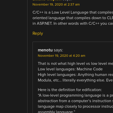
November 19, 2020 at 2:37 am
C/C++ is a Low Level Language that compiles
oriented language that compiles down to CL
in ASP.NET. In other words with C/C++ you c
Reply
menotu
says:
November 19, 2020 at 4:20 am
That is not what high level vs low level me
Low level languages: Machine Code
High level languages: Anything human rea
Modula, etc… literally everything else. E
Here is the definition for edification:
“A low-level programming language is a pr
abstraction from a computer’s instruction
language map closely to processor instruct
assembly language.”