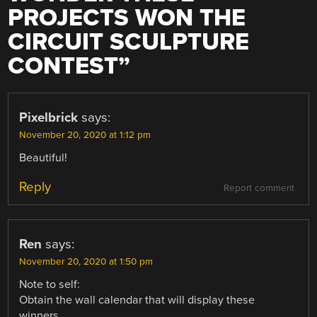
PROJECTS WON THE
CIRCUIT SCULPTURE
CONTEST
”
Pixelbrick
says:
November 20, 2020 at 1:12 pm
Beautiful!
Reply
Report comment
Ren
says:
November 20, 2020 at 1:50 pm
Note to self:
Obtain the wall calendar that will display these
winners.