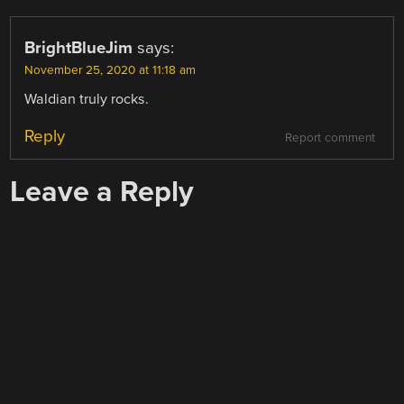
BrightBlueJim
says:
November 25, 2020 at 11:18 am
Waldian truly rocks.
Reply
Report comment
Leave a Reply