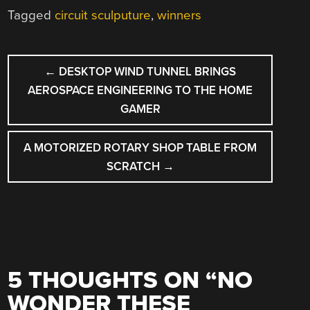
Tagged
circuit sculputure
,
winners
POST
←
DESKTOP WIND TUNNEL BRINGS
NAVIGATION
AEROSPACE ENGINEERING TO THE HOME
GAMER
A MOTORIZED ROTARY SHOP TABLE FROM
SCRATCH
→
5 THOUGHTS ON “
NO
WONDER THESE