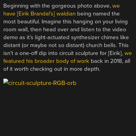
Beginning with the gorgeous photo above,
we
have [
Eirik Brandal’s] waldian
being named the
most beautiful. Imagine this hanging on your living
room wall, then head over and listen to the video
demo as it’s light-actuated synthesizer chimes like
distant (or maybe not so distant) church bells. This
isn’t a one-off dip into circuit sculpture for [Eirik],
we
featured his broader body of work
back in 2018, all
of it worth checking out in more depth.