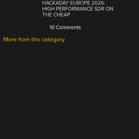
HACKADAY EUROPE 2026:
HIGH PERFORMANCE SDR ON
THE CHEAP
10 Comments
More from this category