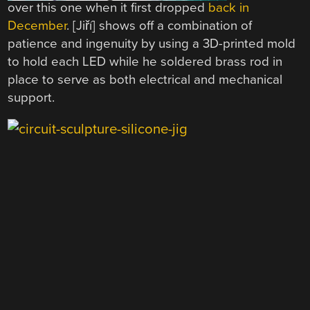
over this one when it first dropped
back in
December
. [Jiří] shows off a combination of
patience and ingenuity by using a 3D-printed mold
to hold each LED while he soldered brass rod in
place to serve as both electrical and mechanical
support.