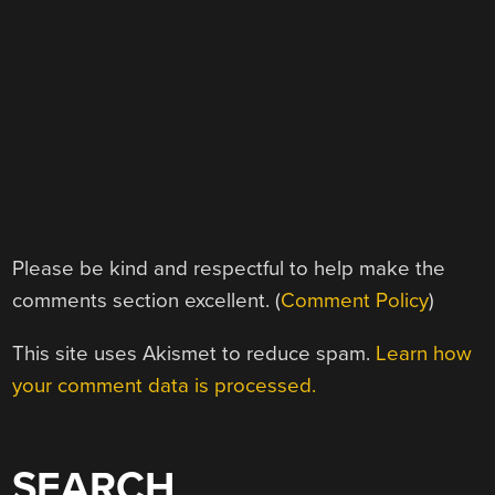
Please be kind and respectful to help make the
comments section excellent. (
Comment Policy
)
This site uses Akismet to reduce spam.
Learn how
your comment data is processed.
SEARCH