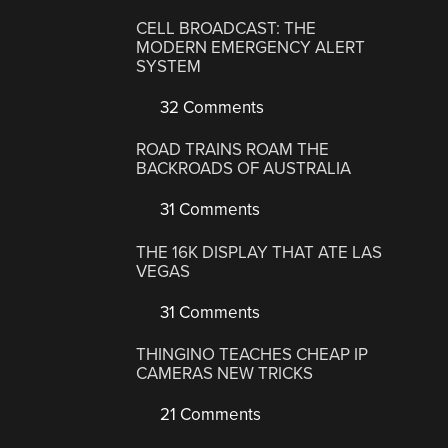
CELL BROADCAST: THE
MODERN EMERGENCY ALERT
SYSTEM
32 Comments
ROAD TRAINS ROAM THE
BACKROADS OF AUSTRALIA
31 Comments
THE 16K DISPLAY THAT ATE LAS
VEGAS
31 Comments
THINGINO TEACHES CHEAP IP
CAMERAS NEW TRICKS
21 Comments