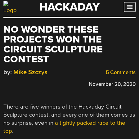
HACKADAY
Skip
to
content
NO WONDER THESE
PROJECTS WON THE
CIRCUIT SCULPTURE
CONTEST
by:
Mike Szczys
5 Comments
November 20, 2020
There are five winners of the Hackaday Circuit
Sculpture contest, and every one of them comes as
no surprise, even in
a tightly packed race to the
top
.