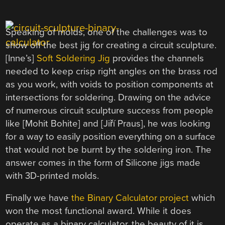
Speaking of molds, one of the challenges was to
show off the best jig for creating a circuit sculpture.
[Inne’s]
Soft Soldering Jig
provides the channels
needed to keep crisp right angles on the brass rod
as you work, with voids to position components at
intersections for soldering. Drawing on the advice
of numerous circuit sculpture success from people
like [Mohit Bohite] and [
Jiří Praus
], he was looking
for a way to easily position everything on a surface
that would not be burnt by the soldering iron. The
answer comes in the form of Silicone jigs made
with 3D-printed molds.
Finally we have
the Binary Calculator project
which
won the most functional award. While it does
operate as a binary calculator, the beauty of it is