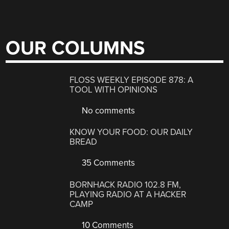
OUR COLUMNS
FLOSS WEEKLY EPISODE 878: A
TOOL WITH OPINIONS
No comments
KNOW YOUR FOOD: OUR DAILY
BREAD
35 Comments
BORNHACK RADIO 102.8 FM,
PLAYING RADIO AT A HACKER
CAMP
10 Comments