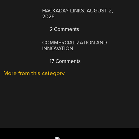
HACKADAY LINKS: AUGUST 2,
2026
2 Comments
COMMERCIALIZATION AND
INNOVATION
17 Comments
More from this category