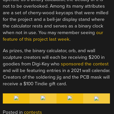
not to be overlooked. Among its many attributes
are a set of cherry-wood keycaps that were milled
for the project and a bell-jar display stand where
the calculator rests and serves as a binary clock
when not in use. You may remember seeing
our
feature of this project last week
.
As prizes, the binary calculator, orb, and wall
sculpture creators will each be receiving $200 in
goodies from Digi-Key who
sponsored the contest
and will be featuring entries in a 2021 wall calendar.
Creators of the soldering jig and the PCB mask will
receive a $100 Tindie gift card.
Posted in
contests