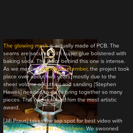
The glowing mask
is actually made of PCB. The
seams are secured with super glue bolstered with
baking soda. The labor behind this one is intense.
As we mention
back in September
, the project took
place over about two years, mostly due to the
sheer volume of cutting and sanding [Stephen
Hawes] needed to do to bring together so many
pieces. This one grabbed him the most artistic
award.
[Jiří Praus] takes the top spot for best video with
his luminescent RGB LED sphere
. We swooned