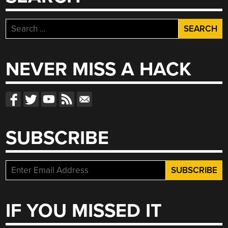
Search
for:
NEVER MISS A HACK
SUBSCRIBE
IF YOU MISSED IT