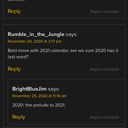
Reply
Report comment
Rumble_in_the_Jungle
says:
November 20, 2020 at 3:17 pm
Bold move with 2021 calendar, are we sure 2020 has it
last word?
Reply
Report comment
BrightBlueJim
says:
November 25, 2020 at 11:16 am
2020: the prelude to 2021.
Reply
Report comment