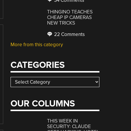
34 Comments
THINGINO TEACHES
CHEAP IP CAMERAS
NEW TRICKS
22 Comments
More from this category
CATEGORIES
Categories
OUR COLUMNS
THIS WEEK IN
SECURITY: CLAUDE