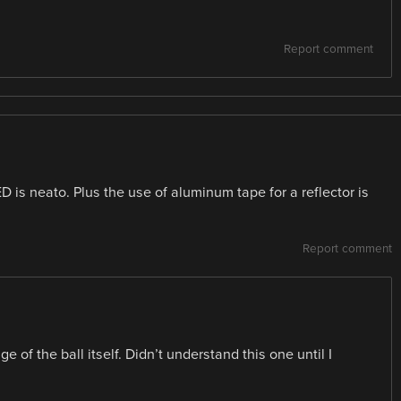
Report comment
ED is neato. Plus the use of aluminum tape for a reflector is
Report comment
of the ball itself. Didn’t understand this one until I