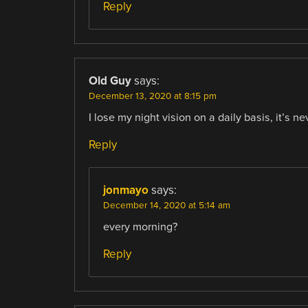
Reply
Old Guy
says:
December 13, 2020 at 8:15 pm
I lose my night vision on a daily basis, it’s 
Reply
jonmayo
says:
December 14, 2020 at 5:14 am
every morning?
Reply