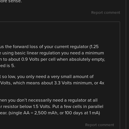
more sense.
Report comment
s the forward loss of your current regulator (1.25
’re using basic linear regulation you need a minimum
 to about 0.9 Volts per cell when absolutely empty,
ed is 5.
t so low, you only need a very small amount of
2 Volts, which means about 3.3 Volts minimum, or 4x
en you don’t necessarily need a regulator at all
 resistor below 1.5 Volts. Put a few cells in parallel
year. (single AA = 2,500 mAh, or 100 days at 1 mA)
Report comment