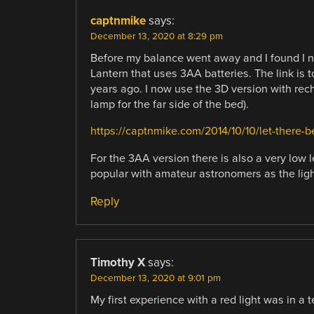
captnmike
says:
December 13, 2020 at 8:29 pm
Before my balance went away and I found I n
Lantern that uses 3AA batteries. The link is t
years ago. I now use the 3D version with rec
lamp for the far side of the bed).
https://captnmike.com/2014/10/10/let-there-be
For the 3AA version there is also a very low l
popular with amateur astronomers as the light 
Reply
Timothy X
says:
December 13, 2020 at 9:01 pm
My first experience with a red light was in a t