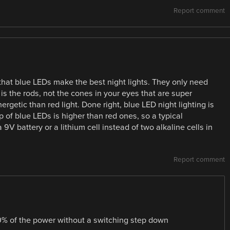
Report comment
that blue LEDs make the best night lights. They only need
 is the rods, not the cones in your eyes that are super
ergetic than red light. Done right, blue LED night lighting is
p of blue LEDs is higher than red ones, so a typical
V battery or a lithium cell instead of two alkaline cells in
Report comment
% of the power without a switching step down