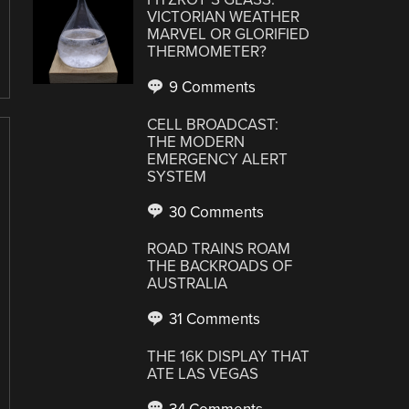
VICTORIAN WEATHER
MARVEL OR GLORIFIED
THERMOMETER?
9 Comments
CELL BROADCAST:
THE MODERN
EMERGENCY ALERT
SYSTEM
30 Comments
ROAD TRAINS ROAM
THE BACKROADS OF
AUSTRALIA
31 Comments
THE 16K DISPLAY THAT
ATE LAS VEGAS