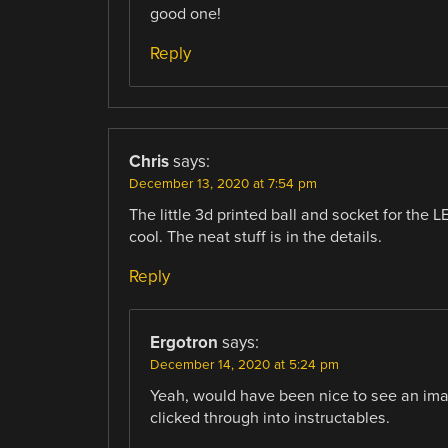
good one!
Reply
Chris
says:
December 13, 2020 at 7:54 pm
The little 3d printed ball and socket for the L
cool. The neat stuff is in the details.
Reply
Ergotron
says:
December 14, 2020 at 5:24 pm
Yeah, would have been nice to see an image 
clicked through into instructables.