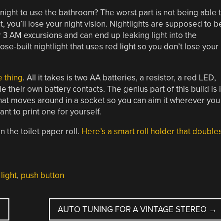
 night to use the bathroom? The worst part is not being able 
t, you’ll lose your night vision. Nightlights are supposed to b
or 3 AM excursions and can end up leaking light into the
-built nightlight that uses red light so you don’t lose your
e thing
. All it takes is two AA batteries, a resistor, a red LED,
heir own battery contacts. The genius part of this build is 
l that moves around in a socket so you can aim it wherever you
ant to print one for yourself.
n the toilet paper roll.
Here’s a smart roll holder that double
 light
,
push button
AUTO TUNING FOR A VINTAGE STEREO
→