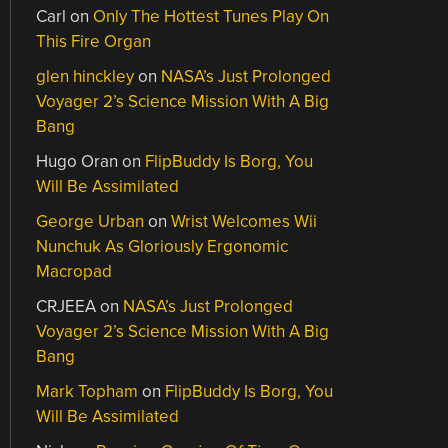
Carl
on
Only The Hottest Tunes Play On
This Fire Organ
glen hinckley
on
NASA’s Just Prolonged
Voyager 2’s Science Mission With A Big
Bang
Hugo Oran
on
FlipBuddy Is Borg, You
Will Be Assimilated
George Urban
on
Wrist Welcomes Wii
Nunchuk As Gloriously Ergonomic
Macropad
CRJEEA
on
NASA’s Just Prolonged
Voyager 2’s Science Mission With A Big
Bang
Mark Topham
on
FlipBuddy Is Borg, You
Will Be Assimilated