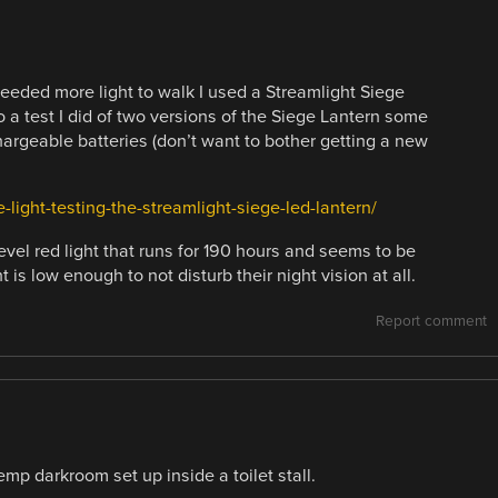
eeded more light to walk I used a Streamlight Siege
o a test I did of two versions of the Siege Lantern some
hargeable batteries (don’t want to bother getting a new
-light-testing-the-streamlight-siege-led-lantern/
evel red light that runs for 190 hours and seems to be
is low enough to not disturb their night vision at all.
Report comment
emp darkroom set up inside a toilet stall.