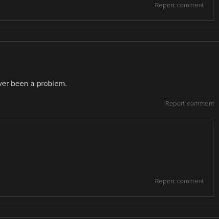
Report comment
never been a problem.
Report comment
Report comment