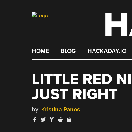
H
Skip
to
content
HOME
BLOG
HACKADAY.IO
LITTLE RED N
JUST RIGHT
by:
Kristina Panos