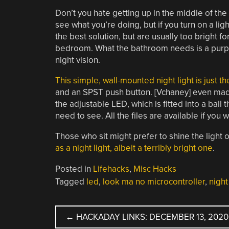
Don’t you hate getting up in the middle of the
see what you’re doing, but if you turn on a ligh
the best solution, but are usually too bright f
bedroom. What the bathroom needs is a purpose
night vision.
This simple, wall-mounted night light is just th
and an SPST push button. [Vchaney] even made t
the adjustable LED, which is fitted into a bal
need to see. All the files are available if you w
Those who sit might prefer to shine the light o
as a night light, albeit a terribly bright one
.
Posted in
Lifehacks
,
Misc Hacks
Tagged
led
,
look ma no microcontroller
,
night
POST
←
HACKADAY LINKS: DECEMBER 13, 2020