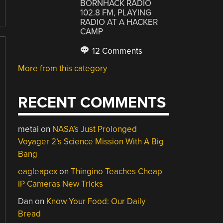
BORNHACK RADIO
102.8 FM, PLAYING
RADIO AT A HACKER
CAMP
12 Comments
More from this category
RECENT COMMENTS
metai
on
NASA’s Just Prolonged
Voyager 2’s Science Mission With A Big
Bang
eagleapex
on
Thingino Teaches Cheap
IP Cameras New Tricks
Dan
on
Know Your Food: Our Daily
Bread