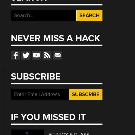
Search
for:
NEVER MISS A HACK
SUBSCRIBE
IF YOU MISSED IT
FITZROY’S GLASS: