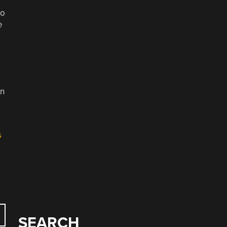
to
e
in
s
SEARCH