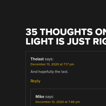
NAVIGATION
35 THOUGHTS ON
LIGHT IS JUST R
Thelast
says:
December 13, 2020 at 7:17 pm
And hopefully the last.
Reply
Mike
says:
December 13, 2020 at 7:46 pm