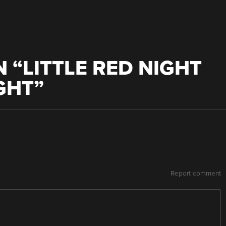
 “
LITTLE RED NIGHT
IGHT
”
Report comment