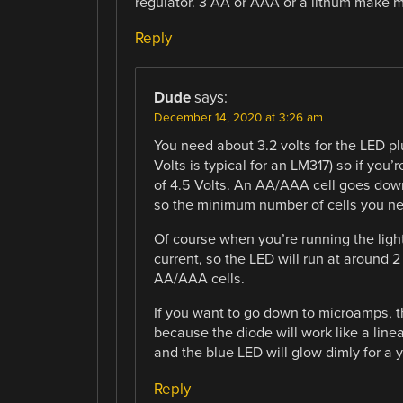
regulator. 3 AA or AAA or a lithum make 
Reply
Dude
says:
December 14, 2020 at 3:26 am
You need about 3.2 volts for the LED plu
Volts is typical for an LM317) so if you
of 4.5 Volts. An AA/AAA cell goes down
so the minimum number of cells you ne
Of course when you’re running the ligh
current, so the LED will run at around 
AA/AAA cells.
If you want to go down to microamps, th
because the diode will work like a linear
and the blue LED will glow dimly for a 
Reply