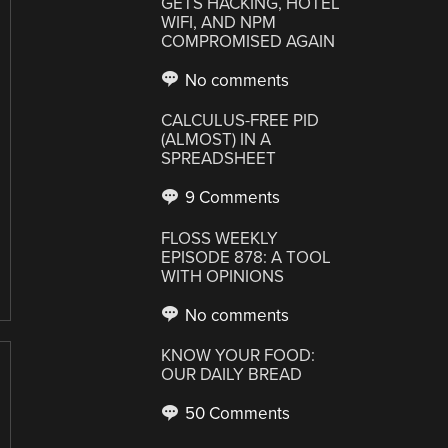
GETS HACKING, HOTEL
WIFI, AND NPM
COMPROMISED AGAIN
No comments
CALCULUS-FREE PID
(ALMOST) IN A
SPREADSHEET
9 Comments
FLOSS WEEKLY
EPISODE 878: A TOOL
WITH OPINIONS
No comments
KNOW YOUR FOOD:
OUR DAILY BREAD
50 Comments