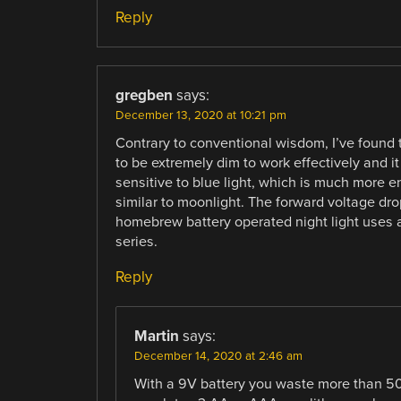
Reply
gregben
says:
December 13, 2020 at 10:21 pm
Contrary to conventional wisdom, I’ve found 
to be extremely dim to work effectively and it
sensitive to blue light, which is much more en
similar to moonlight. The forward voltage dro
homebrew battery operated night light uses a 9
series.
Reply
Martin
says:
December 14, 2020 at 2:46 am
With a 9V battery you waste more than 50