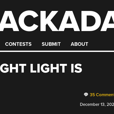
ACKAD
CONTESTS
SUBMIT
ABOUT
IGHT LIGHT IS
35 Commen
December 13, 20