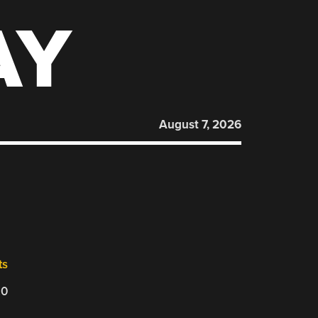
AY
August 7, 2026
ts
20