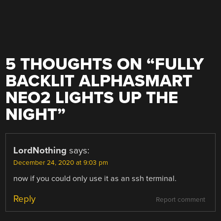
5 THOUGHTS ON “
FULLY
BACKLIT ALPHASMART
NEO2 LIGHTS UP THE
NIGHT
”
LordNothing
says:
December 24, 2020 at 9:03 pm
now if you could only use it as an ssh terminal.
Reply
Report comment