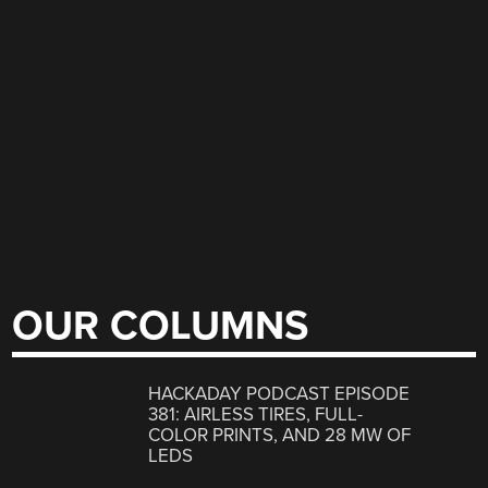
OUR COLUMNS
HACKADAY PODCAST EPISODE
381: AIRLESS TIRES, FULL-
COLOR PRINTS, AND 28 MW OF
LEDS