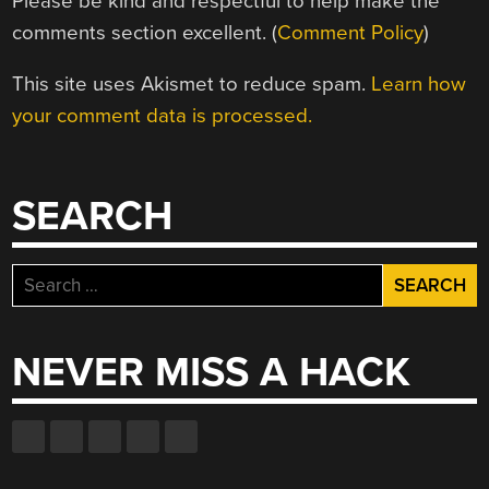
Please be kind and respectful to help make the
comments section excellent. (
Comment Policy
)
This site uses Akismet to reduce spam.
Learn how
your comment data is processed.
SEARCH
Search
for:
NEVER MISS A HACK