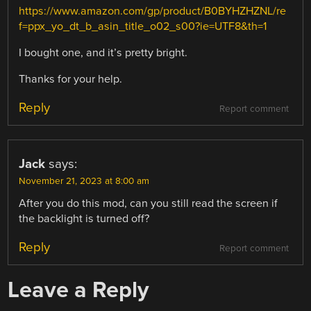
https://www.amazon.com/gp/product/B0BYHZHZNL/re
f=ppx_yo_dt_b_asin_title_o02_s00?ie=UTF8&th=1
I bought one, and it’s pretty bright.
Thanks for your help.
Reply
Report comment
Jack
says:
November 21, 2023 at 8:00 am
After you do this mod, can you still read the screen if
the backlight is turned off?
Reply
Report comment
Leave a Reply