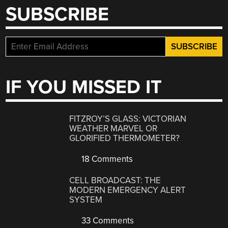
SUBSCRIBE
IF YOU MISSED IT
FITZROY’S GLASS: VICTORIAN
WEATHER MARVEL OR
GLORIFIED THERMOMETER?
18 Comments
CELL BROADCAST: THE
MODERN EMERGENCY ALERT
SYSTEM
33 Comments