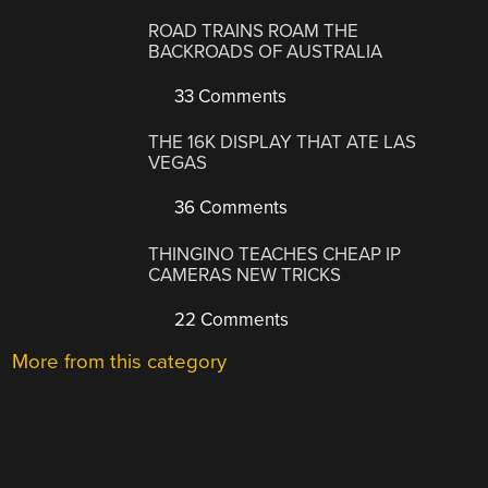
ROAD TRAINS ROAM THE
BACKROADS OF AUSTRALIA
33 Comments
THE 16K DISPLAY THAT ATE LAS
VEGAS
36 Comments
THINGINO TEACHES CHEAP IP
CAMERAS NEW TRICKS
22 Comments
More from this category