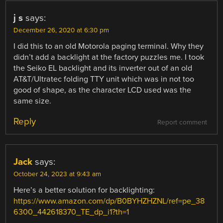
j s
says:
December 26, 2020 at 6:30 pm
I did this to an old Motorola paging terminal. Why they
didn’t add a backlight at the factory puzzles me. I took
the Seiko EL backlight and its inverter out of an old
AT&T/Ultratec folding TTY unit which was in not too
good of shape, as the character LCD used was the
same size.
Reply
Report comment
Jack
says:
October 24, 2023 at 9:43 am
Here’s a better solution for backlighting:
https://www.amazon.com/dp/B0BYHZHZNL/ref=pe_38
6300_442618370_TE_dp_i1?th=1