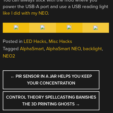
power the USB-A port and use a USB reading light
like I did with my NEO
.
Posted in
LED Hacks
,
Misc Hacks
Tagged
AlphaSmart
,
AlphaSmart NEO
,
backlight
,
NEO2
POST
←
PIR SENSOR IN A JAR HELPS YOU KEEP
NAVIGATION
YOUR CONCENTRATION
CONTROL THEORY SPELLCASTING BANISHES
THE 3D PRINTING GHOSTS
→