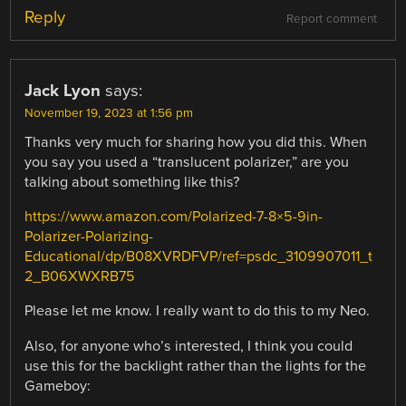
Reply
Report comment
Jack Lyon
says:
November 19, 2023 at 1:56 pm
Thanks very much for sharing how you did this. When
you say you used a “translucent polarizer,” are you
talking about something like this?
https://www.amazon.com/Polarized-7-8×5-9in-
Polarizer-Polarizing-
Educational/dp/B08XVRDFVP/ref=psdc_3109907011_t
2_B06XWXRB75
Please let me know. I really want to do this to my Neo.
Also, for anyone who’s interested, I think you could
use this for the backlight rather than the lights for the
Gameboy: