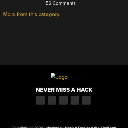
52 Comments
More from this category
NEVER MISS A HACK