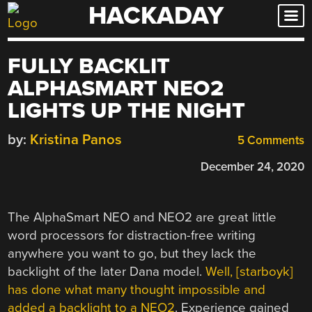
HACKADAY
Skip
to
content
FULLY BACKLIT
ALPHASMART NEO2
LIGHTS UP THE NIGHT
by:
Kristina Panos
5 Comments
December 24, 2020
The AlphaSmart NEO and NEO2 are great little
word processors for distraction-free writing
anywhere you want to go, but they lack the
backlight of the later Dana model.
Well, [starboyk]
has done what many thought impossible and
added a backlight to a NEO2
. Experience gained