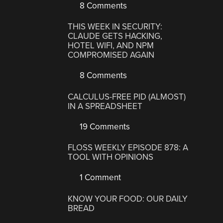
8 Comments
THIS WEEK IN SECURITY:
CLAUDE GETS HACKING,
HOTEL WIFI, AND NPM
COMPROMISED AGAIN
8 Comments
CALCULUS-FREE PID (ALMOST)
IN A SPREADSHEET
19 Comments
FLOSS WEEKLY EPISODE 878: A
TOOL WITH OPINIONS
1 Comment
KNOW YOUR FOOD: OUR DAILY
BREAD