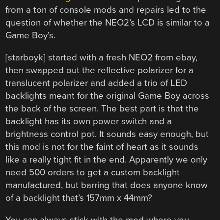
from a ton of console mods and repairs led to the
question of whether the NEO2’s LCD is similar to a
Game Boy’s.
[starboyk] started with a fresh NEO2 from ebay,
then swapped out the reflective polarizer for a
translucent polarizer and added a trio of LED
backlights meant for the original Game Boy across
the back of the screen. The best part is that the
backlight has its own power switch and a
brightness control pot. It sounds easy enough, but
this mod is not for the faint of heart as it sounds
like a really tight fit in the end. Apparently we only
need 500 orders to get a custom backlight
manufactured, but barring that does anyone know
of a backlight that’s 157mm x 44mm?
You can always stick with the mod where you