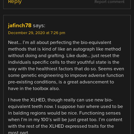
Reply
Report comment
jafinch78
says:
December 29, 2020 at 7:26 pm
Neat… I’m all about perfecting the bio-equivalent
methods that is kind of like an autograph like method
without doing and grafting. Like dude… just reset the
individuals specific cells to their youthful state is the
way with the healthiest factors that do so. Seems even
some genetic engineering to improve adverse function
pre-existing conditions, is a great advancement to
have in the toolbox also.
I have the XLHED, though really can use new bio-
equivalent teeth now. I suppose hair where used to be
in balding regions would be nice. Functioning senses
when I’m in my 100’s will be just great too. I’m content
with the rest of the XLHED expressed traits for the
most part.