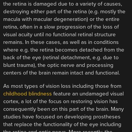
the retina is damaged due to a variety of causes,
destroying either part of the retina (e.g. mostly the
macula with macular degeneration) or the entire
retina, often in a slow progression of the loss of
visual acuity until no functional retinal structure
remains. In these cases, as well as in conditions
where e.g. the retina becomes detached from the
back of the eye (retinal detachment, e.g. due to
blunt trauma), the optic nerve and processing
centers of the brain remain intact and functional.
As most types of vision loss including those from
childhood blindness
feature an undamaged visual
cortex, a lot of the focus on restoring vision has
consequently been on this part of the brain. Many
studies have focused on developing prostheses
that replace the functionality of the eye including
the retina and optic nerve. More recently, the