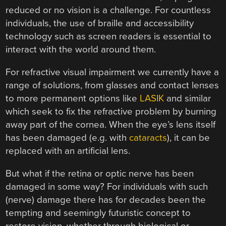
reduced or no vision is a challenge. For countless
individuals, the use of braille and accessibility
technology such as screen readers is essential to
interact with the world around them.
For refractive visual impairment we currently have a
range of solutions, from glasses and contact lenses
to more permanent options like
LASIK
and similar
which seek to fix the refractive problem by burning
away part of the cornea. When the eye’s lens itself
has been damaged (e.g. with
cataracts
), it can be
replaced with an artificial lens.
But what if the retina or optic nerve has been
damaged in some way? For individuals with such
(nerve) damage there has for decades been the
tempting and seemingly futuristic concept to
restore vision, whether through biological or