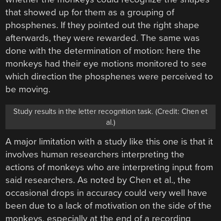
that showed up for them as a grouping of
phosphenes. If they pointed out the right shape
afterwards, they were rewarded. The same was
done with the determination of motion: here the
monkeys had their eye motions monitored to see
which direction the phosphenes were perceived to
be moving.
Study results in the letter recognition task. (Credit: Chen et
al.)
A major limitation with a study like this one is that it
involves human researchers interpreting the
actions of monkeys who are interpreting input from
said researchers. As noted by Chen et al., the
occasional drops in accuracy could very well have
been due to a lack of motivation on the side of the
monkeys, especially at the end of a recording