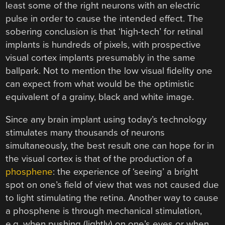
least some of the right neurons with an electric
pulse in order to cause the intended effect. The
sobering conclusion is that ‘high-tech’ for retinal
implants is hundreds of pixels, with prospective
visual cortex implants presumably in the same
ballpark. Not to mention the low visual fidelity one
can expect from what would be the optimistic
equivalent of a grainy, black and white image.
Since any brain implant using today’s technology
stimulates many thousands of neurons
simultaneously, the best result one can hope for in
the visual cortex is that of the production of a
phosphene
: the experience of ‘seeing’ a bright
spot on one’s field of view that was not caused due
to light stimulating the retina. Another way to cause
a phosphene is through mechanical stimulation,
e.g. when pushing (lightly) on one’s eyes or when