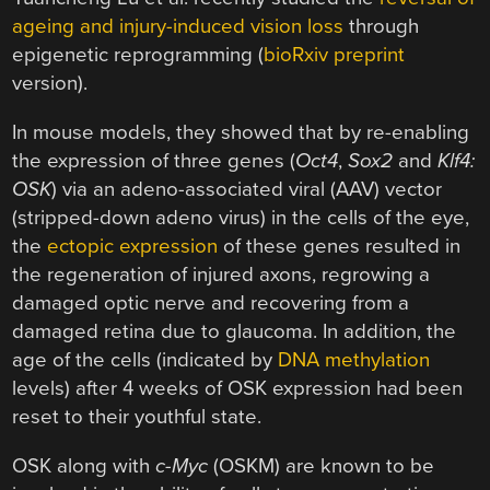
ageing and injury-induced vision loss
through
epigenetic reprogramming (
bioRxiv preprint
version).
In mouse models, they showed that by re-enabling
the expression of three genes (
Oct4
,
Sox2
and
Klf4:
OSK
) via an adeno-associated viral (AAV) vector
(stripped-down adeno virus) in the cells of the eye,
the
ectopic expression
of these genes resulted in
the regeneration of injured axons, regrowing a
damaged optic nerve and recovering from a
damaged retina due to glaucoma. In addition, the
age of the cells (indicated by
DNA methylation
levels) after 4 weeks of OSK expression had been
reset to their youthful state.
OSK along with
c-Myc
(OSKM) are known to be