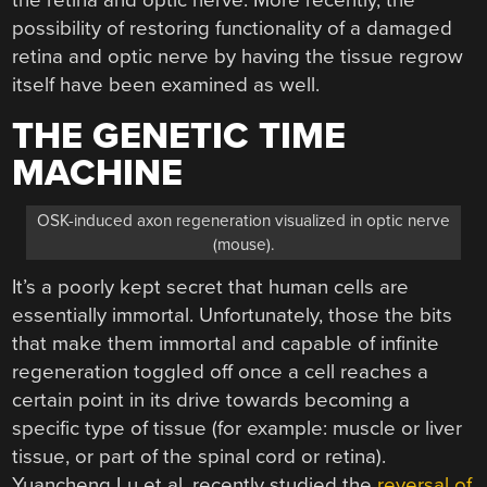
possibility of restoring functionality of a damaged
retina and optic nerve by having the tissue regrow
itself have been examined as well.
THE GENETIC TIME
MACHINE
OSK-induced axon regeneration visualized in optic nerve
(mouse).
It’s a poorly kept secret that human cells are
essentially immortal. Unfortunately, those the bits
that make them immortal and capable of infinite
regeneration toggled off once a cell reaches a
certain point in its drive towards becoming a
specific type of tissue (for example: muscle or liver
tissue, or part of the spinal cord or retina).
Yuancheng Lu et al. recently studied the
reversal of