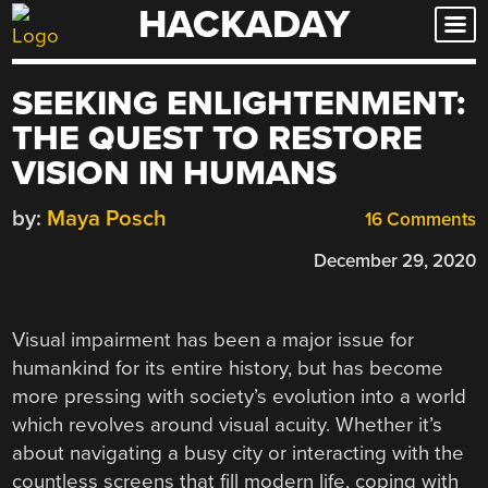
HACKADAY
Skip
to
content
SEEKING ENLIGHTENMENT:
THE QUEST TO RESTORE
VISION IN HUMANS
by:
Maya Posch
16 Comments
December 29, 2020
Visual impairment has been a major issue for
humankind for its entire history, but has become
more pressing with society’s evolution into a world
which revolves around visual acuity. Whether it’s
about navigating a busy city or interacting with the
countless screens that fill modern life, coping with