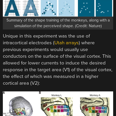
Summary of the shape training of the monkeys, along with a
simulation of the perceived shape. (Credit: Nature)
Unique in this experiment was the use of
intracortical electrodes (
Utah arrays
) where
previous experiments would usually use
conductors on the surface of the visual cortex. This
allowed for lower currents to induce the desired
response in the target area (V1) of the visual cortex,
the effect of which was measured in a higher
cortical area (V2):