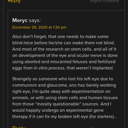
Reply
Report comment
Moryc
says:
December 29, 2020 at 1:30 pm
Also don’t forget, that one needs to make some
blind mice before he/she can make them not blind.
And most of the research on stem cells, and all of it
on development of the eye and ocular nerve is done
using aborted and miscarried fetuses and fertilized
eggs from in vitro process, that weren’t implanted.
Strangely as someone who lost his left eye due to
communism and glaucoma, ans has barely working
right eye, I’m quite okay with experimentation on
animals, or with using stem cells and human tissues
from those “morally questionable” sources. And I
would happily undergo an experimental gene
therapy if it can fix my broken left eye (for starters)…