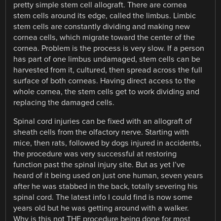
pretty simple stem cell allograft. There are cornea
stem cells around its edge, called the limbus. Limbic
stem cells are constantly dividing and making new
cornea cells, which migrate toward the center of the
cornea. Problem is the process is very slow. If a person
has part of one limbus undamaged, stem cells can be
harvested from it, cultured, then spread across the full
surface of both corneas. Having direct access to the
whole cornea, the stem cells get to work dividing and
replacing the damaged cells.
Spinal cord injuries can be fixed with an allograft of
sheath cells from the olfactory nerve. Starting with
mice, then rats, followed by dogs injured in accidents,
the procedure was very successful at restoring
function past the spinal injury site. But as yet I’ve
heard of it being used on just one human, seven years
after he was stabbed in the back, totally severing his
spinal cord. The latest info I could find is now some
years old but he was getting around with a walker.
Why is this not THE procedure being done for most