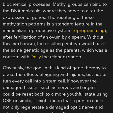
biochemical processes. Methyl groups can bind to
the DNA molecule, where they serve to alter the
expression of genes. The resetting of these
methylation patterns is a standard feature in the
mammalian reproductive system (
reprogramming
),
after fertilization of an ovum by a sperm. Without
this mechanism, the resulting embryo would have
the same genetic age as the parents, which was a
concern with
Dolly
the (cloned) sheep.
Obviously, the goal in this kind of gene therapy to
erase the effects of ageing and injuries, but not to
turn every cell into a stem cell. If however the
damaged tissues, such as nerves and organs,
could be reset back to a more youthful state using
OSK or similar, it might mean that a person could
not only regenerate a damaged optic nerve and