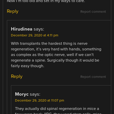
Now I’m too old and set in my ways to care.
Reply
Report comment
Hirudinea
says:
December 29, 2020 at 4:11 pm
With transplants the hardest thing is nerve
regeneration, it’s very hard with hands, something
as complex as the optic nerve, well if we can’t
regenerate a spine. Surgically though it would be
fairly easy though.
Reply
Report comment
Moryc
says:
December 29, 2020 at 11:07 pm
They actually did spinal regeneration in mice a