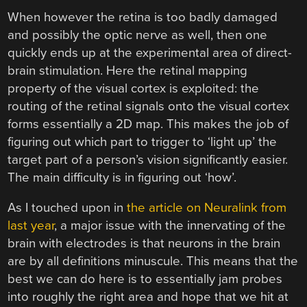
When however the retina is too badly damaged
and possibly the optic nerve as well, then one
quickly ends up at the experimental area of direct-
brain stimulation. Here the retinal mapping
property of the visual cortex is exploited: the
routing of the retinal signals onto the visual cortex
forms essentially a 2D map. This makes the job of
figuring out which part to trigger to ‘light up’ the
target part of a person’s vision significantly easier.
The main difficulty is in figuring out ‘how’.
As I touched upon in
the article on Neuralink from
last year
, a major issue with the innervating of the
brain with electrodes is that neurons in the brain
are by all definitions minuscule. This means that the
best we can do here is to essentially jam probes
into roughly the right area and hope that we hit at