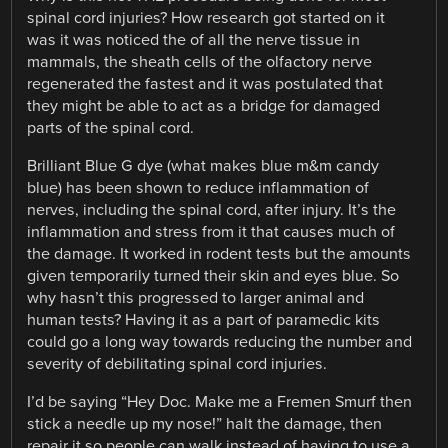
spinal cord injuries? How research got started on it
was it was noticed the of all the nerve tissue in
mammals, the sheath cells of the olfactory nerve
regenerated the fastest and it was postulated that
they might be able to act as a bridge for damaged
parts of the spinal cord.
Brilliant Blue G dye (what makes blue m&m candy
blue) has been shown to reduce inflammation of
nerves, including the spinal cord, after injury. It’s the
inflammation and stress from it that causes much of
the damage. It worked in rodent tests but the amounts
given temporarily turned their skin and eyes blue. So
why hasn’t this progressed to larger animal and
human tests? Having it as a part of paramedic kits
could go a long way towards reducing the number and
severity of debilitating spinal cord injuries.
I’d be saying “Hey Doc. Make me a Fremen Smurf then
stick a needle up my nose!” halt the damage, then
repair it so people can walk instead of having to use a