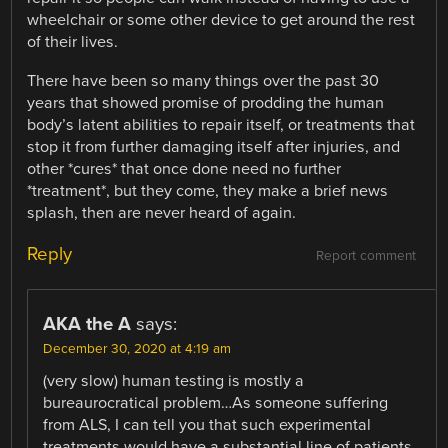
wheelchair or some other device to get around the rest
of their lives.
There have been so many things over the past 30
years that showed promise of prodding the human
body’s latent abilities to repair itself, or treatments that
stop it from further damaging itself after injuries, and
other *cures* that once done need no further
*treatment*, but they come, they make a brief news
splash, then are never heard of again.
Reply
Report comment
AKA the A
says:
December 30, 2020 at 4:19 am
(very slow) human testing is mostly a
bureaurocratical problem…As someone suffering
from ALS, I can tell you that such experimental
treatments would have a substantial line of patients