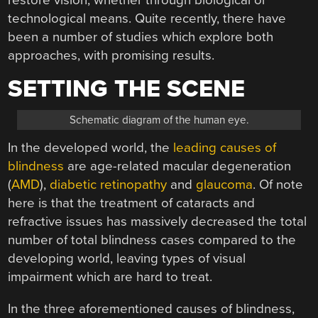
technological means. Quite recently, there have
been a number of studies which explore both
approaches, with promising results.
SETTING THE SCENE
Schematic diagram of the human eye.
In the developed world, the
leading causes of
blindness
are age-related macular degeneration
(
AMD
),
diabetic retinopathy
and
glaucoma
. Of note
here is that the treatment of cataracts and
refractive issues has massively decreased the total
number of total blindness cases compared to the
developing world, leaving types of visual
impairment which are hard to treat.
In the three aforementioned causes of blindness,