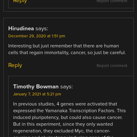
Reply
Report comment
Hirudinea
says:
December 29, 2020 at 1:51 pm
Interesting but just remember that there are human
cells that regain immortality, cancer, so just be careful.
Reply
Report comment
Timothy Bowman
says:
January 7, 2021 at 5:21 pm
In previous studies, 4 genes were activated that
expressed the Yamanaka Transcription Factors. This
induced pluripotency, but could also cause cancer.
But in this experiment, since they only wanted
regeneration, they excluded Myc, the cancer-