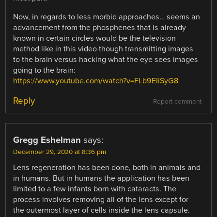
Now, in regards to less morbid approaches… seems an
advancement from the phosphenes that is already
known in certain circles would be the television
method like in this video though transmitting images
to the brain versus hacking what the eye sees images
going to the brain:
https://www.youtube.com/watch?v=FLb9EIiSyG8
Reply
Report comment
Gregg Eshelman
says:
December 29, 2020 at 8:36 pm
Lens regeneration has been done, both in animals and
in humans. But in humans the application has been
limited to a few infants born with cataracts. The
process involves removing all of the lens except for
the outermost layer of cells inside the lens capsule.