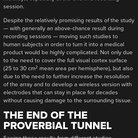
session.
Despite the relatively promising results of the study
— with generally an above-chance result during
recording sessions — moving such studies to
human subjects in order to turn it into a medical
product would be highly complicated. Not only due
to the need to cover the full visual cortex surface
2
(25 to 30 cm
mean area per hemisphere), but also
due to the need to further increase the resolution
of the array and to develop a wireless version with
electrodes that can stay in place for decades
without causing damage to the surrounding tissue.
THE END OF THE
PROVERBIAL TUNNEL