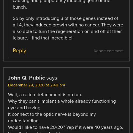
causing and pluripotency inducing gene of the
bunch.
So by only introducing 3 of those genes instead of
all 4, they induced growth with no cancer. They were
also able to turn the regeneration on and off at their
leisure. I find that incredible!
Reply
Report comment
John Q. Public
says:
December 29, 2020 at 2:48 pm
Well, a retina detachment is no fun.
Why they can’t implant a whole already functioning
eye and having
it connect to the optic nerve is beyond my
understanding.
Would I like to have 20/20? Yep if it were 40 years ago.