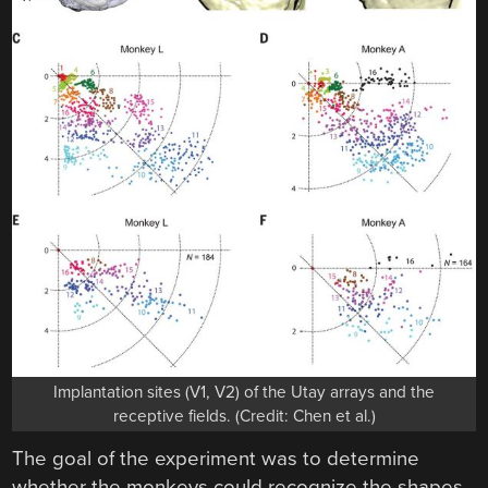
Implantation sites (V1, V2) of the Utay arrays and the
receptive fields. (Credit: Chen et al.)
The goal of the experiment was to determine
whether the monkeys could recognize the shapes