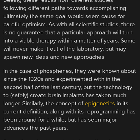
Seeing these results from different studies
following different paths towards accomplishing
ultimately the same goal would seem cause for
careful optimism. As with all scientific studies, there
is no guarantee that a particular approach will turn
into a viable therapy within a matter of years. Some
will never make it out of the laboratory, but may
spawn new ideas and new approaches.
In the case of phosphenes, they were known about
since the 1920s and experimented with in the
second half of the last century, but the technology
to (safely) create brain implants has taken much
longer. Similarly, the concept of
epigenetics
in its
current definition, along with its reprogramming has
been around for a while, but has seen major
advances the past years.