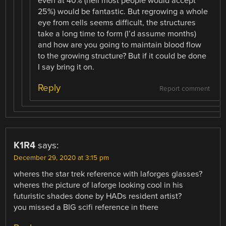
even at 40% (hell most people would accept
25%) would be fantastic. But regrowing a whole
eye from cells seems difficult, the structures
take a long time to form (I’d assume months)
and how are you going to maintain blood flow
to the growing structure? But if it could be done
I say bring it on.
Reply
Report comment
K1R4
says:
December 29, 2020 at 3:15 pm
wheres the star trek reference with laforges glasses?
wheres the picture of laforge looking cool in his
futuristic shades done by HADs resident artist?
you missed a BIG scifi reference in there