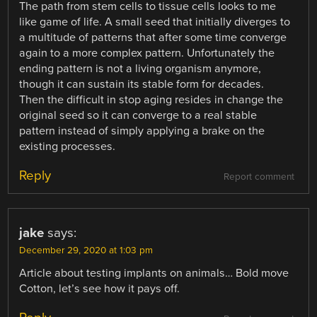
The path from stem cells to tissue cells looks to me
like game of life. A small seed that initially diverges to
a multitude of patterns that after some time converge
again to a more complex pattern. Unfortunately the
ending pattern is not a living organism anymore,
though it can sustain its stable form for decades.
Then the difficult in stop aging resides in change the
original seed so it can converge to a real stable
pattern instead of simply applying a brake on the
existing processes.
Reply
Report comment
jake
says:
December 29, 2020 at 1:03 pm
Article about testing implants on animals… Bold move
Cotton, let’s see how it pays off.