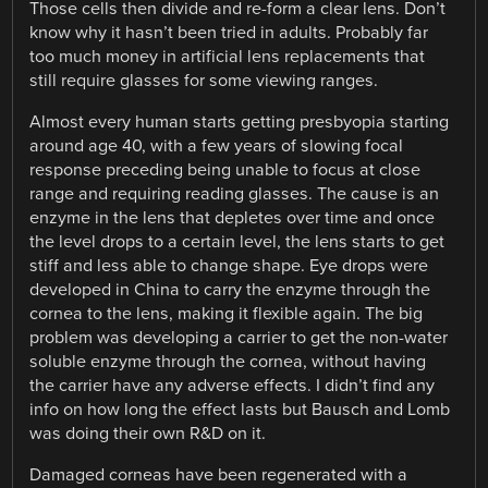
Those cells then divide and re-form a clear lens. Don’t
know why it hasn’t been tried in adults. Probably far
too much money in artificial lens replacements that
still require glasses for some viewing ranges.
Almost every human starts getting presbyopia starting
around age 40, with a few years of slowing focal
response preceding being unable to focus at close
range and requiring reading glasses. The cause is an
enzyme in the lens that depletes over time and once
the level drops to a certain level, the lens starts to get
stiff and less able to change shape. Eye drops were
developed in China to carry the enzyme through the
cornea to the lens, making it flexible again. The big
problem was developing a carrier to get the non-water
soluble enzyme through the cornea, without having
the carrier have any adverse effects. I didn’t find any
info on how long the effect lasts but Bausch and Lomb
was doing their own R&D on it.
Damaged corneas have been regenerated with a