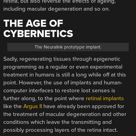
retina, but also reverse the effects of ageing,
including macular degeneration and so on.
THE AGE OF
CYBERNETICS
The Neuralink prototype implant.
Sadly, regenerating tissues through epigenetic
programming as a regular or even experimental
treatment in humans is still a long while off at this
point. However, the use of implants and human-
computer interfaces to restore lost senses is
further along, to the point where
retinal implants
like the
Argus II
have already been approved for
the treatment of macular degeneration and other
conditions which leave the transmitting and
possibly processing layers of the retina intact.