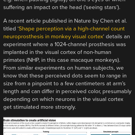
suffering an impact on the head (‘seeing stars’).
A recent article published in Nature by Chen et al.
titled ‘
Shape perception via a high-channel count
neuroprosthesis in monkey visual cortex
‘ details an
experiment where a 1024-channel prosthesis was
implanted in the visual cortex of non-human
primates (NHP, in this case macaque monkeys).
From similar experiments on human subjects, we
know that these perceived dots seem to range in
size from a pinpoint to a few centimeters at arm’s
length and can differ in perceived color, presumably
depending on which neurons in the visual cortex
get stimulated more strongly.