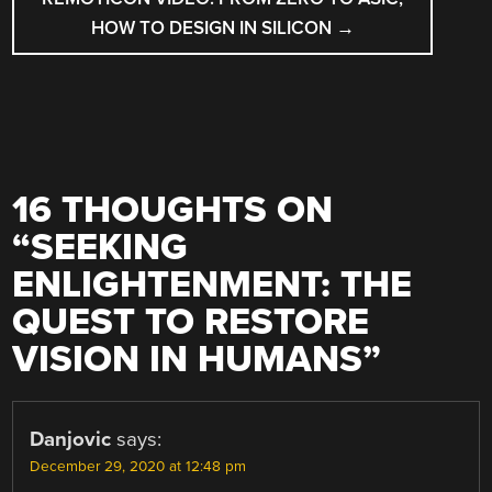
HOW TO DESIGN IN SILICON
→
16 THOUGHTS ON
“
SEEKING
ENLIGHTENMENT: THE
QUEST TO RESTORE
VISION IN HUMANS
”
Danjovic
says:
December 29, 2020 at 12:48 pm