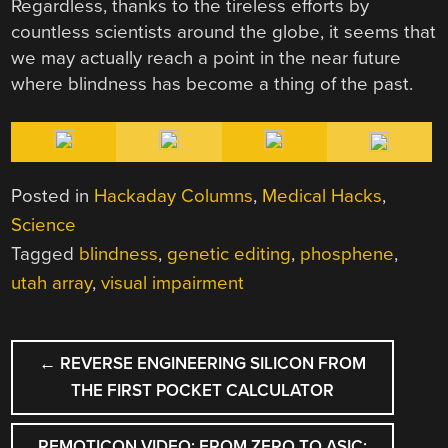
Regardless, thanks to the tireless efforts by
countless scientists around the globe, it seems that
we may actually reach a point in the near future
where blindness has become a thing of the past.
Posted in
Hackaday Columns
,
Medical Hacks
,
Science
Tagged
blindness
,
genetic editing
,
phosphene
,
utah array
,
visual impairment
POST
←
REVERSE ENGINEERING SILICON FROM
NAVIGATION
THE FIRST POCKET CALCULATOR
REMOTICON VIDEO: FROM ZERO TO ASIC;