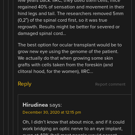
few years back. IIRC, they used stem cells, mice
regained 40% of sensation and movement in their
hind legs and tail. The researchers removed 5mm
(0,2″) of the spinal cord first, so it was true
regrowth. Results might be better for severed or
damaged spinal cord…
The best option for ocular transplant would be to
grow new eye using the genome of the patient.
We actually do that when growing some skin
grafts with cells taken from the foreskin (and
clitoral hood, for the women), IIRC…
Reply
Report comment
Hirudinea
says:
December 30, 2020 at 12:15 pm
Oh, I didn’t know that about mice, and if it could
work bridging an optic nerve to an eye implant,