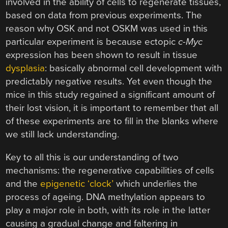
involved in the ability of cells to regenerate tissues,
based on data from previous experiments. The
reason why OSK and not OSKM was used in this
particular experiment is because ectopic
c-Myc
expression has been shown to result in tissue
dysplasia
: basically abnormal cell development with
predictably negative results. Yet even though the
mice in this study regained a significant amount of
their lost vision, it is important to remember that all
of these experiments are to fill in the blanks where
we still lack understanding.
Key to all this is our understanding of two
mechanisms: the regenerative capabilities of cells
and the
epigenetic ‘clock’
which underlies the
process of ageing. DNA methylation appears to
play a major role in both, with its role in the latter
causing a gradual change and faltering in