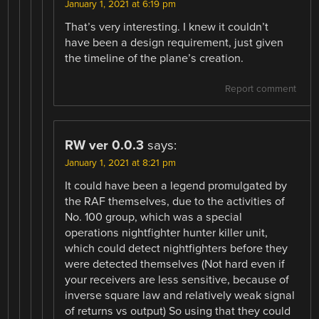
January 1, 2021 at 6:19 pm
That’s very interesting. I knew it couldn’t
have been a design requirement, just given
the timeline of the plane’s creation.
Report comment
RW ver 0.0.3
says:
January 1, 2021 at 8:21 pm
It could have been a legend promulgated by
the RAF themselves, due to the activities of
No. 100 group, which was a special
operations nightfighter hunter killer unit,
which could detect nightfighters before they
were detected themselves (Not hard even if
your receivers are less sensitive, because of
inverse square law and relatively weak signal
of returns vs output) So using that they could