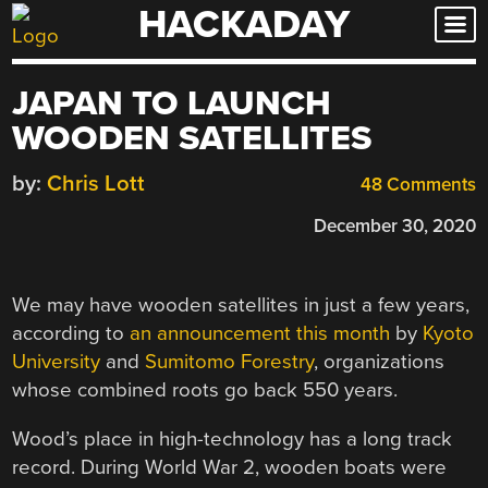
HACKADAY
Skip
to
content
JAPAN TO LAUNCH
WOODEN SATELLITES
by:
Chris Lott
48 Comments
December 30, 2020
We may have wooden satellites in just a few years,
according to
an announcement this month
by
Kyoto
University
and
Sumitomo Forestry
, organizations
whose combined roots go back 550 years.
Wood’s place in high-technology has a long track
record. During World War 2, wooden boats were