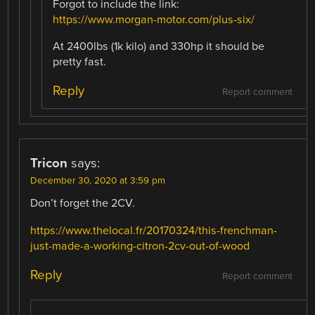
Forgot to include the link:
https://www.morgan-motor.com/plus-six/
At 2400lbs (1k kilo) and 330hp it should be
pretty fast.
Reply
Report comment
Tricon
says:
December 30, 2020 at 3:59 pm
Don’t forget the 2CV.
https://www.thelocal.fr/20170324/this-frenchman-
just-made-a-working-citron-2cv-out-of-wood
Reply
Report comment