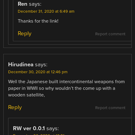
Ren
says:
December 31, 2020 at 6:49 am
Thanks for the link!
Reply
Report comment
Hirudinea
says:
December 30, 2020 at 12:46 pm
Well the Japanese built intercontinental weapons from
paper in WWII so why wouldn’t the come up with a
wooden satellite,
Reply
Report comment
RW ver 0.0.1
says: