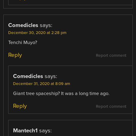
Comedicles
says:
December 30, 2020 at 2:28 pm
Tenchi Muyo?
Reply
Report comment
Comedicles
says:
December 31, 2020 at 8:09 am
Giant tree spaceship? It was a long time ago.
Reply
Report comment
Mantech1
says: