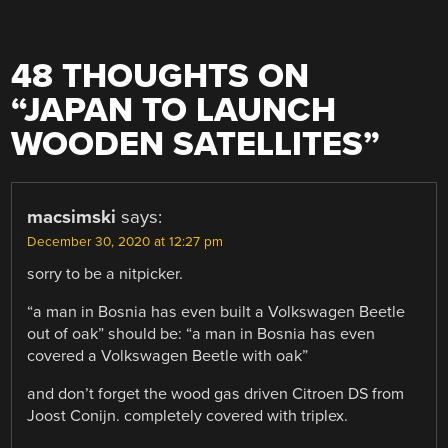
48 THOUGHTS ON
“
JAPAN TO LAUNCH
WOODEN SATELLITES
”
macsimski
says:
December 30, 2020 at 12:27 pm
sorry to be a nitpicker.
“a man in Bosnia has even built a Volkswagen Beetle
out of oak” should be: “a man in Bosnia has even
covered a Volkswagen Beetle with oak”
and don’t forget the wood gas driven Citroen DS from
Joost Conijn. completely covered with triplex.