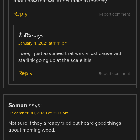
about how that will affect radio astronomy.
Reply
Report comment
𐂀 𐂅
says:
January 4, 2021 at 11:11 pm
I see, I just assumed that was a lost cause with
starlink going up at the scale it is.
Reply
Report comment
Somun
says:
December 30, 2020 at 8:03 pm
Not sure if they already tried but heard good things
about morning wood.