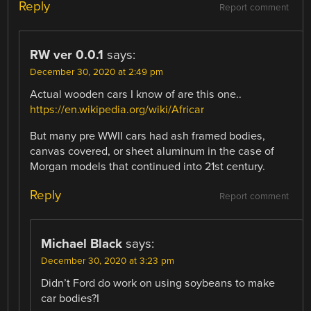
Reply
Report comment
RW ver 0.0.1
says:
December 30, 2020 at 2:49 pm
Actual wooden cars I know of are this one..
https://en.wikipedia.org/wiki/Africar
But many pre WWII cars had ash framed bodies,
canvas covered, or sheet aluminum in the case of
Morgan models that continued into 21st century.
Reply
Report comment
Michael Black
says:
December 30, 2020 at 3:23 pm
Didn’t Ford do work on using soybeans to make
car bodies?I