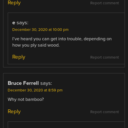
Reply
Report comment
e
says:
December 30, 2020 at 10:00 pm
I’ve heard you can get into trouble, depending on
how you ply said wood.
Reply
Report comment
Bruce Ferrell
says:
December 30, 2020 at 8:59 pm
Why not bamboo?
Reply
Report comment