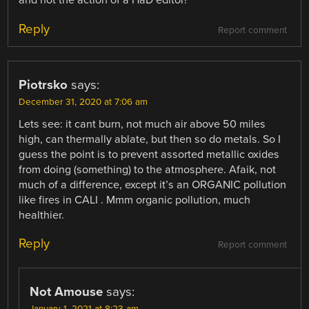
and not the action of a HaD editor!
Reply
Report comment
Piotrsko
says:
December 31, 2020 at 7:06 am
Lets see: it cant burn, not much air above 50 miles
high, can thermally ablate, but then so do metals. So I
guess the point is to prevent assorted metallic oxides
from doing (something) to the atmosphere. Afaik, not
much of a difference, except it’s an ORGANIC pollution
like fires in CALI . Mmm organic pollution, much
healthier.
Reply
Report comment
Not Amouse
says:
January 1, 2021 at 8:23 am