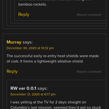
bamboo rockets.
Reply
Report comment
Murray
says:
December 30, 2020 at 10:12 pm
The successful early re-entry heat shields were made
of cork. It forms a lightweight ablative shield.
Reply
Report comment
RW ver 0.0.1
says:
December 31, 2020 at 6:17 pm
I was yelling at the TV for 2 days straight on
Columbia’s last mission, seemed they’d got so stuck