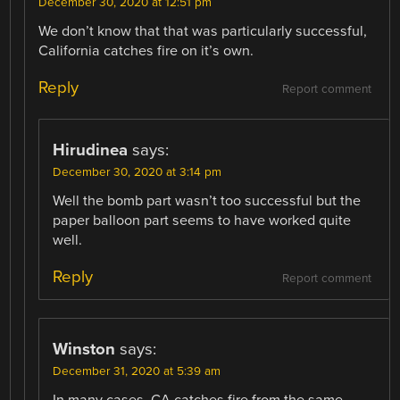
December 30, 2020 at 12:51 pm
We don’t know that that was particularly successful,
California catches fire on it’s own.
Reply
Report comment
Hirudinea
says:
December 30, 2020 at 3:14 pm
Well the bomb part wasn’t too successful but the
paper balloon part seems to have worked quite
well.
Reply
Report comment
Winston
says:
December 31, 2020 at 5:39 am