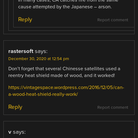
In many cases, CA catches fire from the same
cause attempted by the Japanese – arson.
Reply
Report comment
rastersoft
says:
December 30, 2020 at 12:54 pm
Don’t forget that several Chinesse satellites used a
reentry heat shield made of wood, and it worked!
https://vintagespace.wordpress.com/2016/12/05/can-
a-wood-heat-shield-really-work/
Reply
Report comment
v
says: