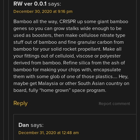
RW ver 0.0.1
says:
December 30, 2020 at 9:16 pm
Bamboo all the way, CRISPR up some giant bamboo
genes so you can grow stalks wide enough to be
used as boosters, then make cellulose nitrate type
stuff out of bamboo and fine granular carbon from
bamboo for your solid rocket propellant. Make all
your fittings out of celluloid, viscose or polyester
derived from bamboo. Refine silica from the ash of
bamboo for making your chips with, encapsulate
them with some glob of one of those plastics…. Hey,
maybe get Malaysia or other South Asian country on
board, fully “home grown” space program.
Reply
Report comment
Dan
says:
December 31, 2020 at 12:48 am