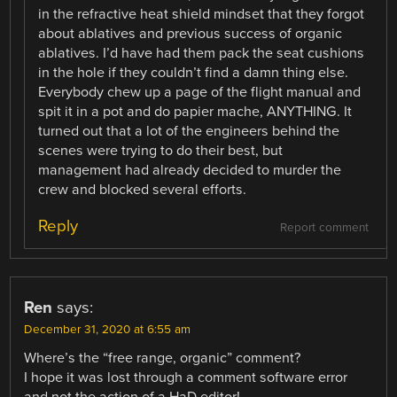
in the refractive heat shield mindset that they forgot
about ablatives and previous success of organic
ablatives. I’d have had them pack the seat cushions
in the hole if they couldn’t find a damn thing else.
Everybody chew up a page of the flight manual and
spit it in a pot and do papier mache, ANYTHING. It
turned out that a lot of the engineers behind the
scenes were trying to do their best, but
management had already decided to murder the
crew and blocked several efforts.
Reply
Report comment
Ren
says:
December 31, 2020 at 6:55 am
Where’s the “free range, organic” comment?
I hope it was lost through a comment software error