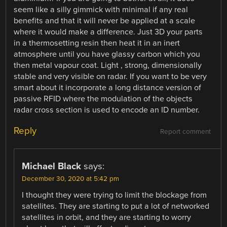
seem like a silly gimmick with minimal if any real
benefits and that it will never be applied at a scale
where it would make a difference. Just 3D your parts
in a thermosetting resin then heat it in an inert
atmosphere until you have glassy carbon which you
then metal vapour coat. Light , strong, dimensionally
stable and very visible on radar. If you want to be very
smart about it incorporate a long distance version of
passive RFID where the modulation of the objects
radar cross section is used to encode an ID number.
Reply
Report comment
Michael Black
says:
December 30, 2020 at 5:42 pm
I thought they were trying to limit the blockage from
satellites. They are starting to put a lot of networked
satellites in orbit, and they are starting to worry