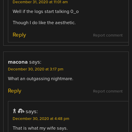
December 31, 2020 at 11:01 am
Well if the logs start talking 0_o
Though I do like the aesthetic.
Reply
Report comment
macona
says:
December 30, 2020 at 3:17 pm
What an outgassing nightmare.
Reply
Report comment
𐂀 𐂅
says:
December 30, 2020 at 4:48 pm
That is what my wife says.