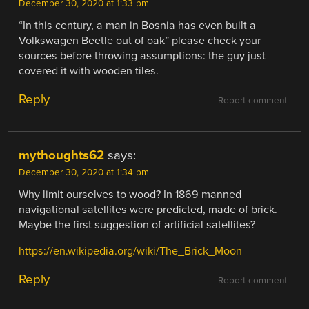
December 30, 2020 at 1:33 pm
“In this century, a man in Bosnia has even built a
Volkswagen Beetle out of oak” please check your
sources before throwing assumptions: the guy just
covered it with wooden tiles.
Reply
Report comment
mythoughts62
says:
December 30, 2020 at 1:34 pm
Why limit ourselves to wood? In 1869 manned
navigational satellites were predicted, made of brick.
Maybe the first suggestion of artificial satellites?
https://en.wikipedia.org/wiki/The_Brick_Moon
Reply
Report comment