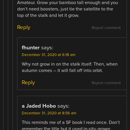
Amateur. Grow your bamboo tall enough and you
don’t need boosters, just tie the satellite to the
top of the stalk and let it grow.
Reply
Report comment
fhunter
says:
December 31, 2020 at 6:18 am
Why not grow in on the stalk itself. Then, when
autumn comes – it will fall off into orbit.
Reply
Report comment
a Jaded Hobo
says:
December 31, 2020 at 8:56 am
This reminds me of a SF book I read once. Don’t
remember the title but it used in-situ grown