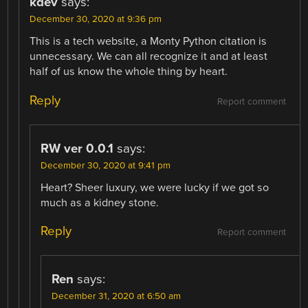
kdev
says:
December 30, 2020 at 9:36 pm
This is a tech website, a Monty Python citation is
unnecessary. We can all recognize it and at least
half of us know the whole thing by heart.
Reply
Report comment
RW ver 0.0.1
says:
December 30, 2020 at 9:41 pm
Heart? Sheer luxury, we were lucky if we got so
much as a kidney stone.
Reply
Report comment
Ren
says:
December 31, 2020 at 6:50 am