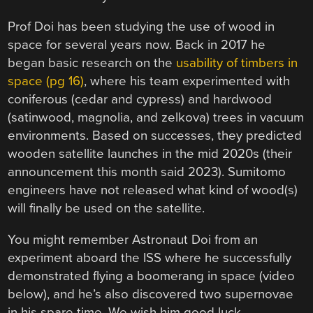
Prof Doi has been studying the use of wood in
space for several years now. Back in 2017 he
began basic research on the
usability of timbers in
space (pg 16)
, where his team experimented with
coniferous (cedar and cypress) and hardwood
(satinwood, magnolia, and zelkova) trees in vacuum
environments. Based on successes, they predicted
wooden satellite launches in the mid 2020s (their
announcement this month said 2023). Sumitomo
engineers have not released what kind of wood(s)
will finally be used on the satellite.
You might remember Astronaut Doi from an
experiment aboard the ISS where he successfully
demonstrated flying a boomerang in space (video
below), and he’s also discovered two supernovae
in his spare time. We wish him good luck.