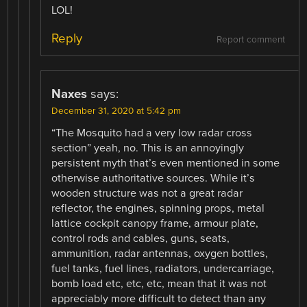
LOL!
Reply
Report comment
Naxes
says:
December 31, 2020 at 5:42 pm
“The Mosquito had a very low radar cross
section” yeah, no. This is an annoyingly
persistent myth that’s even mentioned in some
otherwise authoritative sources. While it’s
wooden structure was not a great radar
reflector, the engines, spinning props, metal
lattice cockpit canopy frame, armour plate,
control rods and cables, guns, seats,
ammunition, radar antennas, oxygen bottles,
fuel tanks, fuel lines, radiators, undercarriage,
bomb load etc, etc, etc, mean that it was not
appreciably more difficult to detect than any