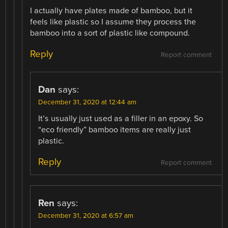
I actually have plates made of bamboo, but it
feels like plastic so I assume they process the
bamboo into a sort of plastic like compound.
Reply
Report comment
Dan
says:
December 31, 2020 at 12:44 am
It’s usually just used as a filler in an epoxy. So
“eco friendly” bamboo items are really just
plastic.
Reply
Report comment
Ren
says:
December 31, 2020 at 6:57 am