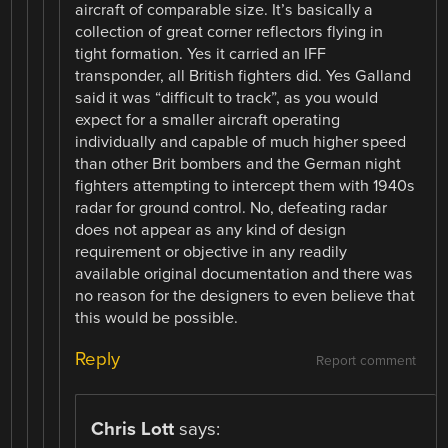
aircraft of comparable size. It’s basically a
collection of great corner reflectors flying in
tight formation. Yes it carried an IFF
transponder, all British fighters did. Yes Galland
said it was “difficult to track”, as you would
expect for a smaller aircraft operating
individually and capable of much higher speed
than other Brit bombers and the German night
fighters attempting to intercept them with 1940s
radar for ground control. No, defeating radar
does not appear as any kind of design
requirement or objective in any readily
available original documentation and there was
no reason for the designers to even believe that
this would be possible.
Reply
Report comment
Chris Lott
says: