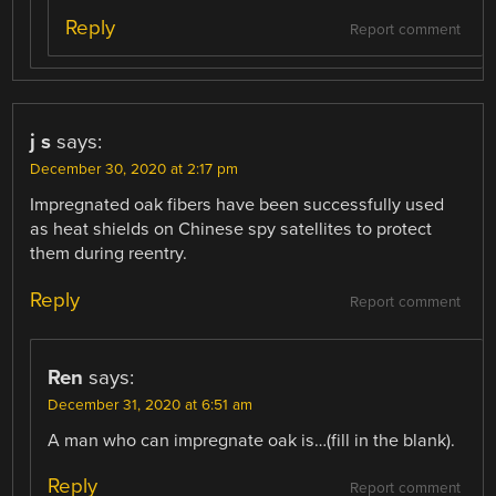
Reply
Report comment
j s
says:
December 30, 2020 at 2:17 pm
Impregnated oak fibers have been successfully used
as heat shields on Chinese spy satellites to protect
them during reentry.
Reply
Report comment
Ren
says:
December 31, 2020 at 6:51 am
A man who can impregnate oak is…(fill in the blank).
Reply
Report comment