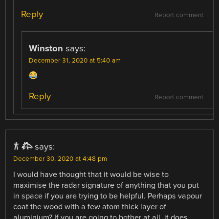
Reply
Report comment
Winston
says:
December 31, 2020 at 5:40 am
Reply
Report comment
𐂀 𐂅
says:
December 30, 2020 at 4:48 pm
I would have thought that it would be wise to
maximise the radar signature of anything that you put
in space if you are trying to be helpful. Perhaps vapour
coat the wood with a few atom thick layer of
aluminium? If you are going to bother at all, it does