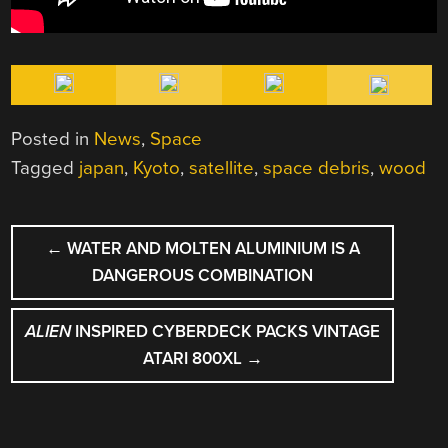
Posted in
News
,
Space
Tagged
japan
,
Kyoto
,
satellite
,
space debris
,
wood
POST
←
WATER AND MOLTEN ALUMINIUM IS A
NAVIGATION
DANGEROUS COMBINATION
ALIEN
INSPIRED CYBERDECK PACKS VINTAGE
ATARI 800XL
→