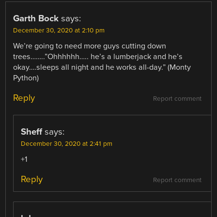
Garth Bock
says:
December 30, 2020 at 2:10 pm
We’re going to need more guys cutting down
trees……..”Ohhhhhh….. he’s a lumberjack and he’s
okay….sleeps all night and he works all-day.” (Monty
Python)
Reply
Report comment
Sheff
says:
December 30, 2020 at 2:41 pm
+1
Reply
Report comment