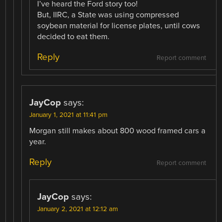
I’ve heard the Ford story too!
But, IIRC, a State was using compressed
soybean material for license plates, until cows
decided to eat them.
Reply
Report comment
JayCop
says:
January 1, 2021 at 11:41 pm
Morgan still makes about 800 wood framed cars a
year.
Reply
Report comment
JayCop
says:
January 2, 2021 at 12:12 am