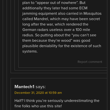
plan to “appear out of nowhere”. But
additionally they later had some ECM
jamming equipment also carried in Mosquitos
called Mandrel, which may have been secret
long after the war, which rendered the
German radars useless over a 100 mile
radius. So putting about the “you can’t see
them because they’re wood” was good
plausible deniability for the existence of such
systems.
Report comment
Mantech1
says:
December 31, 2020 at 10:59 am
Half? I think you’re seriously underestimating the
fine folks who use this site!