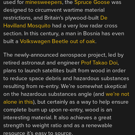
used for
minesweepers
, the
Spruce Goose
was
designed to circumvent wartime material
restrictions, and Britain’s plywood-built
De
Havilland Mosquito
had a very low radar cross
section. In this century, a man in Bosnia has even
built a
Volkswagen Beetle out of oak
.
The newly-announced aerospace project, led by
retired astronaut and engineer
Prof Takao Doi
,
plans to launch satellites built from wood in order
to reduce space debris and hazardous substances
resulting from re-entry. We’re somewhat skeptical
on the hazardous substances angle (and
we’re not
alone in this
), but certainly as a way to help ensure
complete burn up upon re-entry, wood is an
interesting material. It also achieves a great
strength to weight ratio and as a renewable
resource it’s easy to source.