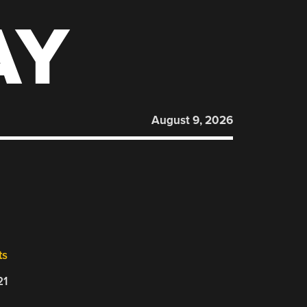
AY
August 9, 2026
ts
21