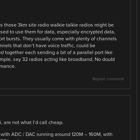
s those 3km site radio walkie talkie radios might be
sed to use them for data, especially encrypted data,
hort bursts. They usually come with plenty of channels
nels that don’t have voice traffic, could be
 together each sending a bit of a parallel port like
ample, say 32 radios acting like broadband. No doubt
rmance.
Report comment
 are not what I’d call cheap.
GA with ADC / DAC running around 120M – 160M, with