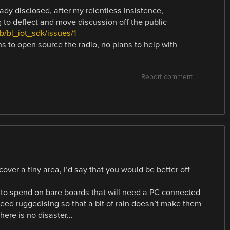
dy disclosed, after my relentless insistence,
g to deflect and move discussion off the public
b/bl_iot_sdk/issues/1
ns to open source the radio, no plans to help with
Report comment
cover a tiny area, I’d say that you would be better off
to spend on bare boards that will need a PC connected
need ruggedising so that a bit of rain doesn’t make them
 there is no disaster…