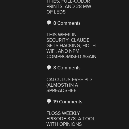
TIRES, FULL-COLOR
PRINTS, AND 28 MW
OF LEDS
8 Comments
THIS WEEK IN
SECURITY: CLAUDE
GETS HACKING, HOTEL
WIFI, AND NPM
COMPROMISED AGAIN
8 Comments
CALCULUS-FREE PID
(ALMOST) IN A
SPREADSHEET
19 Comments
FLOSS WEEKLY
EPISODE 878: A TOOL
WITH OPINIONS