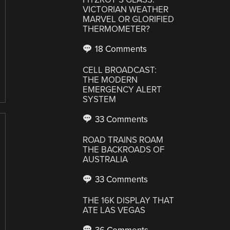
VICTORIAN WEATHER
MARVEL OR GLORIFIED
THERMOMETER?
18 Comments
CELL BROADCAST:
THE MODERN
EMERGENCY ALERT
SYSTEM
33 Comments
ROAD TRAINS ROAM
THE BACKROADS OF
AUSTRALIA
33 Comments
THE 16K DISPLAY THAT
ATE LAS VEGAS