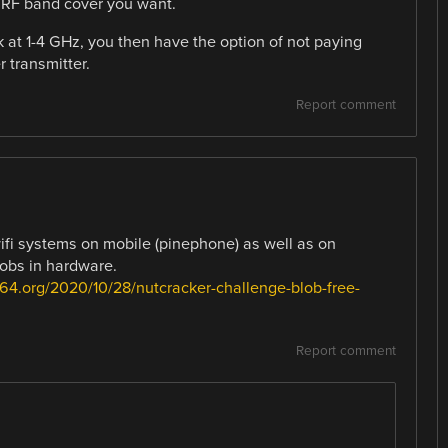
e RF band cover you want.
 at 1-4 GHz, you then have the option of not paying
r transmitter.
Report comment
ifi systems on mobile (pinephone) as well as on
lobs in hardware.
64.org/2020/10/28/nutcracker-challenge-blob-free-
Report comment