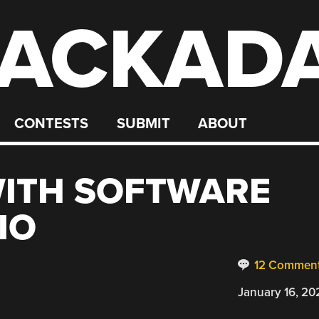
ACKAD
CONTESTS
SUBMIT
ABOUT
WITH SOFTWARE
IO
12 Commen
January 16, 20