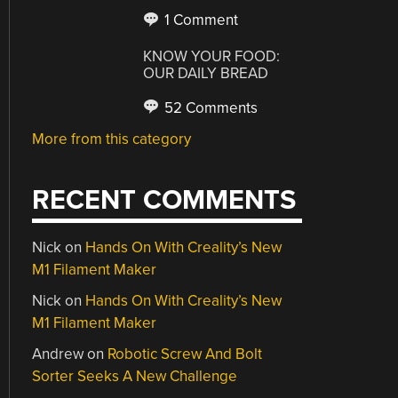
1 Comment
KNOW YOUR FOOD:
OUR DAILY BREAD
52 Comments
More from this category
RECENT COMMENTS
Nick
on
Hands On With Creality’s New
M1 Filament Maker
Nick
on
Hands On With Creality’s New
M1 Filament Maker
Andrew
on
Robotic Screw And Bolt
Sorter Seeks A New Challenge