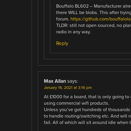
Bouffalo BL602 – Manufacturer alrea
there WILL be blobs. This after tryin
forum.
https://github.com/bouffalola
TLDR: still not open sourced, no pla
radio in any way.
Reply
Max Allan
says:
January 16, 2021 at 3:16 pm
At £1000 for a board, that is only going to 
using commercial wifi products.
Unless you’ve got hundreds of thousands 
to handle routing/switching etc. And will 
fail. All of which will sit around idle when