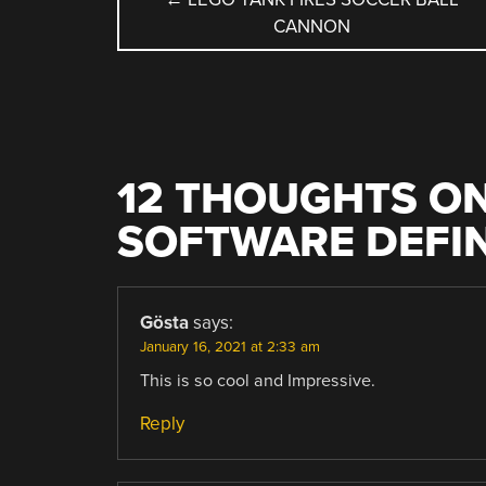
CANNON
NAVIGATION
12 THOUGHTS ON
SOFTWARE DEFI
Gösta
says:
January 16, 2021 at 2:33 am
This is so cool and Impressive.
Reply