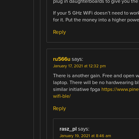
plug in daughterboards to give you th
If your 5 GHz WiFi doesn’t need to work
for it. Put the money into a higher powe
Reply
ru566u
says:
January 17, 2021 at 12:32 pm
There is another gain. Free and open w
laptop. There will be no hardwearing b
similar initiatiwe fpga
https://www.pine
wifi-ble/
Reply
rasz_pl
says:
January 19, 2021 at 8:46 am