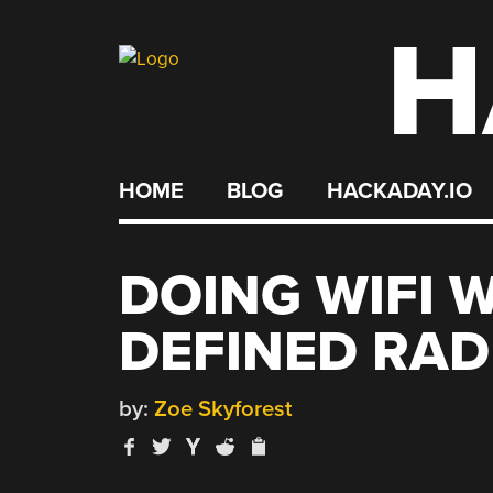
H
Skip
to
content
HOME
BLOG
HACKADAY.IO
DOING WIFI 
DEFINED RAD
by:
Zoe Skyforest