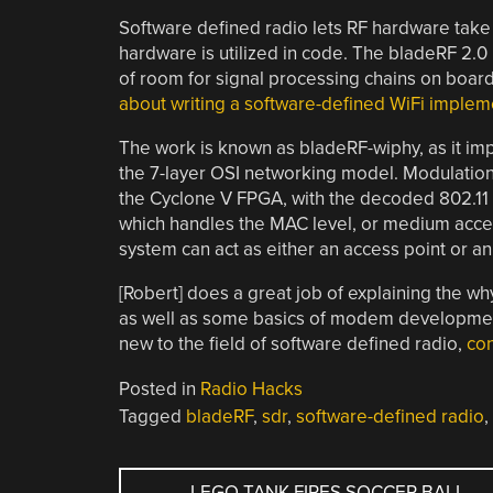
Software defined radio lets RF hardware take 
hardware is utilized in code. The bladeRF 2.0
of room for signal processing chains on board.
about writing a software-defined WiFi impleme
The work is known as bladeRF-wiphy, as it imp
the 7-layer OSI networking model. Modulation
the Cyclone V FPGA, with the decoded 802.11
which handles the MAC level, or medium acces
system can act as either an access point or an
[Robert] does a great job of explaining the 
as well as some basics of modem development 
new to the field of software defined radio,
con
Posted in
Radio Hacks
Tagged
bladeRF
,
sdr
,
software-defined radio
,
POST
←
LEGO TANK FIRES SOCCER BALL