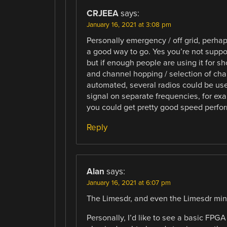
CRJEEA
says:
January 16, 2021 at 3:08 pm
Personally emergency / off grid, perhap
a good way to go. Yes you’re not suppo
but if enough people are using it for s
and channel hopping / selection of chan
automated, several radios could be used
signal on separate frequencies, for ex
you could get pretty good speed perfo
Reply
Alan
says:
January 16, 2021 at 6:07 pm
The Limesdr, and even the Limesdr mini,
Personally, I’d like to see a basic FP