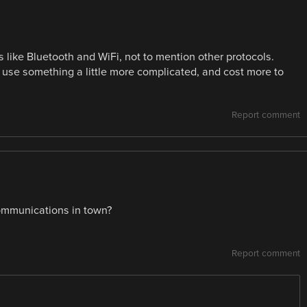
s like Bluetooth and WiFi, not to mention other protocols.
to use something a little more complicated, and cost more to
Report comment
 communications in town?
Report comment