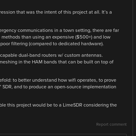
ssion that was the intent of this project at all. It’s a
ergency communications in a town setting, there are far
ve methods than using an expensive ($500+) and low
oor filtering (compared to dedicated hardware).
-capable dual-band routers w/ custom antennas.
 meshing in the HAM bands that can be built on top of
eefold: to better understand how wifi operates, to prove
t" SDR, and to produce an open-source implementation
able this project would be to a LimeSDR considering the
Report comment