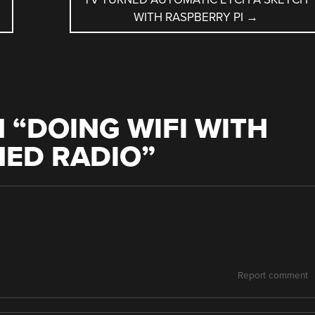
WITH RASPBERRY PI
→
 “
DOING WIFI WITH
NED RADIO
”
Report comment