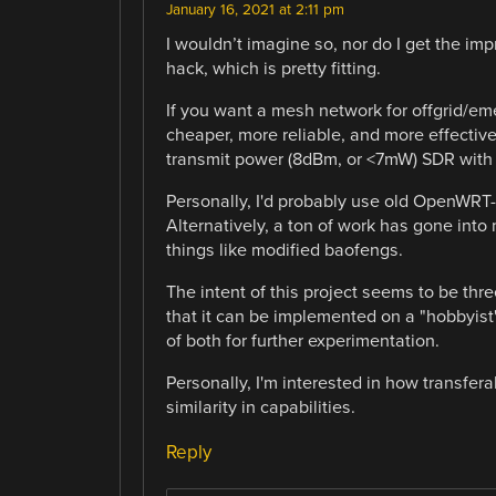
January 16, 2021 at 2:11 pm
I wouldn’t imagine so, nor do I get the impre
hack, which is pretty fitting.
If you want a mesh network for offgrid/em
cheaper, more reliable, and more effecti
transmit power (8dBm, or <7mW) SDR with p
Personally, I'd probably use old OpenWRT
Alternatively, a ton of work has gone into
things like modified baofengs.
The intent of this project seems to be thr
that it can be implemented on a "hobbyis
of both for further experimentation.
Personally, I'm interested in how transfer
similarity in capabilities.
Reply