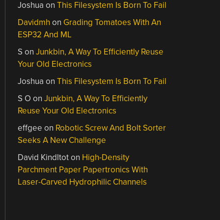
Joshua
on
This Filesystem Is Born To Fail
Davidmh
on
Grading Tomatoes With An
ESP32 And ML
S
on
Junkbin, A Way To Efficiently Reuse
Your Old Electronics
Joshua
on
This Filesystem Is Born To Fail
S O
on
Junkbin, A Way To Efficiently
Reuse Your Old Electronics
effgee
on
Robotic Screw And Bolt Sorter
Seeks A New Challenge
David Kindltot
on
High-Density
Parchment Paper Papertronics With
Laser-Carved Hydrophilic Channels