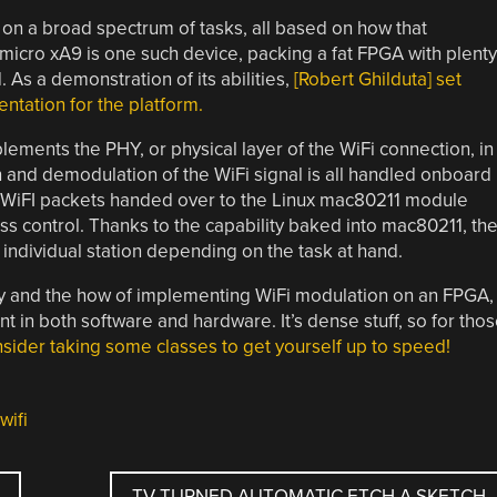
on a broad spectrum of tasks, all based on how that
 micro xA9 is one such device, packing a fat FPGA with plenty
 As a demonstration of its abilities,
[Robert Ghilduta] set
ntation for the platform.
lements the PHY, or physical layer of the WiFi connection, in
 and demodulation of the WiFi signal is all handled onboard
 WiFI packets handed over to the Linux mac80211 module
s control. Thanks to the capability baked into mac80211, th
 individual station depending on the task at hand.
why and the how of implementing WiFi modulation on an FPGA,
in both software and hardware. It’s dense stuff, so for tho
sider taking some classes to get yourself up to speed!
wifi
TV TURNED AUTOMATIC ETCH A SKETCH