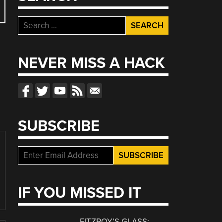
Search
for:
NEVER MISS A HACK
SUBSCRIBE
IF YOU MISSED IT
FITZROY’S GLASS: