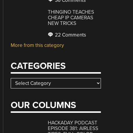
36 Comments
THINGINO TEACHES
CHEAP IP CAMERAS
NEW TRICKS
22 Comments
More from this category
CATEGORIES
Categories
OUR COLUMNS
HACKADAY PODCAST
EPISODE 381: AIRLESS