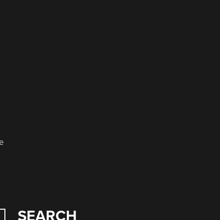
e
se
SEARCH