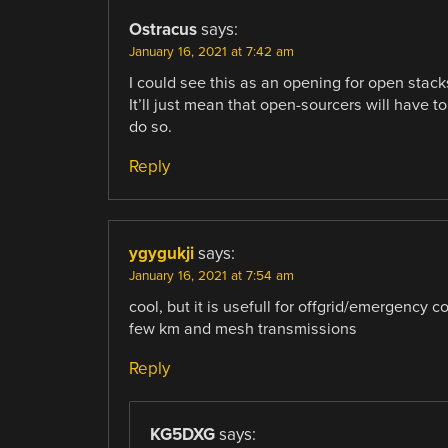
Ostracus
says:
January 16, 2021 at 7:42 am
I could see this as an opening for open stack
It’ll just mean that open-sourcers will have 
do so.
Reply
ygygukji
says:
January 16, 2021 at 7:54 am
cool, but it is usefull for offgrid/emergency
few km and mesh transmissions
Reply
KG5DXG
says: