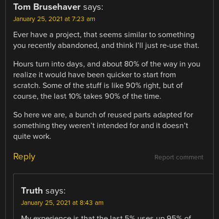
Tom Brusehaver
says:
January 25, 2021 at 7:23 am
Ever have a project, that seems similar to something
you recently abandoned, and think I’ll just re-use that.
Hours turn into days, and about 80% of the way in you
realize it would have been quicker to start from
scratch. Some of the stuff is like 90% right, but of
course, the last 10% takes 90% of the time.
So here we are, a bunch of reused parts adapted for
something they weren’t intended for and it doesn’t
quite work.
Reply
Report comment
Truth
says:
January 25, 2021 at 8:43 am
My experience is that the last 5% uses up 95% of