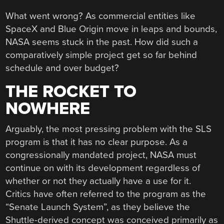
What went wrong? As commercial entities like
SpaceX and Blue Origin move in leaps and bounds,
NASA seems stuck in the past. How did such a
comparatively simple project get so far behind
schedule and over budget?
THE ROCKET TO
NOWHERE
Arguably, the most pressing problem with the SLS
program is that it has no clear purpose. As a
congressionally mandated project, NASA must
continue on with its development regardless of
whether or not they actually have a use for it.
Critics have often referred to the program as the
“Senate Launch System”, as they believe the
Shuttle-derived concept was conceived primarily as