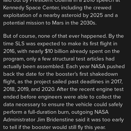
laid out by President Obama in a 2010 speech at
Kennedy Space Center, including the crewed
exploitation of a nearby asteroid by 2025 and a
potential mission to Mars in the 2030s.
But of course, none of that ever happened. By the
time SLS was expected to make its first flight in
2016, with nearly $10 billion already spent on the
program, only a few structural test articles had
actually been assembled. Each year NASA pushed
back the date for the booster’s first shakedown
flight, as the project sailed past deadlines in 2017,
2018, 2019, and 2020. After the recent engine test
ended before engineers were able to collect the
data necessary to ensure the vehicle could safely
perform a full-duration burn, outgoing NASA
Administrator Jim Bridenstine said it was too early
to tell if the booster would still fly this year.