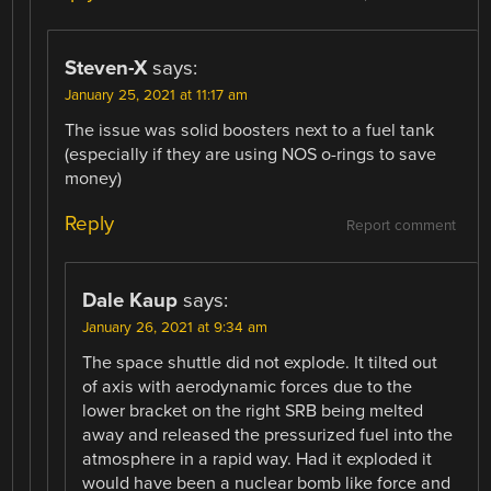
Steven-X
says:
January 25, 2021 at 11:17 am
The issue was solid boosters next to a fuel tank
(especially if they are using NOS o-rings to save
money)
Reply
Report comment
Dale Kaup
says:
January 26, 2021 at 9:34 am
The space shuttle did not explode. It tilted out
of axis with aerodynamic forces due to the
lower bracket on the right SRB being melted
away and released the pressurized fuel into the
atmosphere in a rapid way. Had it exploded it
would have been a nuclear bomb like force and