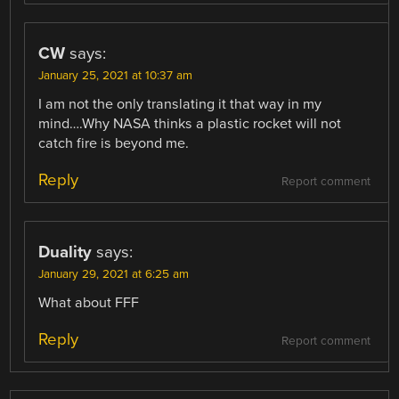
CW
says:
January 25, 2021 at 10:37 am
I am not the only translating it that way in my
mind….Why NASA thinks a plastic rocket will not
catch fire is beyond me.
Reply
Report comment
Duality
says:
January 29, 2021 at 6:25 am
What about FFF
Reply
Report comment