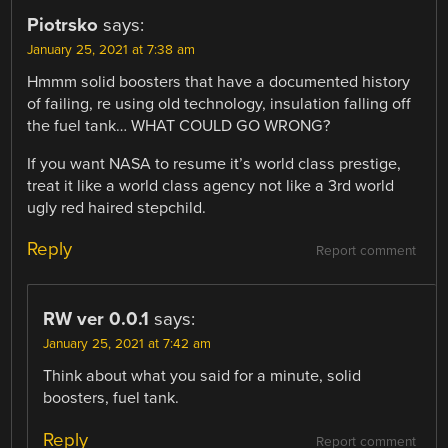
Piotrsko
says:
January 25, 2021 at 7:38 am
Hmmm solid boosters that have a documented history
of failing, re using old technology, insulation falling off
the fuel tank… WHAT COULD GO WRONG?
If you want NASA to resume it’s world class prestige,
treat it like a world class agency not like a 3rd world
ugly red haired stepchild.
Reply
Report comment
RW ver 0.0.1
says:
January 25, 2021 at 7:42 am
Think about what you said for a minute, solid
boosters, fuel tank.
Reply
Report comment