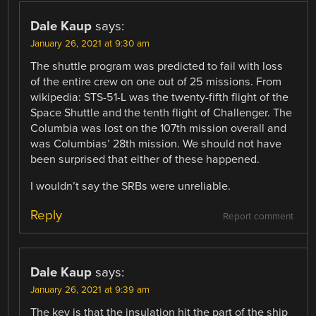
Dale Kaup
says:
January 26, 2021 at 9:30 am
The shuttle program was predicted to fail with loss
of the entire crew on one out of 25 missions. From
wikipedia: STS-51-L was the twenty-fifth flight of the
Space Shuttle and the tenth flight of Challenger. The
Columbia was lost on the 107th mission overall and
was Columbias’ 28th mission. We should not have
been surprised that either of these happened.
I wouldn’t say the SRBs were unreliable.
Reply
Report comment
Dale Kaup
says:
January 26, 2021 at 9:39 am
The key is that the insulation hit the part of the ship