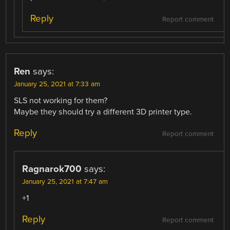
Reply
Report comment
Ren
says:
January 25, 2021 at 7:33 am
SLS not working for them?
Maybe they should try a different 3D printer type.
Reply
Report comment
Ragnarok700
says:
January 25, 2021 at 7:47 am
+1
Reply
Report comment