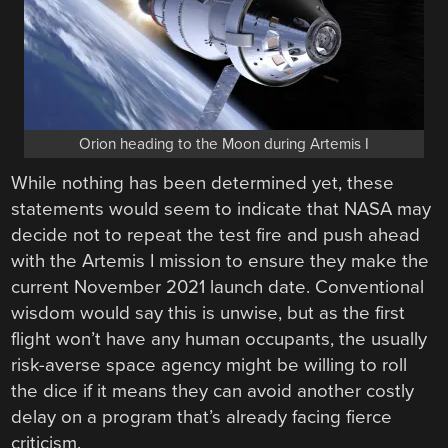
Orion heading to the Moon during Artemis I
While nothing has been determined yet, these
statements would seem to indicate that NASA may
decide not to repeat the test fire and push ahead
with the Artemis I mission to ensure they make the
current November 2021 launch date. Conventional
wisdom would say this is unwise, but as the first
flight won’t have any human occupants, the usually
risk-averse space agency might be willing to roll
the dice if it means they can avoid another costly
delay on a program that’s already facing fierce
criticism.