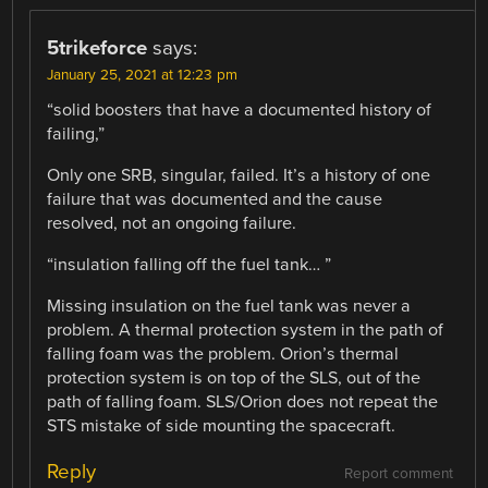
5trikeforce
says:
January 25, 2021 at 12:23 pm
“solid boosters that have a documented history of
failing,”
Only one SRB, singular, failed. It’s a history of one
failure that was documented and the cause
resolved, not an ongoing failure.
“insulation falling off the fuel tank… ”
Missing insulation on the fuel tank was never a
problem. A thermal protection system in the path of
falling foam was the problem. Orion’s thermal
protection system is on top of the SLS, out of the
path of falling foam. SLS/Orion does not repeat the
STS mistake of side mounting the spacecraft.
Reply
Report comment