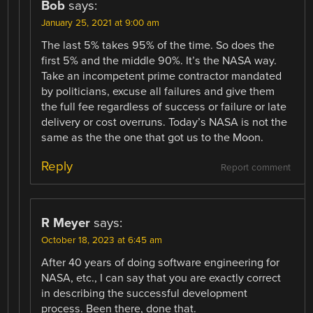
Bob
says:
January 25, 2021 at 9:00 am
The last 5% takes 95% of the time. So does the
first 5% and the middle 90%. It’s the NASA way.
Take an incompetent prime contractor mandated
by politicians, excuse all failures and give them
the full fee regardless of success or failure or late
delivery or cost overruns. Today’s NASA is not the
same as the the one that got us to the Moon.
Reply
Report comment
R Meyer
says:
October 18, 2023 at 6:45 am
After 40 years of doing software engineering for
NASA, etc., I can say that you are exactly correct
in describing the successful development
process. Been there, done that.