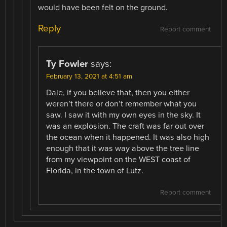
would have been felt on the ground.
Reply
Report comment
Ty Fowler
says:
February 13, 2021 at 4:51 am
Dale, if you believe that, then you either
weren’t there or don’t remember what you
saw. I saw it with my own eyes in the sky. It
was an explosion. The craft was far out over
the ocean when it happened. It was also high
enough that it was way above the tree line
from my viewpoint on the WEST coast of
Florida, in the town of Lutz.
Report comment