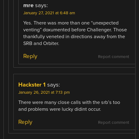
mre
says:
January 27, 2021 at 6:48 am
Yes. There was more than one “unexpected
venting” doxumented before Challenger. Those
thankfully veneted in directions away from the
SRB and Orbiter.
Reply
Report comment
Hackster 1
says:
January 26, 2021 at 7:13 pm
There were many close calls with the srb’s too
and problems were lucky didint occur.
Reply
Report comment