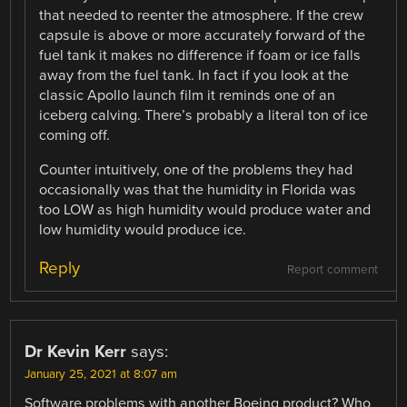
that needed to reenter the atmosphere. If the crew
capsule is above or more accurately forward of the
fuel tank it makes no difference if foam or ice falls
away from the fuel tank. In fact if you look at the
classic Apollo launch film it reminds one of an
iceberg calving. There’s probably a literal ton of ice
coming off.
Counter intuitively, one of the problems they had
occasionally was that the humidity in Florida was
too LOW as high humidity would produce water and
low humidity would produce ice.
Reply
Report comment
Dr Kevin Kerr
says:
January 25, 2021 at 8:07 am
Software problems with another Boeing product? Who