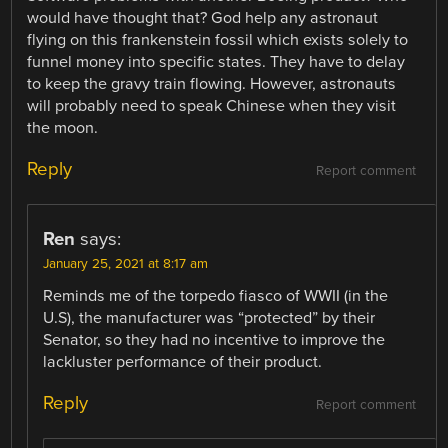
would have thought that? God help any astronaut
flying on this frankenstein fossil which exists solely to
funnel money into specific states. They have to delay
to keep the gravy train flowing. However, astronauts
will probably need to speak Chinese when they visit
the moon.
Reply
Report comment
Ren
says:
January 25, 2021 at 8:17 am
Reminds me of the torpedo fiasco of WWII (in the
U.S), the manufacturer was “protected” by their
Senator, so they had no incentive to improve the
lackluster performance of their product.
Reply
Report comment