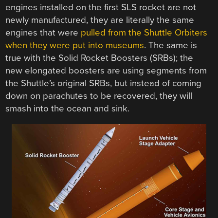
engines installed on the first SLS rocket are not
newly manufactured, they are literally the same
engines that were
pulled from the Shuttle Orbiters
when they were put into museums
. The same is
true with the Solid Rocket Boosters (SRBs); the
new elongated boosters are using segments from
the Shuttle’s original SRBs, but instead of coming
down on parachutes to be recovered, they will
smash into the ocean and sink.