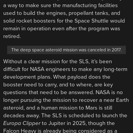
a way to make sure the manufacturing facilities
used to build the engines, propellant tanks, and
solid rocket boosters for the Space Shuttle would
remain in operation even after the program was
retired.
The deep space asteroid mission was canceled in 2017.
Without a clear mission for the SLS, it’s been
difficult for NASA engineers to make any long-term
development plans. What payload does the
booster need to carry, and to where, are key
questions that need to be answered. NASA is no
longer pursuing the mission to recover a near Earth
asteroid, and a human mission to Mars is still
decades away. The SLS is scheduled to launch the
Europa Clipper
to Jupiter in 2025, though the
Falcon Heavy is already being considered as a