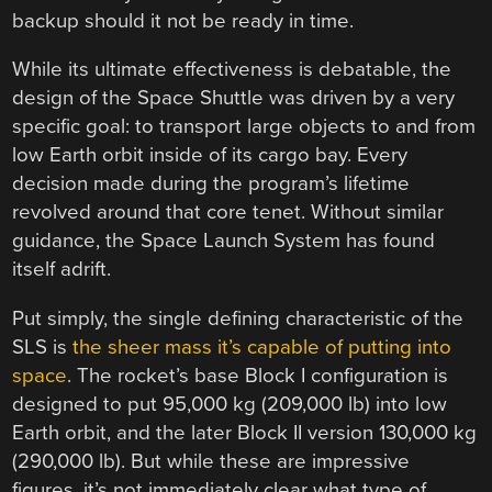
backup should it not be ready in time.
While its ultimate effectiveness is debatable, the
design of the Space Shuttle was driven by a very
specific goal: to transport large objects to and from
low Earth orbit inside of its cargo bay. Every
decision made during the program’s lifetime
revolved around that core tenet. Without similar
guidance, the Space Launch System has found
itself adrift.
Put simply, the single defining characteristic of the
SLS is
the sheer mass it’s capable of putting into
space
. The rocket’s base Block I configuration is
designed to put 95,000 kg (209,000 lb) into low
Earth orbit, and the later Block II version 130,000 kg
(290,000 lb). But while these are impressive
figures, it’s not immediately clear what type of