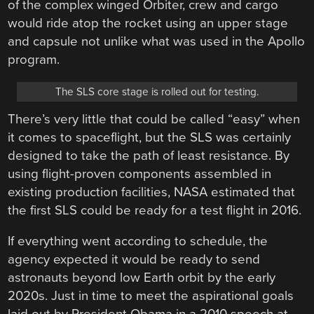
of the complex winged Orbiter, crew and cargo
would ride atop the rocket using an upper stage
and capsule not unlike what was used in the Apollo
program.
The SLS core stage is rolled out for testing.
There’s very little that could be called “easy” when
it comes to spaceflight, but the SLS was certainly
designed to take the path of least resistance. By
using flight-proven components assembled in
existing production facilities, NASA estimated that
the first SLS could be ready for a test flight in 2016.
If everything went according to schedule, the
agency expected it would be ready to send
astronauts beyond low Earth orbit by the early
2020s. Just in time to meet the aspirational goals