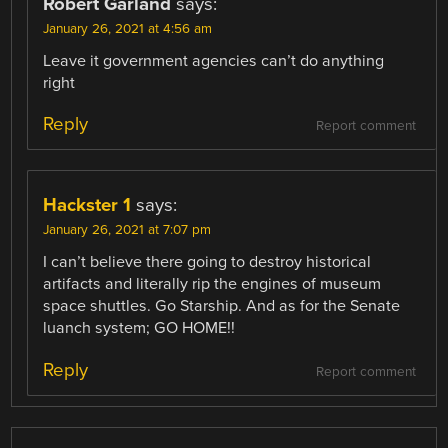
Robert Garland
says:
January 26, 2021 at 4:56 am
Leave it government agencies can’t do anything
right
Reply
Report comment
Hackster 1
says:
January 26, 2021 at 7:07 pm
I can’t believe there going to destroy historical
artifacts and literally rip the engines of museum
space shuttles. Go Starship. And as for the Senate
luanch system; GO HOME!!
Reply
Report comment