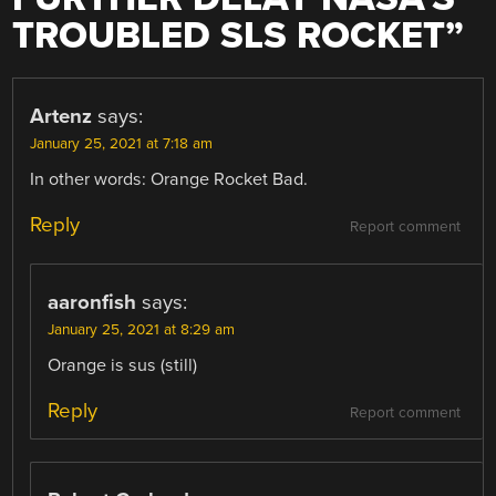
TROUBLED SLS ROCKET
”
Artenz
says:
January 25, 2021 at 7:18 am
In other words: Orange Rocket Bad.
Reply
Report comment
aaronfish
says:
January 25, 2021 at 8:29 am
Orange is sus (still)
Reply
Report comment