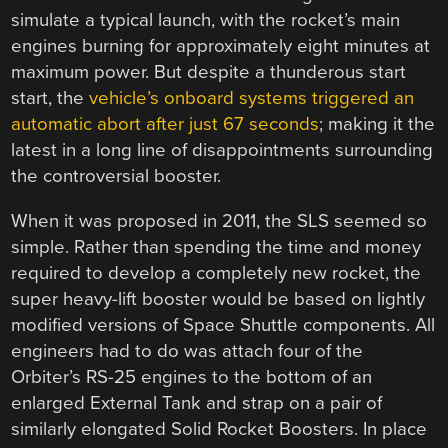
simulate a typical launch, with the rocket’s main
engines burning for approximately eight minutes at
maximum power. But despite a thunderous start
start, the
vehicle’s onboard systems triggered an
automatic abort after just 67 seconds
; making it the
latest in a long line of disappointments surrounding
the controversial booster.
When it was proposed in 2011, the SLS seemed so
simple. Rather than spending the time and money
required to develop a completely new rocket, the
super heavy-lift booster would be based on lightly
modified versions of Space Shuttle components. All
engineers had to do was attach four of the
Orbiter’s RS-25 engines to the bottom of an
enlarged External Tank and strap on a pair of
similarly elongated Solid Rocket Boosters. In place