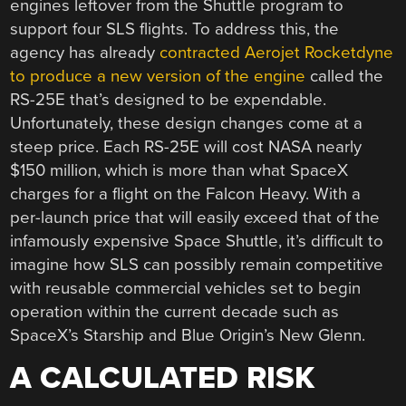
engines leftover from the Shuttle program to
support four SLS flights. To address this, the
agency has already
contracted Aerojet Rocketdyne
to produce a new version of the engine
called the
RS-25E that’s designed to be expendable.
Unfortunately, these design changes come at a
steep price. Each RS-25E will cost NASA nearly
$150 million, which is more than what SpaceX
charges for a flight on the Falcon Heavy. With a
per-launch price that will easily exceed that of the
infamously expensive Space Shuttle, it’s difficult to
imagine how SLS can possibly remain competitive
with reusable commercial vehicles set to begin
operation within the current decade such as
SpaceX’s Starship and Blue Origin’s New Glenn.
A CALCULATED RISK