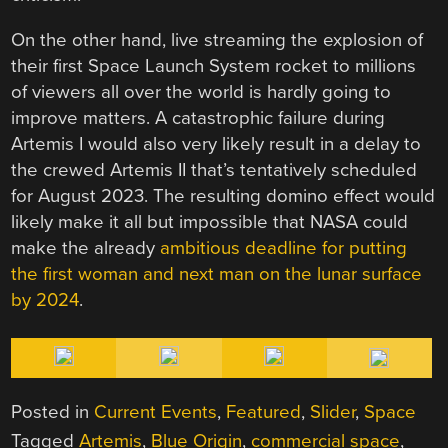
On the other hand, live streaming the explosion of
their first Space Launch System rocket to millions
of viewers all over the world is hardly going to
improve matters. A catastrophic failure during
Artemis I would also very likely result in a delay to
the crewed Artemis II that’s tentatively scheduled
for August 2023. The resulting domino effect would
likely make it all but impossible that NASA could
make the already
ambitious deadline for putting
the first woman and next man on the lunar surface
by 2024
.
Posted in
Current Events
,
Featured
,
Slider
,
Space
Tagged
Artemis
,
Blue Origin
,
commercial space
,