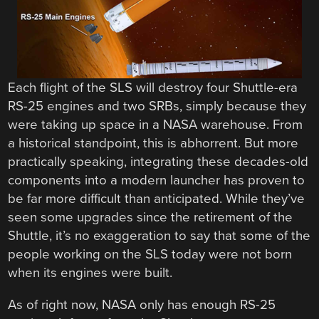
Each flight of the SLS will destroy four Shuttle-era
RS-25 engines and two SRBs, simply because they
were taking up space in a NASA warehouse. From
a historical standpoint, this is abhorrent. But more
practically speaking, integrating these decades-old
components into a modern launcher has proven to
be far more difficult than anticipated. While they’ve
seen some upgrades since the retirement of the
Shuttle, it’s no exaggeration to say that some of the
people working on the SLS today were not born
when its engines were built.
As of right now, NASA only has enough RS-25