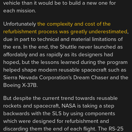
vehicle than it would be to build a new one for
each mission.
Unfortunately
the complexity and cost of the
refurbishment process was greatly underestimated
,
due in part to technical and material limitations of
the era. In the end, the Shuttle never launched as
affordably and as rapidly as its designers had
hoped, but the lessons learned during the program
helped shape modern reusable spacecraft such as
Sierra Nevada Corporation’s Dream Chaser and the
Boeing X-37B.
But despite the current trend towards reusable
rockets and spacecraft, NASA is taking a step
backwards with the SLS by using components
which were designed for refurbishment and
discarding them the end of each flight. The RS-25