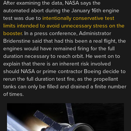
After examining the data, NASA says the
automated abort during the January 16th engine
test was due to
intentionally conservative test
limits intended to avoid unnecessary stress on the
booster
. In a press conference, Administrator
Bridenstine said that had this been a real flight, the
engines would have remained firing for the full
duration necessary to reach orbit. He went on to
explain that there is an inherent risk involved
should NASA or prime contractor Boeing decide to
rerun the full duration test fire, as the propellant
tanks can only be filled and drained a finite number
of times.