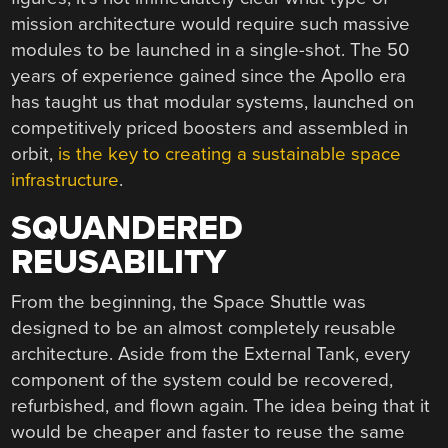
mission architecture would require such massive
modules to be launched in a single-shot. The 50
years of experience gained since the Apollo era
has taught us that modular systems, launched on
competitively priced boosters and assembled in
orbit,
is the key to creating a sustainable space
infrastructure
.
SQUANDERED
REUSABILITY
From the beginning, the Space Shuttle was
designed to be an almost completely reusable
architecture. Aside from the External Tank, every
component of the system could be recovered,
refurbished, and flown again. The idea being that it
would be cheaper and faster to reuse the same