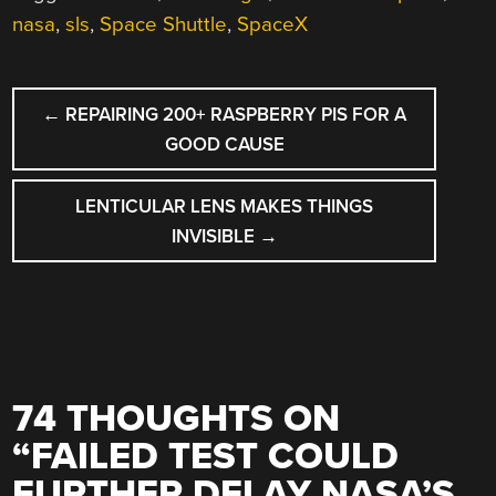
nasa
,
sls
,
Space Shuttle
,
SpaceX
POST
←
REPAIRING 200+ RASPBERRY PIS FOR A
NAVIGATION
GOOD CAUSE
LENTICULAR LENS MAKES THINGS
INVISIBLE
→
74 THOUGHTS ON
“
FAILED TEST COULD
FURTHER DELAY NASA’S