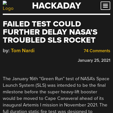
HACKADAY
Skip
to
content
FAILED TEST COULD
FURTHER DELAY NASA’S
TROUBLED SLS ROCKET
by:
Tom Nardi
74 Comments
January 25, 2021
The January 16th “Green Run” test of NASA’s Space
Launch System (SLS) was intended to be the final
milestone before the super heavy-lift booster
would be moved to Cape Canaveral ahead of its
inaugural Artemis I mission in November 2021. The
full duration static fire test was designed to