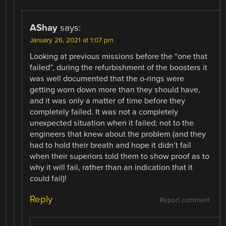
AShay
says:
January 26, 2021 at 1:07 pm
Looking at previous missions before the “one that
failed”, during the refurbishment of the boosters it
was well documented that the o-rings were
getting worn down more than they should have,
and it was only a matter of time before they
completely failed. It was not a completely
unexpected situation when it failed; not to the
engineers that knew about the problem (and they
had to hold their breath and hope it didn’t fail
when their superiors told them to show proof as to
why it will fail, rather than an indication that it
could fail)!
Reply
Report comment