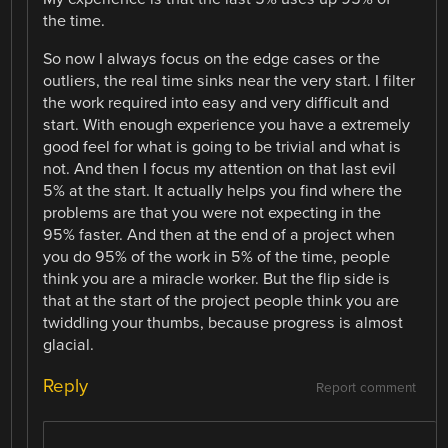
the time.
So now I always focus on the edge cases or the
outliers, the real time sinks near the very start. I filter
the work required into easy and very difficult and
start. With enough experience you have a extremely
good feel for what is going to be trivial and what is
not. And then I focus my attention on that last evil
5% at the start. It actually helps you find where the
problems are that you were not expecting in the
95% faster. And then at the end of a project when
you do 95% of the work in 5% of the time, people
think you are a miracle worker. But the flip side is
that at the start of the project people think you are
twiddling your thumbs, because progress is almost
glacial.
Reply
Report comment