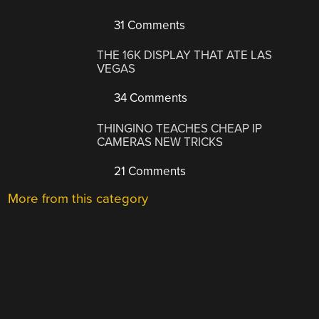
31 Comments
THE 16K DISPLAY THAT ATE LAS
VEGAS
34 Comments
THINGINO TEACHES CHEAP IP
CAMERAS NEW TRICKS
21 Comments
More from this category