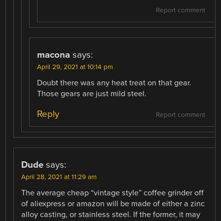
Report comment
macona
says:
April 29, 2021 at 10:14 pm
Doubt there was any heat treat on that gear.
Those gears are just mild steel.
Reply
Report comment
Dude
says:
April 28, 2021 at 11:29 am
The average cheap “vintage style” coffee grinder off
of aliexpress or amazon will be made of either a zinc
alloy casting, or stainless steel. If the former, it may