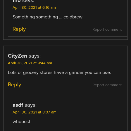
fho
says:
April 30, 2021 at 6:16 am
Something something … coldbrew!
Reply
Report comment
CityZen
says:
April 28, 2021 at 9:44 am
Lots of grocery stores have a grinder you can use.
Reply
Report comment
asdf
says:
April 30, 2021 at 8:07 am
whooosh