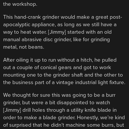
the workshop.
This hand-crank grinder would make a great post-
apocalyptic appliance, as long as we still have a
way to heat water. [Jimmy] started with an old
manual abrasive disc grinder, like for grinding
metal, not beans.
After oiling it up to run without a hitch, he pulled
out a couple of conical gears and got to work
mounting one to the grinder shaft and the other to
the business part of a vintage industrial light fixture.
We thought for sure this was going to be a burr
grinder, but were a bit disappointed to watch
[Jimmy] drill holes through a utility knife blade in
order to make a blade grinder. Honestly, we’re kind
of surprised that he didn’t machine some burrs, but