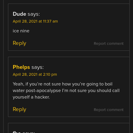
Dude
says:
April 28, 2021 at 11:37 am
ice nine
Reply
Report comment
Phelps
says:
April 28, 2021 at 2:10 pm
Yeah, if you’re not sure how you’re going to boil
water post-apocalypse I’m not sure you should call
yourself a hacker.
Reply
Report comment