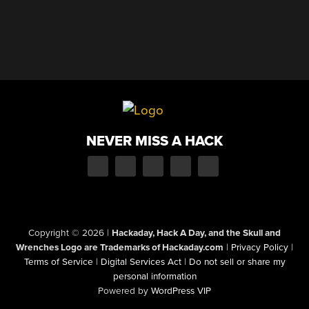
NEVER MISS A HACK
Copyright © 2026
|
Hackaday, Hack A Day, and the Skull and
Wrenches Logo are Trademarks of Hackaday.com
|
Privacy Policy
|
Terms of Service
|
Digital Services Act
|
Do not sell or share my
personal information
Powered by
WordPress VIP