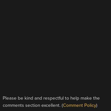
Please be kind and respectful to help make the
comments section excellent. (
Comment Policy
)