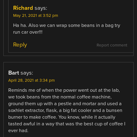
Richard
says:
May 21, 2021 at 3:52 pm
Ha ha. Also we can wrap some beans in a bag try
run car over!!!
Reply
Report comment
Bart
says:
April 28, 2021 at 3:34 pm
Reminds me of when the power went out at the lab,
we took beans from the normal coffee machine,
ground them up with a pestle and mortar and used a
soxhlet extractor, flask, a big fat cooler and a bunsen
burner to make coffee. You know, while it actually
tasted awful in a way that was the best cup of coffee I
ever had.