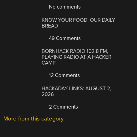
No comments
KNOW YOUR FOOD: OUR DAILY
BREAD
49 Comments
BORNHACK RADIO 102.8 FM,
PLAYING RADIO AT A HACKER
CAMP
12 Comments
HACKADAY LINKS: AUGUST 2,
2026
2 Comments
More from this category