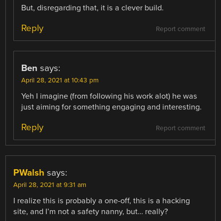
But, disregarding that, it is a clever build.
Reply
Report comment
Ben
says:
April 28, 2021 at 10:43 pm
Yeh I imagine (from following his work alot) he was
just aiming for something engaging and interesting.
Reply
Report comment
PWalsh
says:
April 28, 2021 at 9:31 am
I realize this is probably a one-off, this is a hacking
site, and I’m not a safety nanny, but… really?