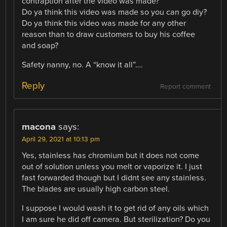
contraption after the video was made?
Do ya think this video was made so you can go diy?
Do ya think this video was made for any other
reason than to draw customers to buy his coffee
and soap?
Safety nanny, no. A “know it all”….
Reply
Report comment
macona
says:
April 29, 2021 at 10:13 pm
Yes, stainless has chromium but it does not come
out of solution unless you melt or vaporize it. I just
fast forwarded though but I didnt see any stainless.
The blades are usually high carbon steel.
I suppose I would wash it to get rid of any oils which
I am sure he did off camera. But sterilization? Do you