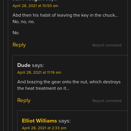
April 28, 2021 at 10:50 am
Abd then his habit of leaving the key in the chuck…
No, no, no.
No.
Reply
Report comment
Dude
says:
April 28, 2021 at 11:19 am
And brazing the gear onto the nut, which destroys
the heat treatment on it…
Reply
Report comment
Elliot Williams
says:
April 28, 2021 at 2:33 pm