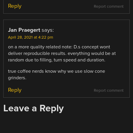
Reply
Report comment
Jan Praegert
says:
April 28, 2021 at 4:22 pm
on a more quality related note: D.s concept wont
deliver reproducible results. everything would be at
random due to filling, turn speed and duration.
true coffee nerds know why we use slow cone
grinders.
Reply
Report comment
Leave a Reply