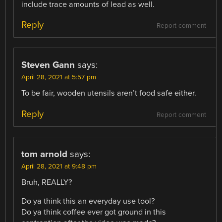
include trace amounts of lead as well.
Reply
Report comment
Steven Gann
says:
April 28, 2021 at 5:57 pm
To be fair, wooden utensils aren’t food safe either.
Reply
Report comment
tom arnold
says:
April 28, 2021 at 9:48 pm
Bruh, REALLY?
Do ya think this an everyday use tool?
Do ya think coffee ever got ground in this