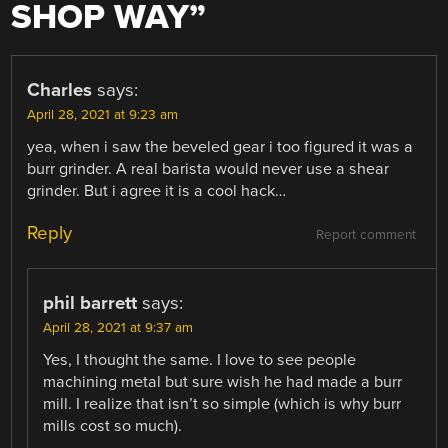
SHOP WAY
”
Charles
says:
April 28, 2021 at 9:23 am
yea, when i saw the beveled gear i too figured it was a
burr grinder. A real barista would never use a shear
grinder. But i agree it is a cool hack…
Reply
Report comment
phil barrett
says:
April 28, 2021 at 9:37 am
Yes, I thought the same. I love to see people
machining metal but sure wish he had made a burr
mill. I realize that isn’t so simple (which is why burr
mills cost so much).