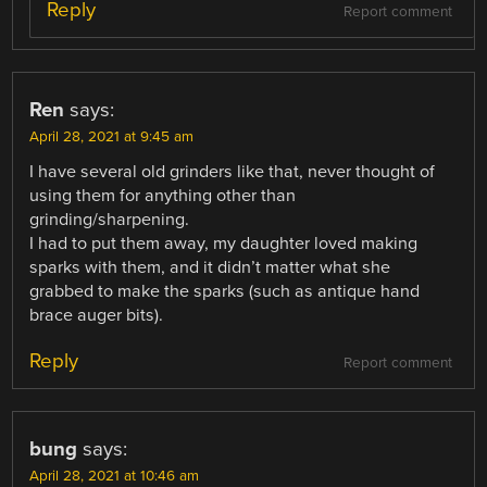
Reply
Report comment
Ren
says:
April 28, 2021 at 9:45 am
I have several old grinders like that, never thought of
using them for anything other than
grinding/sharpening.
I had to put them away, my daughter loved making
sparks with them, and it didn’t matter what she
grabbed to make the sparks (such as antique hand
brace auger bits).
Reply
Report comment
bung
says:
April 28, 2021 at 10:46 am