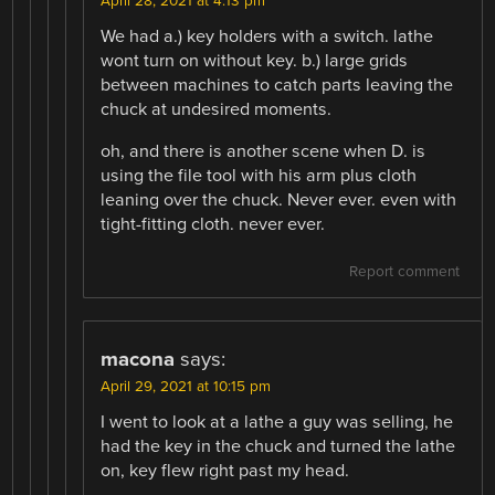
April 28, 2021 at 4:13 pm
We had a.) key holders with a switch. lathe
wont turn on without key. b.) large grids
between machines to catch parts leaving the
chuck at undesired moments.
oh, and there is another scene when D. is
using the file tool with his arm plus cloth
leaning over the chuck. Never ever. even with
tight-fitting cloth. never ever.
Report comment
macona
says:
April 29, 2021 at 10:15 pm
I went to look at a lathe a guy was selling, he
had the key in the chuck and turned the lathe
on, key flew right past my head.