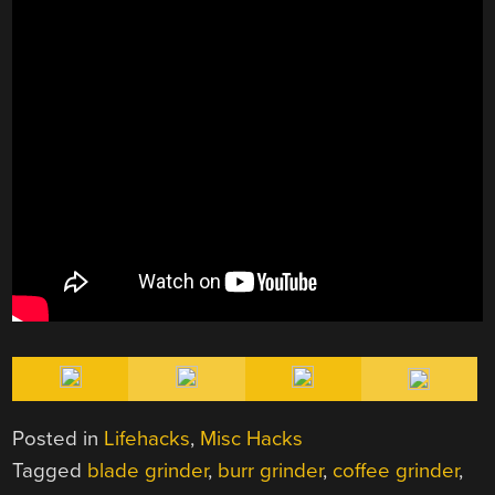
Posted in
Lifehacks
,
Misc Hacks
Tagged
blade grinder
,
burr grinder
,
coffee grinder
,