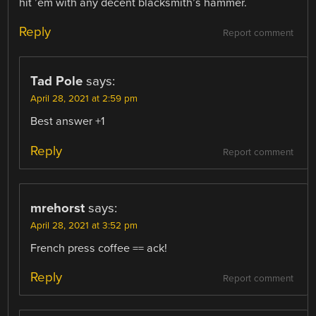
hit ’em with any decent blacksmith’s hammer.
Reply
Report comment
Tad Pole
says:
April 28, 2021 at 2:59 pm
Best answer +1
Reply
Report comment
mrehorst
says:
April 28, 2021 at 3:52 pm
French press coffee == ack!
Reply
Report comment