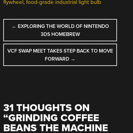
flywheel
,
food-grade industrial light bulb
POST
←
EXPLORING THE WORLD OF NINTENDO
NAVIGATION
3DS HOMEBREW
VCF SWAP MEET TAKES STEP BACK TO MOVE
FORWARD
→
31 THOUGHTS ON
“
GRINDING COFFEE
BEANS THE MACHINE