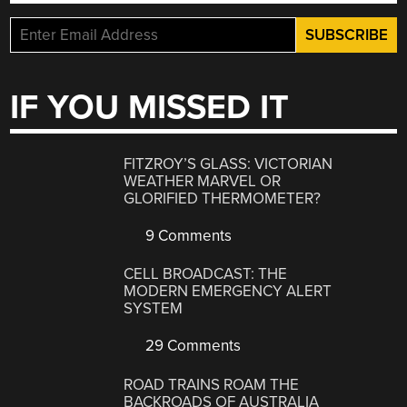
IF YOU MISSED IT
FITZROY’S GLASS: VICTORIAN
WEATHER MARVEL OR
GLORIFIED THERMOMETER?
9 Comments
CELL BROADCAST: THE
MODERN EMERGENCY ALERT
SYSTEM
29 Comments
ROAD TRAINS ROAM THE
BACKROADS OF AUSTRALIA