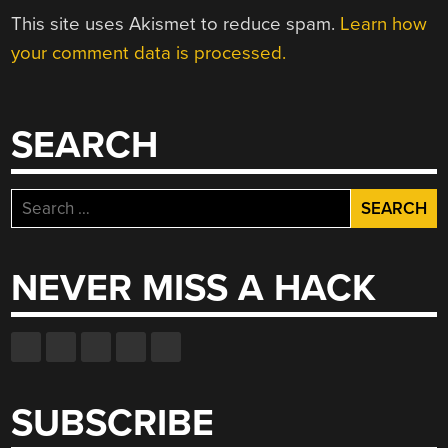
This site uses Akismet to reduce spam.
Learn how
your comment data is processed.
SEARCH
Search
for:
NEVER MISS A HACK
SUBSCRIBE