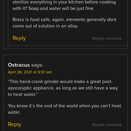
sterilize everything in your kitchen before cooking
with it? Soap and water will be just fine.
Brass is food safe, again, elements generally dont
come out of solution in an alloy.
Reply
Report comment
Ostracus
says:
April 28, 2021 at 9:37 am
“This hand-crank grinder would make a great post-
apocalyptic appliance, as long as we still have a way
to heat water.”
You know it’s the end of the world when you can’t heat
water.
Reply
Report comment