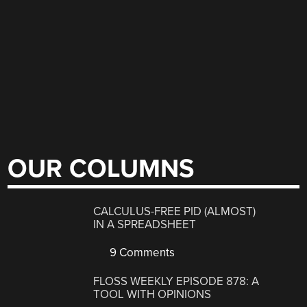
OUR COLUMNS
CALCULUS-FREE PID (ALMOST)
IN A SPREADSHEET
9 Comments
FLOSS WEEKLY EPISODE 878: A
TOOL WITH OPINIONS