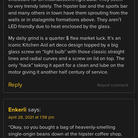
to very trendy lately. The hipster bar and the sports bar
and many others in town have them sprouting from the
walls or in stalagmite formations above. They aren’t
LED friendly due to heat enclosed by the glass.
My daily grind is a quarter $ flea market luck. It’s an
iconic Kitchen Aid art deco design topped by a big
glass screw on “light bulb” with those classic straight
lines and radial curves and a screw on lid on top. The
only “hack” taking it apart for a clean and lube on the
motor giving it another half century of service.
Reply
Report comment
Enkerli
says:
April 28, 2021 at 1:58 pm
“Okay, so you bought a bag of heavenly-smelling
single-origin beans down at the hipster coffee shop,