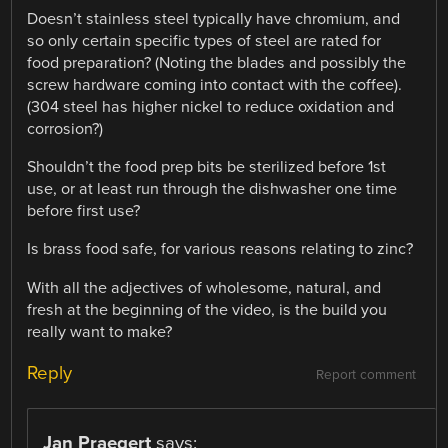
Doesn’t stainless steel typically have chromium, and
so only certain specific types of steel are rated for
food preparation? (Noting the blades and possibly the
screw hardware coming into contact with the coffee).
(304 steel has higher nickel to reduce oxidation and
corrosion?)
Shouldn’t the food prep bits be sterilized before 1st
use, or at least run through the dishwasher one time
before first use?
Is brass food safe, for various reasons relating to zinc?
With all the adjectives of wholesome, natural, and
fresh at the beginning of the video, is the build you
really want to make?
Reply
Report comment
Jan Praegert
says: