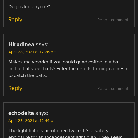
Degloving anyone?
Reply
Report comment
Hirudinea
says:
April 28, 2021 at 12:26 pm
Makes me wonder if you could grind coffee in a ball
mill full of steel balls? Filter the results through a mesh
to catch the balls.
Reply
Report comment
echodelta
says:
April 28, 2021 at 12:44 pm
The light bulb is mentioned twice. It’s a safety
enclosure for an incandescent light bulb. They seem