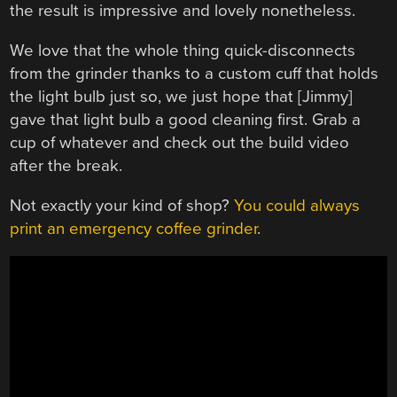
the result is impressive and lovely nonetheless.
We love that the whole thing quick-disconnects
from the grinder thanks to a custom cuff that holds
the light bulb just so, we just hope that [Jimmy]
gave that light bulb a good cleaning first. Grab a
cup of whatever and check out the build video
after the break.
Not exactly your kind of shop?
You could always
print an emergency coffee grinder
.