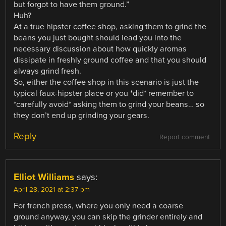
but forgot to have them ground.”
Huh?
At a true hipster coffee shop, asking them to grind the
beans you just bought should lead you into the
necessary discussion about how quickly aromas
dissipate in freshly ground coffee and that you should
always grind fresh.
So, either the coffee shop in this scenario is just the
typical faux-hipster place or you *did* remember to
*carefully avoid* asking them to grind your beans… so
they don’t end up grinding your gears.
Reply
Report comment
Elliot Williams
says:
April 28, 2021 at 2:37 pm
For french press, where you only need a coarse
ground anyway, you can skip the grinder entirely and