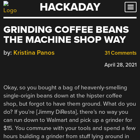
HACKADAY
Skip
to
content
GRINDING COFFEE BEANS
THE MACHINE SHOP WAY
by:
Kristina Panos
31 Comments
April 28, 2021
Okay, so you bought a bag of heavenly-smelling
single-origin beans down at the hipster coffee
shop, but forgot to have them ground. What do you
do? If you’re [Jimmy DiResta], there’s no way you
can run down to Walmart and pick up a grinder for
$15. You commune with your tools and spend a few
hours building a grinder from stuff lying around in