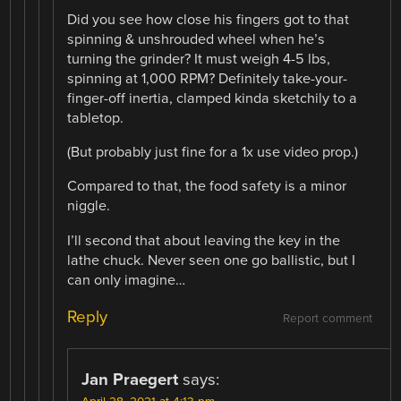
Did you see how close his fingers got to that
spinning & unshrouded wheel when he’s
turning the grinder? It must weigh 4-5 lbs,
spinning at 1,000 RPM? Definitely take-your-
finger-off inertia, clamped kinda sketchily to a
tabletop.
(But probably just fine for a 1x use video prop.)
Compared to that, the food safety is a minor
niggle.
I’ll second that about leaving the key in the
lathe chuck. Never seen one go ballistic, but I
can only imagine…
Reply
Report comment
Jan Praegert
says: