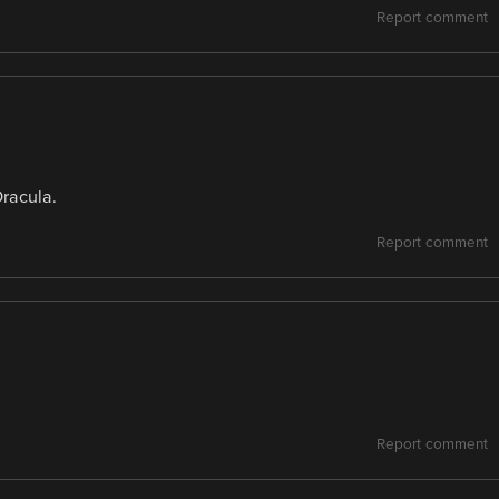
Report comment
Dracula.
Report comment
Report comment