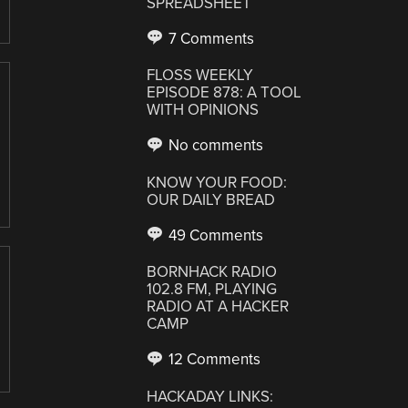
SPREADSHEET
7 Comments
FLOSS WEEKLY
EPISODE 878: A TOOL
WITH OPINIONS
No comments
KNOW YOUR FOOD:
OUR DAILY BREAD
49 Comments
BORNHACK RADIO
102.8 FM, PLAYING
RADIO AT A HACKER
CAMP
12 Comments
HACKADAY LINKS: