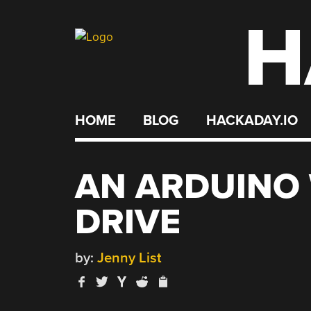
H
Skip
to
content
HOME
BLOG
HACKADAY.IO
AN ARDUINO 
DRIVE
by:
Jenny List