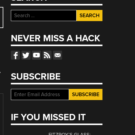
Search
for:
NEVER MISS A HACK
A
SUBSCRIBE
IF YOU MISSED IT
FITZROY’S GLASS: