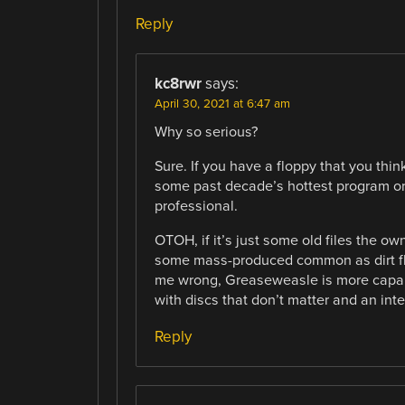
Reply
kc8rwr
says:
April 30, 2021 at 6:47 am
Why so serious?
Sure. If you have a floppy that you thin
some past decade’s hottest program or r
professional.
OTOH, if it’s just some old files the ow
some mass-produced common as dirt fl
me wrong, Greaseweasle is more capab
with discs that don’t matter and an int
Reply