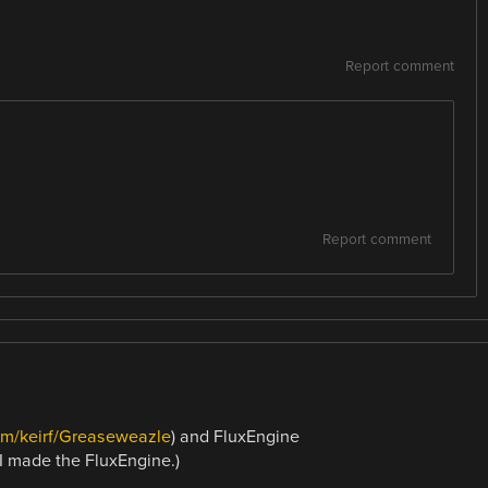
Report comment
Report comment
com/keirf/Greaseweazle
) and FluxEngine
: I made the FluxEngine.)