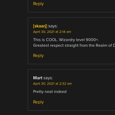
Reply
[skaarj]
says:
April 30, 2021 at 2:14 am
This is COOL. Wizardry level 9000+.
Greatest respect straight from the Realm of 
Reply
Mart
says:
April 30, 2021 at 2:32 am
Pretty neat indeed
Reply