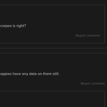
corpse is right?
Report comment
floppies have any data on them still.
Report comment