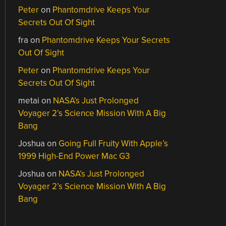
Peter
on
Phantomdrive Keeps Your
Secrets Out Of Sight
fra
on
Phantomdrive Keeps Your Secrets
Out Of Sight
Peter
on
Phantomdrive Keeps Your
Secrets Out Of Sight
metai
on
NASA’s Just Prolonged
Voyager 2’s Science Mission With A Big
Bang
Joshua
on
Going Full Fruity With Apple’s
1999 High-End Power Mac G3
Joshua
on
NASA’s Just Prolonged
Voyager 2’s Science Mission With A Big
Bang