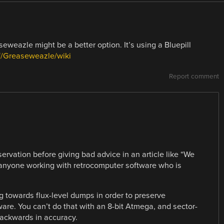
seweazle might be a better option. It’s using a Bluepill
rf/Greaseweazle/wiki
Report comment
ervation before giving bad advice in an article like “We
to anyone working with retrocomputer software who is
 towards flux-level dumps in order to preserve
ware. You can’t do that with an 8-bit Atmega, and sector-
ackwards in accuracy.