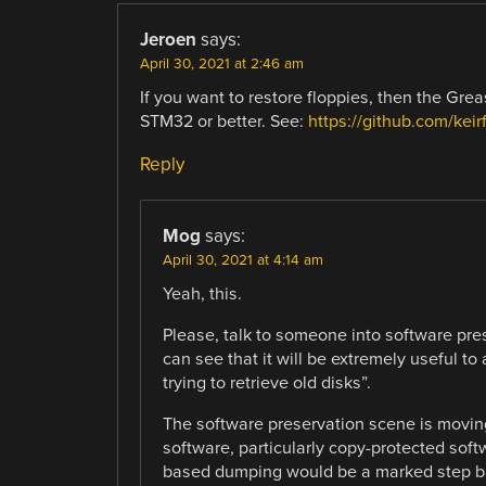
Jeroen
says:
April 30, 2021 at 2:46 am
If you want to restore floppies, then the Grea
STM32 or better. See:
https://github.com/kei
Reply
Mog
says:
April 30, 2021 at 4:14 am
Yeah, this.
Please, talk to someone into software pres
can see that it will be extremely useful 
trying to retrieve old disks”.
The software preservation scene is moving
software, particularly copy-protected soft
based dumping would be a marked step b