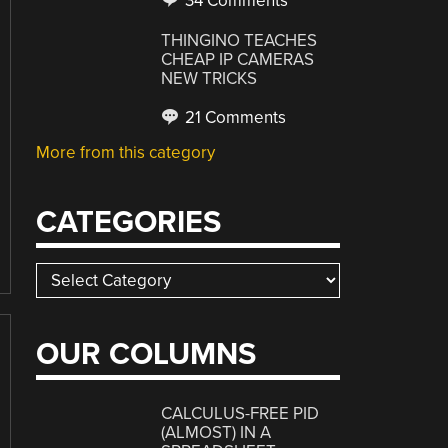
34 Comments
THINGINO TEACHES
CHEAP IP CAMERAS
NEW TRICKS
21 Comments
More from this category
CATEGORIES
Categories
OUR COLUMNS
CALCULUS-FREE PID
(ALMOST) IN A