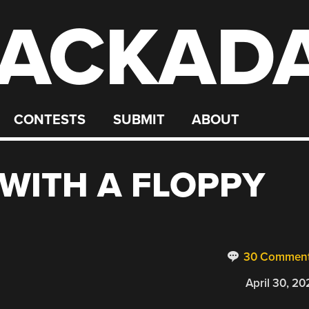
ACKAD
CONTESTS
SUBMIT
ABOUT
WITH A FLOPPY
30 Commen
April 30, 20