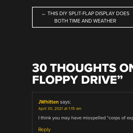
POST
←
THIS DIY SPLIT-FLAP DISPLAY DOES
BOTH TIME AND WEATHER
NAVIGATION
30 THOUGHTS ON
FLOPPY DRIVE
”
JWhitten
says:
April 30, 2021 at 1:15 am
I think you may have misspelled “corps of exp
Reply