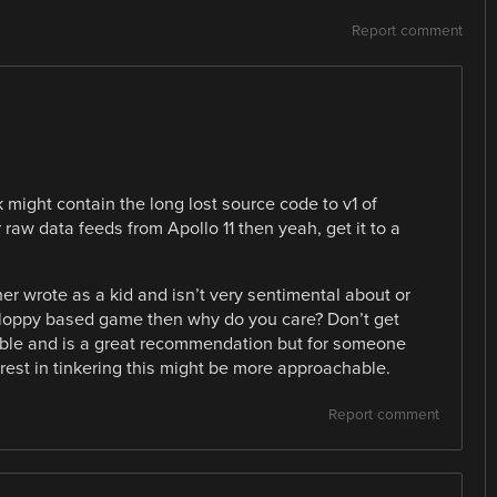
Report comment
k might contain the long lost source code to v1 of
aw data feeds from Apollo 11 then yeah, get it to a
ner wrote as a kid and isn’t very sentimental about or
oppy based game then why do you care? Don’t get
le and is a great recommendation but for someone
erest in tinkering this might be more approachable.
Report comment