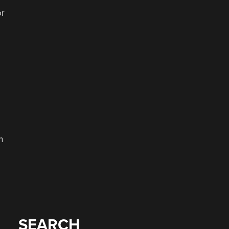
or
n
SEARCH