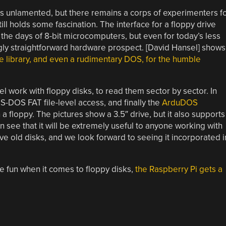
 is unlamented, but there remains a corps of experimenters f
l holds some fascination. The interface for a floppy drive
he days of 8-bit microcomputers, but even for today’s less
ngly straightforward hardware prospect. [David Hansel] shows
re library, and even a rudimentary DOS, for the humble
el work with floppy disks, to read them sector by sector. In
MS-DOS FAT file-level access, and finally the
ArduDOS
a floppy. The pictures show a 3.5″ drive, but it also supports
 see that it will be extremely useful to anyone working with
ve old disks, and we look forward to seeing it incorporated i
e fun when it comes to floppy disks,
the Raspberry Pi gets a