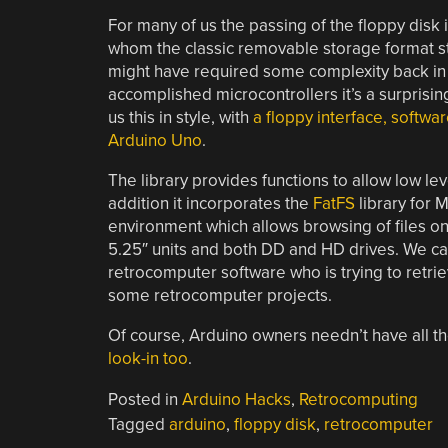
For many of us the passing of the floppy disk
whom the classic removable storage format stil
might have required some complexity back in t
accomplished microcontrollers it’s a surprisi
us this in style, with
a floppy interface, softwa
Arduino Uno
.
The library provides functions to allow low lev
addition it incorporates the
FatFS
library for 
environment which allows browsing of files on 
5.25″ units and both DD and HD drives. We can
retrocomputer software who is trying to retrie
some retrocomputer projects.
Of course, Arduino owners needn’t have all th
look-in too
.
Posted in
Arduino Hacks
,
Retrocomputing
Tagged
arduino
,
floppy disk
,
retrocomputer