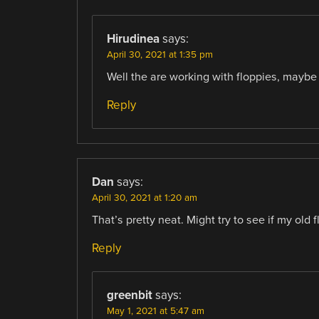
Hirudinea
says:
April 30, 2021 at 1:35 pm
Well the are working with floppies, maybe 
Reply
Dan
says:
April 30, 2021 at 1:20 am
That’s pretty neat. Might try to see if my old 
Reply
greenbit
says:
May 1, 2021 at 5:47 am