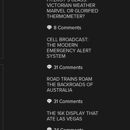
VICTORIAN WEATHER
MARVEL OR GLORIFIED
THERMOMETER?
8 Comments
CELL BROADCAST:
THE MODERN
EMERGENCY ALERT
SYSTEM
31 Comments
ROAD TRAINS ROAM
THE BACKROADS OF
AUSTRALIA
31 Comments
THE 16K DISPLAY THAT
ATE LAS VEGAS