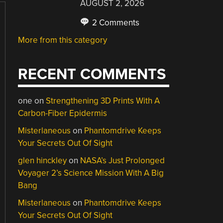
AUGUST 2, 2026
2 Comments
More from this category
RECENT COMMENTS
one
on
Strengthening 3D Prints With A
Carbon-Fiber Epidermis
Misterlaneous
on
Phantomdrive Keeps
Your Secrets Out Of Sight
glen hinckley
on
NASA’s Just Prolonged
Voyager 2’s Science Mission With A Big
Bang
Misterlaneous
on
Phantomdrive Keeps
Your Secrets Out Of Sight