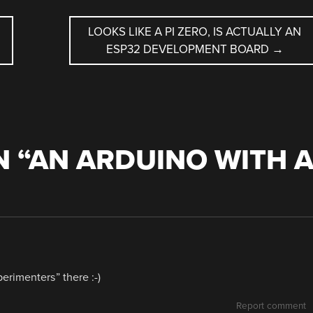
LOOKS LIKE A PI ZERO, IS ACTUALLY AN
ESP32 DEVELOPMENT BOARD
→
 “
AN ARDUINO WITH 
erimenters” there :-)
Report comment