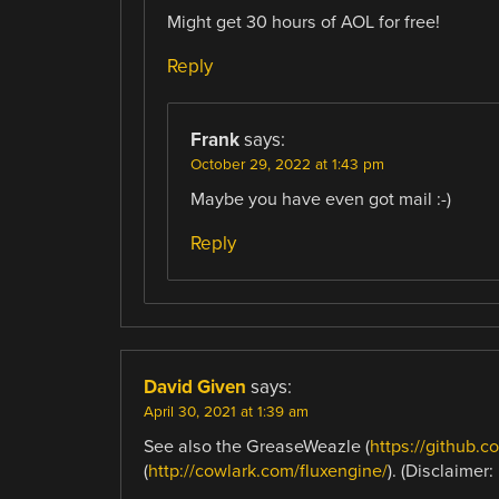
Might get 30 hours of AOL for free!
Reply
Frank
says:
October 29, 2022 at 1:43 pm
Maybe you have even got mail :-)
Reply
David Given
says:
April 30, 2021 at 1:39 am
See also the GreaseWeazle (
https://github.
(
http://cowlark.com/fluxengine/
). (Disclaimer