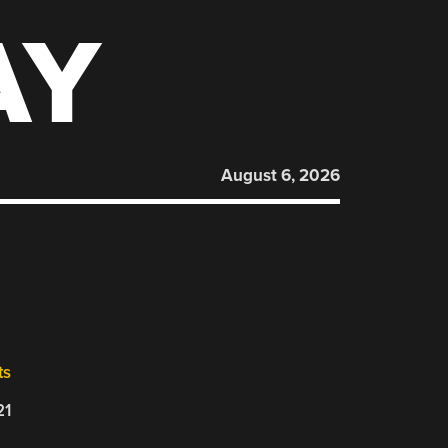
AY
August 6, 2026
ts
21