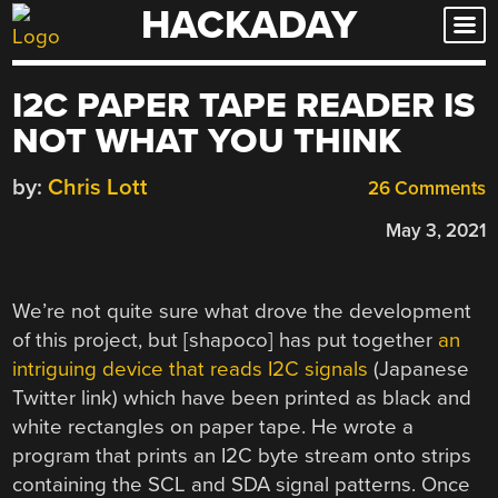
HACKADAY
Skip
to
content
I2C PAPER TAPE READER IS
NOT WHAT YOU THINK
by:
Chris Lott
26 Comments
May 3, 2021
We’re not quite sure what drove the development
of this project, but [shapoco] has put together
an
intriguing device that reads I2C signals
(Japanese
Twitter link) which have been printed as black and
white rectangles on paper tape. He wrote a
program that prints an I2C byte stream onto strips
containing the SCL and SDA signal patterns. Once