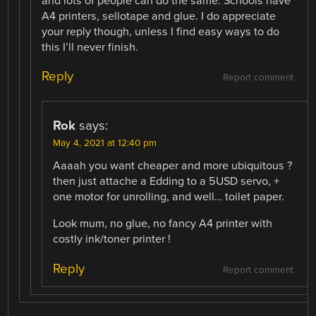
and lots of people can do the same. Schools have
A4 printers, sellotape and glue. I do appreciate
your reply though, unless I find easy ways to do
this I’ll never finish.
Reply
Report comment
Rok
says:
May 4, 2021 at 12:40 pm
Aaaah you want cheaper and more ubiquitous ?
then just attache a Edding to a 5USD servo, +
one motor for unrolling, and well… toilet paper.
Look mum, no glue, no fancy A4 printer with
costly ink/toner printer !
Reply
Report comment