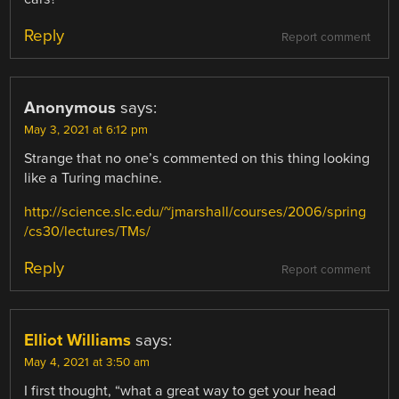
Reply
Report comment
Anonymous
says:
May 3, 2021 at 6:12 pm
Strange that no one’s commented on this thing looking
like a Turing machine.
http://science.slc.edu/~jmarshall/courses/2006/spring
/cs30/lectures/TMs/
Reply
Report comment
Elliot Williams
says:
May 4, 2021 at 3:50 am
I first thought, “what a great way to get your head