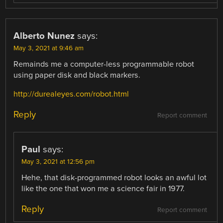
Alberto Nunez
says:
May 3, 2021 at 9:46 am
Remainds me a computer-less programmable robot
using paper disk and black markers.
http://durealeyes.com/robot.html
Reply
Report comment
Paul
says:
May 3, 2021 at 12:56 pm
Hehe, that disk-programmed robot looks an awful lot
like the one that won me a science fair in 1977.
Reply
Report comment