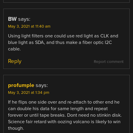
BW
says:
May 3, 2021 at 11:40 am
Using light filters one could use red light as CLK and
blue light as SDA, and thus make a fiber optic I2C
cable.
Reply
Report comment
profumple
says:
May 3, 2021 at 1:34 pm
If he flips one side over and re-attach to other end he
can double his data for same length and repeat
forever or until tape breaks. Dont need no stinkin disk.
Science fair retard with oozing volcano is likely to win
though.