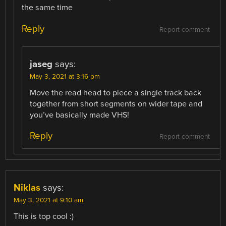
the same time
Reply
Report comment
jaseg
says:
May 3, 2021 at 3:16 pm
Move the read head to piece a single track back
together from short segments on wider tape and
you’ve basically made VHS!
Reply
Report comment
Niklas
says:
May 3, 2021 at 9:10 am
This is top cool :)