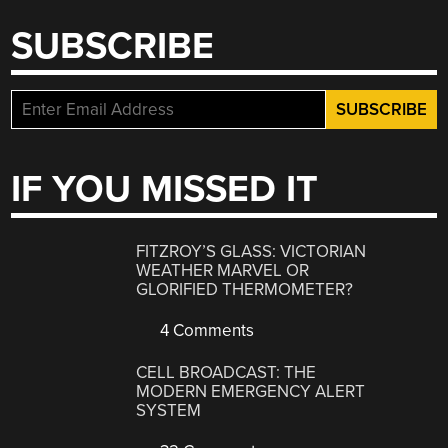
SUBSCRIBE
IF YOU MISSED IT
FITZROY’S GLASS: VICTORIAN
WEATHER MARVEL OR
GLORIFIED THERMOMETER?
4 Comments
CELL BROADCAST: THE
MODERN EMERGENCY ALERT
SYSTEM