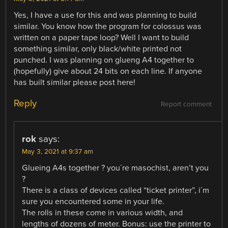
Yes, I have a use for this and was planning to build
similar. You know how the program for colossus was
written on a paper tape loop? Well I want to build
something similar, only black/white printed not
punched. I was planning on glueng A4 together to
(hopefully) give about 24 bits on each line. If anyone
has built similar please post here!
Reply
Report comment
rok
says:
May 3, 2021 at 9:37 am
Glueing A4s together ? you´re masochist, aren’t you
?
There is a class of devices called “ticket printer”, i´m
sure you encountered some in your life.
The rolls in these come in various width, and
lengths of dozens of meter. Bonus: use the printer to