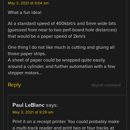
May 3, 2021 at 9:04 am
What a fun idea!
At a standard speed of 400kbit/s and 5mm wide bits
(guessed from near to two perf-board hole distances)
that would be a paper speed of 2km/s
One thing I do not like much is cutting and gluing all
those paper strips.
A sheet of paper could be wrapped quite easily
around a cylinder, and further automation with a few
stepper motors…
Reply
Report comment
Paul LeBlanc
says:
May 3, 2021 at 9:29 am
Print it on a receipt printer. You could probably make
a multi-track reader and print two or four tracks at