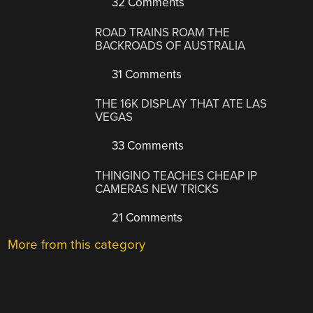
32 Comments
ROAD TRAINS ROAM THE
BACKROADS OF AUSTRALIA
31 Comments
THE 16K DISPLAY THAT ATE LAS
VEGAS
33 Comments
THINGINO TEACHES CHEAP IP
CAMERAS NEW TRICKS
21 Comments
More from this category