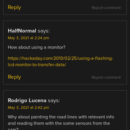
Reply
Report comment
HalfNormal
says:
May 3, 2021 at 2:24 pm
How about using a monitor?
https://hackaday.com/2013/02/25/using-a-flashing-
lcd-monitor-to-transfer-data/
Reply
Report comment
Rodrigo Lucena
says:
May 3, 2021 at 2:42 pm
Why about painting the road lines with relevant info
and reading them with the some sensors from the
cars?