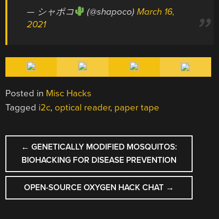
— シャポコ
(@shapoco)
March 16,
2021
Posted in
Misc Hacks
Tagged
i2c
,
optical reader
,
paper tape
POST
←
GENETICALLY MODIFIED MOSQUITOS:
NAVIGATION
BIOHACKING FOR DISEASE PREVENTION
OPEN-SOURCE OXYGEN HACK CHAT
→