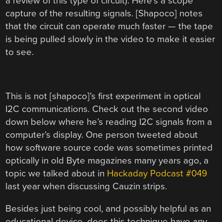
a review of this type of circuit). Here’s a scope
capture of the resulting signals. [Shapoco] notes
that the circuit can operate much faster — the tape
is being pulled slowly in the video to make it easier
to see.
This is not [shapoco]’s first experiment in optical
I2C communications. Check out the second video
down below where he’s reading I2C signals from a
computer’s display. One person tweeted about
how software source code was sometimes printed
optically in old Byte magazines many years ago, a
topic we talked about in
Hackaday Podcast #049
last year when discussing Cauzin strips.
Besides just being cool, and possibly helpful as an
educational device, does this technique have any