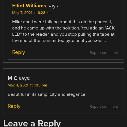
Elliot Williams
says:
May 7, 2021 at 6:28 am
Mike and I were talking about this on the podcast,
and he came up with the solution. You add an “ACK
LED” to the reader, and you stop pulling the tape at
the end of the transmitted byte until you see it.
Reply
Report comment
M C
says:
May 4, 2021 at 4:15 pm
Beautiful in its simplicity and elegance.
Reply
Report comment
Leave a Reply