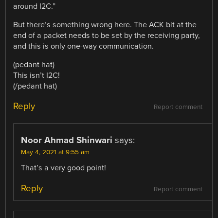
around I2C.”
But there’s something wrong here. The ACK bit at the
end of a packet needs to be set by the receiving party,
and this is only one-way communication.
(pedant hat)
This isn’t I2C!
(/pedant hat)
Reply
Report comment
Noor Ahmad Shinwari
says:
May 4, 2021 at 9:55 am
That’s a very good point!
Reply
Report comment