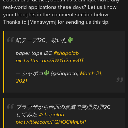
real-world applications these days? Let us know
your thoughts in the comment section below.
Thanks to [Manawyrm] for sending us this tip.
紙テープI2C、動いた
paper tape I2C
#shapolab
pic.twitter.com/9WYa2mxv0T
— シャポコ
(@shapoco)
March 21,
2021
ブラウザから画面の点滅で無理矢理I2C
してみた
#shapolab
pic.twitter.com/PQHOCMhLbP