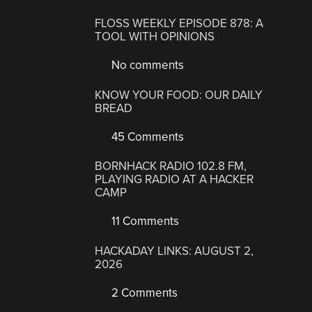
FLOSS WEEKLY EPISODE 878: A
TOOL WITH OPINIONS
No comments
KNOW YOUR FOOD: OUR DAILY
BREAD
45 Comments
BORNHACK RADIO 102.8 FM,
PLAYING RADIO AT A HACKER
CAMP
11 Comments
HACKADAY LINKS: AUGUST 2,
2026
2 Comments