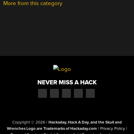
More from this category
NEVER MISS A HACK
Copyright © 2026
|
Hackaday, Hack A Day, and the Skull and
Wrenches Logo are Trademarks of Hackaday.com
|
Privacy Policy
|