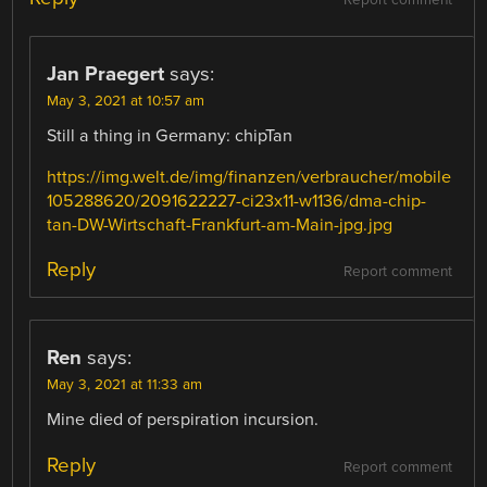
Report comment
Jan Praegert
says:
May 3, 2021 at 10:57 am
Still a thing in Germany: chipTan
https://img.welt.de/img/finanzen/verbraucher/mobile
105288620/2091622227-ci23x11-w1136/dma-chip-
tan-DW-Wirtschaft-Frankfurt-am-Main-jpg.jpg
Reply
Report comment
Ren
says:
May 3, 2021 at 11:33 am
Mine died of perspiration incursion.
Reply
Report comment