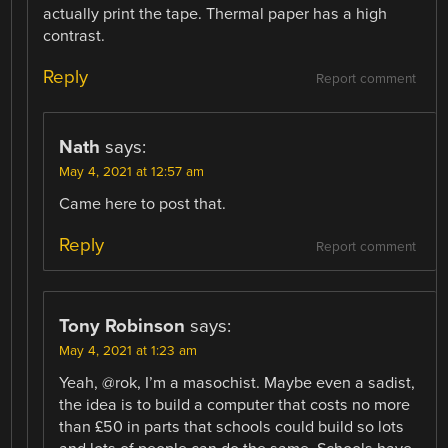
actually print the tape. Thermal paper has a high
contrast.
Reply
Report comment
Nath
says:
May 4, 2021 at 12:57 am
Came here to post that.
Reply
Report comment
Tony Robinson
says:
May 4, 2021 at 1:23 am
Yeah, @rok, I’m a masochist. Maybe even a sadist,
the idea is to build a computer that costs no more
than £50 in parts that schools could build so lots