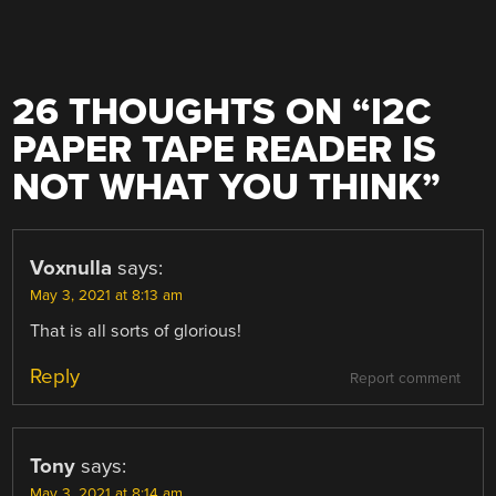
26 THOUGHTS ON “
I2C
PAPER TAPE READER IS
NOT WHAT YOU THINK
”
Voxnulla
says:
May 3, 2021 at 8:13 am
That is all sorts of glorious!
Reply
Report comment
Tony
says:
May 3, 2021 at 8:14 am