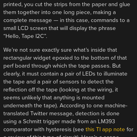
printed, you cut the strips from the paper and glue
them together into one long piece, making a
complete message — in this case, commands to a
small LCD screen that will display the phrase
“Hello, Tape I2C”.
We’re not sure exactly sure what’s inside that
rectangular widget epoxied to the bottom of that
perf board through which the tape passes. But
clearly, it must contain a pair of LEDs to illuminate
the tape and a pair of sensors to detect the
reflection off the tape (looking at the wiring, it
seems unlikely that anything is mounted
underneath the tape). According to one machine-
translated Twitter message, detection is done
using a Schmitt trigger made from an LM393
comparator with hysteresis (see
this TI app note
for