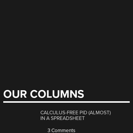
OUR COLUMNS
CALCULUS-FREE PID (ALMOST)
IN A SPREADSHEET
3 Comments