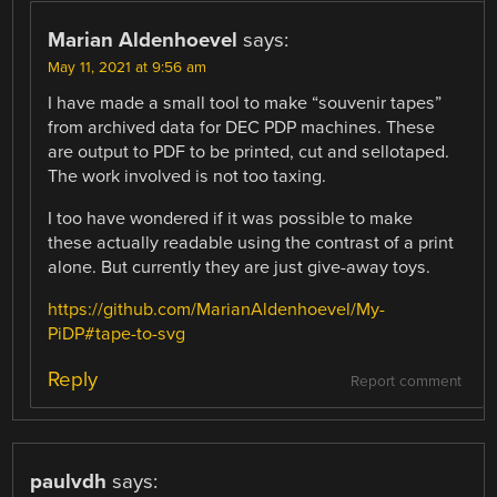
Marian Aldenhoevel
says:
May 11, 2021 at 9:56 am
I have made a small tool to make “souvenir tapes”
from archived data for DEC PDP machines. These
are output to PDF to be printed, cut and sellotaped.
The work involved is not too taxing.
I too have wondered if it was possible to make
these actually readable using the contrast of a print
alone. But currently they are just give-away toys.
https://github.com/MarianAldenhoevel/My-
PiDP#tape-to-svg
Reply
Report comment
paulvdh
says: