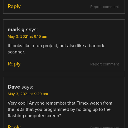
Reply
Report comment
mark g
says:
May 3, 2021 at 9:16 am
It looks like a fun project, but also like a barcode
scanner.
Reply
Report comment
Dave
says:
May 3, 2021 at 9:20 am
Very cool! Anyone remember that Timex watch from
the ’90s that you programmed by holding up to the
flashing computer screen?
Reply