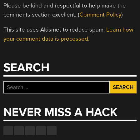
Please be kind and respectful to help make the
comments section excellent. (
Comment Policy
)
This site uses Akismet to reduce spam.
Learn how
your comment data is processed.
SEARCH
Search
for:
NEVER MISS A HACK