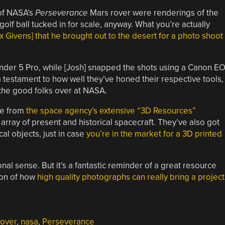
 of NASA’s
Perseverance
Mars rover were renderings of the
e golf ball tucked in for scale, anyway. What you’re actually
 Givens] that he brought out to the desert for a photo shoot
 Ender 5 Pro, while [Josh] snapped the shots using a Canon E
a testament to how well they’ve honed their respective tools,
o the good folks over at NASA.
e from
the space agency’s extensive “3D Resources”
 array of present and historical spacecraft. They’ve also got
al objects, just in case
you’re in the market for a 3D printed
ional sense. But it’s a fantastic reminder of a great resource
ion of how
high quality photographs can really bring a project
rover
,
nasa
,
Perseverance