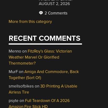
AUGUST 2, 2026
2 Comments
More from this category
RECENT COMMENTS
Menno
on
FitzRoy’s Glass: Victorian
Weather Marvel Or Glorified
Thermometer?
MurF
on
Amiga And Commodore, Back
Together (Sort Of)
smellsofbikes
on
3D Printing A Usable
Airless Tire
psyte
on
Full Teardown Of A 2026
Amazon Fire Stick HD