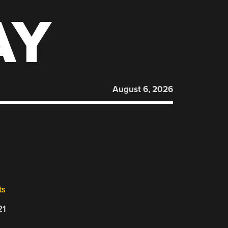
AY
August 6, 2026
ts
21