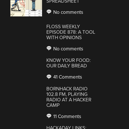
SPREADSHEET
No comments
FLOSS WEEKLY
EPISODE 878: A TOOL
WITH OPINIONS
No comments
KNOW YOUR FOOD:
OUR DAILY BREAD
41 Comments
BORNHACK RADIO
102.8 FM, PLAYING
RADIO AT A HACKER
CAMP
11 Comments
HACKADAY LINKS: