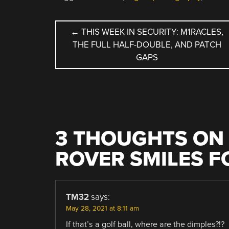
POST
←
THIS WEEK IN SECURITY: M1RACLES,
THE FULL HALF-DOUBLE, AND PATCH
NAVIGATION
GAPS
3 THOUGHTS ON 
ROVER SMILES F
TM32
says:
May 28, 2021 at 8:11 am
If that’s a golf ball, where are the dimples?!?