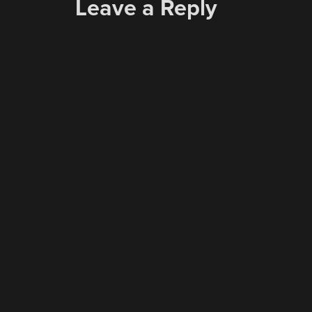
Leave a Reply