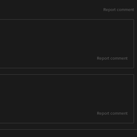
Report comment
Report comment
Report comment