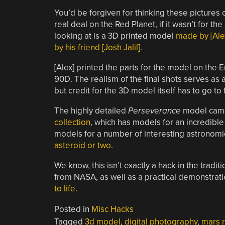
You’d be forgiven for thinking these pictures
real deal on the Red Planet, if it wasn’t for th
looking at is a 3D printed model
made by [Alex
by his friend [Josh Jalil]
.
[Alex] printed the parts for the model on the
90D. The realism of the final shots serves as 
but credit for the 3D model itself has to go t
The highly detailed
Perseverance
model cam
collection
, which has models for an incredible
models for a number of interesting astronomic
asteroid or two
.
We know, this isn’t exactly a hack in the tradit
from NASA, as well as a practical demonstrat
to life
.
Posted in
Misc Hacks
Tagged
3d model
,
digital photography
,
mars 