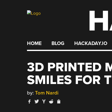
H
Skip
to
content
HOME
BLOG
HACKADAY.IO
3D PRINTED 
SMILES FOR 
by:
Tom Nardi