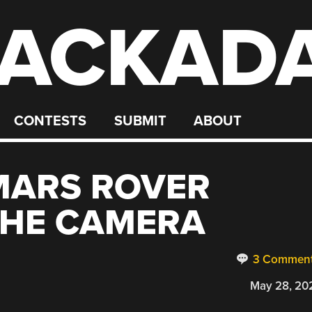
ACKAD
CONTESTS
SUBMIT
ABOUT
MARS ROVER
THE CAMERA
3 Commen
May 28, 20