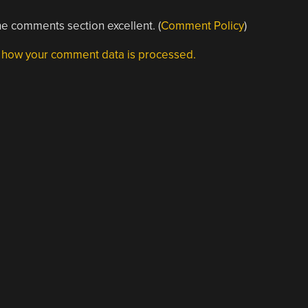
e comments section excellent. (
Comment Policy
)
 how your comment data is processed.