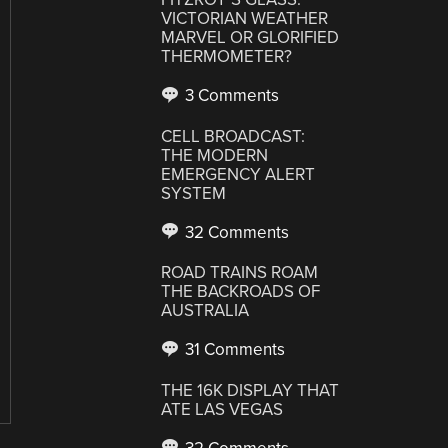
VICTORIAN WEATHER
MARVEL OR GLORIFIED
THERMOMETER?
3 Comments
CELL BROADCAST:
THE MODERN
EMERGENCY ALERT
SYSTEM
32 Comments
ROAD TRAINS ROAM
THE BACKROADS OF
AUSTRALIA
31 Comments
THE 16K DISPLAY THAT
ATE LAS VEGAS