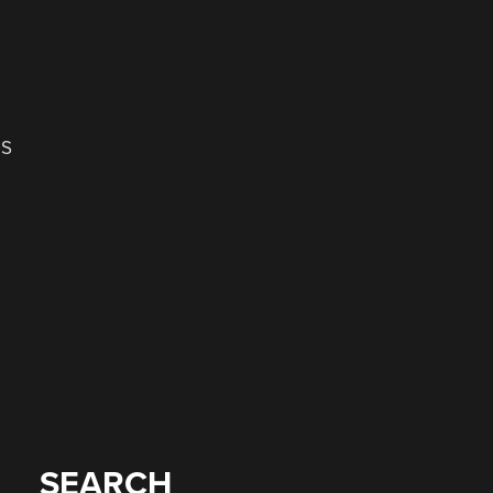
OS
SEARCH