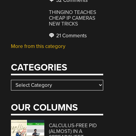
32 Comments
THINGINO TEACHES
CHEAP IP CAMERAS
NEW TRICKS
21 Comments
More from this category
CATEGORIES
Categories
OUR COLUMNS
CALCULUS-FREE PID
(ALMOST) IN A