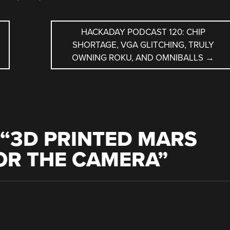
HACKADAY PODCAST 120: CHIP
SHORTAGE, VGA GLITCHING, TRULY
OWNING ROKU, AND OMNIBALLS
→
“
3D PRINTED MARS
OR THE CAMERA
”