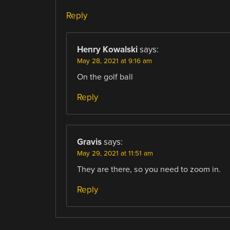
Reply
Henry Kowalski
says:
May 28, 2021 at 9:16 am
On the golf ball
Reply
Gravis
says:
May 29, 2021 at 11:51 am
They are there, so you need to zoom in.
Reply