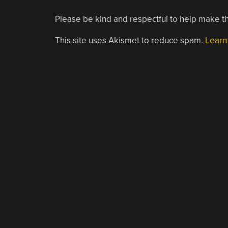
Please be kind and respectful to help make th
This site uses Akismet to reduce spam.
Learn