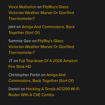
Vince Mulhollon
on
FitzRoy’s Glass:
Victorian Weather Marvel Or Glorified
Thermometer?
jalnl
on
Amiga And Commodore, Back
Together (Sort Of)
Sammie Gee
on
FitzRoy’s Glass:
Victorian Weather Marvel Or Glorified
Thermometer?
JT
on
Full Teardown Of A 2026 Amazon
Fire Stick HD
Christopher Fortin
on
Amiga And
Commodore, Back Together (Sort Of)
Daniel
on
Hacking A Tenda AC1200 Wi-Fi
Router With A CVE Combo