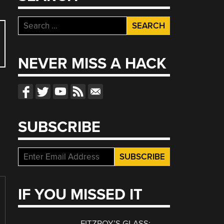
Search
for:
NEVER MISS A HACK
SUBSCRIBE
IF YOU MISSED IT
FITZROY’S GLASS: