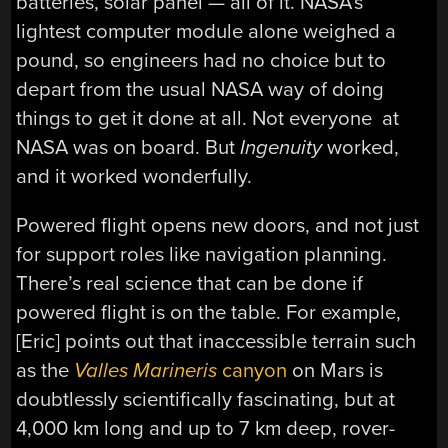
batteries, solar panel — all of it. NASA’s
lightest computer module alone weighed a
pound, so engineers had no choice but to
depart from the usual NASA way of doing
things to get it done at all. Not everyone at
NASA was on board. But
Ingenuity
worked,
and it worked wonderfully.
Powered flight opens new doors, and not just
for support roles like navigation planning.
There’s real science that can be done if
powered flight is on the table. For example,
[Eric] points out that inaccessible terrain such
as the
Valles Marineris
canyon
on Mars is
doubtlessly scientifically fascinating, but at
4,000 km long and up to 7 km deep, rover-