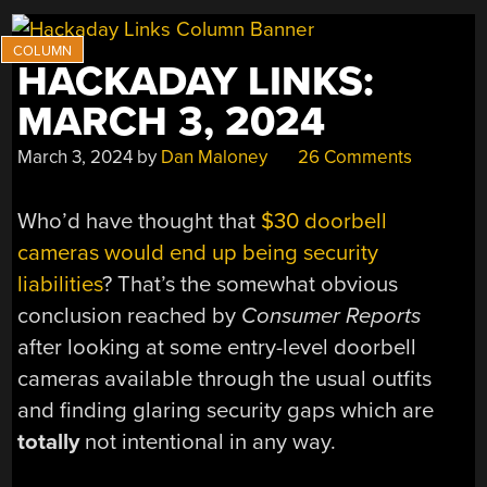
HACKADAY LINKS:
MARCH 3, 2024
March 3, 2024
by
Dan Maloney
26 Comments
Who’d have thought that
$30 doorbell
cameras would end up being security
liabilities
? That’s the somewhat obvious
conclusion reached by
Consumer Reports
after looking at some entry-level doorbell
cameras available through the usual outfits
and finding glaring security gaps which are
totally
not intentional in any way.