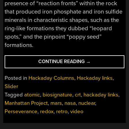
presence of “reaction fronts” within the rock
that produced iron phosphate and iron sulfide
minerals in characteristic shapes, such as the
ring-like formations they dubbed “leopard
spots,” and the pinpoint “poppy seed”
formations.
“HACKADAY
CONTINUE READING
→
LINKS:
SEPTEMBER
Posted in
Hackaday Columns
,
Hackaday links
,
14,
Slider
2025”
Tagged
atomic
,
biosignature
,
crt
,
hackaday links
,
Manhattan Project
,
mars
,
nasa
,
nuclear
,
Perseverance
,
redox
,
retro
,
video