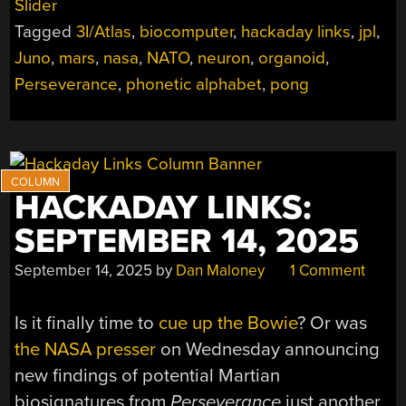
Slider
2025”
Tagged
3I/Atlas
,
biocomputer
,
hackaday links
,
jpl
,
Juno
,
mars
,
nasa
,
NATO
,
neuron
,
organoid
,
Perseverance
,
phonetic alphabet
,
pong
HACKADAY LINKS:
SEPTEMBER 14, 2025
September 14, 2025
by
Dan Maloney
1 Comment
Is it finally time to
cue up the Bowie
? Or was
the NASA presser
on Wednesday announcing
new findings of potential Martian
biosignatures from
Perseverance
just another