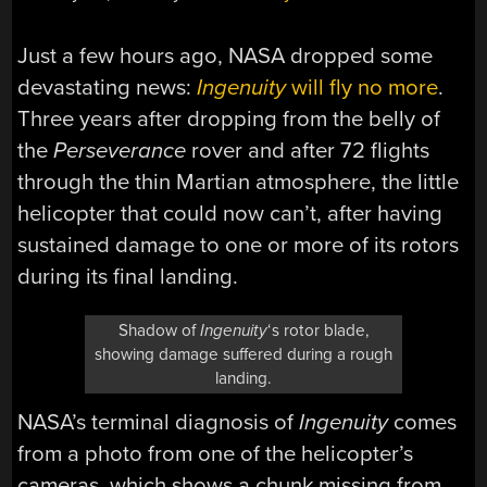
Just a few hours ago, NASA dropped some
devastating news:
Ingenuity
will fly no more
.
Three years after dropping from the belly of
the
Perseverance
rover and after 72 flights
through the thin Martian atmosphere, the little
helicopter that could now can’t, after having
sustained damage to one or more of its rotors
during its final landing.
Shadow of
Ingenuity
‘s rotor blade,
showing damage suffered during a rough
landing.
NASA’s terminal diagnosis of
Ingenuity
comes
from a photo from one of the helicopter’s
cameras, which shows a chunk missing from