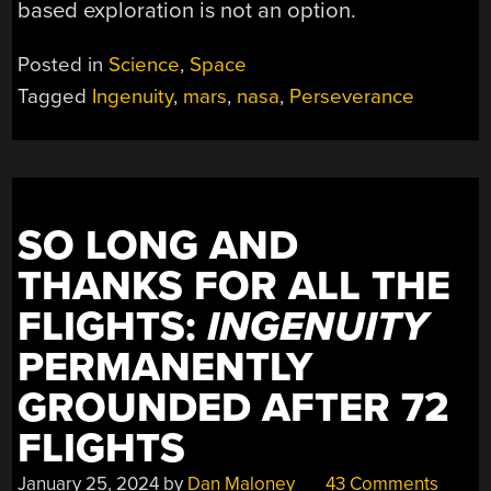
based exploration is not an option.
Posted in
Science
,
Space
Tagged
Ingenuity
,
mars
,
nasa
,
Perseverance
SO LONG AND
THANKS FOR ALL THE
FLIGHTS:
INGENUITY
PERMANENTLY
GROUNDED AFTER 72
FLIGHTS
January 25, 2024
by
Dan Maloney
43 Comments