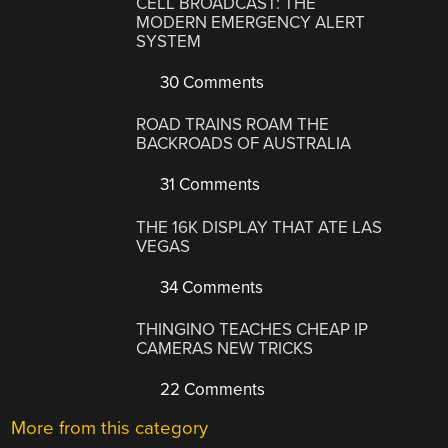
CELL BROADCAST: THE
MODERN EMERGENCY ALERT
SYSTEM
30 Comments
ROAD TRAINS ROAM THE
BACKROADS OF AUSTRALIA
31 Comments
THE 16K DISPLAY THAT ATE LAS
VEGAS
34 Comments
THINGINO TEACHES CHEAP IP
CAMERAS NEW TRICKS
22 Comments
More from this category