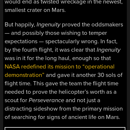
would end as twisted wreckage in the newest,
smallest crater on Mars.
But happily,
Ingenuity
proved the oddsmakers
— and possibly those wishing to temper
expectations — spectacularly wrong. In fact,
by the fourth flight, it was clear that
Ingenuity
was in it for the long haul, enough so that
NASA redefined its mission to “operational
demonstration”
and gave it another 30 sols of
flight time. This gave the team the flight time
needed to prove the helicopter’s worth as a
scout for
Perseverance
and not just a
distracting sideshow from the primary mission
of searching for signs of ancient life on Mars.