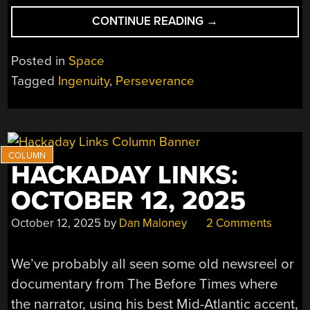
“NASA
CONTINUE READING
→
USES
MARS
Posted in
Space
GLOBAL
Tagged
Ingenuity
,
Perseverance
LOCALIZATION
AS
GNSS
REPLACEMENT
FOR
HACKADAY LINKS:
THE
PERSEVERANCE
OCTOBER 12, 2025
ROVER”
October 12, 2025
by
Dan Maloney
2 Comments
We’ve probably all seen some old newsreel or
documentary from The Before Times where
the narrator, using his best Mid-Atlantic accent,