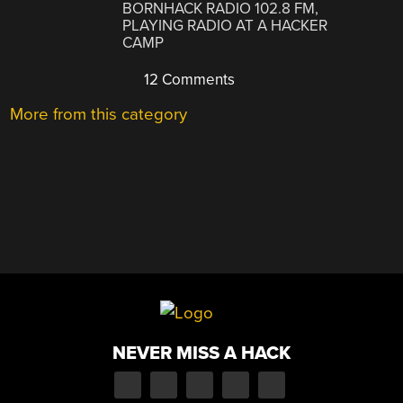
BORNHACK RADIO 102.8 FM,
PLAYING RADIO AT A HACKER
CAMP
12 Comments
More from this category
NEVER MISS A HACK