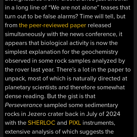
in a long line of “We are not alone” teases that
turn out to be false alarms? Time will tell, but
from
the peer-reviewed paper
released
simultaneously with the news conference, it
appears that biological activity is now the
simplest explanation for the geochemistry
observed in some rock samples analyzed by
the rover last year. There’s a lot in the paper to
unpack, most of which is naturally directed at
planetary scientists and therefore somewhat
dense reading. But the gist is that
Perseverance
sampled some sedimentary
rocks in Jezero crater back in July of 2024
with the
SHERLOC
and
PIXL
instruments,
extensive analysis of which suggests the