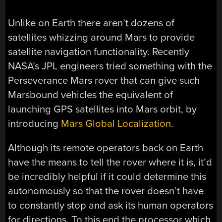
Unlike on Earth there aren’t dozens of
satellites whizzing around Mars to provide
satellite navigation functionality. Recently
NASA’s JPL engineers tried something with the
Perseverance Mars rover that can give such
Marsbound vehicles the equivalent of
launching GPS satellites into Mars orbit, by
introducing
Mars Global Localization
.
Although its remote operators back on Earth
have the means to tell the rover where it is, it’d
be incredibly helpful if it could determine this
autonomously so that the rover doesn’t have
to constantly stop and ask its human operators
for directions. To this end the processor which