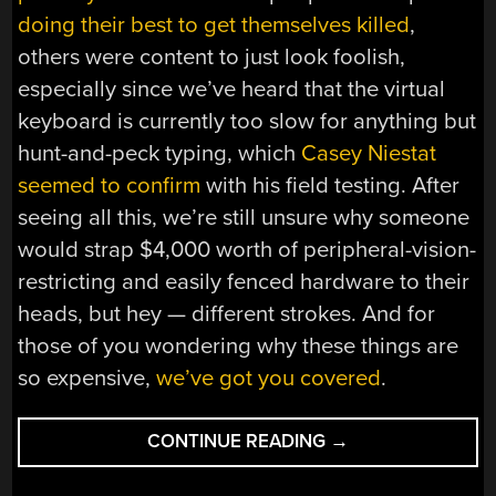
doing their best to get themselves killed
,
others were content to just look foolish,
especially since we’ve heard that the virtual
keyboard is currently too slow for anything but
hunt-and-peck typing, which
Casey Niestat
seemed to confirm
with his field testing. After
seeing all this, we’re still unsure why someone
would strap $4,000 worth of peripheral-vision-
restricting and easily fenced hardware to their
heads, but hey — different strokes. And for
those of you wondering why these things are
so expensive,
we’ve got you covered
.
“HACKADAY
CONTINUE READING
→
LINKS:
FEBRUARY