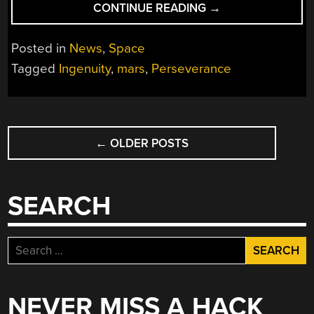
“SO
CONTINUE READING
→
LONG
AND
Posted in
News
,
Space
THANKS
Tagged
Ingenuity
,
mars
,
Perseverance
FOR
ALL
THE
POSTS
FLIGHTS:
INGENUITY
←
OLDER POSTS
NAVIGATION
PERMANENTLY
GROUNDED
AFTER
SEARCH
72
FLIGHTS”
Search
for:
NEVER MISS A HACK