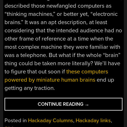
described those newfangled computers as
“thinking machines,” or better yet, “electronic
brains.” It was an apt description, at least
considering that the intended audience had no
other frame of reference at a time when the
most complex machine they were familiar with
was a telephone. But what if the whole “brain”
thing could be taken more literally? We’ll have
to figure that out soon if
these computers
powered by miniature human brains
end up
getting any traction.
“HACKADAY
CONTINUE READING
→
LINKS:
OCTOBER
Posted in
Hackaday Columns
,
Hackaday links
,
12,