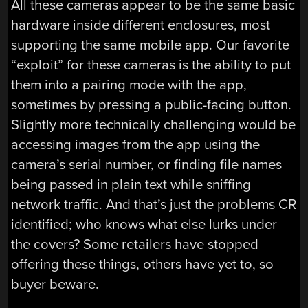
All these cameras appear to be the same basic
hardware inside different enclosures, most
supporting the same mobile app. Our favorite
“exploit” for these cameras is the ability to put
them into a pairing mode with the app,
sometimes by pressing a public-facing button.
Slightly more technically challenging would be
accessing images from the app using the
camera’s serial number, or finding file names
being passed in plain text while sniffing
network traffic. And that’s just the problems CR
identified; who knows what else lurks under
the covers? Some retailers have stopped
offering these things, others have yet to, so
buyer beware.