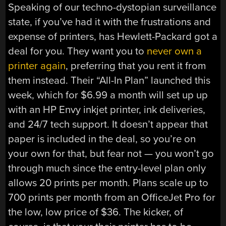
Speaking of our techno-dystopian surveillance
state, if you’ve had it with the frustrations and
expense of printers, has Hewlett-Packard got a
deal for you. They want you to
never own a
printer again
, preferring that you rent it from
them instead. Their “All-In Plan” launched this
week, which for $6.99 a month will set up up
with an HP Envy inkjet printer, ink deliveries,
and 24/7 tech support. It doesn’t appear that
paper is included in the deal, so you’re on
your own for that, but fear not — you won’t go
through much since the entry-level plan only
allows 20 prints per month. Plans scale up to
700 prints per month from an OfficeJet Pro for
the low, low price of $36. The kicker, of