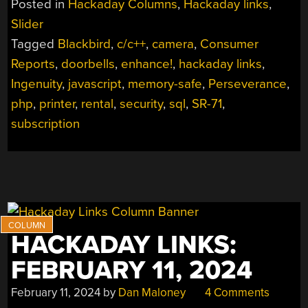
Posted in
Hackaday Columns
,
Hackaday links
,
3,
Slider
2024”
Tagged
Blackbird
,
c/c++
,
camera
,
Consumer
Reports
,
doorbells
,
enhance!
,
hackaday links
,
Ingenuity
,
javascript
,
memory-safe
,
Perseverance
,
php
,
printer
,
rental
,
security
,
sql
,
SR-71
,
subscription
HACKADAY LINKS:
FEBRUARY 11, 2024
February 11, 2024
by
Dan Maloney
4 Comments