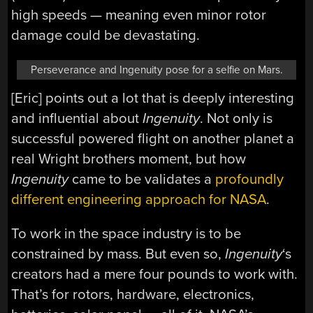
high speeds — meaning even minor rotor
damage could be devastating.
Perseverance and Ingenuity pose for a selfie on Mars.
[Eric] points out a lot that is deeply interesting
and influential about
Ingenuity
. Not only is
successful powered flight on another planet a
real Wright brothers moment, but how
Ingenuity
came to be validates a
profoundly
different engineering approach for NASA
.
To work in the space industry is to be
constrained by mass. But even so,
Ingenuity
‘s
creators had a mere four pounds to work with.
That’s for rotors, hardware, electronics,