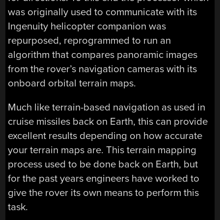
was originally used to communicate with its
Ingenuity helicopter companion was
repurposed, reprogrammed to run an
algorithm that compares panoramic images
from the rover’s navigation cameras with its
onboard orbital terrain maps.
Much like terrain-based navigation as used in
cruise missiles back on Earth, this can provide
excellent results depending on how accurate
your terrain maps are. This terrain mapping
process used to be done back on Earth, but
for the past years engineers have worked to
give the rover its own means to perform this
task.