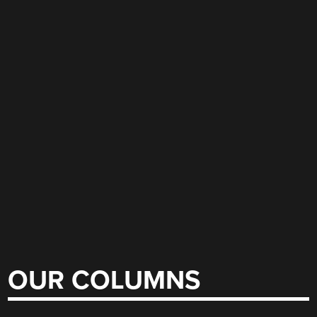
OUR COLUMNS