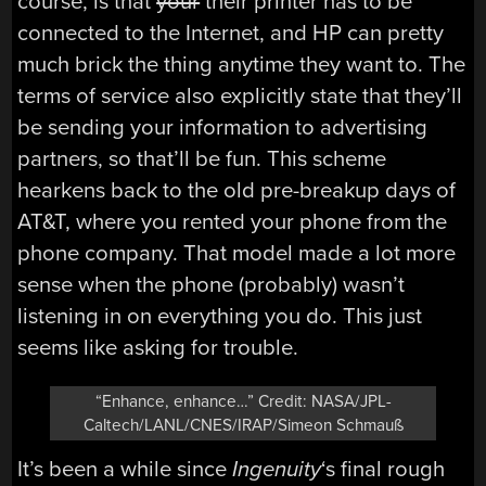
course, is that
your
their printer has to be
connected to the Internet, and HP can pretty
much brick the thing anytime they want to. The
terms of service also explicitly state that they’ll
be sending your information to advertising
partners, so that’ll be fun. This scheme
hearkens back to the old pre-breakup days of
AT&T, where you rented your phone from the
phone company. That model made a lot more
sense when the phone (probably) wasn’t
listening in on everything you do. This just
seems like asking for trouble.
“Enhance, enhance…” Credit: NASA/JPL-
Caltech/LANL/CNES/IRAP/Simeon Schmauß
It’s been a while since
Ingenuity
‘s final rough