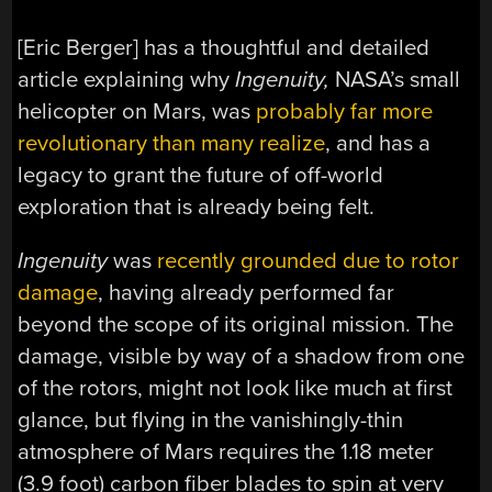
[Eric Berger] has a thoughtful and detailed
article explaining why
Ingenuity,
NASA’s small
helicopter on Mars, was
probably far more
revolutionary than many realize
, and has a
legacy to grant the future of off-world
exploration that is already being felt.
Ingenuity
was
recently grounded due to rotor
damage
, having already performed far
beyond the scope of its original mission. The
damage, visible by way of a shadow from one
of the rotors, might not look like much at first
glance, but flying in the vanishingly-thin
atmosphere of Mars requires the 1.18 meter
(3.9 foot) carbon fiber blades to spin at very