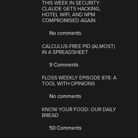
THIS WEEK IN SECURITY:
CLAUDE GETS HACKING,
HOTEL WIFI, AND NPM
COMPROMISED AGAIN
No comments
CALCULUS-FREE PID (ALMOST)
IN A SPREADSHEET
9 Comments
FLOSS WEEKLY EPISODE 878: A
TOOL WITH OPINIONS
No comments
KNOW YOUR FOOD: OUR DAILY
BREAD
50 Comments