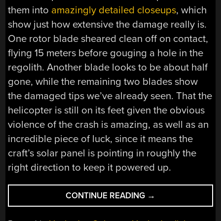
them into
amazingly detailed closeups
, which
show just how extensive the damage really is.
One rotor blade sheared clean off on contact,
flying 15 meters before gouging a hole in the
regolith. Another blade looks to be about half
gone, while the remaining two blades show
the damaged tips we’ve already seen. That the
helicopter is still on its feet given the obvious
violence of the crash is amazing, as well as an
incredible piece of luck, since it means the
craft’s solar panel is pointing in roughly the
right direction to keep it powered up.
“HACKADAY
CONTINUE READING
→
LINKS:
MARCH