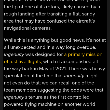
the tip of one of its rotors, likely caused by a
rough landing after transiting a flat, sandy
area that may have confused the aircraft’s
navigational cameras.
While this is anything but good news, it’s not at
all unexpected and in a way long overdue.
Ingenuity
was designed for
a primary mission
of just five flights
, which it accomplished all
the way back in May of 2021. There was heavy
speculation at the time that
Ingenuity
might
not even do that; we can recall one of the
team members suggesting the odds were that
Ingenuity’s
tenure as the first controlled
powered flying machine on another world