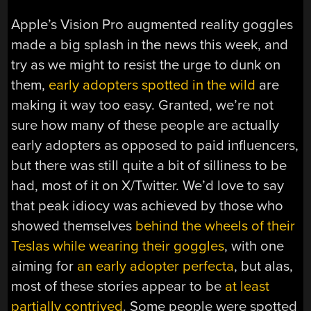
Apple’s Vision Pro augmented reality goggles
made a big splash in the news this week, and
try as we might to resist the urge to dunk on
them,
early adopters spotted in the wild
are
making it way too easy. Granted, we’re not
sure how many of these people are actually
early adopters as opposed to paid influencers,
but there was still quite a bit of silliness to be
had, most of it on X/Twitter. We’d love to say
that peak idiocy was achieved by those who
showed themselves
behind the wheels of their
Teslas while wearing their goggles
, with one
aiming for
an early adopter perfecta
, but alas,
most of these stories appear to be
at least
partially contrived
. Some people were spotted