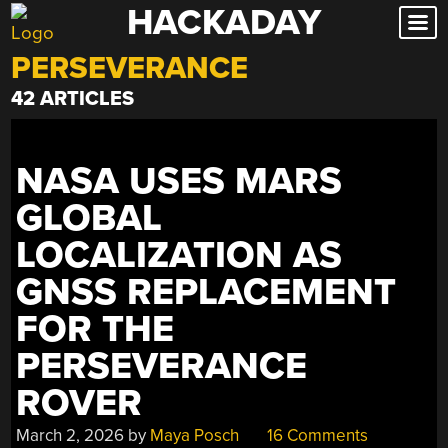
HACKADAY
Skip
to
PERSEVERANCE
content
42 ARTICLES
NASA USES MARS
GLOBAL
LOCALIZATION AS
GNSS REPLACEMENT
FOR THE
PERSEVERANCE
ROVER
March 2, 2026
by
Maya Posch
16 Comments