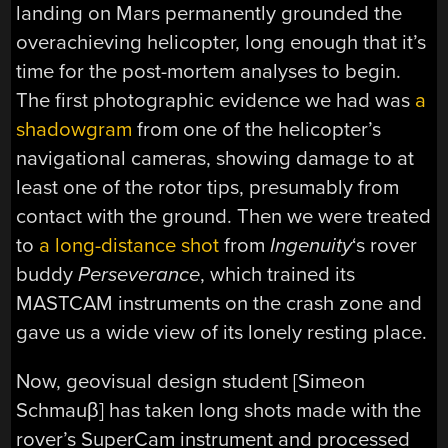
landing on Mars permanently grounded the
overachieving helicopter, long enough that it’s
time for the post-mortem analyses to begin.
The first photographic evidence we had was
a
shadowgram
from one of the helicopter’s
navigational cameras, showing damage to at
least one of the rotor tips, presumably from
contact with the ground. Then we were treated
to
a long-distance shot
from
Ingenuity
‘s rover
buddy
Perseverance
, which trained its
MASTCAM instruments on the crash zone and
gave us a wide view of its lonely resting place.
Now, geovisual design student [Simeon
Schmauβ] has taken long shots made with the
rover’s SuperCam instrument and processed