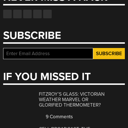
SUBSCRIBE
IF YOU MISSED IT
FITZROY’S GLASS: VICTORIAN
WEATHER MARVEL OR
GLORIFIED THERMOMETER?
9 Comments