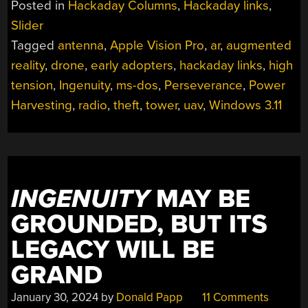
Posted in
Hackaday Columns
,
Hackaday links
,
11,
Slider
2024”
Tagged
antenna
,
Apple Vision Pro
,
ar
,
augmented
reality
,
drone
,
early adopters
,
hackaday links
,
high
tension
,
Ingenuity
,
ms-dos
,
Perseverance
,
Power
Harvesting
,
radio
,
theft
,
tower
,
uav
,
Windows 3.11
INGENUITY
MAY BE
GROUNDED, BUT ITS
LEGACY WILL BE
GRAND
January 30, 2024
by
Donald Papp
11 Comments