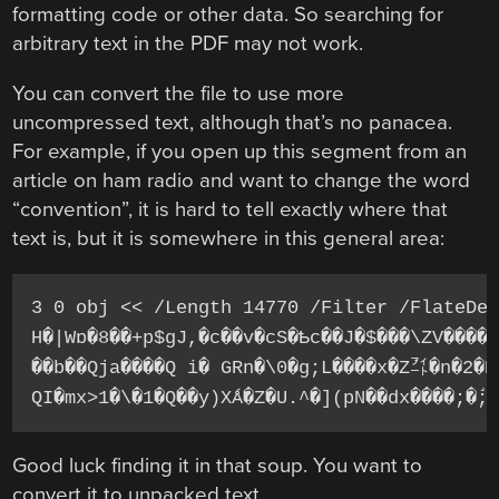
formatting code or other data. So searching for
arbitrary text in the PDF may not work.
You can convert the file to use more
uncompressed text, although that’s no panacea.
For example, if you open up this segment from an
article on ham radio and want to change the word
“convention”, it is hard to tell exactly where that
text is, but it is somewhere in this general area:
3 0 obj << /Length 14770 /Filter /FlateDec
H�|Wɒ�8��+p$gJ,�c��v�cS�Ҍc��J�$���\ZV�����
��b��Qja����Q i� GRn�\0�g;L����x�Zܿ㌳�n�2�R
Good luck finding it in that soup. You want to
convert it to unpacked text.