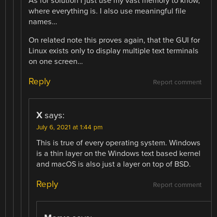
As for solution I just use my vast memory to know,
where everything is. I also use meaningful file
names…
On related note this proves again, that the GUI for
Linux exists only to display multiple text terminals
on one screen…
Reply
Report comment
X
says:
July 6, 2021 at 1:44 pm
This is true of every operating system. Windows
is a thin layer on the Windows text based kernel
and macOS is also just a layer on top of BSD.
Reply
Report comment