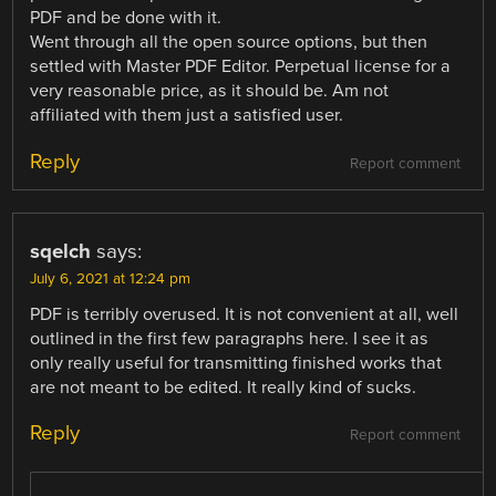
PDF and be done with it.
Went through all the open source options, but then
settled with Master PDF Editor. Perpetual license for a
very reasonable price, as it should be. Am not
affiliated with them just a satisfied user.
Reply
Report comment
sqelch
says:
July 6, 2021 at 12:24 pm
PDF is terribly overused. It is not convenient at all, well
outlined in the first few paragraphs here. I see it as
only really useful for transmitting finished works that
are not meant to be edited. It really kind of sucks.
Reply
Report comment