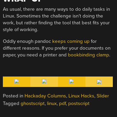
As usual, there are many ways to do daily tasks in
Linux. Sometimes the challenge isn’t doing the
work, but rather finding the tool that best fits your
style of working.
Oddly enough pandoc
keeps coming up
for
different reasons. If you prefer your documents on
paper, you need a printer and
bookbinding clamp
.
Posted in
Hackaday Columns
,
Linux Hacks
,
Slider
Tagged
ghostscript
,
linux
,
pdf
,
postscript