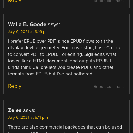
Reply
Report comment
Walla B. Goode
says:
July 6, 2021 at 3:16 pm
I prefer EPUB over PDF, since EPUB flows to fit the
display device geometry. For conversion, I use Calibre
to convert PDF to EPUB. For editing, Sigil edits what
looks like a HTML document, and outputs EPUB. I
kinda think Calibre lets you create PDFs and other
formats from EPUB but I’ve not bothered.
Reply
Report comment
Zelea
says:
July 6, 2021 at 5:11 pm
There are also commercial packages that can be used