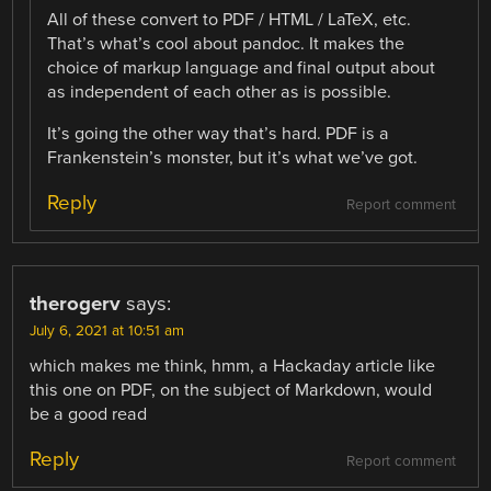
All of these convert to PDF / HTML / LaTeX, etc.
That’s what’s cool about pandoc. It makes the
choice of markup language and final output about
as independent of each other as is possible.
It’s going the other way that’s hard. PDF is a
Frankenstein’s monster, but it’s what we’ve got.
Reply
Report comment
therogerv
says:
July 6, 2021 at 10:51 am
which makes me think, hmm, a Hackaday article like
this one on PDF, on the subject of Markdown, would
be a good read
Reply
Report comment