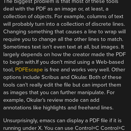
The biggest problem is that most of these tools
deal with the PDF as an image or, at least, a
collection of objects. For example, columns of text
will probably turn into a collection of discrete lines.
Changing something that causes a line to wrap will
require you to change all the other lines to match.
Sometimes text isn’t even text at all, but images. It
largely depends on how the creator made the PDF
to begin with.
If you don’t mind using a Web-based
tool,
PDFEscape
is free and works very well. Other
options include Scribus and Okular. Both of these
tools can’t really edit the file but can import them
as images that you can further manipulate. For
example, Okular’s review mode can add
annotations like highlights and freehand lines.
Unsurprisingly, emacs can display a PDF file if it is
running under X. You can use Control+C Control+C