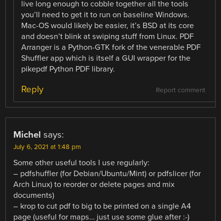
live long enough to cobble together all the tools
you’ll need to get it to run on baseline Windows.
Mac-OS would likely be easier, it’s BSD at its core
and doesn’t blink at swiping stuff from Linux. PDF
Arranger is a Python-GTK fork of the venerable PDF
Shuffler app which is itself a GUI wrapper for the
pikepdf Python PDF library.
Reply
Report comment
Michel
says:
July 6, 2021 at 1:48 pm
Some other useful tools I use regularly:
– pdfshuffler (for Debian/Ubuntu/Mint) or pdfslicer (for
Arch Linux) to reorder or delete pages and mix
documents)
– krop to cut pdf to big to be printed on a single A4
page (useful for maps… just use some glue after :-)