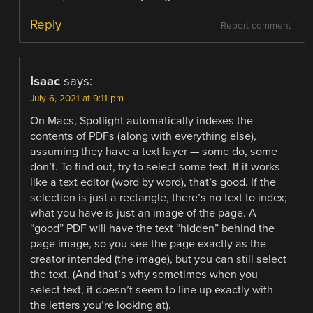
Reply
Report comment
Isaac
says:
July 6, 2021 at 9:11 pm
On Macs, Spotlight automatically indexes the
contents of PDFs (along with everything else),
assuming they have a text layer — some do, some
don’t. To find out, try to select some text. If it works
like a text editor (word by word), that’s good. If the
selection is just a rectangle, there’s no text to index;
what you have is just an image of the page. A
“good” PDF will have the text “hidden” behind the
page image, so you see the page exactly as the
creator intended (the image), but you can still select
the text. (And that’s why sometimes when you
select text, it doesn’t seem to line up exactly with
the letters you’re looking at).