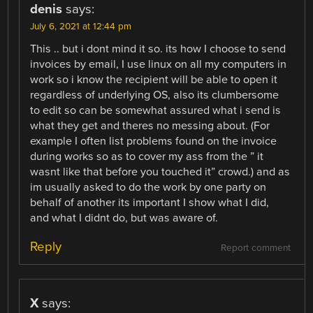
denis
says:
July 6, 2021 at 12:44 pm
This .. but i dont mind it so. its how I choose to send
invoices by email, I use linux on all my computers in
work so i know the recipient will be able to open it
regardless of underlying OS, also its clumbersome
to edit so can be somewhat assured what i send is
what they get and theres no messing about. (For
example I often list problems found on the invoice
during works so as to cover my ass from the ” it
wasnt like that before you touched it” crowd.) and as
im usually asked to do the work by one party on
behalf of another its important I show what I did,
and what I didnt do, but was aware of.
Reply
Report comment
X
says: