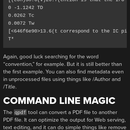
0 -1.1242 TD

0.0262 Tc

0.0072 Tw

[<646f6e90>13.6(t correspond to the IC pin
T*
Again, good luck searching for the word
“convention,” for example. But it is still better than
the first example. You can also find metadata even
in unprocessed files using things like /Author and
/Title.
COMMAND LINE MAGIC
The
tool can convert a PDF file to another
qpdf
PDF file. It can optimize the output for Web serving,
text editing, and it can do simple things like remove