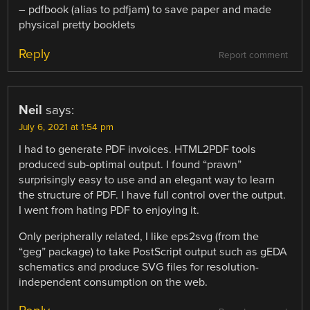
– pdfbook (alias to pdfjam) to save paper and made
physical pretty booklets
Reply
Report comment
Neil
says:
July 6, 2021 at 1:54 pm
I had to generate PDF invoices. HTML2PDF tools
produced sub-optimal output. I found “prawn”
surprisingly easy to use and an elegant way to learn
the structure of PDF. I have full control over the output.
I went from hating PDF to enjoying it.
Only peripherally related, I like eps2svg (from the
“geg” package) to take PostScript output such as gEDA
schematics and produce SVG files for resolution-
independent consumption on the web.