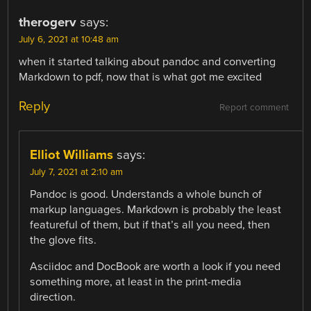
therogerv
says:
July 6, 2021 at 10:48 am
when it started talking about pandoc and converting
Markdown to pdf, now that is what got me excited
Reply
Report comment
Elliot Williams
says:
July 7, 2021 at 2:10 am
Pandoc is good. Understands a whole bunch of
markup languages. Markdown is probably the least
featureful of them, but if that’s all you need, then
the glove fits.
Asciidoc and DocBook are worth a look if you need
something more, at least in the print-media
direction.