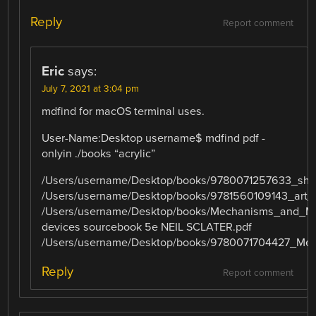
Reply
Report comment
Eric
says:
July 7, 2021 at 3:04 pm
mdfind for macOS terminal uses.
User-Name:Desktop username$ mdfind pdf -
onlyin ./books “acrylic”
/Users/username/Desktop/books/9780071257633_shig
/Users/username/Desktop/books/9781560109143_art_o
/Users/username/Desktop/books/Mechanisms_and_M
devices sourcebook 5e NEIL SCLATER.pdf
/Users/username/Desktop/books/9780071704427_Me
Reply
Report comment