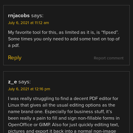
rnjacobs
says:
July 6, 2021 at 11:12 am
My favorite tool for this, as limited as it is, is “flpsed”.
Some times you only need to add some text on top of
a pdf.
Reply
Report comment
z_e
says:
July 6, 2021 at 12:16 pm
I was really struggling to find a decent PDF editor for
Linux that gives all the usual editing options as the
name brand one. Especially for business stuff, it’s
been really a pain to fill and sign non-fillable forms in
OpenOffice or GIMP. Also for just quickly editing text,
pictures and export it back into a normal non-image