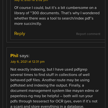
July 6, 2021 at 2:02 pm
Of course I could, but it’s a bit cumbersome on a
library of ~300 documents. That’s why I wondered
whether there was a tool to search/index pdf’s
more succinctly.
Reply
Report comment
Phil
says:
July 6, 2021 at 12:31 pm
Not exactly indexing, but I have used pdfgrep
several times to find stuff in collections of well
behaved pdf files. Another route may be using
pdftotext and indexing the output. Finally, a
document management system like mayan edms or
paperless-ng may be helpful – both will run your
pdfs through tesseract for OCR (yes, even if it’s not
a scan) and store everything in a database.