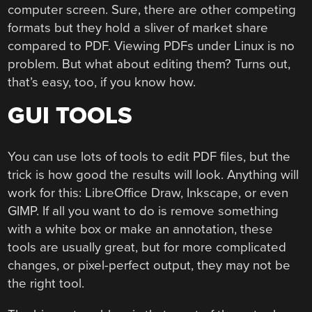
computer screen. Sure, there are other competing
formats but they hold a sliver of market share
compared to PDF. Viewing PDFs under Linux is no
problem. But what about editing them? Turns out,
that’s easy, too, if you know how.
GUI TOOLS
You can use lots of tools to edit PDF files, but the
trick is how good the results will look. Anything will
work for this: LibreOffice Draw, Inkscape, or even
GIMP. If all you want to do is remove something
with a white box or make an annotation, these
tools are usually great, but for more complicated
changes, or pixel-perfect output, they may not be
the right tool.