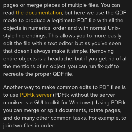
pages or merge pieces of multiple files. You can
read
the documentation
, but here we use the QDF
mode to produce a legitimate PDF file with all the
objects in numerical order and with normal Unix-
style line endings. This allows you to more easily
edit the file with a text editor, but as you’ve seen
that doesn’t always make it simple. Removing
entire objects is a headache, but if you get rid of all
the mentions of an object, you can run fix-qdf to
recreate the proper QDF file.
Another way to make common edits to PDF files is
to use
PDFtk server
(PDFtk without the server
moniker is a GUI toolkit for Windows). Using PDFtk
you can merge or split documents, rotate pages,
and do many other common tasks. For example, to
join two files in order: