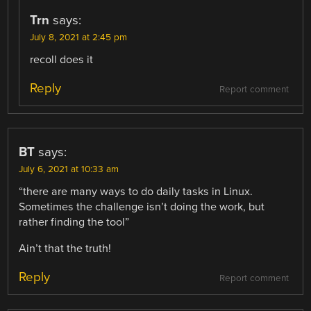
Trn
says:
July 8, 2021 at 2:45 pm
recoll does it
Reply
Report comment
BT
says:
July 6, 2021 at 10:33 am
“there are many ways to do daily tasks in Linux.
Sometimes the challenge isn’t doing the work, but
rather finding the tool”
Ain’t that the truth!
Reply
Report comment