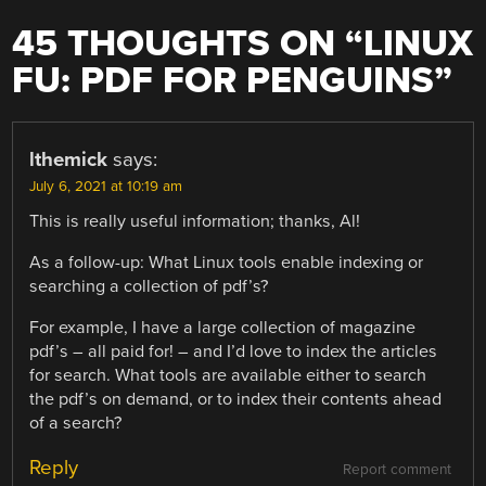
45 THOUGHTS ON “
LINUX
FU: PDF FOR PENGUINS
”
lthemick
says:
July 6, 2021 at 10:19 am
This is really useful information; thanks, Al!
As a follow-up: What Linux tools enable indexing or
searching a collection of pdf’s?
For example, I have a large collection of magazine
pdf’s – all paid for! – and I’d love to index the articles
for search. What tools are available either to search
the pdf’s on demand, or to index their contents ahead
of a search?
Reply
Report comment