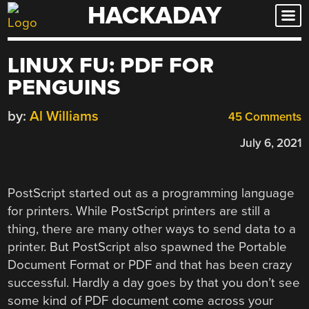
HACKADAY
Skip
to
content
LINUX FU: PDF FOR
PENGUINS
by:
Al Williams
45 Comments
July 6, 2021
PostScript started out as a programming language
for printers. While PostScript printers are still a
thing, there are many other ways to send data to a
printer. But PostScript also spawned the Portable
Document Format or PDF and that has been crazy
successful. Hardly a day goes by that you don’t see
some kind of PDF document come across your