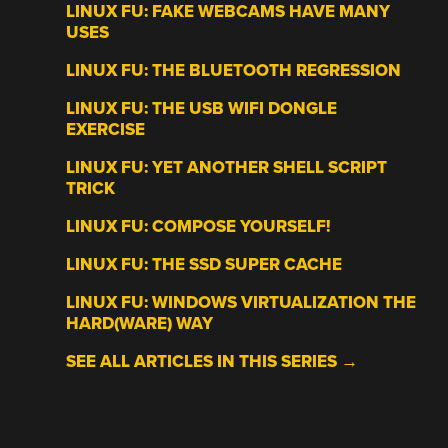
LINUX FU: FAKE WEBCAMS HAVE MANY
USES
LINUX FU: THE BLUETOOTH REGRESSION
LINUX FU: THE USB WIFI DONGLE
EXERCISE
LINUX FU: YET ANOTHER SHELL SCRIPT
TRICK
LINUX FU: COMPOSE YOURSELF!
LINUX FU: THE SSD SUPER CACHE
LINUX FU: WINDOWS VIRTUALIZATION THE
HARD(WARE) WAY
SEE ALL ARTICLES IN THIS SERIES →