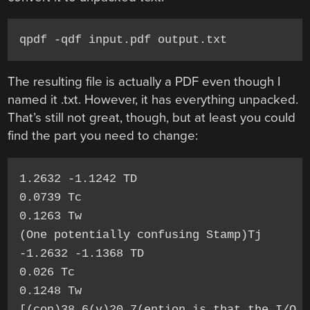
qpdf -qdf input.pdf output.txt
The resulting file is actually a PDF even though I
named it .txt. However, it has everything unpacked.
That’s still not great, though, but at least you could
find the part you need to change:
1.2632 -1.1242 TD

0.0739 Tc

0.1263 Tw

(One potentially confusing Stamp)Tj

-1.2632 -1.1368 TD

0.026 Tc

0.1248 Tw

[(con)38.6(v)20.7(ention is that the I/O p