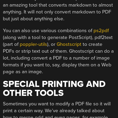
an amazing tool that converts markdown to almost
anything. It will not only convert markdown to PDF
but just about anything else.
You can also use various combinations of
ps2pdf
(along with a tool to generate PostScript), pdf2text
(part of
poppler-utils
), or
Ghostscript
to create
PDFs or strip text out of them. Ghostscript can do a
lot, including convert a PDF to a number of image
formats if you want to, say, display them on a Web
page as an image.
SPECIAL PRINTING AND
OTHER TOOLS
Sometimes you want to modify a PDF file so it will
print a certain way. We’ve already talked about
how to merge odd and even pages, for example,