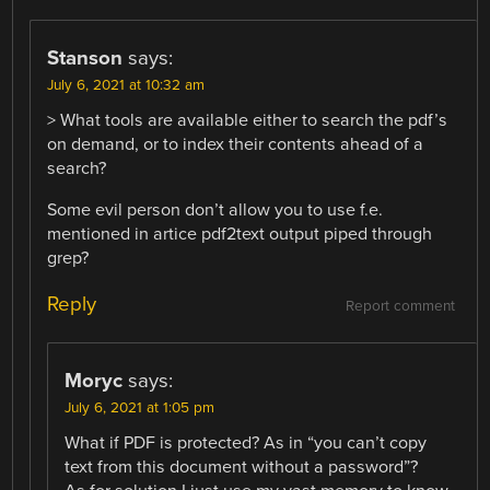
Stanson
says:
July 6, 2021 at 10:32 am
> What tools are available either to search the pdf’s
on demand, or to index their contents ahead of a
search?
Some evil person don’t allow you to use f.e.
mentioned in artice pdf2text output piped through
grep?
Reply
Report comment
Moryc
says:
July 6, 2021 at 1:05 pm
What if PDF is protected? As in “you can’t copy
text from this document without a password”?