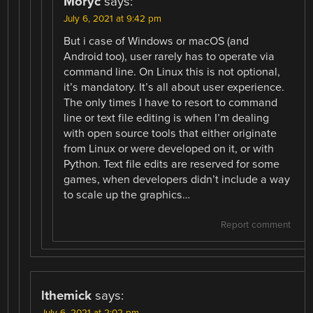
Moryc
says:
July 6, 2021 at 9:42 pm
But i case of Windows or macOS (and
Android too), user rarely has to operate via
command line. On Linux this is not optional,
it’s mandatory. It’s all about user experience.
The only times I have to resort to command
line or text file editing is when I’m dealing
with open source tools that either originate
from Linux or were developed on it, or with
Python. Text file edits are reserved for some
games, when developers didn’t include a way
to scale up the graphics…
Report comment
lthemick
says: