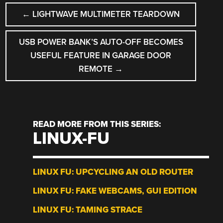
POST
←
LIGHTWAVE MULTIMETER TEARDOWN
NAVIGATION
USB POWER BANK’S AUTO-OFF BECOMES
USEFUL FEATURE IN GARAGE DOOR
REMOTE
→
READ MORE FROM THIS SERIES:
LINUX-FU
LINUX FU: UPCYCLING AN OLD ROUTER
LINUX FU: FAKE WEBCAMS, GUI EDITION
LINUX FU: TAMING STRACE