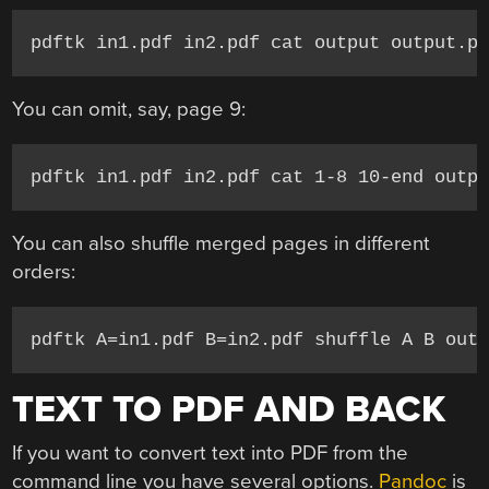
pdftk in1.pdf in2.pdf cat output output.p
You can omit, say, page 9:
pdftk in1.pdf in2.pdf cat 1-8 10-end outp
You can also shuffle merged pages in different
orders:
pdftk A=in1.pdf B=in2.pdf shuffle A B out
TEXT TO PDF AND BACK
If you want to convert text into PDF from the
command line you have several options.
Pandoc
is