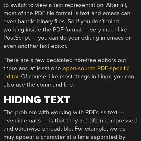
to switch to view a text representation. After all,
most of the PDF file format is text and emacs can
even handle binary files. So if you don’t mind
working inside the PDF format — very much like
PostScript — you can do your editing in emacs or
even another text editor.
There are a few dedicated non-free editors out
there and at least one
open-source PDF-specific
editor
. Of course, like most things in Linux, you can
also use the command line.
HIDING TEXT
The problem with working with PDFs as text —
even in emacs — is that they are often compressed
and otherwise unreadable. For example, words
may appear a character at a time separated by