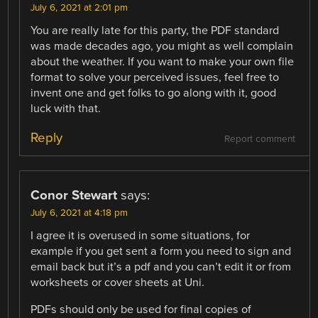
July 6, 2021 at 2:01 pm
You are really late for this party, the PDF standard
was made decades ago, you might as well complain
about the weather. If you want to make your own file
format to solve your perceived issues, feel free to
invent one and get folks to go along with it, good
luck with that.
Reply
Report comment
Conor Stewart
says:
July 6, 2021 at 4:18 pm
I agree it is overused in some situations, for
example if you get sent a form you need to sign and
email back but it’s a pdf and you can’t edit it or from
worksheets or cover sheets at Uni.
PDFs should only be used for final copies of