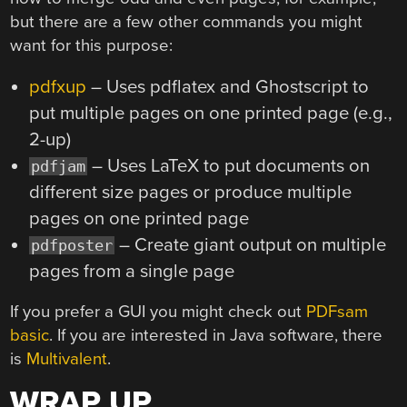
but there are a few other commands you might
want for this purpose:
pdfxup
– Uses pdflatex and Ghostscript to
put multiple pages on one printed page (e.g.,
2-up)
– Uses LaTeX to put documents on
pdfjam
different size pages or produce multiple
pages on one printed page
– Create giant output on multiple
pdfposter
pages from a single page
If you prefer a GUI you might check out
PDFsam
basic
. If you are interested in Java software, there
is
Multivalent
.
WRAP UP