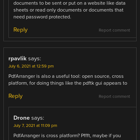
documents to be sent or put on a website like data
sheets or read only documents or documents that
need password protected.
Reply
Report comment
rpavlik
says:
July 6, 2021 at 12:59 pm
PdfArranger is also a useful tool: open source, cross
platform, for doing things like the pdftk gui appears to
Reply
Report comment
Drone
says:
July 7, 2021 at 11:09 pm
PdfArranger is cross platform? Pffft, maybe if you