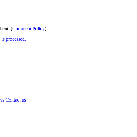
lent. (
Comment Policy
)
is processed.
rss
Contact us