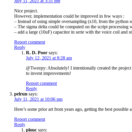
July 11, 2021 at 3:31 pm
Nice project.
However, implementation could be improved in few ways :
– Instead of using simple oversampling (x10, from the python sc
– The sigma delta could be computed on the script processing w
– add a large (10uF) capacitor in serie with the voice coil and 
Report comment
Reply
R. D. Poor
says:
July 12, 2021 at 8:28 am
@Tweepy: Absolutely! I intentionally created the project 
to invent improvements!
Report comment
Reply
pelrun
says:
July 11, 2021 at 10:06 pm
Here’s some prior art from years ago, getting the best possible 
Report comment
Reply
plouc
says: