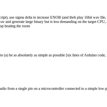
ript), use sigma delta to increase ENOB (and theb play 16bit wav file, 
av and generate large binary but is less demanding on the target CPU, 
stop heating the room
to (a) be as absolutely as simple as possible [six lines of Arduino code
audio from a single pin on a microcontroller connected to a simple low-pa