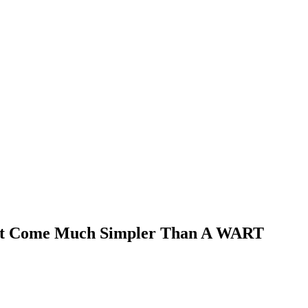
sn’t Come Much Simpler Than A WART