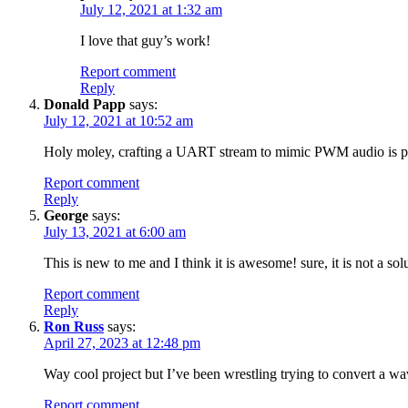
July 12, 2021 at 1:32 am
I love that guy’s work!
Report comment
Reply
Donald Papp
says:
July 12, 2021 at 10:52 am
Holy moley, crafting a UART stream to mimic PWM audio is pre
Report comment
Reply
George
says:
July 13, 2021 at 6:00 am
This is new to me and I think it is awesome! sure, it is not a s
Report comment
Reply
Ron Russ
says:
April 27, 2023 at 12:48 pm
Way cool project but I’ve been wrestling trying to convert a wa
Report comment