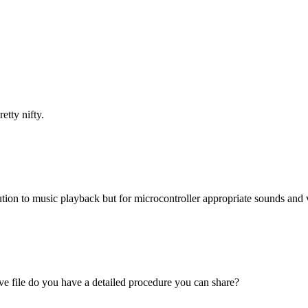
tty nifty.
olution to music playback but for microcontroller appropriate sounds an
ve file do you have a detailed procedure you can share?