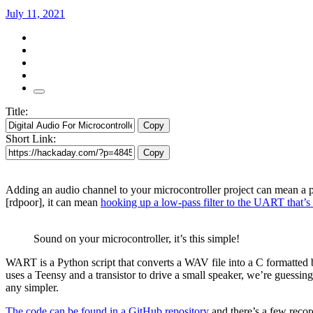
July 11, 2021
Title:
Copy
Short Link:
Copy
Adding an audio channel to your microcontroller project can mean a p
[rdpoor], it can mean
hooking up a low-pass filter to the UART that’s 
Sound on your microcontroller, it’s this simple!
WART is a Python script that converts a WAV file into a C formatted 
uses a Teensy and a transistor to drive a small speaker, we’re guessing 
any simpler.
The code can be found in a GitHub repository
and there’s a few recor