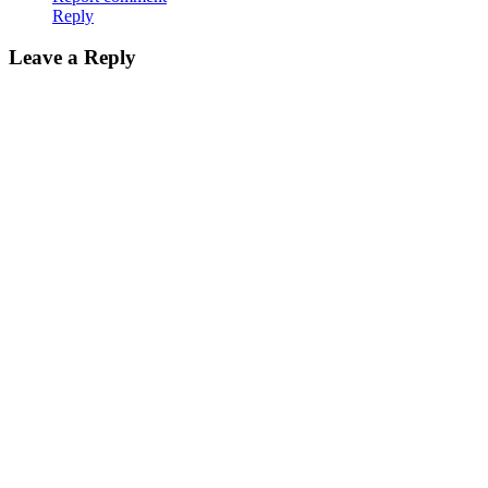
Reply
Leave a Reply