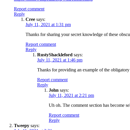
Report comment
Reply
Cree
says:
July 11, 2021 at 1:31 pm
Thanks for sharing your secret knowledge of these obscu
Report comment
Reply
RustyShackleford
says:
July 11, 2021 at 1:46 pm
Thanks for providing an example of the obligatory
Report comment
Reply
John
says:
July 11, 2021 at 2:21 pm
Uh oh. The comment section has become sel
Report comment
Reply
Tweepy
says: