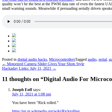
quality won’t be the best at the PWM data rate of even the fastest UA
small warning sounds. Meanwhile if persuading serially driven speakers
Posted in
digital audio hacks
,
Microcontrollers
Tagged
audio
,
serial
,
ua
Post
←
Motorized Camera Slider Gives Your Shots Style
Hackaday Links: July 11, 2021
→
navigation
11 thoughts on “
Digital Audio For Micro
Joseph Eoff
says:
July 11, 2021 at 1:08 pm
You have been “Rick rolled.”
https://en.m.wikipedia.org/wiki/Rickrolling