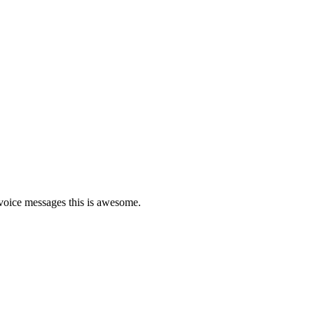
d voice messages this is awesome.