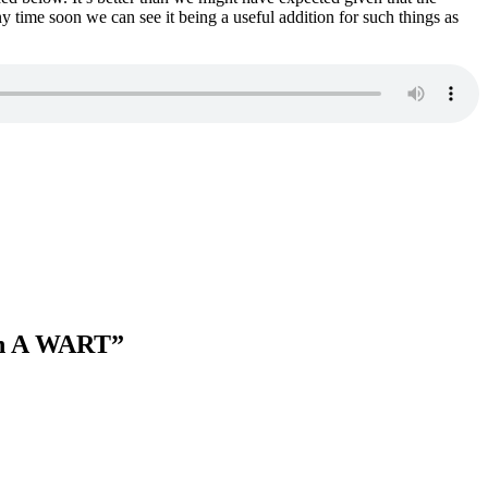
 time soon we can see it being a useful addition for such things as
an A WART
”