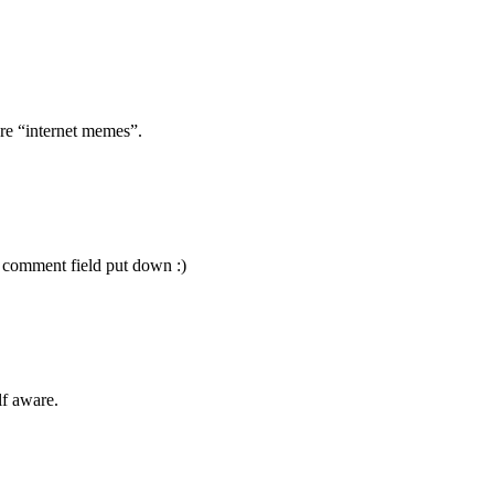
re “internet memes”.
 comment field put down :)
f aware.