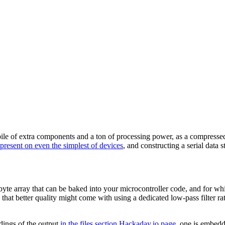
ile of extra components and a ton of processing power, as a compressed
present on even the simplest of devices
, and constructing a serial dat
byte array that can be baked into your microcontroller code, and for w
that better quality might come with using a dedicated low-pass filter rat
dings of the output
in the files section Hackaday.io page
, one is embedd