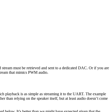
 stream must be retrieved and sent to a dedicated DAC. Or if you are
a stream that mimics PWM audio.
hich playback is as simple as streaming it to the UART. The example
her than relying on the speaker itself, but at least audio doesn’t come
ed below. It’s better than we might have expected given that the