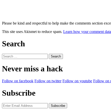
Please be kind and respectful to help make the comments section excel
This site uses Akismet to reduce spam.
Learn how your comment data 
Search
Search
for:
Never miss a hack
Follow on facebook
Follow on twitter
Follow on youtube
Follow on 
Subscribe