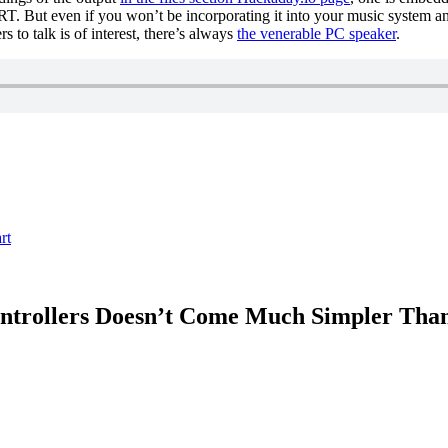
RT. But even if you won’t be incorporating it into your music system any
 to talk is of interest, there’s always
the venerable PC speaker
.
rt
controllers Doesn’t Come Much Simpler Th