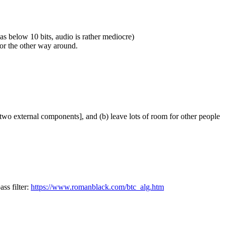
as below 10 bits, audio is rather mediocre)
or the other way around.
, two external components], and (b) leave lots of room for other people
ss filter:
https://www.romanblack.com/btc_alg.htm