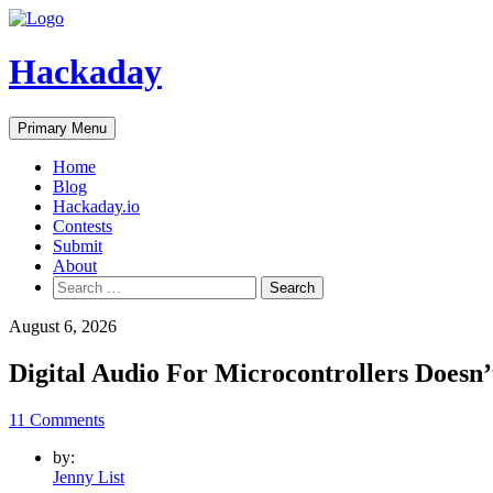
Skip
to
content
Hackaday
Primary Menu
Home
Blog
Hackaday.io
Contests
Submit
About
Search
for:
August 6, 2026
Digital Audio For Microcontrollers Doe
11 Comments
by:
Jenny List