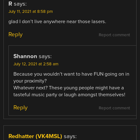
R
says:
July 11, 2021 at 8:58 pm
glad I don’t live anywhere near those lasers.
Reply
Report comment
Shannon
says:
July 12, 2021 at 2:58 am
Because you wouldn’t want to have FUN going on in
your proximity?
Whatever next? These young people might have a
tasteful music party or laugh amongst themselves!
Reply
Report comment
Redhatter (VK4MSL)
says: