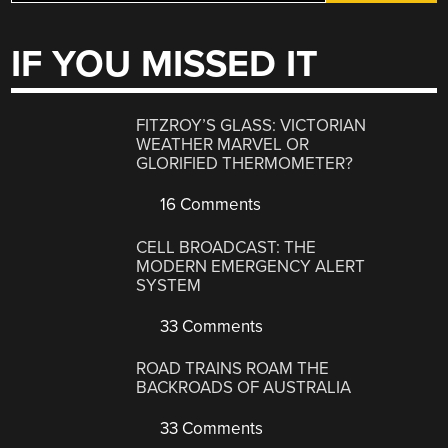
IF YOU MISSED IT
FITZROY’S GLASS: VICTORIAN
WEATHER MARVEL OR
GLORIFIED THERMOMETER?
16 Comments
CELL BROADCAST: THE
MODERN EMERGENCY ALERT
SYSTEM
33 Comments
ROAD TRAINS ROAM THE
BACKROADS OF AUSTRALIA
33 Comments