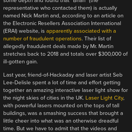
some depth and found that “Brian” (the
representative who contacted them) is actually
named Nick Martin and, according to an article on
the Electronic Resellers Association International
(ERAI) website, is
apparently associated with a
number of fraudulent operations
. Their list of
allegedly fraudulent deals made by Mr. Martin
stretches back to 2018 and totals over $300,000 of
ill-gotten gain.
Last year, friend-of-Hackaday and laser artist Seb
Lee-Delisle spent a lot of time and effort getting
together an amazing interactive laser light show for
the night skies of cities in the UK.
Laser Light City
,
with powerful lasers mounted on the tops of tall
buildings, was a smashing success that brought a
little cheer into what was an otherwise dreadful
time. But we have to admit that the videos and