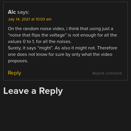
Alc
says:
July 14, 2021 at 10:03 am
On the random noise video, i think that using just a
“noise that flips the voltage” is not enough for all the
values 0 to 1, for all the noises.
Surely, it says “might”. As also it might not. Therefore
one does not know for sure by only what the video
proposes.
Reply
Report comment
Leave a Reply