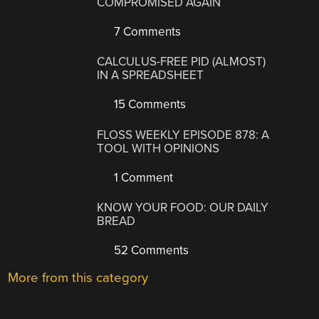
COMPROMISED AGAIN
7 Comments
CALCULUS-FREE PID (ALMOST)
IN A SPREADSHEET
15 Comments
FLOSS WEEKLY EPISODE 878: A
TOOL WITH OPINIONS
1 Comment
KNOW YOUR FOOD: OUR DAILY
BREAD
52 Comments
More from this category