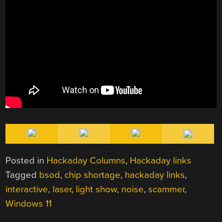
Posted in
Hackaday Columns
,
Hackaday links
Tagged
bsod
,
chip shortage
,
hackaday links
,
interactive
,
laser
,
light show
,
noise
,
scammer
,
Windows 11