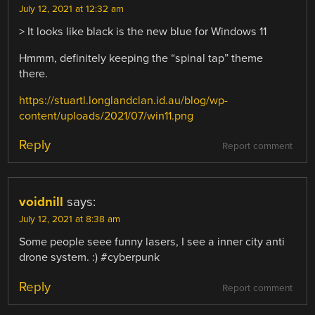
July 12, 2021 at 12:32 am
> It looks like black is the new blue for Windows 11
Hmmm, definitely keeping the “spinal tap” theme
there.
https://stuartl.longlandclan.id.au/blog/wp-
content/uploads/2021/07/win11.png
Reply
Report comment
voidnill
says:
July 12, 2021 at 8:38 am
Some people seee funny lasers, I see a inner city anti
drone system. :) #cyberpunk
Reply
Report comment