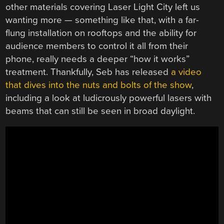
other materials covering Laser Light City left us
wanting more — something like that, with a far-
flung installation on rooftops and the ability for
audience members to control it all from their
phone, really needs a deeper “how it works”
treatment. Thankfully, Seb has released
a video
that dives into the nuts and bolts of the show
,
including a look at ludicrously powerful lasers with
beams that can still be seen in broad daylight.