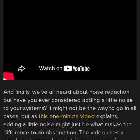
And finally, we’ve all heard about noise reduction,
but have you ever considered adding a little noise
to your systems? It might not be the way to go in all
cases, but as
this one-minute video
explains,
adding a little noise might just be what makes the
difference to an observation. The video uses a