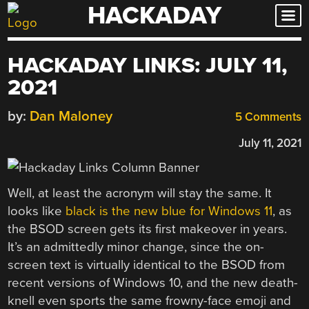
HACKADAY
Skip
to
content
HACKADAY LINKS: JULY 11,
2021
by:
Dan Maloney
5 Comments
July 11, 2021
Well, at least the acronym will stay the same. It
looks like
black is the new blue for Windows 11
, as
the BSOD screen gets its first makeover in years.
It’s an admittedly minor change, since the on-
screen text is virtually identical to the BSOD from
recent versions of Windows 10, and the new death-
knell even sports the same frowny-face emoji and