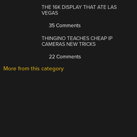
THE 16K DISPLAY THAT ATE LAS
VEGAS
35 Comments
THINGINO TEACHES CHEAP IP
CAMERAS NEW TRICKS
22 Comments
More from this category