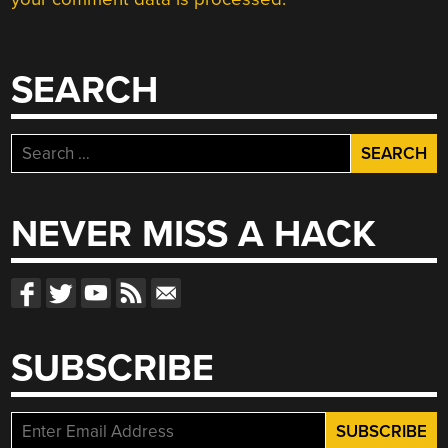
SEARCH
Search
for:
NEVER MISS A HACK
SUBSCRIBE