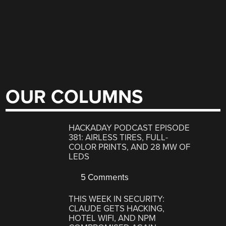
OUR COLUMNS
HACKADAY PODCAST EPISODE
381: AIRLESS TIRES, FULL-
COLOR PRINTS, AND 28 MW OF
LEDS
5 Comments
THIS WEEK IN SECURITY:
CLAUDE GETS HACKING,
HOTEL WIFI, AND NPM