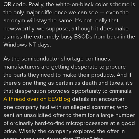
QR code. Really, the white-on-black color scheme is
the only major difference we can see — even the
acronym will stay the same. It’s not really that
newsworthy, we suppose, although it does make
us miss the extremely busy BSODs from back in the
Windows NT days.
As the semiconductor shortage continues,
manufacturers are getting desperate to procure
the parts they need to make their products. And if
there’s one thing as certain as death and taxes, it’s
that desperation provides opportunity to criminals.
A thread over on EEVBlog
details an encounter
one company had with an alleged scammer, who
sent an unsolicited offer to them for a large number
of ordinarily hard-to-find microprocessors at a good
price. Wisely, the company explored the offer in