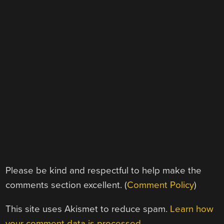
Please be kind and respectful to help make the
comments section excellent. (
Comment Policy
)
This site uses Akismet to reduce spam.
Learn how
your comment data is processed.