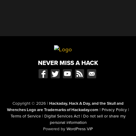
NEVER MISS A HACK
Copyright © 2026
|
Hackaday, Hack A Day, and the Skull and
Wrenches Logo are Trademarks of Hackaday.com
|
Privacy Policy
|
Terms of Service
|
Digital Services Act
|
Do not sell or share my
personal information
Powered by
WordPress VIP