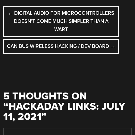
POST
←
DIGITAL AUDIO FOR MICROCONTROLLERS
NAVIGATION
DOESN’T COME MUCH SIMPLER THAN A
WART
CAN BUS WIRELESS HACKING / DEV BOARD
→
5 THOUGHTS ON
“
HACKADAY LINKS: JULY
11, 2021
”