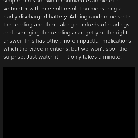
simple and somewhat contrived example of a
voltmeter with one-volt resolution measuring a
badly discharged battery. Adding random noise to
the reading and then taking hundreds of readings
and averaging the readings can get you the right
answer. This has other, more impactful implications
which the video mentions, but we won’t spoil the
surprise. Just watch it — it only takes a minute.