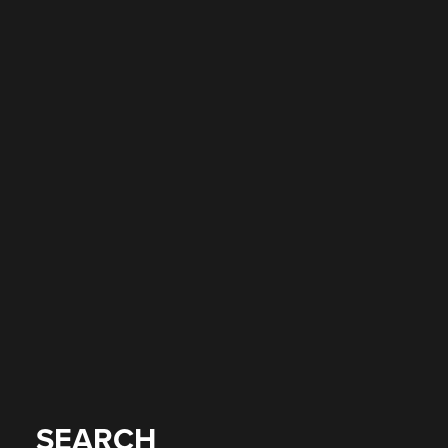
SEARCH