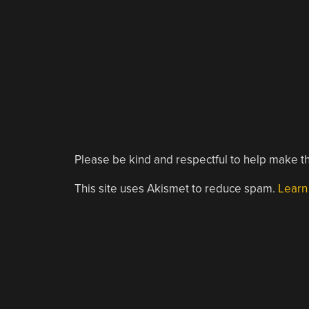
Please be kind and respectful to help make th
This site uses Akismet to reduce spam.
Learn