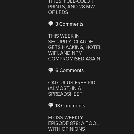
TIRES, FULL-COLOR
PRINTS, AND 28 MW
OF LEDS
3 Comments
THIS WEEK IN
SECURITY: CLAUDE
GETS HACKING, HOTEL
WIFI, AND NPM
COMPROMISED AGAIN
6 Comments
CALCULUS-FREE PID
(ALMOST) IN A
SPREADSHEET
13 Comments
FLOSS WEEKLY
EPISODE 878: A TOOL
WITH OPINIONS