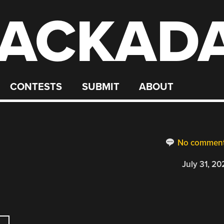
ACKAD
CONTESTS
SUBMIT
ABOUT
No commen
July 31, 20