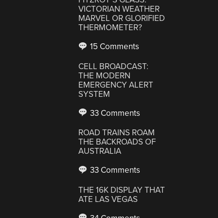
VICTORIAN WEATHER
MARVEL OR GLORIFIED
THERMOMETER?
15 Comments
CELL BROADCAST:
THE MODERN
EMERGENCY ALERT
SYSTEM
33 Comments
ROAD TRAINS ROAM
THE BACKROADS OF
AUSTRALIA
33 Comments
THE 16K DISPLAY THAT
ATE LAS VEGAS