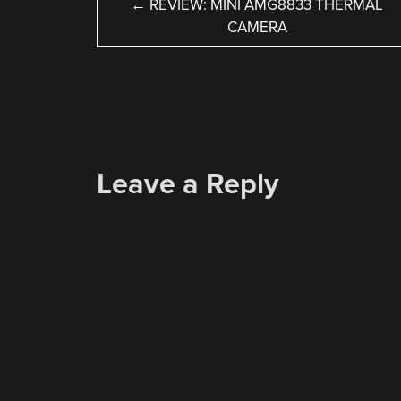
POST
←
REVIEW: MINI AMG8833 THERMAL
CAMERA
NAVIGATION
Leave a Reply