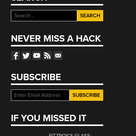
Search
for:
NEVER MISS A HACK
SUBSCRIBE
IF YOU MISSED IT
FITZROY’S GLASS: