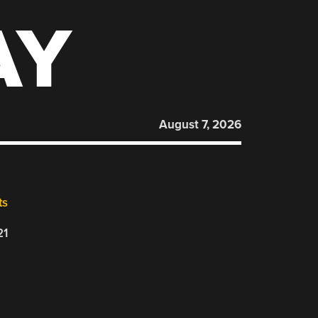
AY
August 7, 2026
ts
21