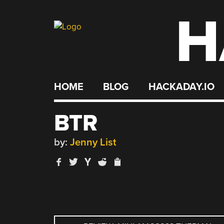
H
Skip
to
content
HOME
BLOG
HACKADAY.IO
BTR
by:
Jenny List