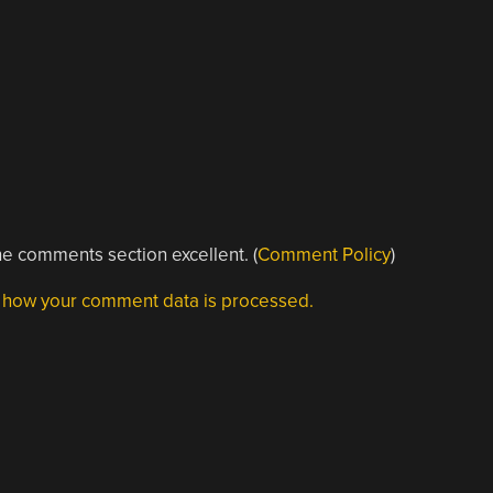
e comments section excellent. (
Comment Policy
)
 how your comment data is processed.