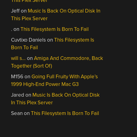
This Plex Server
Jeff
on
Music Is Back On Optical Disk In
This Plex Server
.
on
This Filesystem Is Born To Fail
Cuvtixo Daniels
on
This Filesystem Is
Born To Fail
will s…
on
Amiga And Commodore, Back
Together (Sort Of)
M156
on
Going Full Fruity With Apple’s
1999 High-End Power Mac G3
Jared
on
Music Is Back On Optical Disk
In This Plex Server
Sean
on
This Filesystem Is Born To Fail