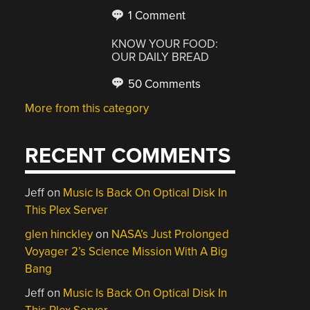
1 Comment
KNOW YOUR FOOD:
OUR DAILY BREAD
50 Comments
More from this category
RECENT COMMENTS
Jeff
on
Music Is Back On Optical Disk In
This Plex Server
glen hinckley
on
NASA’s Just Prolonged
Voyager 2’s Science Mission With A Big
Bang
Jeff
on
Music Is Back On Optical Disk In