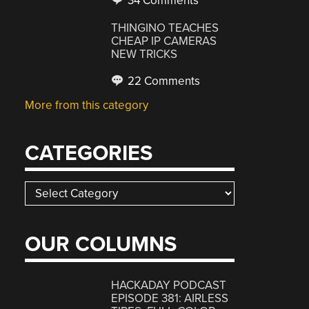
34 Comments
THINGINO TEACHES
CHEAP IP CAMERAS
NEW TRICKS
22 Comments
More from this category
CATEGORIES
Categories
OUR COLUMNS
HACKADAY PODCAST
EPISODE 381: AIRLESS