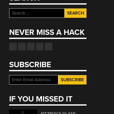
Search
for:
NEVER MISS A HACK
SUBSCRIBE
IF YOU MISSED IT
FITZROY’S GLASS: