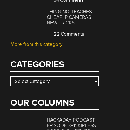
34 Comments
THINGINO TEACHES
CHEAP IP CAMERAS
NEW TRICKS
22 Comments
More from this category
CATEGORIES
Categories
OUR COLUMNS
HACKADAY PODCAST
EPISODE 381: AIRLESS