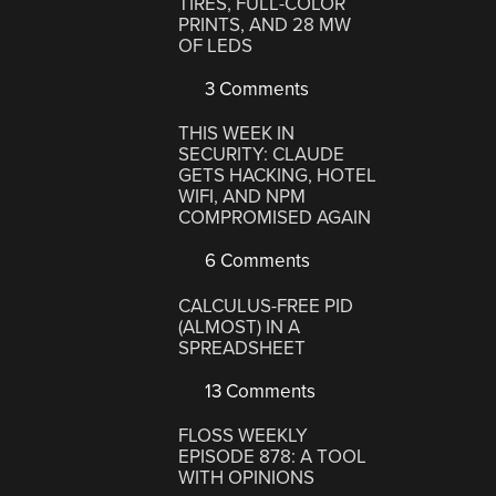
TIRES, FULL-COLOR
PRINTS, AND 28 MW
OF LEDS
3 Comments
THIS WEEK IN
SECURITY: CLAUDE
GETS HACKING, HOTEL
WIFI, AND NPM
COMPROMISED AGAIN
6 Comments
CALCULUS-FREE PID
(ALMOST) IN A
SPREADSHEET
13 Comments
FLOSS WEEKLY
EPISODE 878: A TOOL
WITH OPINIONS