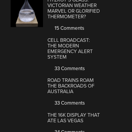
VICTORIAN WEATHER
MARVEL OR GLORIFIED
THERMOMETER?
15 Comments
CELL BROADCAST:
THE MODERN
EMERGENCY ALERT
SYSTEM
33 Comments
ROAD TRAINS ROAM
THE BACKROADS OF
AUSTRALIA
33 Comments
THE 16K DISPLAY THAT
ATE LAS VEGAS