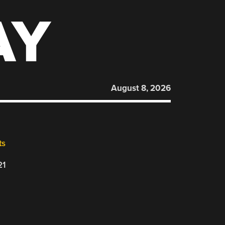
AY
August 8, 2026
ts
21