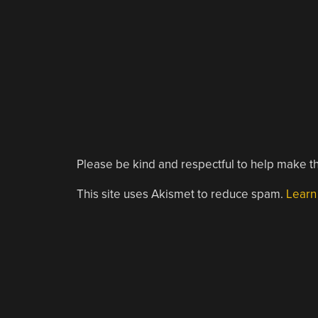
Please be kind and respectful to help make th
This site uses Akismet to reduce spam.
Learn