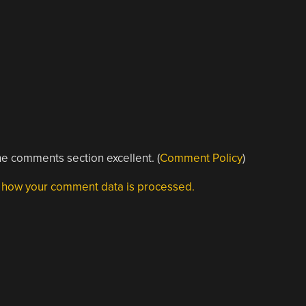
e comments section excellent. (
Comment Policy
)
 how your comment data is processed.