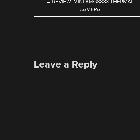
POST
←
REVIEW: MINI AMG8833 THERMAL
CAMERA
NAVIGATION
Leave a Reply