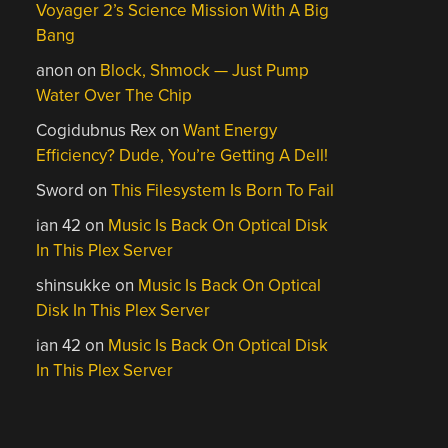
Voyager 2’s Science Mission With A Big
Bang
anon
on
Block, Shmock — Just Pump
Water Over The Chip
Cogidubnus Rex
on
Want Energy
Efficiency? Dude, You’re Getting A Dell!
Sword
on
This Filesystem Is Born To Fail
ian 42
on
Music Is Back On Optical Disk
In This Plex Server
shinsukke
on
Music Is Back On Optical
Disk In This Plex Server
ian 42
on
Music Is Back On Optical Disk
In This Plex Server