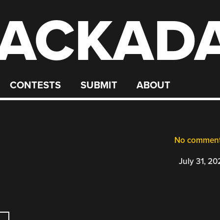
ACKAD
CONTESTS
SUBMIT
ABOUT
No commen
July 31, 20