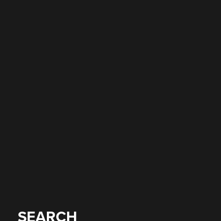
SEARCH