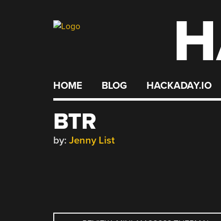
H
Skip
to
content
HOME
BLOG
HACKADAY.IO
BTR
by:
Jenny List