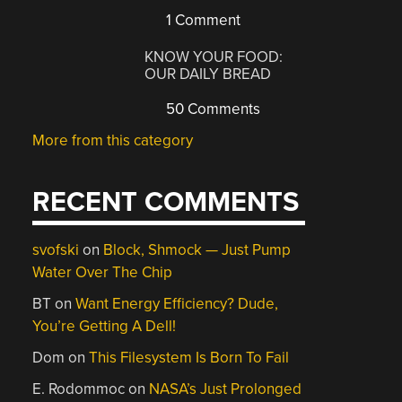
1 Comment
KNOW YOUR FOOD:
OUR DAILY BREAD
50 Comments
More from this category
RECENT COMMENTS
svofski
on
Block, Shmock — Just Pump
Water Over The Chip
BT
on
Want Energy Efficiency? Dude,
You’re Getting A Dell!
Dom
on
This Filesystem Is Born To Fail
E. Rodommoc
on
NASA’s Just Prolonged