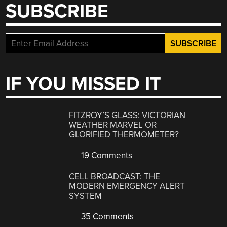
SUBSCRIBE
IF YOU MISSED IT
FITZROY’S GLASS: VICTORIAN
WEATHER MARVEL OR
GLORIFIED THERMOMETER?
19 Comments
CELL BROADCAST: THE
MODERN EMERGENCY ALERT
SYSTEM
35 Comments