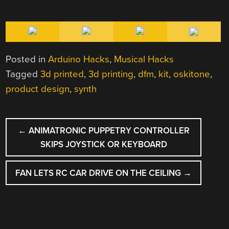
Posted in
Arduino Hacks
,
Musical Hacks
Tagged
3d printed
,
3d printing
,
dfm
,
kit
,
oskitone
,
product design
,
synth
POST
←
ANIMATRONIC PUPPETRY CONTROLLER
NAVIGATION
SKIPS JOYSTICK OR KEYBOARD
FAN LETS RC CAR DRIVE ON THE CEILING
→