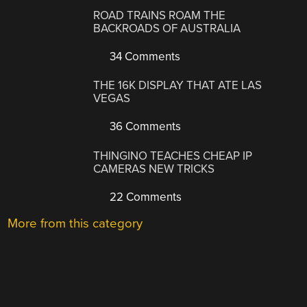
ROAD TRAINS ROAM THE
BACKROADS OF AUSTRALIA
34 Comments
THE 16K DISPLAY THAT ATE LAS
VEGAS
36 Comments
THINGINO TEACHES CHEAP IP
CAMERAS NEW TRICKS
22 Comments
More from this category