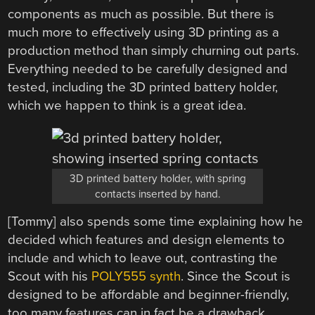
components as much as possible. But there is
much more to effectively using 3D printing as a
production method than simply churning out parts.
Everything needed to be carefully designed and
tested, including the 3D printed battery holder,
which we happen to think is a great idea.
3D printed battery holder, with spring
contacts inserted by hand.
[Tommy] also spends some time explaining how he
decided which features and design elements to
include and which to leave out, contrasting the
Scout with his
POLY555 synth
. Since the Scout is
designed to be affordable and beginner-friendly,
too many features can in fact be a drawback.