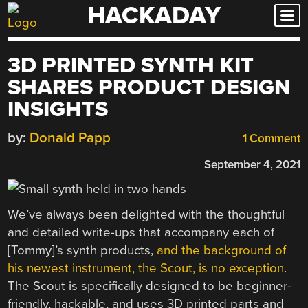
HACKADAY
Skip
to
content
3D PRINTED SYNTH KIT
SHARES PRODUCT DESIGN
INSIGHTS
by:
Donald Papp
1 Comment
September 4, 2021
We’ve always been delighted with the thoughtful
and detailed write-ups that accompany each of
[Tommy]’s synth products,
and the background of
his newest instrument, the Scout, is no exception
.
The Scout is specifically designed to be beginner-
friendly, hackable, and uses 3D printed parts and