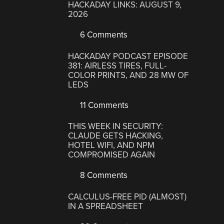
HACKADAY LINKS: AUGUST 9,
2026
6 Comments
HACKADAY PODCAST EPISODE
381: AIRLESS TIRES, FULL-
COLOR PRINTS, AND 28 MW OF
LEDS
11 Comments
THIS WEEK IN SECURITY:
CLAUDE GETS HACKING,
HOTEL WIFI, AND NPM
COMPROMISED AGAIN
8 Comments
CALCULUS-FREE PID (ALMOST)
IN A SPREADSHEET