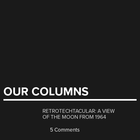
OUR COLUMNS
RETROTECHTACULAR: A VIEW
OF THE MOON FROM 1964
5 Comments