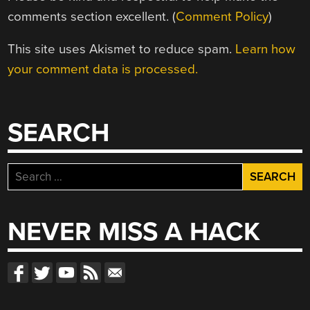
comments section excellent. (
Comment Policy
)
This site uses Akismet to reduce spam.
Learn how
your comment data is processed.
SEARCH
Search
for:
NEVER MISS A HACK