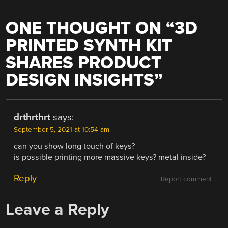
ONE THOUGHT ON “
3D
PRINTED SYNTH KIT
SHARES PRODUCT
DESIGN INSIGHTS
”
drthrthrt
says:
September 5, 2021 at 10:54 am
can you show long touch of keys?
is possible printing more massive keys? metal inside?
Reply
Report comment
Leave a Reply