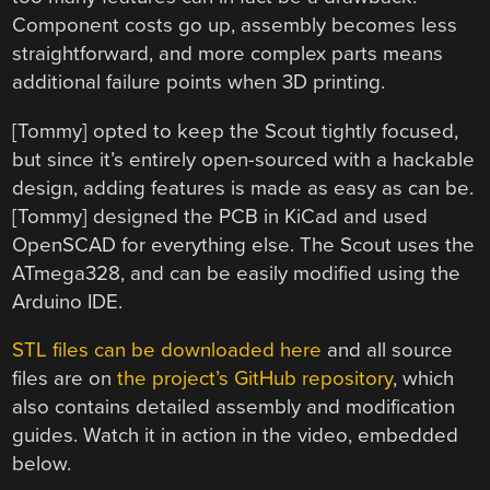
Component costs go up, assembly becomes less
straightforward, and more complex parts means
additional failure points when 3D printing.
[Tommy] opted to keep the Scout tightly focused,
but since it’s entirely open-sourced with a hackable
design, adding features is made as easy as can be.
[Tommy] designed the PCB in KiCad and used
OpenSCAD for everything else. The Scout uses the
ATmega328, and can be easily modified using the
Arduino IDE.
STL files can be downloaded here
and all source
files are on
the project’s GitHub repository
, which
also contains detailed assembly and modification
guides. Watch it in action in the video, embedded
below.