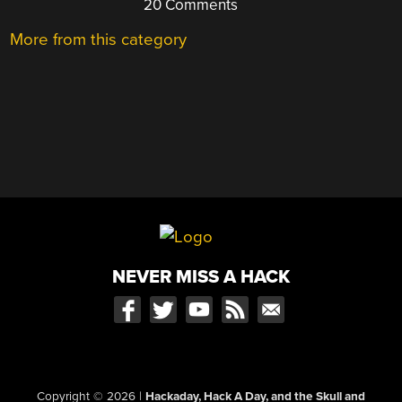
20 Comments
More from this category
NEVER MISS A HACK
Copyright © 2026
|
Hackaday, Hack A Day, and the Skull and