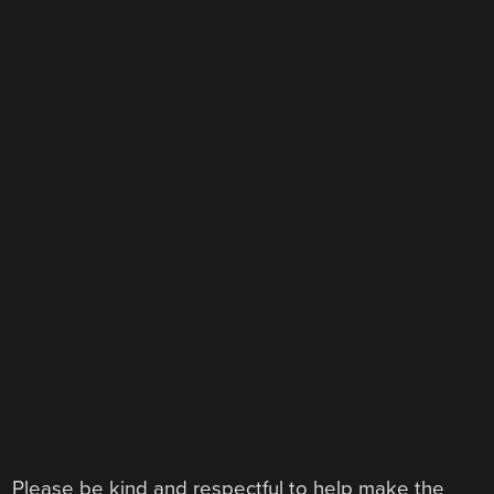
Please be kind and respectful to help make the