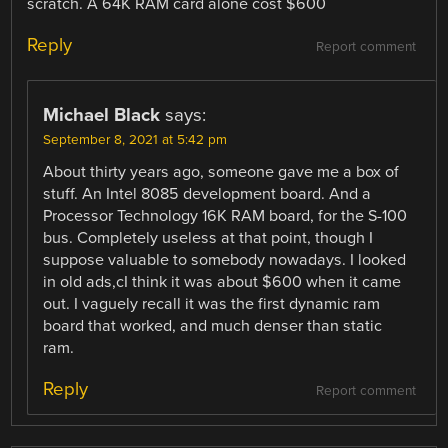
scratch. A 64K RAM card alone cost $600
Reply
Report comment
Michael Black
says:
September 8, 2021 at 5:42 pm
About thirty years ago, someone gave me a box of
stuff. An Intel 8085 development board. And a
Processor Technology 16K RAM board, for the S-100
bus. Completely useless at that point, though I
suppose valuable to somebody nowadays. I looked
in old ads,cI think it was about $600 when it came
out. I vaguely recall it was the first dynamic ram
board that worked, and much denser than static
ram.
Reply
Report comment