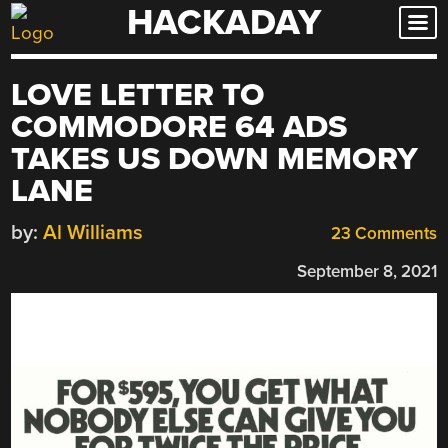
HACKADAY
Skip
to
content
LOVE LETTER TO
COMMODORE 64 ADS
TAKES US DOWN MEMORY
LANE
by:
Al Williams
23 Comments
September 8, 2021