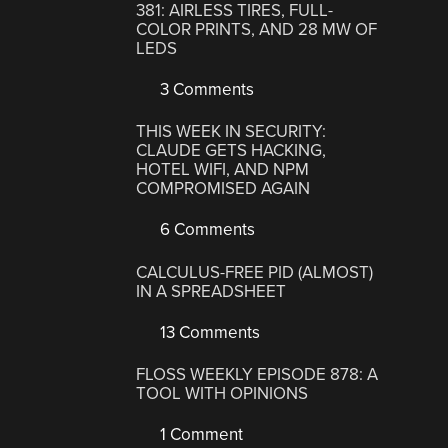
381: AIRLESS TIRES, FULL-
COLOR PRINTS, AND 28 MW OF
LEDS
3 Comments
THIS WEEK IN SECURITY:
CLAUDE GETS HACKING,
HOTEL WIFI, AND NPM
COMPROMISED AGAIN
6 Comments
CALCULUS-FREE PID (ALMOST)
IN A SPREADSHEET
13 Comments
FLOSS WEEKLY EPISODE 878: A
TOOL WITH OPINIONS
1 Comment