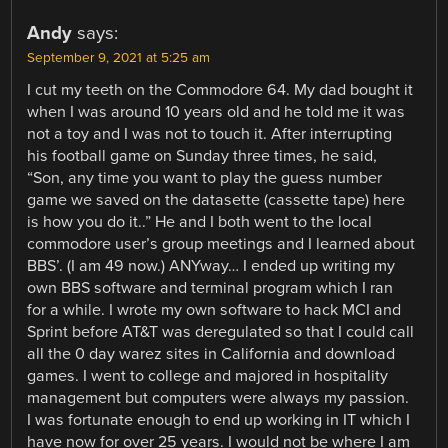
Andy
says:
September 9, 2021 at 5:25 am
I cut my teeth on the Commodore 64. My dad bought it
when I was around 10 years old and he told me it was
not a toy and I was not to touch it. After interrupting
his football game on Sunday three times, he said,
“Son, any time you want to play the guess number
game we saved on the datasette (cassette tape) here
is how you do it..” He and I both went to the local
commodore user’s group meetings and I learned about
BBS’. (I am 49 now.) ANYway… I ended up writing my
own BBS software and terminal program which I ran
for a while. I wrote my own software to hack MCI and
Sprint before AT&T was deregulated so that I could call
all the 0 day warez sites in California and download
games. I went to college and majored in hospitality
management but computers were always my passion.
I was fortunate enough to end up working in IT which I
have now for over 25 years. I would not be where I am