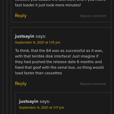
fast loader it just took mere minutes!
Reply
Report comment
justsayin
says:
September 9, 2021 at 1:15 pm
To think, that the 64 was as successful as it was,
with that terrible disk interface! Just imagine if
they had pushed the release date 6 months and
fixed that goof with the serial bus, so thing would
load faster than cassettes
Reply
Report comment
justsayin
says:
September 9, 2021 at 1:17 pm