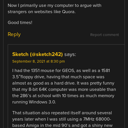
Now I primarily use my computer to argue with
strangers on websites like Quora.
Good times!
Reply
Report comment
Sketch (@sketch242)
says:
September 8, 2021 at 8:30 pm
I had the 1351 mouse for GEOS, as well as a 1581
3.5″floppy drive, having that much space was
almost as good as a hard drive. It was pretty funny
that my 8-bit 64K computer was more useable than
the 286’s at school with 10 times as much memory
running Windows 3.0.
That situation also repeated itself around several
years later when I was still using a 7MHz 68000-
based Amiga in the mid 90’s and got a shiny new