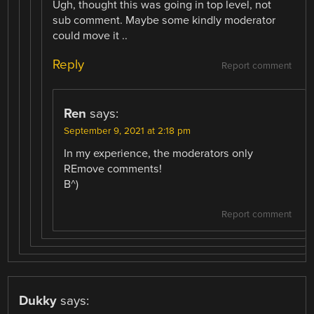
Ugh, thought this was going in top level, not
sub comment. Maybe some kindly moderator
could move it ..
Reply
Report comment
Ren
says:
September 9, 2021 at 2:18 pm
In my experience, the moderators only
REmove comments!
B^)
Report comment
Dukky
says: