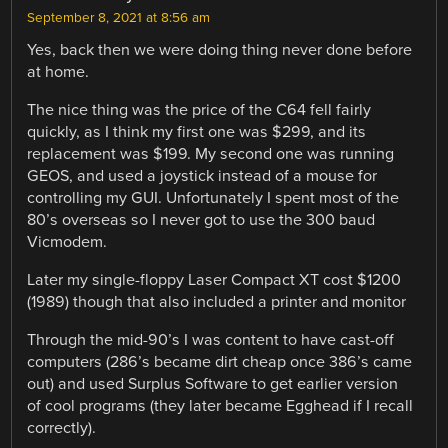
September 8, 2021 at 8:56 am
Yes, back then we were doing thing never done before
at home.
The nice thing was the price of the C64 fell fairly
quickly, as I think my first one was $299, and its
replacement was $199. My second one was running
GEOS, and used a joystick instead of a mouse for
controlling my GUI. Unfortunately I spent most of the
80’s overseas so I never got to use the 300 baud
Vicmodem.
Later my single-floppy Laser Compact XT cost $1200
(1989) though that also included a printer and monitor
Through the mid-90’s I was content to have cast-off
computers (286’s became dirt cheap once 386’s came
out) and used Surplus Software to get earlier version
of cool programs (they later became Egghead if I recall
correctly).