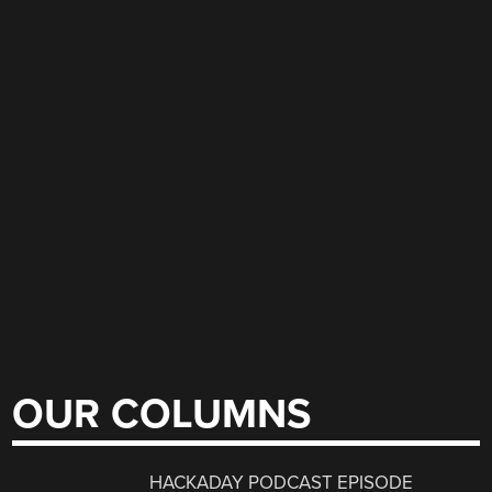
OUR COLUMNS
HACKADAY PODCAST EPISODE