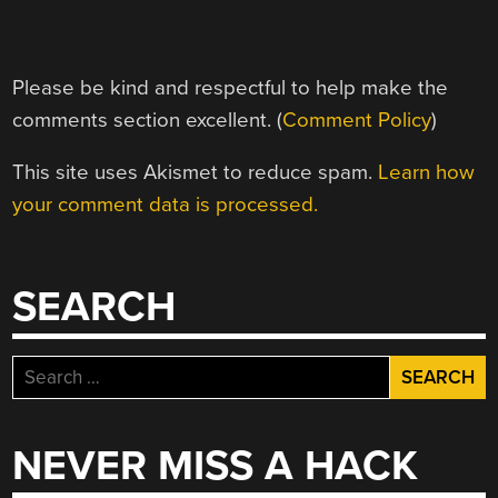
Please be kind and respectful to help make the
comments section excellent. (
Comment Policy
)
This site uses Akismet to reduce spam.
Learn how
your comment data is processed.
SEARCH
Search
for:
NEVER MISS A HACK