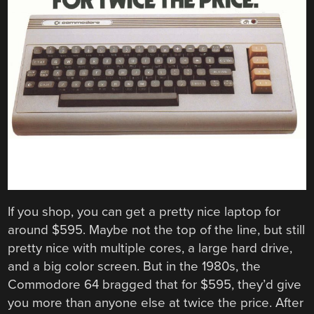
If you shop, you can get a pretty nice laptop for
around $595. Maybe not the top of the line, but still
pretty nice with multiple cores, a large hard drive,
and a big color screen. But in the 1980s, the
Commodore 64 bragged that for $595, they’d give
you more than anyone else at twice the price. After