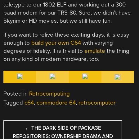
teletype to our 1802 ELF and working out a 300
baud modem for our TRS-80. Sure, we didn’t have
Skyrim or HD movies, but we still have fun.
If you want to relive these exciting days, it is easy
enough to
build your own C64
with varying
degrees of fidelity. It is trivial to
emulate
the thing
on any kind of modern hardware, too.
Posted in
Retrocomputing
Tagged
c64
,
commodore 64
,
retrocomputer
POST
←
THE DARK SIDE OF PACKAGE
NAVIGATION
REPOSITORIES: OWNERSHIP DRAMA AND