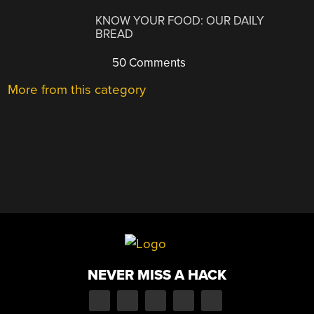
KNOW YOUR FOOD: OUR DAILY
BREAD
50 Comments
More from this category
NEVER MISS A HACK