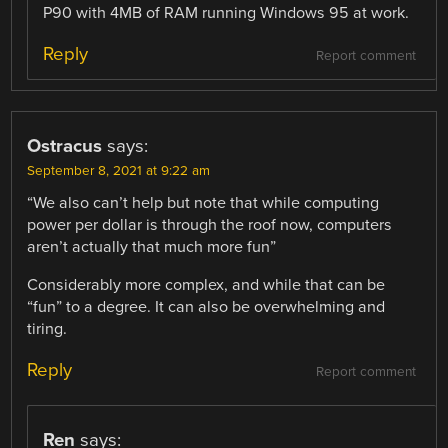
P90 with 4MB of RAM running Windows 95 at work.
Reply
Report comment
Ostracus
says:
September 8, 2021 at 9:22 am
“We also can’t help but note that while computing
power per dollar is through the roof now, computers
aren’t actually that much more fun”
Considerably more complex, and while that can be
“fun” to a degree. It can also be overwhelming and
tiring.
Reply
Report comment
Ren
says: