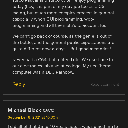
Turbo Pascal and Turbo C. Still enjoy programming
today (hey, it is part of my day job too as a CS
major), but much more complex process in general
especially when GUI programming, web-
programming and all the multi’s to account for.
We can’t go back of course, as the genie is out of
the bottle, and the general public expectations are
quite different now-a-days. . But good memories!
Never had a C64, but a friend did. We used one in
our electronics lab also at college. My first ‘home’
computer was a DEC Rainbow.
Reply
Report comment
Michael Black
says:
September 8, 2021 at 10:00 am
I did all of that 35 to 40 years ago. It was something to