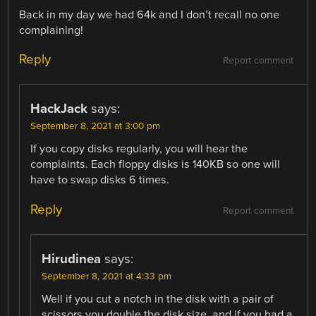
Back in my day we had 64k and I don’t recall no one
complaining!
Reply
Report comment
HackJack
says:
September 8, 2021 at 3:00 pm
If you copy disks regularly, you will hear the
complaints. Each floppy disks is 140KB so one will
have to swap disks 6 times.
Reply
Report comment
Hirudinea
says:
September 8, 2021 at 4:33 pm
Well if you cut a notch in the disk with a pair of
scissors you double the disk size, and if you had a