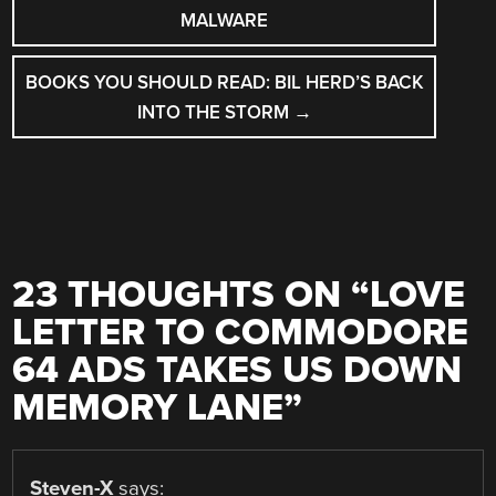
MALWARE
BOOKS YOU SHOULD READ: BIL HERD’S BACK
INTO THE STORM
→
23 THOUGHTS ON “
LOVE
LETTER TO COMMODORE
64 ADS TAKES US DOWN
MEMORY LANE
”
Steven-X
says: