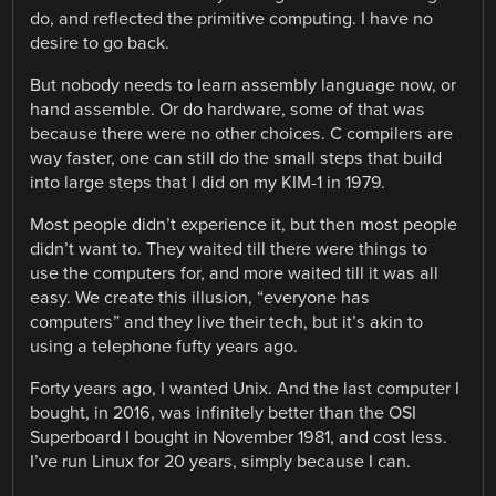
do, and reflected the primitive computing. I have no
desire to go back.
But nobody needs to learn assembly language now, or
hand assemble. Or do hardware, some of that was
because there were no other choices. C compilers are
way faster, one can still do the small steps that build
into large steps that I did on my KIM-1 in 1979.
Most people didn’t experience it, but then most people
didn’t want to. They waited till there were things to
use the computers for, and more waited till it was all
easy. We create this illusion, “everyone has
computers” and they live their tech, but it’s akin to
using a telephone fufty years ago.
Forty years ago, I wanted Unix. And the last computer I
bought, in 2016, was infinitely better than the OSI
Superboard I bought in November 1981, and cost less.
I’ve run Linux for 20 years, simply because I can.