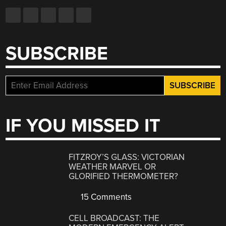
SUBSCRIBE
IF YOU MISSED IT
FITZROY’S GLASS: VICTORIAN
WEATHER MARVEL OR
GLORIFIED THERMOMETER?
15 Comments
CELL BROADCAST: THE