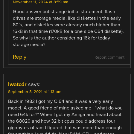
November 11, 2024 at 8:59 am
Good answer but strange initial statement: flash
drives are storage media, like diskettes in the early
80’s, and diskettes were already much higher than
16kB in that time (170kB for a one-side C64 diskette).
So why is the author considering 16k for today
storage media?
Reply
Report comment
lwatcdr
says:
September 8, 2021 at 1:13 pm
Back in 1982 I got my C-64 and it was a very early
model. A good friend of mine asked me , “what do you
need 64k for?” When I got my Amiga and heard about
the 68020 and how 32 bit cpus could address four
gigabytes of ram I figured that was more than enough