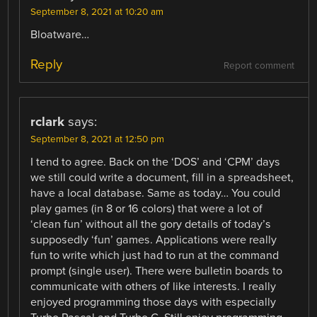
September 8, 2021 at 10:20 am
Bloatware…
Reply
Report comment
rclark
says:
September 8, 2021 at 12:50 pm
I tend to agree. Back on the ‘DOS’ and ‘CPM’ days
we still could write a document, fill in a spreadsheet,
have a local database. Same as today… You could
play games (in 8 or 16 colors) that were a lot of
‘clean fun’ without all the gory details of today’s
supposedly ‘fun’ games. Applications were really
fun to write which just had to run at the command
prompt (single user). There were bulletin boards to
communicate with others of like interests. I really
enjoyed programming those days with especially