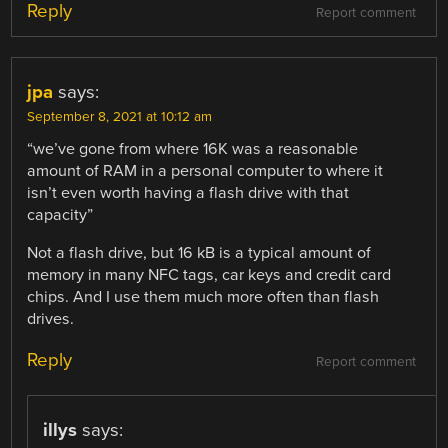
Reply
Report comment
jpa
says:
September 8, 2021 at 10:12 am
“we’ve gone from where 16K was a reasonable
amount of RAM in a personal computer to where it
isn’t even worth having a flash drive with that
capacity”
Not a flash drive, but 16 kB is a typical amount of
memory in many NFC tags, car keys and credit card
chips. And I use them much more often than flash
drives.
Reply
Report comment
illys
says: