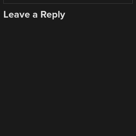
Leave a Reply