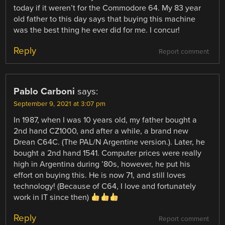
today if it weren’t for the Commodore 64. My 83 year
old father to this day says that buying this machine
was the best thing he ever did for me. I concur!
Reply
Report comment
Pablo Carboni
says:
September 9, 2021 at 3:07 pm
In 1987, when I was 10 years old, my father bought a
2nd hand CZ1000, and after a while, a brand new
Drean C64C. (The PAL/N Argentine version.). Later, he
bought a 2nd hand 1541. Computer prices were really
high in Argentina during ’80s, however, he put his
effort on buying this. He is now 71, and still loves
technology! (Because of C64, I love and fortunately
work in IT since then)
Reply
Report comment