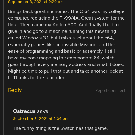
September 8, 2021 at 2:29 pm
Brings back great memories. The C-64 was my college
computer, replacing the TI-99/4A. Great system for the
time. Then came my Amiga 500. And finally I had to
give in and go to a machine running this new thing
called Windows 3.1. but I miss a lot about the c64,
especially games like Impossible Mission, and the
ease of programming and basic or assembly. I still
have my book mapping the commodore 64, which
goes through every memory address and what it does.
Might be time to pull that out and take another look at
it. Thanks for the reminder
Reply
Report comment
Ostracus
says:
September 8, 2021 at 5:04 pm
The funny thing is the Switch has that game.