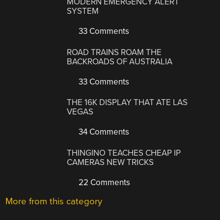
MODERN EMERGENCY ALERT
SYSTEM
33 Comments
ROAD TRAINS ROAM THE
BACKROADS OF AUSTRALIA
33 Comments
THE 16K DISPLAY THAT ATE LAS
VEGAS
34 Comments
THINGINO TEACHES CHEAP IP
CAMERAS NEW TRICKS
22 Comments
More from this category