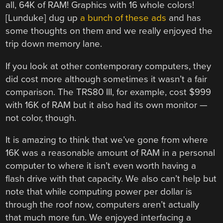
all, 64K of RAM! Graphics with 16 whole colors!
[Lunduke] dug up
a bunch of these ads
and has
some thoughts on them and we really enjoyed the
trip down memory lane.
If you look at other contemporary computers, they
did cost more although sometimes it wasn’t a fair
comparison. The TRS80 III, for example, cost $999
with 16K of RAM but it also had its own monitor —
not color, though.
It is amazing to think that we’ve gone from where
16K was a reasonable amount of RAM in a personal
computer to where it isn’t even worth having a
flash drive with that capacity. We also can’t help but
note that while computing power per dollar is
through the roof now, computers aren’t actually
that much more fun. We enjoyed interfacing a