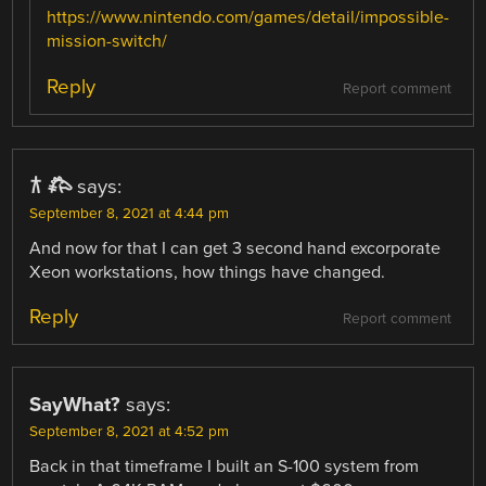
https://www.nintendo.com/games/detail/impossible-
mission-switch/
Reply
Report comment
𐂀 𐂅
says:
September 8, 2021 at 4:44 pm
And now for that I can get 3 second hand excorporate
Xeon workstations, how things have changed.
Reply
Report comment
SayWhat?
says:
September 8, 2021 at 4:52 pm
Back in that timeframe I built an S-100 system from