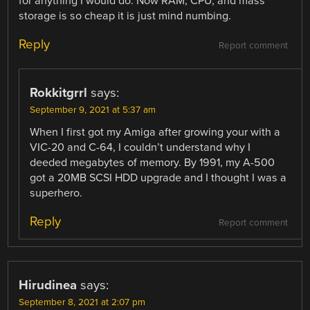
for anything I would do. Now RAM, CPU, and mass
storage is so cheap it is just mind numbing.
Reply
Report comment
Rokkitgrrl
says:
September 9, 2021 at 5:37 am
When I first got my Amiga after growing your with a
VIC-20 and C-64, I couldn’t understand why I
deeded megabytes of memory. By 1991, my A-500
got a 20MB SCSI HDD upgrade and I thought I was a
superhero.
Reply
Report comment
Hirudinea
says:
September 8, 2021 at 2:07 pm