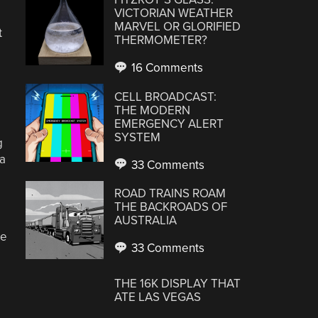
VICTORIAN WEATHER
MARVEL OR GLORIFIED
t
THERMOMETER?
16 Comments
CELL BROADCAST:
THE MODERN
EMERGENCY ALERT
SYSTEM
g
 a
33 Comments
ROAD TRAINS ROAM
THE BACKROADS OF
AUSTRALIA
ie
33 Comments
THE 16K DISPLAY THAT
ATE LAS VEGAS