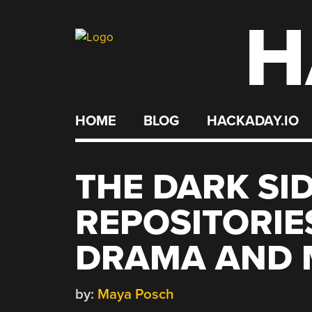
H
Skip
to
content
HOME
BLOG
HACKADAY.IO
THE DARK SI
REPOSITORIE
DRAMA AND 
by:
Maya Posch