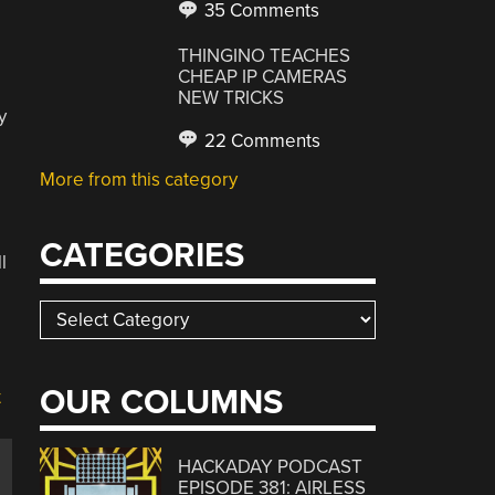
35 Comments
THINGINO TEACHES
CHEAP IP CAMERAS
NEW TRICKS
y
22 Comments
More from this category
CATEGORIES
l
Categories
OUR COLUMNS
HACKADAY PODCAST
EPISODE 381: AIRLESS