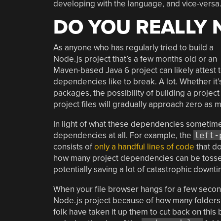
developing with the language, and vice-versa
DO YOU REALLY 
As anyone who has regularly tried to build a
Node.js project that’s a few months old or an
Maven-based Java 6 project can likely attest t
dependencies like to break. A lot. Whether it’s
packages, the possibility of building a projec
project files will gradually approach zero as 
In light of what these dependencies sometimes
dependencies at all. For example, the
left-
consists of
only a handful lines of code
that do
how many project dependencies can be tossed
potentially saving a lot of catastrophic down
When your file browser hangs for a few seco
Node.js project because of how many folders an
folk have taken it up them to cut back on this b