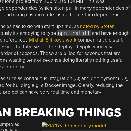
er for a project from 700 MB to 104 MB. This was
rge dependencies (which often pull in many dependencies of
 and using custom code instead of certain dependencies.
ies has to do with start-up time, as
noted by Stefan
ously it’s annoying to type
npm install
and have enough
 he references
Mikhail Shilkov’s work
comparing cold start
easing the total size of the deployed application also
e order of seconds. These are billed-for seconds that are
ons wasting tens of seconds doing literally nothing useful
s sorted out.
eas such as continuous integration (CI) and deployment (CD),
d for building e.g. a Docker image. Clearly, reducing the
a project can have very real time and monetary
AN BREAKING THINGS
 simple as