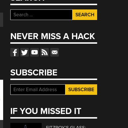
Search
for:
NEVER MISS A HACK
SUBSCRIBE
IF YOU MISSED IT
FITZROY’S GLASS: