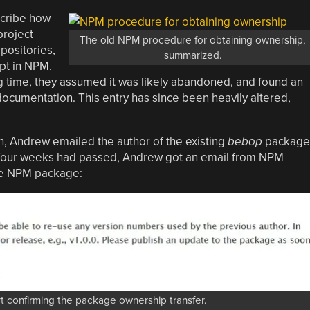
scribe how
project
The old NPM procedure for obtaining ownership,
positories,
summarized.
pt in NPM.
g time, they assumed it was likely abandoned, and found an
ocumentation. This entry has since been heavily altered,
, Andrew emailed the author of the existing
bebop
package
 four weeks had passed, Andrew got an email from NPM
he NPM package:
confirming the package ownership transfer.