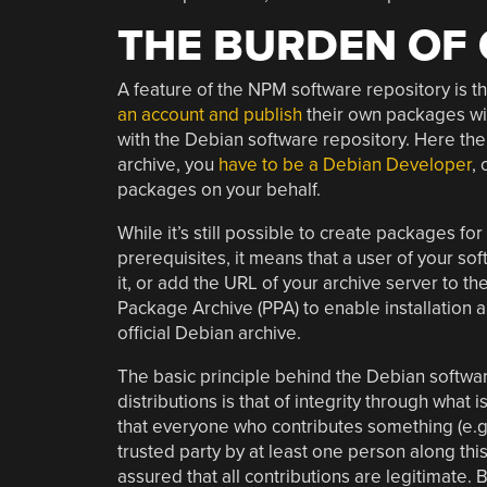
THE BURDEN OF
A feature of the NPM software repository is th
an account and publish
their own packages with
with the Debian software repository. Here the
archive, you
have to be a Debian Developer
,
packages on your behalf.
While it’s still possible to create packages fo
prerequisites, it means that a user of your so
it, or add the URL of your archive server to t
Package Archive (PPA) to enable installation
official Debian archive.
The basic principle behind the Debian softwar
distributions is that of integrity through what i
that everyone who contributes something (e.g.
trusted party by at least one person along this c
assured that all contributions are legitimate. 