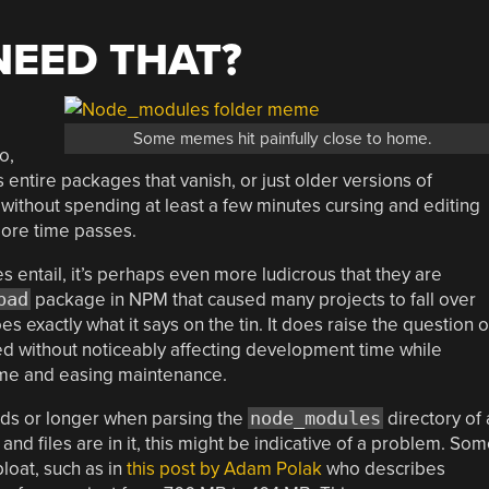
.
NEED THAT?
Some memes hit painfully close to home.
o,
 entire packages that vanish, or just older versions of
t without spending at least a few minutes cursing and editing
more time passes.
 entail, it’s perhaps even more ludicrous that they are
pad
package in NPM that caused many projects to fall over
es exactly what it says on the tin. It does raise the question o
 without noticeably affecting development time while
time and easing maintenance.
nds or longer when parsing the
node_modules
directory of 
d files are in it, this might be indicative of a problem. So
loat, such as in
this post by Adam Polak
who describes