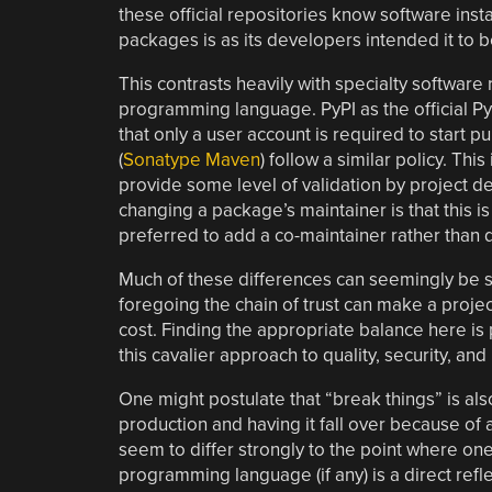
these official repositories know software inst
packages is as its developers intended it to b
This contrasts heavily with specialty software 
programming language. PyPI as the official P
that only a user account is required to start p
(
Sonatype Maven
) follow a similar policy. This
provide some level of validation by project d
changing a package’s maintainer is that this is
preferred to add a co-maintainer rather than 
Much of these differences can seemingly be 
foregoing the chain of trust can make a proje
cost. Finding the appropriate balance here is
this cavalier approach to quality, security, and 
One might postulate that “break things” is al
production and having it fall over because of
seem to differ strongly to the point where on
programming language (if any) is a direct refl