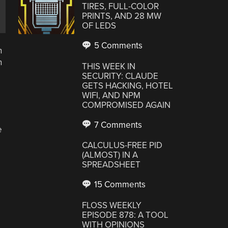
TIRES, FULL-COLOR
PRINTS, AND 28 MW
OF LEDS
5 Comments
n
n
THIS WEEK IN
o
SECURITY: CLAUDE
GETS HACKING, HOTEL
WIFI, AND NPM
COMPROMISED AGAIN
7 Comments
e
CALCULUS-FREE PID
(ALMOST) IN A
SPREADSHEET
15 Comments
FLOSS WEEKLY
EPISODE 878: A TOOL
WITH OPINIONS