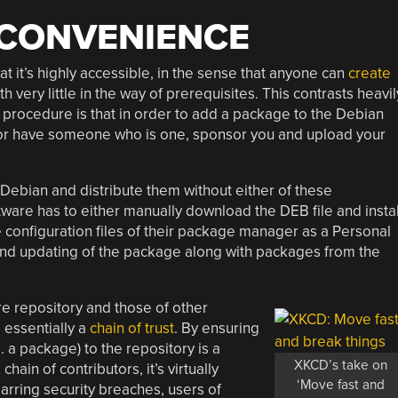
 CONVENIENCE
at it’s highly accessible, in the sense that anyone can
create
 very little in the way of prerequisites. This contrasts heavil
 procedure is that in order to add a package to the Debian
 or have someone who is one, sponsor you and upload your
r Debian and distribute them without either of these
ftware has to either manually download the DEB file and instal
he configuration files of their package manager as a Personal
 and updating of the package along with packages from the
e repository and those of other
s essentially a
chain of trust
. By ensuring
 a package) to the repository is a
XKCD’s take on
hain of contributors, it’s virtually
‘Move fast and
Barring security breaches, users of