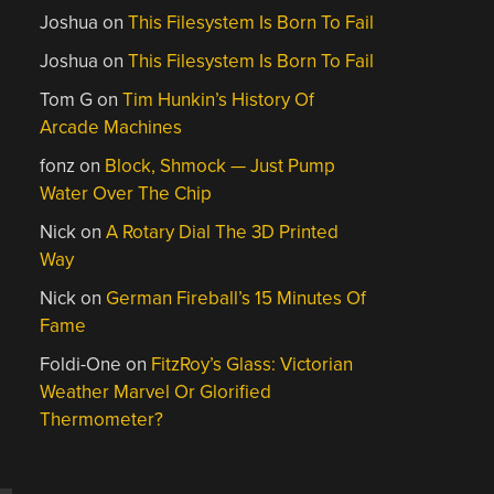
Joshua
on
This Filesystem Is Born To Fail
Joshua
on
This Filesystem Is Born To Fail
Tom G
on
Tim Hunkin’s History Of
Arcade Machines
fonz
on
Block, Shmock — Just Pump
Water Over The Chip
Nick
on
A Rotary Dial The 3D Printed
Way
Nick
on
German Fireball’s 15 Minutes Of
Fame
Foldi-One
on
FitzRoy’s Glass: Victorian
Weather Marvel Or Glorified
Thermometer?