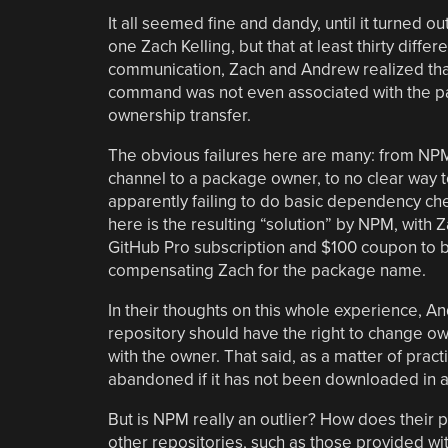
It all seemed fine and dandy, until it turned ou
one Zach Kelling, but that at least thirty di
communication, Zach and Andrew realized tha
command was not even associated with the p
ownership transfer.
The obvious failures here are many: from NPM 
channel to a package owner, to no clear way 
apparently failing to do basic dependency c
here is the resulting “solution” by NPM, with 
GitHub Pro subscription and $100 coupon to
compensating Zach for the package name.
In their thoughts on this whole experience, An
repository should have the right to change own
with the owner. That said, as a matter of prac
abandoned if it has not been downloaded in a
But is NPM really an outlier? How does their
other repositories, such as those provided wit