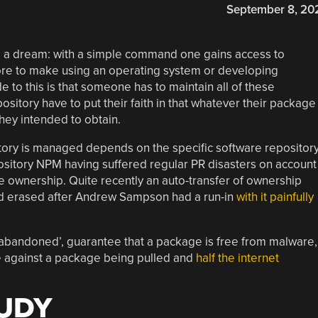
September 8, 20
ke a dream: with a simple command one gains access to
more to make using an operating system or developing
de to this is that someone has to maintain all of these
itory have to put their faith in that whatever their package
hey intended to obtain.
ory is managed depends on the specific software repository
ository NPM having suffered regular PR disasters on account
ge ownership. Quite recently an auto-transfer of ownership
nd erased after Andrew Sampson had a run-in
with it painfully
y ‘abandoned’, guarantee that a package is free from malware,
 against a package being pulled and
half the internet
TUDY