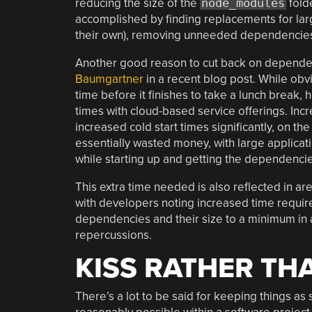
reducing the size of the
node_modules
fold
accomplished by finding replacements for la
their own), removing unneeded dependencies,
Another good reason to cut back on dependenc
Baumgartner
in a recent blog post. While obvi
time before it finishes to take a lunch break,
times with cloud-based service offerings. Incr
increased cold start times significantly, on th
essentially wasted money, with large applicati
while starting up and getting the dependencie
This extra time needed is also reflected in ar
with developers noting increased time require
dependencies and their size to a minimum in 
repercussions.
KISS RATHER TH
There’s a lot to be said for keeping things as