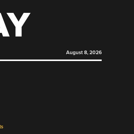
AY
August 8, 2026
ts