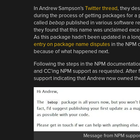
In Andrew Sampson’s
Twitter thread
, they de
during the process of getting packages for a 
called
bebop
published in various software re
they found that this name was unclaimed exce
As this package hadn’t been updated in a lon
entry on package name disputes
in the NPM d
because of what happened next.
Following the steps in the NPM documentation
and CC’ing NPM support as requested. After
support indicating that Andrew now owned t
Message from NPM support 