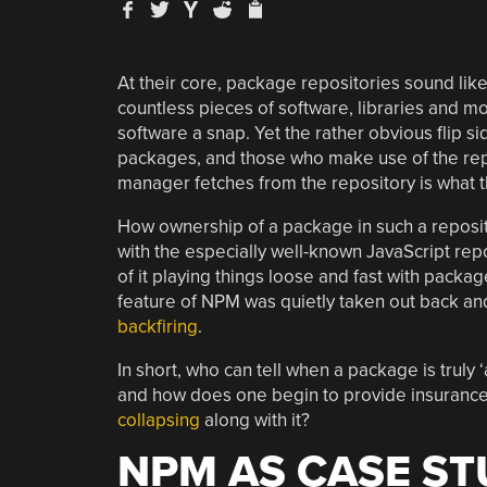
At their core, package repositories sound li
countless pieces of software, libraries and 
software a snap. Yet the rather obvious flip si
packages, and those who make use of the repos
manager fetches from the repository is what t
How ownership of a package in such a reposit
with the especially well-known JavaScript rep
of it playing things loose and fast with packa
feature of NPM was quietly taken out back a
backfiring
.
In short, who can tell when a package is trul
and how does one begin to provide insurance
collapsing
along with it?
NPM AS CASE S