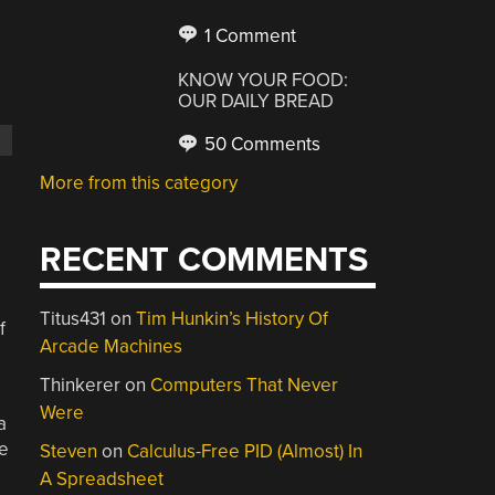
1 Comment
KNOW YOUR FOOD:
OUR DAILY BREAD
50 Comments
More from this category
RECENT COMMENTS
Titus431
on
Tim Hunkin’s History Of
f
Arcade Machines
Thinkerer
on
Computers That Never
Were
a
me
Steven
on
Calculus-Free PID (Almost) In
A Spreadsheet