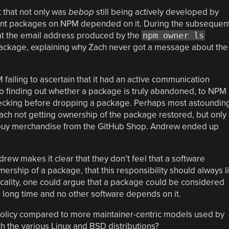
t that not only was
bebop
still being actively developed by
fferent packages on NPM depended on it. During the subsequen
t the email address produced by the
npm owner ls
ackage, explaining why Zach never got a message about the
failing to ascertain that it had an active communication
to finding out whether a package is truly abandoned, to NPM
hecking before dropping a package. Perhaps most astoundin
Zach not getting ownership of the package restored, but only
 buy merchandise from the GitHub Shop. Andrew ended up
drew makes it clear that they don’t feel that a software
ership of a package, that this responsibility should always l
ticality, one could argue that a package could be considered
 long time and no other software depends on it.
 policy compared to more maintainer-centric models used by
h the various Linux and BSD distributions?