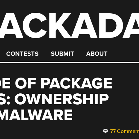
ACKAD
CONTESTS
SUBMIT
ABOUT
DE OF PACKAGE
S: OWNERSHIP
MALWARE
77 Commen