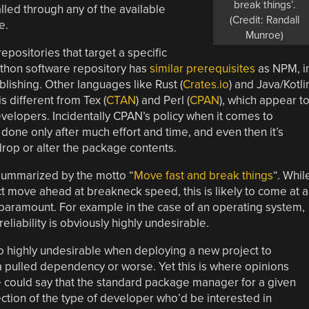
break things’.
alled through any of the available
(Credit: Randall
e.
Munroe)
repositories that target a specific
ython software repository has
similar prerequisites
as NPM, i
ublishing. Other languages like Rust (
Crates.io
) and Java/Kotli
 is different from Tex (
CTAN
) and Perl (
CPAN
), which appear t
evelopers. Incidentally CPAN’s policy when it comes to
 done only after much effort and time, and even then it’s
drop or alter the package contents.
summarized by the motto “
Move fast and break things
“. Whil
ct move ahead at breakneck speed, this is likely to come at a
 paramount. For example in the case of an operating system,
reliability is obviously highly undesirable.
so highly undesirable when deploying a new project to
 a pulled dependency or worse. Yet this is where opinions
e could say that the standard package manager for a given
ection of the type of developer who’d be interested in