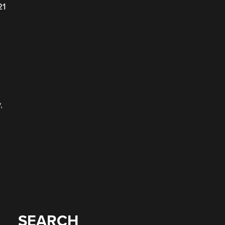
21
,
SEARCH