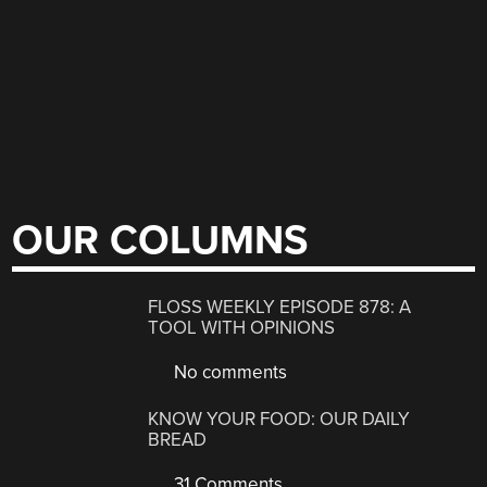
OUR COLUMNS
FLOSS WEEKLY EPISODE 878: A
TOOL WITH OPINIONS
No comments
KNOW YOUR FOOD: OUR DAILY
BREAD
31 Comments