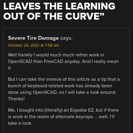
LEAVES THE LEARNING
OUT OF THE CURVE
”
Severe Tire Damage
says:
October 24, 2021 at 7:58 am
Well frankly I would much much rather work in
OpenSCAD than FreeCAD anyday. And I really mean
it.
But I can take the inverse of this article as a tip that a
bunch of keyboard related work has already been
done using OpenSCAD, so I will take a look around.
Thanks!
Me, I bought into (literally) an Ergodox EZ, but if there
is work in the realm of alternate keycaps … well, I’ll
take a look.