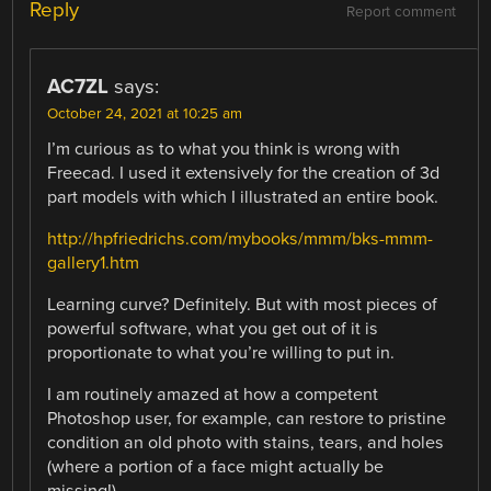
Reply
Report comment
AC7ZL
says:
October 24, 2021 at 10:25 am
I’m curious as to what you think is wrong with
Freecad. I used it extensively for the creation of 3d
part models with which I illustrated an entire book.
http://hpfriedrichs.com/mybooks/mmm/bks-mmm-
gallery1.htm
Learning curve? Definitely. But with most pieces of
powerful software, what you get out of it is
proportionate to what you’re willing to put in.
I am routinely amazed at how a competent
Photoshop user, for example, can restore to pristine
condition an old photo with stains, tears, and holes
(where a portion of a face might actually be
missing!)