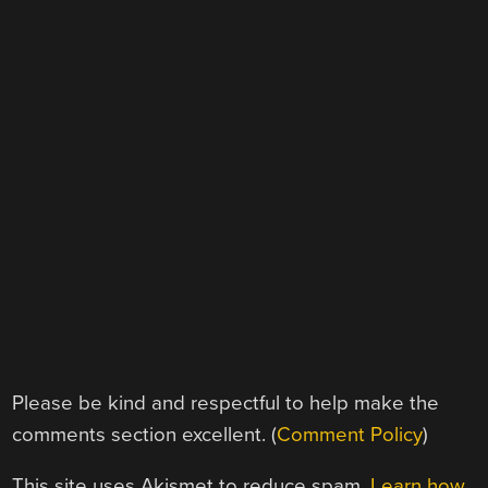
Please be kind and respectful to help make the
comments section excellent. (
Comment Policy
)
This site uses Akismet to reduce spam.
Learn how