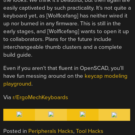
easily captivated by such practicality. It’s not quite a
keyboard yet, as [WolfIcefang] has neither wired it
up nor burned in any firmware. This is still in the
early stages, and [WolfIcefang] wants to open it up
to collaborators. Plans for the future include
interchangeable thumb clusters and a complete
build guide.
Even if you aren’t that fluent in OpenSCAD, you’ll
have fun messing around on the
keycap modeling
playground
.
Via
r/ErgoMechKeyboards
Posted in
Peripherals Hacks
,
Tool Hacks