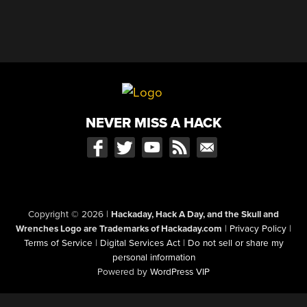
NEVER MISS A HACK
Copyright © 2026
|
Hackaday, Hack A Day, and the Skull and
Wrenches Logo are Trademarks of Hackaday.com
|
Privacy Policy
|
Terms of Service
|
Digital Services Act
|
Do not sell or share my
personal information
Powered by
WordPress VIP