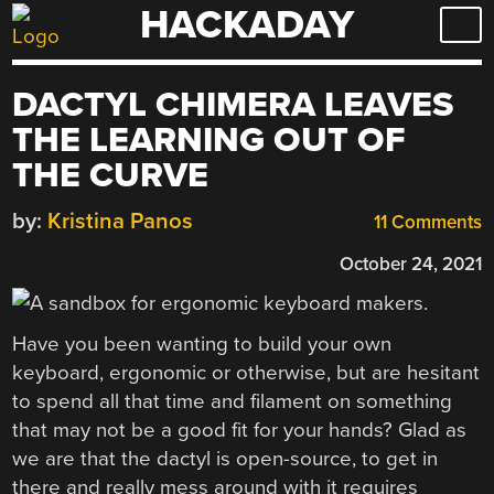
HACKADAY
Skip
to
content
DACTYL CHIMERA LEAVES
THE LEARNING OUT OF
THE CURVE
by:
Kristina Panos
11 Comments
October 24, 2021
Have you been wanting to build your own
keyboard, ergonomic or otherwise, but are hesitant
to spend all that time and filament on something
that may not be a good fit for your hands? Glad as
we are that the dactyl is open-source, to get in
there and really mess around with it requires