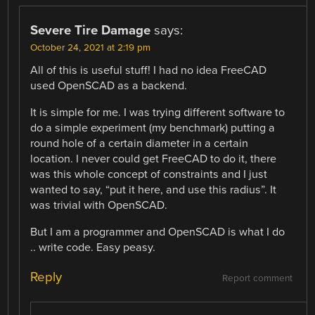
Severe Tire Damage
says:
October 24, 2021 at 2:19 pm
All of this is useful stuff! I had no idea FreeCAD
used OpenSCAD as a backend.
It is simple for me. I was trying different software to
do a simple experiment (my benchmark) putting a
round hole of a certain diameter in a certain
location. I never could get FreeCAD to do it, there
was this whole concept of constraints and I just
wanted to say, “put it here, and use this radius”. It
was trivial with OpenSCAD.
But I am a programmer and OpenSCAD is what I do
.. write code. Easy peasy.
Reply
Report comment