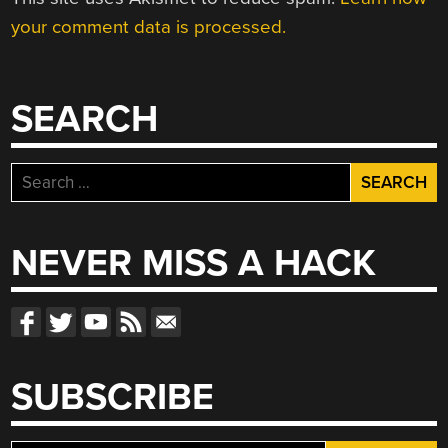
your comment data is processed.
SEARCH
Search
for:
NEVER MISS A HACK
SUBSCRIBE