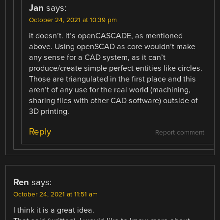
Jan
says:
October 24, 2021 at 10:39 pm
it doesn’t. it’s openCASCADE, as mentioned
above. Using openSCAD as core wouldn’t make
any sense for a CAD system, as it can’t
produce/create simple perfect entities like circles.
Those are triangulated in the first place and this
aren’t of any use for the real world (machining,
sharing files with other CAD software) outside of
3D printing.
Reply
Report comment
Ren
says:
October 24, 2021 at 11:51 am
I think it is a great idea.