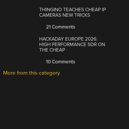
THINGINO TEACHES CHEAP IP
CAMERAS NEW TRICKS
21 Comments
HACKADAY EUROPE 2026:
HIGH PERFORMANCE SDR ON
THE CHEAP
10 Comments
More from this category