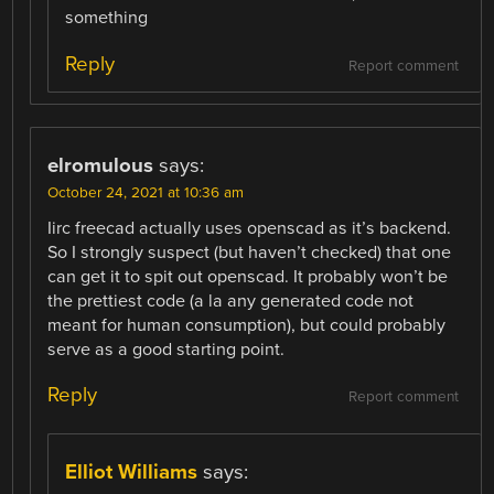
something
Reply
Report comment
elromulous
says:
October 24, 2021 at 10:36 am
Iirc freecad actually uses openscad as it’s backend.
So I strongly suspect (but haven’t checked) that one
can get it to spit out openscad. It probably won’t be
the prettiest code (a la any generated code not
meant for human consumption), but could probably
serve as a good starting point.
Reply
Report comment
Elliot Williams
says: