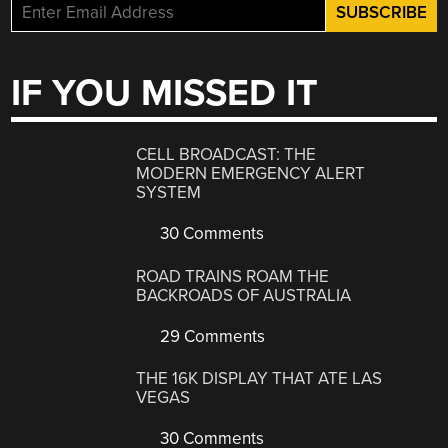
IF YOU MISSED IT
CELL BROADCAST: THE
MODERN EMERGENCY ALERT
SYSTEM
30 Comments
ROAD TRAINS ROAM THE
BACKROADS OF AUSTRALIA
29 Comments
THE 16K DISPLAY THAT ATE LAS
VEGAS
30 Comments