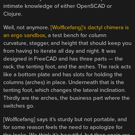
intimate knowledge of either OpenSCAD or
Clojure.
Well, not anymore.
[WolfIcefang]’s dactyl chimera is
an ergo sandbox
, a test bench for column
curvature, stagger, and height that should keep you
from having to iterate all day and night. It was
designed in FreeCAD and has three parts — the
rack, the tenting foot, and the arches. The rack acts
like a bottom plate and has slots for holding the
columns (arches) in place. Underneath that is the
tenting foot, which changes the lateral inclination.
Thirdly are the arches, the business part where the
switches go.
[WolfIcefang] says it’s sturdy but not portable, and
for some reason feels the need to apologize for
the looks. We think it’s beautiful, but then again are