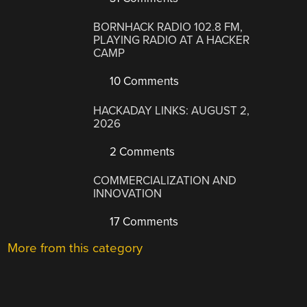
BORNHACK RADIO 102.8 FM,
PLAYING RADIO AT A HACKER
CAMP
10 Comments
HACKADAY LINKS: AUGUST 2,
2026
2 Comments
COMMERCIALIZATION AND
INNOVATION
17 Comments
More from this category