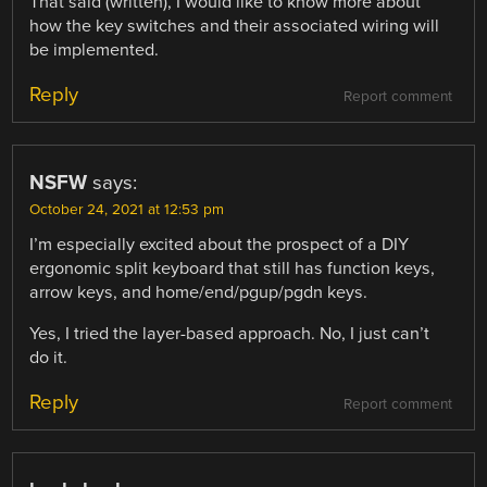
That said (written), I would like to know more about
how the key switches and their associated wiring will
be implemented.
Reply
Report comment
NSFW
says:
October 24, 2021 at 12:53 pm
I’m especially excited about the prospect of a DIY
ergonomic split keyboard that still has function keys,
arrow keys, and home/end/pgup/pgdn keys.
Yes, I tried the layer-based approach. No, I just can’t
do it.
Reply
Report comment