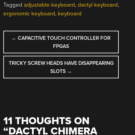
Tagged
adjustable keyboard
,
dactyl keyboard
,
ergonomic keyboard
,
keyboard
POST
←
CAPACITIVE TOUCH CONTROLLER FOR
NAVIGATION
FPGAS
TRICKY SCREW HEADS HAVE DISAPPEARING
SLOTS
→
11 THOUGHTS ON
“
DACTYL CHIMERA