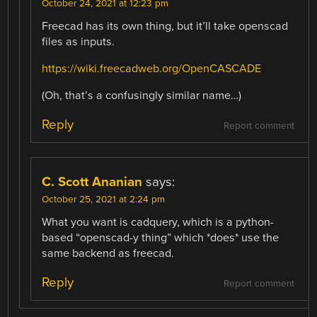
October 24, 2021 at 12:23 pm
Freecad has its own thing, but it’ll take openscad
files as inputs.
https://wiki.freecadweb.org/OpenCASCADE
(Oh, that’s a confusingly similar name…)
Reply
Report comment
C. Scott Ananian
says:
October 25, 2021 at 2:24 pm
What you want is cadquery, which is a python-
based “openscad-y thing” which *does* use the
same backend as freecad.
Reply
Report comment