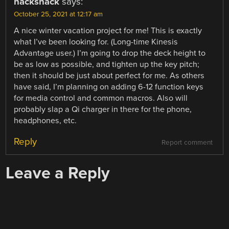
hackshack
says:
October 25, 2021 at 12:17 am
A nice winter vacation project for me! This is exactly
what I’ve been looking for. (Long-time Kinesis
Advantage user.) I’m going to drop the deck height to
be as low as possible, and tighten up the key pitch;
then it should be just about perfect for me. As others
have said, I’m planning on adding 6-12 function keys
for media control and common macros. Also will
probably slap a Qi charger in there for the phone,
headphones, etc.
Reply
Report comment
Leave a Reply