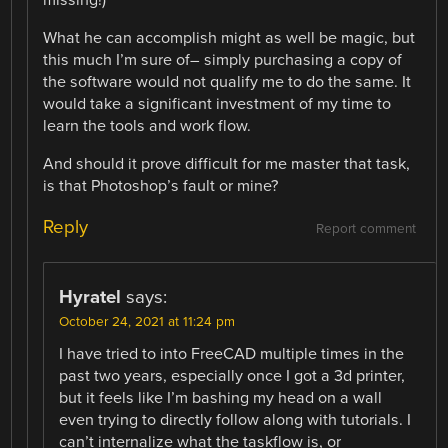
What he can accomplish might as well be magic, but
this much I’m sure of– simply purchasing a copy of
the software would not qualify me to do the same. It
would take a significant investment of my time to
learn the tools and work flow.
And should it prove difficult for me master that task,
is that Photoshop’s fault or mine?
Reply
Report comment
Hyratel
says:
October 24, 2021 at 11:24 pm
I have tried to into FreeCAD multiple times in the
past two years, especially once I got a 3d printer,
but it feels like I’m bashing my head on a wall
even trying to directly follow along with tutorials. I
can’t internalize what the taskflow is, or