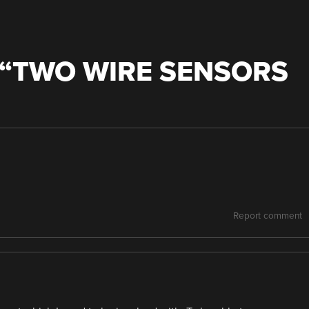
“
TWO WIRE SENSORS
Report comment