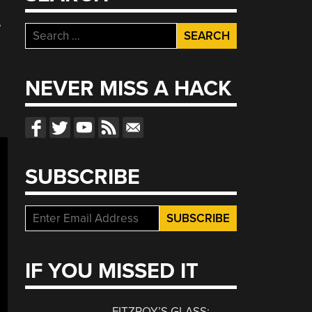
e
Search
for:
NEVER MISS A HACK
SUBSCRIBE
IF YOU MISSED IT
FITZROY’S GLASS: