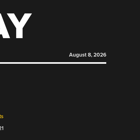
AY
August 8, 2026
ts
21