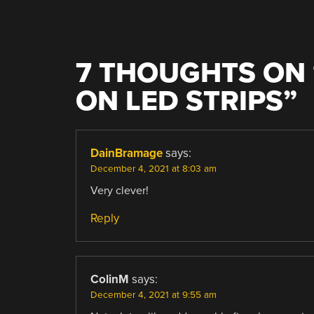
7 THOUGHTS ON 
ON LED STRIPS
”
DainBramage
says:
December 4, 2021 at 8:03 am
Very clever!
Reply
ColinM
says:
December 4, 2021 at 9:55 am