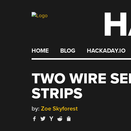
H
Skip
to
content
HOME
BLOG
HACKADAY.IO
TWO WIRE SE
STRIPS
by:
Zoe Skyforest