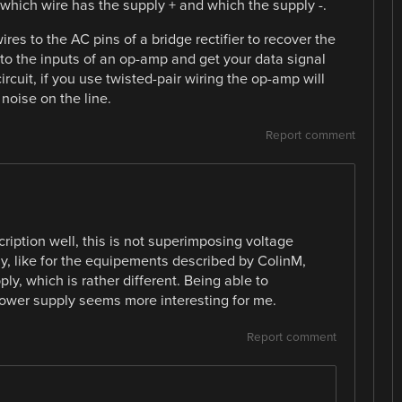
 which wire has the supply + and which the supply -.
res to the AC pins of a bridge rectifier to recover the
to the inputs of an op-amp and get your data signal
ircuit, if you use twisted-pair wiring the op-amp will
noise on the line.
Report comment
cription well, this is not superimposing voltage
y, like for the equipements described by ColinM,
y, which is rather different. Being able to
ower supply seems more interesting for me.
Report comment