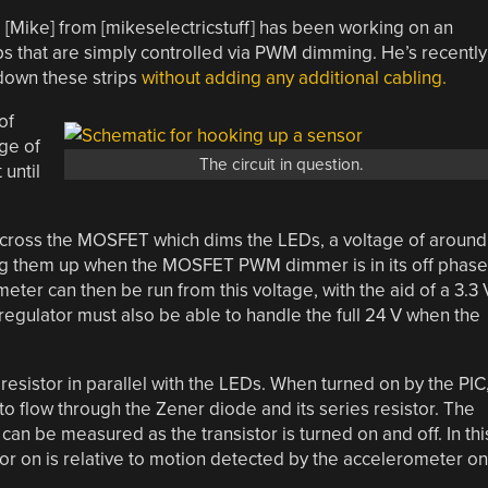
, [Mike] from [mikeselectricstuff] has been working on an
ips that are simply controlled via PWM dimming. He’s recently
 down these strips
without adding any additional cabling.
of
ge of
The circuit in question.
 until
across the MOSFET which dims the LEDs, a voltage of around
ing them up when the MOSFET PWM dimmer is in its off phase
ter can then be run from this voltage, with the aid of a 3.3 
 regulator must also be able to handle the full 24 V when the
K resistor in parallel with the LEDs. When turned on by the PIC
 to flow through the Zener diode and its series resistor. The
can be measured as the transistor is turned on and off. In thi
stor on is relative to motion detected by the accelerometer on