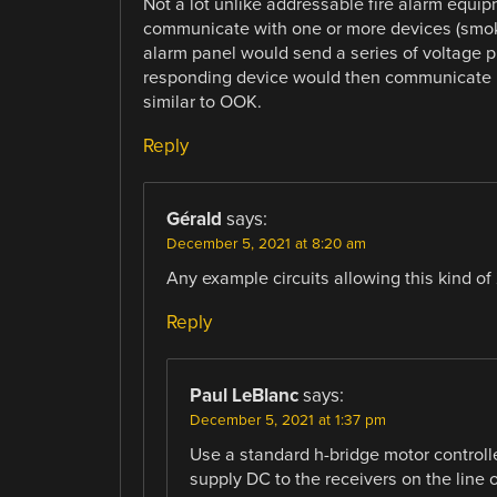
Not a lot unlike addressable fire alarm equip
communicate with one or more devices (smoke d
alarm panel would send a series of voltage 
responding device would then communicate by 
similar to OOK.
Reply
Gérald
says:
December 5, 2021 at 8:20 am
Any example circuits allowing this kind o
Reply
Paul LeBlanc
says:
December 5, 2021 at 1:37 pm
Use a standard h-bridge motor controlle
supply DC to the receivers on the line 