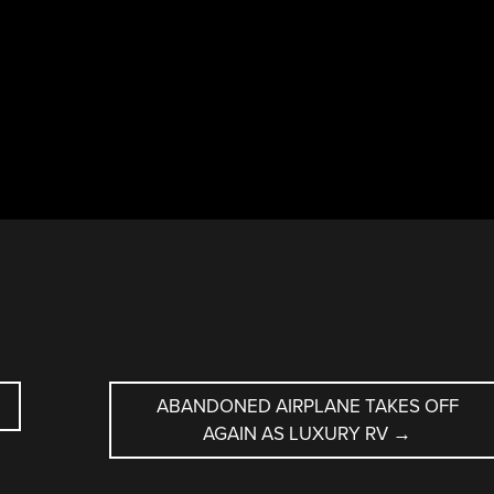
ABANDONED AIRPLANE TAKES OFF
AGAIN AS LUXURY RV
→