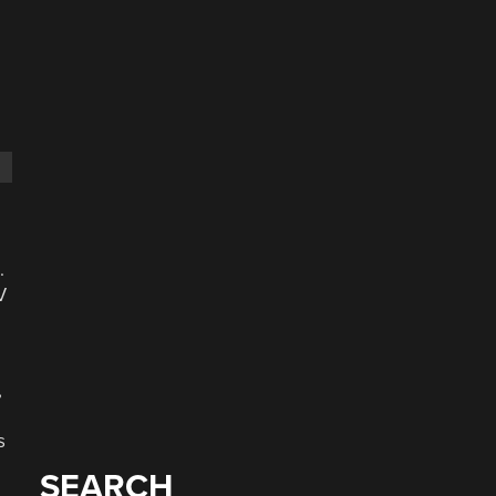
.
V
,
s
SEARCH