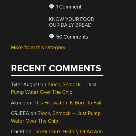
1 Comment
KNOW YOUR FOOD:
OUR DAILY BREAD
50 Comments
More from this category
RECENT COMMENTS
Tyler August
on
Block, Shmock — Just
Pump Water Over The Chip
Aknup
on
This Filesystem Is Born To Fail
CRJEEA
on
Block, Shmock — Just Pump
Water Over The Chip
Chr El
on
Tim Hunkin’s History Of Arcade