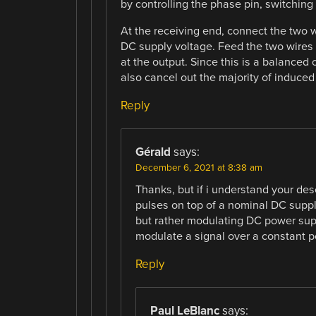
by controlling the phase pin, switching
At the receiving end, connect the two wi
DC supply voltage. Feed the two wires 
at the output. Since this is a balanced c
also cancel out the majority of induced 
Reply
Gérald
says:
December 6, 2021 at 8:38 am
Thanks, but if i understand your des
pulses on top of a nominal DC suppl
but rather modulating DC power suppl
modulate a signal over a constant p
Reply
Paul LeBlanc
says: