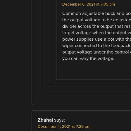
December 6, 2021 at 7:05 pm
Common adjustable buck and boos
the output voltage to be adjusted
divider across the output that res
target voltage when the output v
power supplies use a pot with th
wiper connected to the feedback p
output voltage under the control o
you can vary the voltage.
Zhahai
says:
December 4, 2021 at 7:26 pm