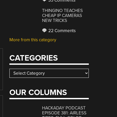
35 Comments
THINGINO TEACHES
CHEAP IP CAMERAS
NEW TRICKS
22 Comments
More from this category
CATEGORIES
Categories
OUR COLUMNS
HACKADAY PODCAST
EPISODE 381: AIRLESS