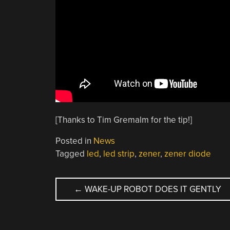
[Thanks to Tim Gremalm for the tip!]
Posted in
News
Tagged
led
,
led strip
,
zener
,
zener diode
POST
←
WAKE-UP ROBOT DOES IT GENTLY
NAVIGATION