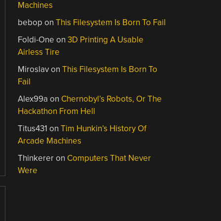
Machines
bebop
on
This Filesystem Is Born To Fail
Foldi-One
on
3D Printing A Usable
Airless Tire
Miroslav
on
This Filesystem Is Born To
Fail
Alex99a
on
Chernobyl’s Robots, Or The
Hackathon From Hell
Titus431
on
Tim Hunkin’s History Of
Arcade Machines
Thinkerer
on
Computers That Never
Were