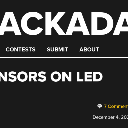
ACKAD
CONTESTS
SUBMIT
ABOUT
NSORS ON LED
7 Commen
December 4, 20