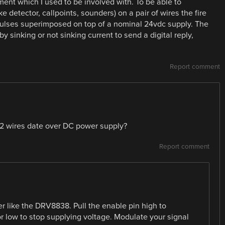
ment which I used to be involved with. To be able to
etector, callpoints, sounders) on a pair of wires the fire
pulses superimposed on top of a nominal 24vdc supply. The
sinking or not sinking current to send a digital reply,
Report comment
f 2 wires date over DC power supply?
Report comment
r like the DRV8838. Pull the enable pin high to
or low to stop supplying voltage. Modulate your signal