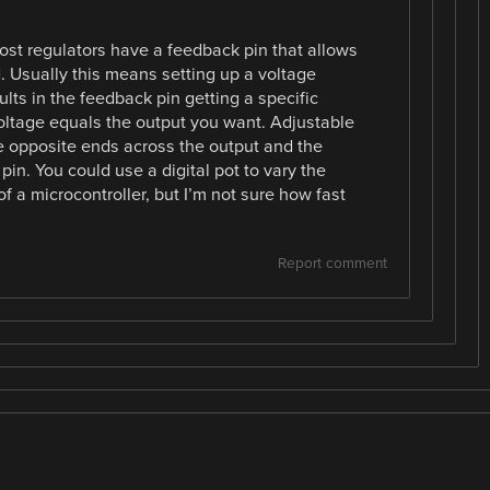
t regulators have a feedback pin that allows
. Usually this means setting up a voltage
ults in the feedback pin getting a specific
oltage equals the output you want. Adjustable
e opposite ends across the output and the
in. You could use a digital pot to vary the
f a microcontroller, but I’m not sure how fast
Report comment