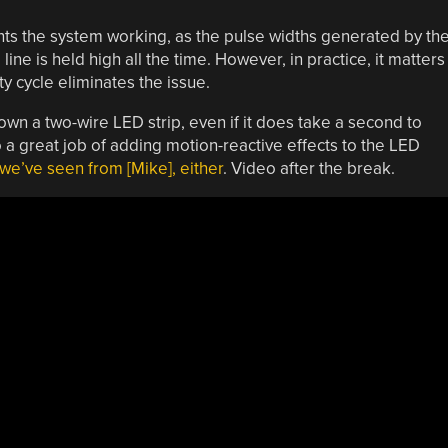
nts the system working, as the pulse widths generated by th
ine is held high all the time. However, in practice, it matters
 cycle eliminates the issue.
own a two-wire LED strip, even if it does take a second to
 a great job of adding motion-reactive effects to the LED
t we’ve seen from [Mike], either
. Video after the break.