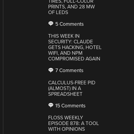
TIRES, FULL-COLOR
PRINTS, AND 28 MW
OF LEDS
5 Comments
THIS WEEK IN
SECURITY: CLAUDE
GETS HACKING, HOTEL
WIFI, AND NPM
COMPROMISED AGAIN
7 Comments
CALCULUS-FREE PID
(ALMOST) IN A
SPREADSHEET
15 Comments
FLOSS WEEKLY
EPISODE 878: A TOOL
WITH OPINIONS