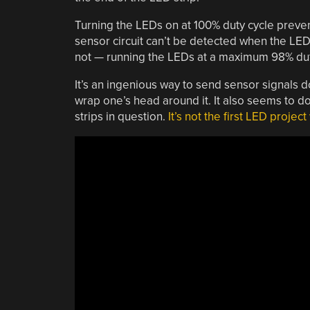
Turning the LEDs on at 100% duty cycle preve
sensor circuit can’t be detected when the LED l
not — running the LEDs at a maximum 98% duty
It’s an ingenious way to send sensor signals d
wrap one’s head around it. It also seems to do
strips in question.
It’s not the first LED projec