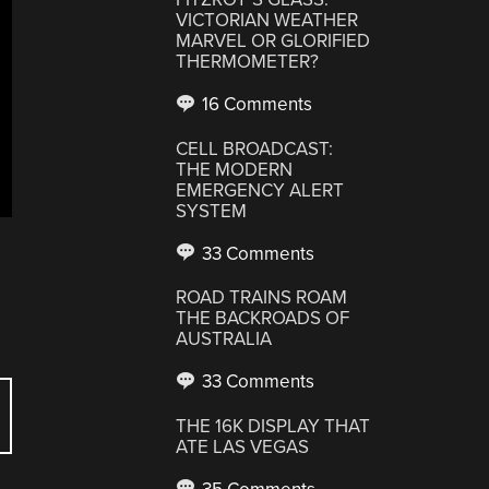
VICTORIAN WEATHER
MARVEL OR GLORIFIED
THERMOMETER?
16 Comments
CELL BROADCAST:
THE MODERN
EMERGENCY ALERT
SYSTEM
33 Comments
ROAD TRAINS ROAM
THE BACKROADS OF
AUSTRALIA
33 Comments
THE 16K DISPLAY THAT
ATE LAS VEGAS