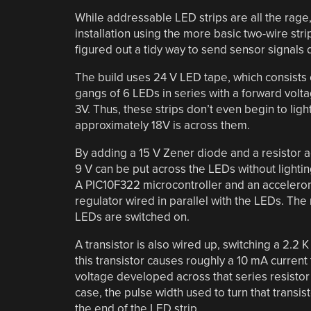
While addressable LED strips are all the rage
installation using the more basic two-wire str
figured out a tidy way to send sensor signals
The build uses 24 V LED tape, which consists 
gangs of 6 LEDs in series with a forward volta
3V. Thus, these strips don’t even begin to light
approximately 18V is across them.
By adding a 15 V Zener diode and a resistor 
9 V can be put across the LEDs without light
A PIC10F322 microcontroller and an accelerome
regulator wired in parallel with the LEDs. The
LEDs are switched on.
A transistor is also wired up, switching a 2.2 
this transistor causes roughly a 10 mA current
voltage developed across that series resistor 
case, the pulse width used to turn that transi
the end of the LED strip.