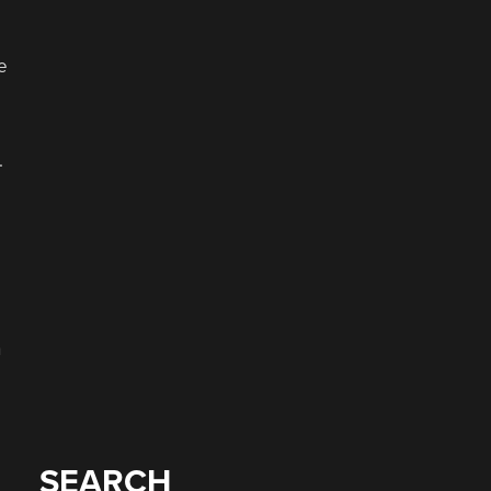
e
.
n
SEARCH