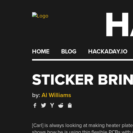
H
Skip
to
content
HOME
BLOG
HACKADAY.IO
STICKER BRI
by:
Al Williams
[Carl] is always looking at making heater plate
shows how he is using thin flexible PCBs wit