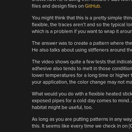
files and design files on
GitHub
.
You might think that this is a pretty simple thi
flexible, the traces aren’t and so the typical l
which is a problem if you want to wrap it arou
The answer was to create a pattern where the t
He also talks about using stiffeners around t
The video shows quite a few tests that indicat
adhesive also tends to melt in those conditi
lower temperatures for a long time or higher 
your application, the color change may not matt
What would you do with a flexible heated stick
exposed pipes for a cold day comes to mind. A
habitat might be useful, too.
As long as you are putting patterns in any 
this. It seems like every time we check in on [