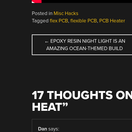
Posted in
Misc Hacks
Tagged
flex PCB
,
flexible PCB
,
PCB Heater
POST
←
EPOXY RESIN NIGHT LIGHT IS AN
AMAZING OCEAN-THEMED BUILD
NAVIGATION
17 THOUGHTS ON
HEAT
”
Dan
says: