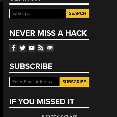
Search
for:
NEVER MISS A HACK
SUBSCRIBE
IF YOU MISSED IT
FITZROY’S GLASS: