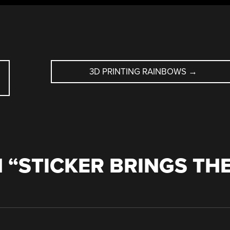
3D PRINTING RAINBOWS
→
 “
STICKER BRINGS TH