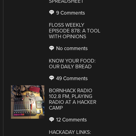
SPREADSHEET
9 Comments
FLOSS WEEKLY
EPISODE 878: A TOOL
WITH OPINIONS
No comments
KNOW YOUR FOOD:
OUR DAILY BREAD
49 Comments
BORNHACK RADIO
102.8 FM, PLAYING
RADIO AT A HACKER
CAMP
12 Comments
HACKADAY LINKS: