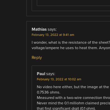
Mathias
says:
February 13, 2022 at 9:41 am
I wonder, what is the resistance of the sheet? 
voltage/ampere he uses to heat them. Anyone
Reply
Paul
says:
February 13, 2022 at 10:02 am
No video here either, but the image at the 
0.7536 ohms.
Measured with a two-wire connection throug
Never mind the 0.1 milliohm claimed precisi
that first significant digit (0.1 ohm).