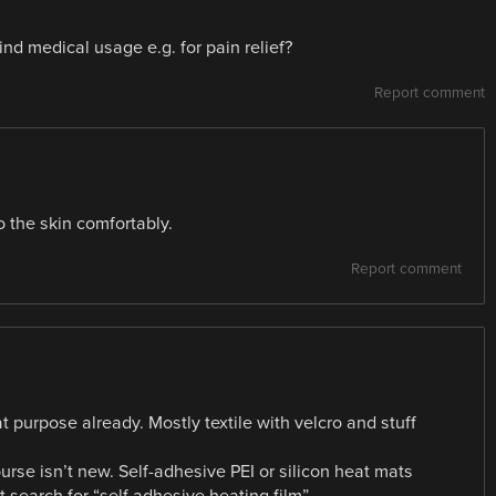
ind medical usage e.g. for pain relief?
Report comment
to the skin comfortably.
Report comment
at purpose already. Mostly textile with velcro and stuff
ourse isn’t new. Self-adhesive PEI or silicon heat mats
search for “self adhesive heating film”…