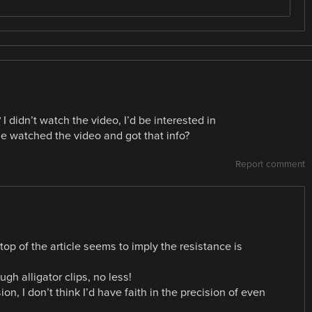
I didn’t watch the video, I’d be interested in
 watched the video and got that info?
Report comment
top of the article seems to imply the resistance is
h alligator clips, no less!
on, I don’t think I’d have faith in the precision of even