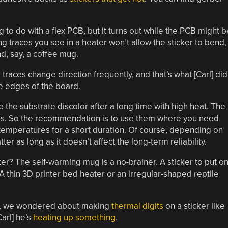
ng to do with a flex PCB, but it turns out while the PCB might b
ong traces you see in a heater won’t allow the sticker to bend,
nd, say, a coffee mug.
races change direction frequently, and that’s what [Carl] did
he edges of the board.
e the substrate discolor after a long time with high heat. The
ons. So the recommendation is to use them where you need
temperatures for a short duration. Of course, depending on
er as long as it doesn’t affect the long-term reliability.
er? The self-warming mug is a no-brainer. A sticker to put o
 thin 3D printer bed heater or an irregular-shaped reptile
way, we wondered about making
thermal digits
on a sticker like
Carl] he’s
heating up something
.