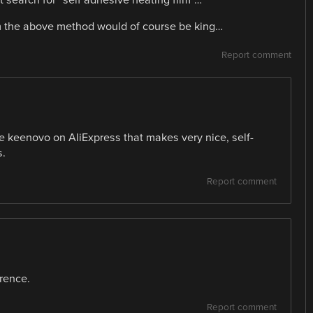
m the above method would of course be king…
Report comment
 keenovo on AliExpress that makes very nice, self-
s.
Report comment
erence.
Report comment