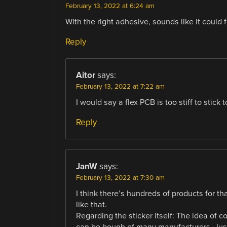
February 13, 2022 at 6:24 am
With the right adhesive, sounds like it could f
Reply
Aitor
says:
February 13, 2022 at 7:22 am
I would say a flex PCB is too stiff to stick 
Reply
JanW
says:
February 13, 2022 at 7:30 am
I think there’s hundreds of products for th
like that.
Regarding the sticker itself: The idea of c
can be bough of many manufacturers. Just 