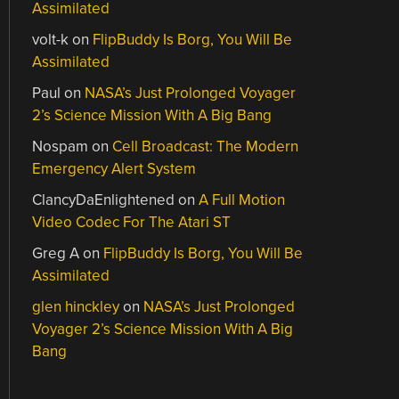
Assimilated
volt-k
on
FlipBuddy Is Borg, You Will Be
Assimilated
Paul
on
NASA’s Just Prolonged Voyager
2’s Science Mission With A Big Bang
Nospam
on
Cell Broadcast: The Modern
Emergency Alert System
ClancyDaEnlightened
on
A Full Motion
Video Codec For The Atari ST
Greg A
on
FlipBuddy Is Borg, You Will Be
Assimilated
glen hinckley
on
NASA’s Just Prolonged
Voyager 2’s Science Mission With A Big
Bang