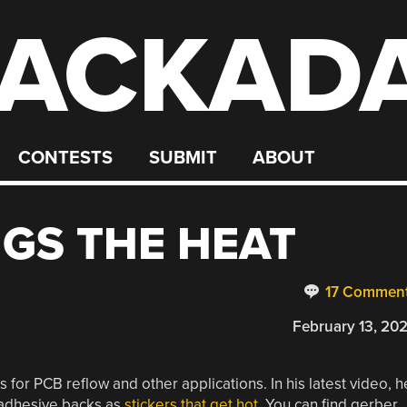
ACKAD
CONTESTS
SUBMIT
ABOUT
NGS THE HEAT
17 Commen
February 13, 20
s for PCB reflow and other applications. In his latest video, h
h adhesive backs as
stickers that get hot
. You can find gerber