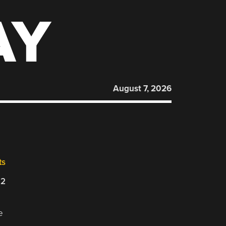
AY
August 7, 2026
ts
22
e