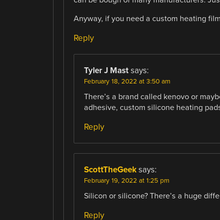
Anyway, if you need a custom heating fil
Reply
Tyler J Mast
says:
February 18, 2022 at 3:50 am
There’s a brand called kenovo or maybe
adhesive, custom silicone heating pad
Reply
ScottTheGeek
says:
February 19, 2022 at 1:25 pm
Silicon or silicone? There’s a huge diff
Reply