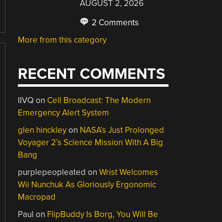
AUGUST 2, 2026
2 Comments
More from this category
RECENT COMMENTS
IIVQ
on
Cell Broadcast: The Modern
Emergency Alert System
glen hinckley
on
NASA’s Just Prolonged
Voyager 2’s Science Mission With A Big
Bang
purplepeopleated
on
Wrist Welcomes
Wii Nunchuk As Gloriously Ergonomic
Macropad
Paul
on
FlipBuddy Is Borg, You Will Be