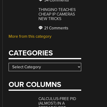
34 Comments
THINGINO TEACHES
CHEAP IP CAMERAS
NEW TRICKS
21 Comments
More from this category
CATEGORIES
Categories
OUR COLUMNS
CALCULUS-FREE PID
(ALMOST) IN A