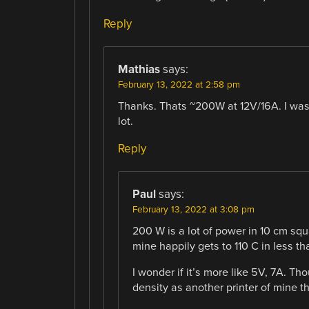
Reply
Mathias
says:
February 13, 2022 at 2:58 pm
Thanks. Thats ~200W at 12V/16A. I was w
lot.
Reply
Paul
says:
February 13, 2022 at 3:08 pm
200 W is a lot of power in 10 cm squ
mine happily gets to 110 C in less t
I wonder if it’s more like 5V, 7A. 
density as another printer of mine t