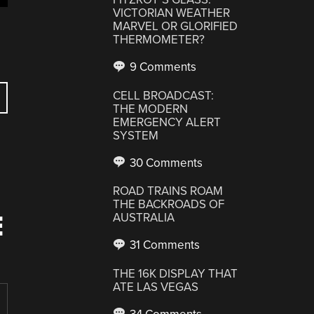
VICTORIAN WEATHER
MARVEL OR GLORIFIED
THERMOMETER?
9 Comments
CELL BROADCAST:
THE MODERN
EMERGENCY ALERT
SYSTEM
30 Comments
ROAD TRAINS ROAM
THE BACKROADS OF
E
AUSTRALIA
31 Comments
THE 16K DISPLAY THAT
ATE LAS VEGAS