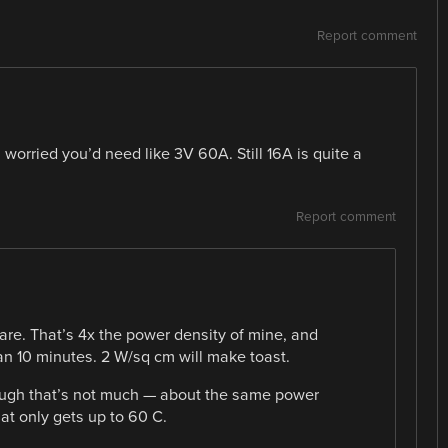
Report comment
orried you’d need like 3V 60A. Still 16A is quite a
Report comment
are. That’s 4x the power density of mine, and
han 10 minutes. 2 W/sq cm will make toast.
Though that’s not much — about the same power
hat only gets up to 60 C.