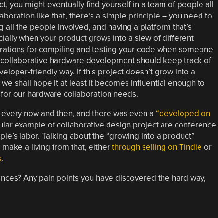
t, you might eventually find yourself in a team of people all
boration like that, there’s a simple principle – you need to
all the people involved, and having a platform that’s
ially when your product grows into a slew of different
egrations for compiling and testing your code when someone
or collaborative hardware development should keep track of
oper-friendly way. If this project doesn’t grow into a
we shall hope it at least it becomes influential enough to
e for our hardware collaboration needs.
 every now and then, and there was even a
“developed on
lar example of collaborative design project are conference
ple’s labor. Talking about the “growing into a product”
make a living from that, either
through selling on Tindie
or
s
.
nces? Any pain points you have discovered the hard way,