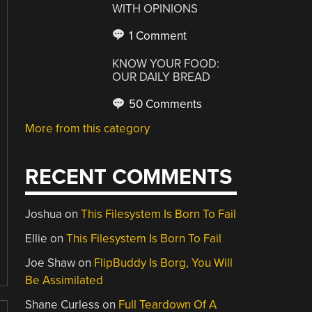
WITH OPINIONS
1 Comment
KNOW YOUR FOOD:
OUR DAILY BREAD
50 Comments
More from this category
RECENT COMMENTS
Joshua
on
This Filesystem Is Born To Fail
Ellie
on
This Filesystem Is Born To Fail
Joe Shaw
on
FlipBuddy Is Borg, You Will
Be Assimilated
Shane Curless
on
Full Teardown Of A