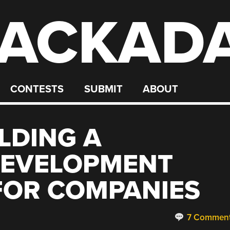
ACKAD
CONTESTS
SUBMIT
ABOUT
LDING A
EVELOPMENT
FOR COMPANIES
7 Commen