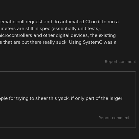
chematic pull request and do automated CI on it to run a
ters are still in spec (essentially unit tests).
icrocontrollers and other digital devices, the existing
 that are out there really suck. Using SystemC was a
Report comment
le for trying to sheer this yack, if only part of the larger
Report comment