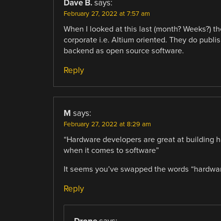
Dave B.
says:
February 27, 2022 at 7:57 am
When I looked at this last (month? Weeks?) the
corporate i.e. Altium oriented. They do publish
backend as open source software.
Reply
M
says:
February 27, 2022 at 8:29 am
“Hardware developers are great at building 
when it comes to software”
It seems you’ve swapped the words “hardwar
Reply