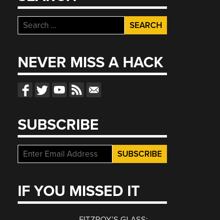
Search
for:
NEVER MISS A HACK
SUBSCRIBE
IF YOU MISSED IT
FITZROY’S GLASS: