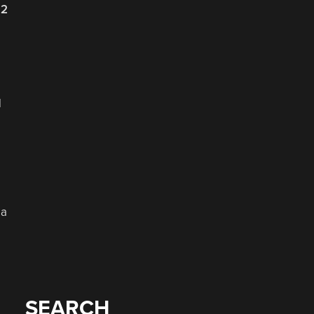
22
d
 a
SEARCH