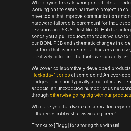
When trying to scale your project into a produc
working on the same hardware project. In colla
have tools that improve communication among 
hardware-tailored is paramount for that, espec
revisions and SKUs. Just like GitHub has int
sends you a pull request, the tools we use f
our BOM, PCB and schematic changes in a devel
platform that us mere mortal hackers can use, 
positively influence the tools we currently us
We cover collaboratively developed products
Hackaday” series
at some point! An ever-popu
badges, each one typically a fruit of many peo
aspects, an unexpected number of us hackers 
through
otherwise going big with our product
What are your hardware collaboration experie
either as a hobbyist or as an engineer?
Thanks to [Flagg] for sharing this with us!