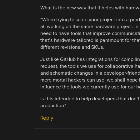
What is the new way that it helps with hardw
“When trying to scale your project into a pro
all working on the same hardware project. In c
need to have tools that improve communicati
that’s hardware-tailored is paramount for tha
different revisions and SKUs.
Just like GitHub has integrations for compi
request, the tools we use for collaborative
and schematic changes in a developer-friendly
mere mortal hackers can use, we shall hope it
influence the tools we currently use for our 
Is this intended to help developers that don
production?
Reply