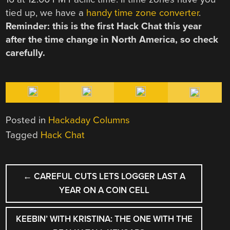
tied up, we have a
handy time zone converter
.
Reminder: this is the first Hack Chat this year
after the time change in North America, so check
carefully.
Posted in
Hackaday Columns
Tagged
Hack Chat
POST
←
CAREFUL CUTS LETS LOGGER LAST A
NAVIGATION
YEAR ON A COIN CELL
KEEBIN’ WITH KRISTINA: THE ONE WITH THE