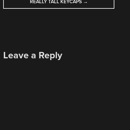
REALLY TALL KEYCAPS
→
Leave a Reply