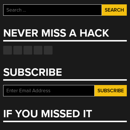
Search
for:
NEVER MISS A HACK
SUBSCRIBE
IF YOU MISSED IT