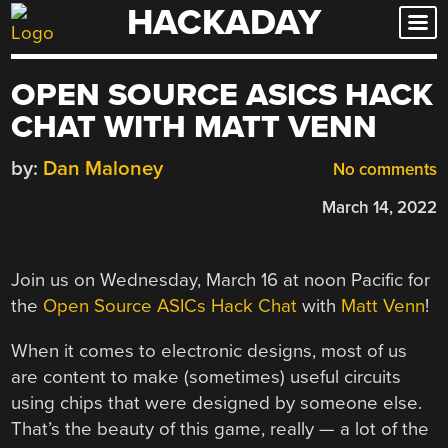
HACKADAY
Skip
to
content
OPEN SOURCE ASICS HACK
CHAT WITH MATT VENN
by:
Dan Maloney
No comments
March 14, 2022
Join us on Wednesday, March 16 at noon Pacific for
the
Open Source ASICs Hack Chat
with
Matt Venn
!
When it comes to electronic designs, most of us
are content to make (sometimes) useful circuits
using chips that were designed by someone else.
That’s the beauty of this game, really — a lot of the