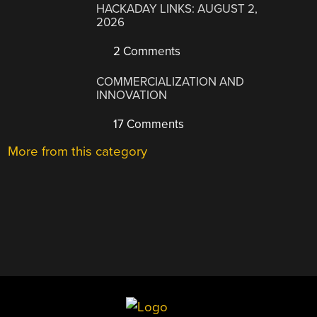
HACKADAY LINKS: AUGUST 2,
2026
2 Comments
COMMERCIALIZATION AND
INNOVATION
17 Comments
More from this category