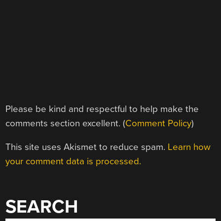
Please be kind and respectful to help make the
comments section excellent. (
Comment Policy
)
This site uses Akismet to reduce spam.
Learn how
your comment data is processed.
SEARCH