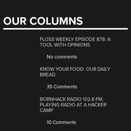
OUR COLUMNS
FLOSS WEEKLY EPISODE 878: A
TOOL WITH OPINIONS
No comments
KNOW YOUR FOOD: OUR DAILY
BREAD
35 Comments
BORNHACK RADIO 102.8 FM,
PLAYING RADIO AT A HACKER
CAMP
10 Comments