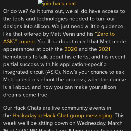
Or do we? As it turns out, we all do have access to
the tools and technologies needed to turn our
designs into silicon. We just need a little guidance,
like that offered by Matt Venn and his
“Zero to
ASIC” course
. You’ll no doubt recall that Matt made
appearances at both the
2020
and the
2021
Remoticons to talk about his efforts, and his recent
partial success with his application-specific
integrated circuit (ASIC). Now’s your chance to ask
Matt questions about the process, what the course
is all about, and how you can make your silicon
dreams come true.
Our Hack Chats are live community events in
the
Hackaday.io Hack Chat group messaging
. This
week we’ll be sitting down on Wednesday, March
16 at 12:00 PM Pacific time. If time zones have you