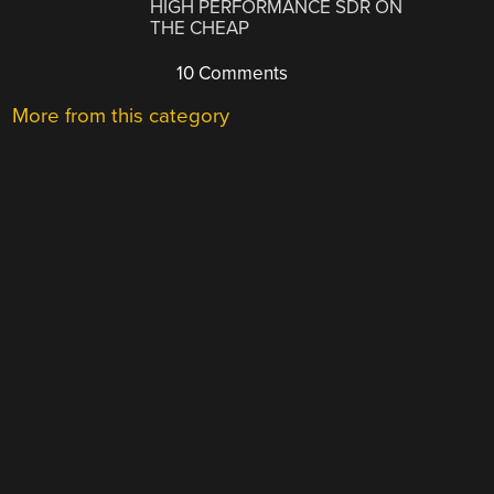
HIGH PERFORMANCE SDR ON
THE CHEAP
10 Comments
More from this category