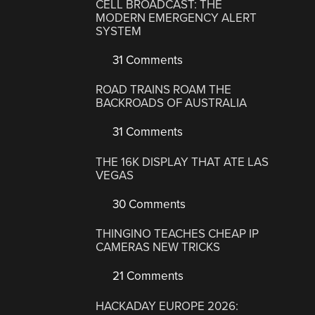
CELL BROADCAST: THE
MODERN EMERGENCY ALERT
SYSTEM
31 Comments
ROAD TRAINS ROAM THE
BACKROADS OF AUSTRALIA
31 Comments
THE 16K DISPLAY THAT ATE LAS
VEGAS
30 Comments
THINGINO TEACHES CHEAP IP
CAMERAS NEW TRICKS
21 Comments
HACKADAY EUROPE 2026: