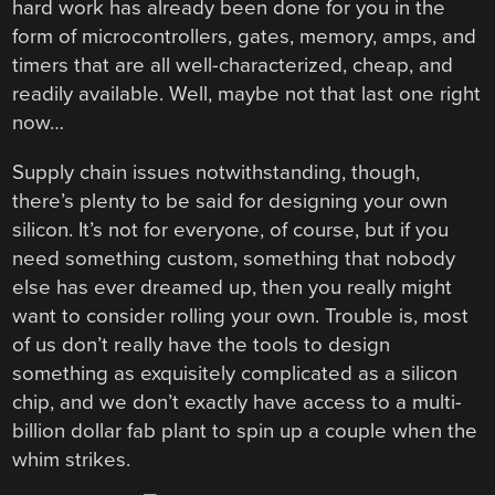
hard work has already been done for you in the
form of microcontrollers, gates, memory, amps, and
timers that are all well-characterized, cheap, and
readily available. Well, maybe not that last one right
now…
Supply chain issues notwithstanding, though,
there’s plenty to be said for designing your own
silicon. It’s not for everyone, of course, but if you
need something custom, something that nobody
else has ever dreamed up, then you really might
want to consider rolling your own. Trouble is, most
of us don’t really have the tools to design
something as exquisitely complicated as a silicon
chip, and we don’t exactly have access to a multi-
billion dollar fab plant to spin up a couple when the
whim strikes.